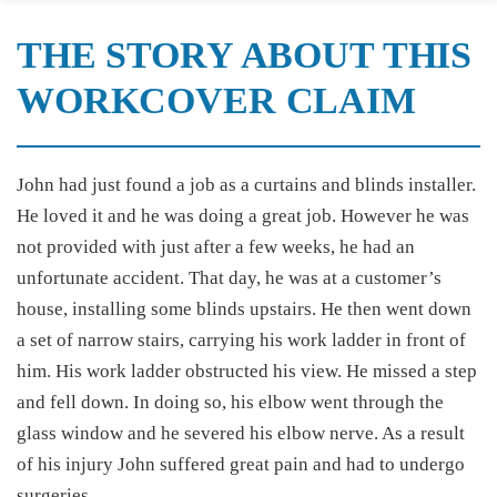
THE STORY ABOUT THIS
WORKCOVER CLAIM
John had just found a job as a curtains and blinds installer.
He loved it and he was doing a great job. However he was
not provided with just after a few weeks, he had an
unfortunate accident. That day, he was at a customer’s
house, installing some blinds upstairs. He then went down
a set of narrow stairs, carrying his work ladder in front of
him. His work ladder obstructed his view. He missed a step
and fell down. In doing so, his elbow went through the
glass window and he severed his elbow nerve. As a result
of his injury John suffered great pain and had to undergo
surgeries.