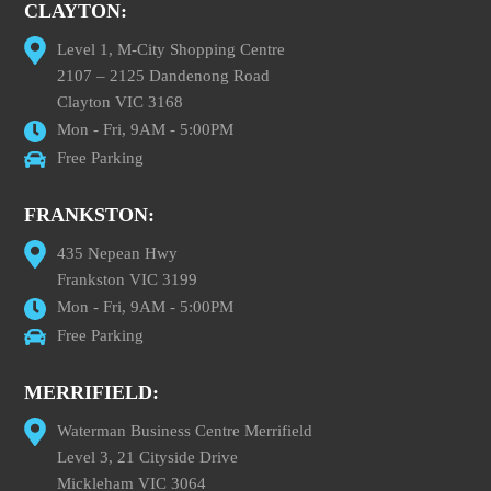
CLAYTON:
Level 1, M-City Shopping Centre
2107 – 2125 Dandenong Road
Clayton VIC 3168
Mon - Fri, 9AM - 5:00PM
Free Parking
FRANKSTON:
435 Nepean Hwy
Frankston VIC 3199
Mon - Fri, 9AM - 5:00PM
Free Parking
MERRIFIELD:
Waterman Business Centre Merrifield
Level 3, 21 Cityside Drive
Mickleham VIC 3064