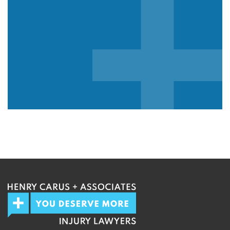
We guarantee 100% privacy.
Your information will not be shared.