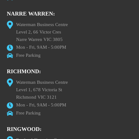
NARRE WARREN:
Waterman Business Centre
Level 2, 66 Victor Cres
Narre Warren VIC 3805
Mon - Fri, 9AM - 5:00PM
Free Parking
RICHMOND:
Waterman Business Centre
Level 1, 678 Victoria St
Richmond VIC 3121
Mon - Fri, 9AM - 5:00PM
Free Parking
RINGWOOD: