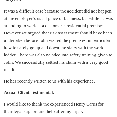
It was a difficult case because the accident did not happen
at the employer’s usual place of business, but while he was
attending to work at a customer’s residential premises.
However we argued that risk assessment should have been
undertaken before John visited the premises, in particular
how to safely go up and down the stairs with the work
ladder. There was also no adequate safety training given to
John. We successfully settled his claim with a very good
result.
He has recently written to us with his experience.
Actual Client Testimonial.
I would like to thank the experienced Henry Carus for
their legal support and help after my injury.