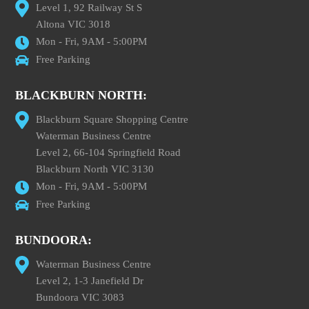
Level 1, 92 Railway St S
Altona VIC 3018
Mon - Fri, 9AM - 5:00PM
Free Parking
BLACKBURN NORTH:
Blackburn Square Shopping Centre
Waterman Business Centre
Level 2, 66-104 Springfield Road
Blackburn North VIC 3130
Mon - Fri, 9AM - 5:00PM
Free Parking
BUNDOORA:
Waterman Business Centre
Level 2, 1-3 Janefield Dr
Bundoora VIC 3083