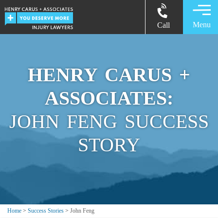
Menu
Call
HENRY CARUS +
ASSOCIATES:
JOHN FENG SUCCESS
STORY
Home
>
Success Stories
>
John Feng