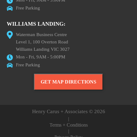
Mon - Fri, 9AM - 5:00PM
Free Parking
WILLIAMS LANDING:
Waterman Business Centre
Level 1, 100 Overton Road
Williams Landing VIC 3027
Mon - Fri, 9AM - 5:00PM
Free Parking
GET MAP DIRECTIONS
Henry Carus + Associates © 2026
|
Terms + Conditions
|