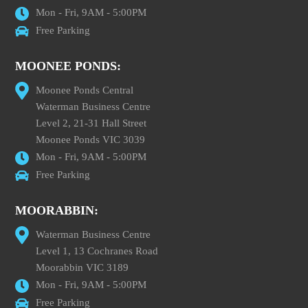
Mon - Fri, 9AM - 5:00PM
Free Parking
MOONEE PONDS:
Moonee Ponds Central
Waterman Business Centre
Level 2, 21-31 Hall Street
Moonee Ponds VIC 3039
Mon - Fri, 9AM - 5:00PM
Free Parking
MOORABBIN:
Waterman Business Centre
Level 1, 13 Cochranes Road
Moorabbin VIC 3189
Mon - Fri, 9AM - 5:00PM
Free Parking