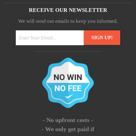
RECEIVE OUR NEWSLETTER
We will send out emails to keep you informed.
- No upfront costs -
- We only get paid if