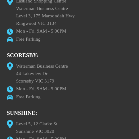
Eastland Shopping Centre
Waterman Business Centre
Level 3, 175 Maroondah Hwy
Ringwood VIC 3134
Mon - Fri, 9AM - 5:00PM
Free Parking
SCORESBY:
Waterman Business Centre
44 Lakeview Dr
Scoresby VIC 3179
Mon - Fri, 9AM - 5:00PM
Free Parking
SUNSHINE:
Level 5, 12 Clarke St
Sunshine VIC 3020