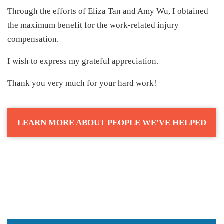
Through the efforts of Eliza Tan and Amy Wu, I obtained
the maximum benefit for the work-related injury
compensation.
I wish to express my grateful appreciation.
Thank you very much for your hard work!
LEARN MORE ABOUT PEOPLE WE'VE HELPED