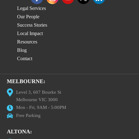
Legal Services
Our People
Success Stories
Local Impact
Resources
Blog
Contact
MELBOURNE:
Level 3, 607 Bourke St
Melbourne VIC 3000
Mon - Fri, 9AM - 5:00PM
Free Parking
ALTONA: