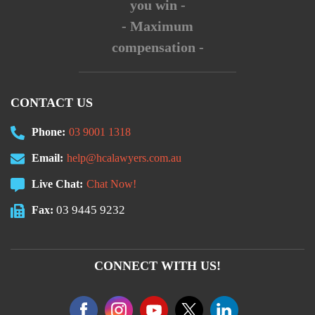
you win -
- Maximum
compensation -
CONTACT US
Phone:
03 9001 1318
Email:
help@hcalawyers.com.au
Live Chat:
Chat Now!
03 9445 9232
Fax:
CONNECT WITH US!