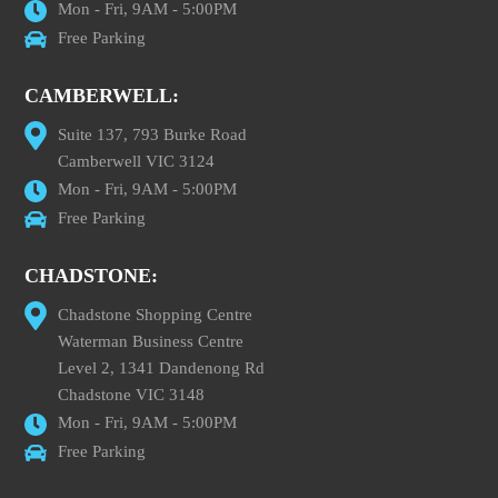
Mon - Fri, 9AM - 5:00PM
Free Parking
CAMBERWELL:
Suite 137, 793 Burke Road
Camberwell VIC 3124
Mon - Fri, 9AM - 5:00PM
Free Parking
CHADSTONE:
Chadstone Shopping Centre
Waterman Business Centre
Level 2, 1341 Dandenong Rd
Chadstone VIC 3148
Mon - Fri, 9AM - 5:00PM
Free Parking