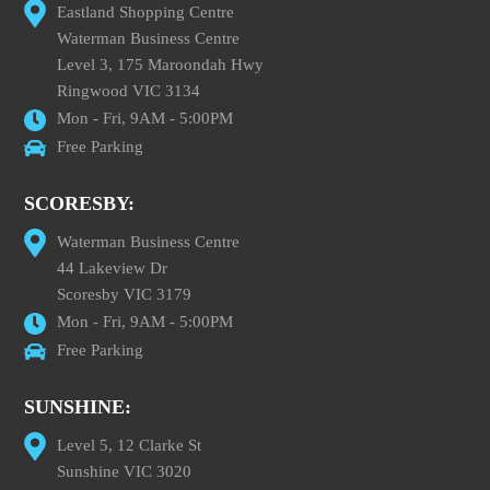
Eastland Shopping Centre
Waterman Business Centre
Level 3, 175 Maroondah Hwy
Ringwood VIC 3134
Mon - Fri, 9AM - 5:00PM
Free Parking
SCORESBY:
Waterman Business Centre
44 Lakeview Dr
Scoresby VIC 3179
Mon - Fri, 9AM - 5:00PM
Free Parking
SUNSHINE:
Level 5, 12 Clarke St
Sunshine VIC 3020