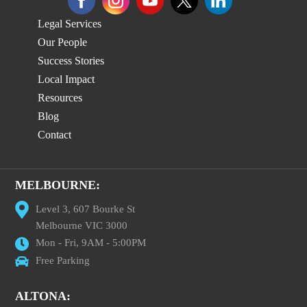
Legal Services
Our People
Success Stories
Local Impact
Resources
Blog
Contact
MELBOURNE:
Level 3, 607 Bourke St
Melbourne VIC 3000
Mon - Fri, 9AM - 5:00PM
Free Parking
ALTONA: