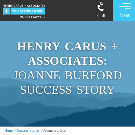
Menu
Call
HENRY CARUS +
ASSOCIATES:
JOANNE BURFORD
SUCCESS STORY
Home
>
Success Stories
>
Joanne Burford