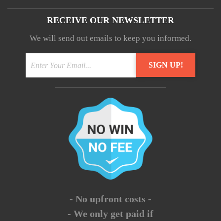
RECEIVE OUR NEWSLETTER
We will send out emails to keep you informed.
- No upfront costs -
- We only get paid if