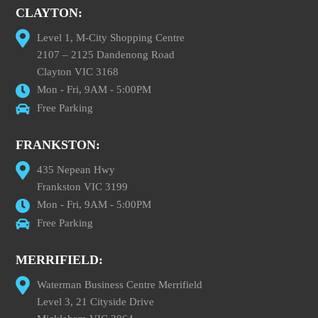
CLAYTON:
Level 1, M-City Shopping Centre
2107 – 2125 Dandenong Road
Clayton VIC 3168
Mon - Fri, 9AM - 5:00PM
Free Parking
FRANKSTON:
435 Nepean Hwy
Frankston VIC 3199
Mon - Fri, 9AM - 5:00PM
Free Parking
MERRIFIELD:
Waterman Business Centre Merrifield
Level 3, 21 Cityside Drive