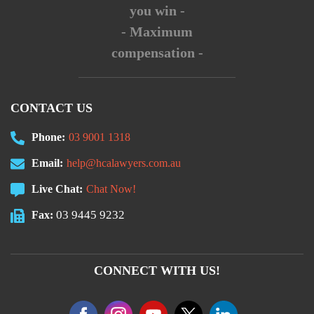
you win -
- Maximum
compensation -
CONTACT US
Phone:
03 9001 1318
Email:
help@hcalawyers.com.au
Live Chat:
Chat Now!
03 9445 9232
Fax:
CONNECT WITH US!