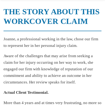
THE STORY ABOUT THIS
WORKCOVER CLAIM
Joanne, a professional working in the law, chose our firm
to represent her in her personal injury claim.
Aware of the challenges that may arise from seeking a
claim for her injury occurring on her way to work, she
engaged our firm with knowledge of reputation of our
commitment and ability to achieve an outcome in her
circumstances. Her review speaks for itself.
Actual Client Testimonial.
More than 4 years and at times very frustrating, no more so