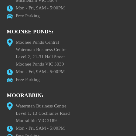
Mickleham VIC 3064
Mon - Fri, 9AM - 5:00PM
Free Parking
MOONEE PONDS:
Moonee Ponds Central
Waterman Business Centre
Level 2, 21-31 Hall Street
Moonee Ponds VIC 3039
Mon - Fri, 9AM - 5:00PM
Free Parking
MOORABBIN:
Waterman Business Centre
Level 1, 13 Cochranes Road
Moorabbin VIC 3189
Mon - Fri, 9AM - 5:00PM