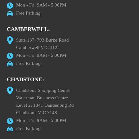
Mon - Fri, 9AM - 5:00PM
Free Parking
CAMBERWELL:
Suite 137, 793 Burke Road
Camberwell VIC 3124
Mon - Fri, 9AM - 5:00PM
Free Parking
CHADSTONE:
Chadstone Shopping Centre
Waterman Business Centre
Level 2, 1341 Dandenong Rd
Chadstone VIC 3148
Mon - Fri, 9AM - 5:00PM
Free Parking