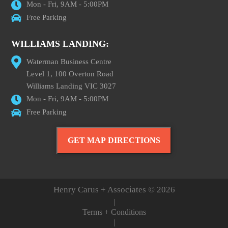
Mon - Fri, 9AM - 5:00PM
Free Parking
WILLIAMS LANDING:
Waterman Business Centre
Level 1, 100 Overton Road
Williams Landing VIC 3027
Mon - Fri, 9AM - 5:00PM
Free Parking
GET MAP DIRECTIONS
Henry Carus + Associates © 2026
|
Terms + Conditions
|