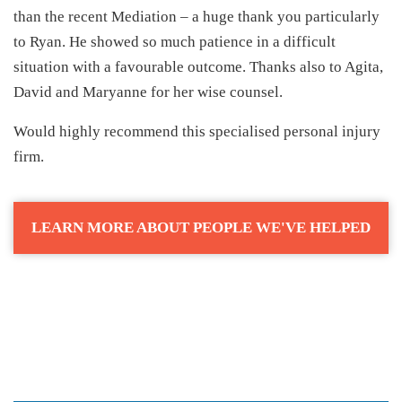
than the recent Mediation – a huge thank you particularly
to Ryan. He showed so much patience in a difficult
situation with a favourable outcome. Thanks also to Agita,
David and Maryanne for her wise counsel.
Would highly recommend this specialised personal injury
firm.
LEARN MORE ABOUT PEOPLE WE'VE HELPED