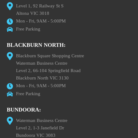
Level 1, 92 Railway St S
Altona VIC 3018
Mon - Fri, 9AM - 5:00PM
Free Parking
BLACKBURN NORTH:
Blackburn Square Shopping Centre
Waterman Business Centre
Level 2, 66-104 Springfield Road
Blackburn North VIC 3130
Mon - Fri, 9AM - 5:00PM
Free Parking
BUNDOORA:
Waterman Business Centre
Level 2, 1-3 Janefield Dr
Bundoora VIC 3083