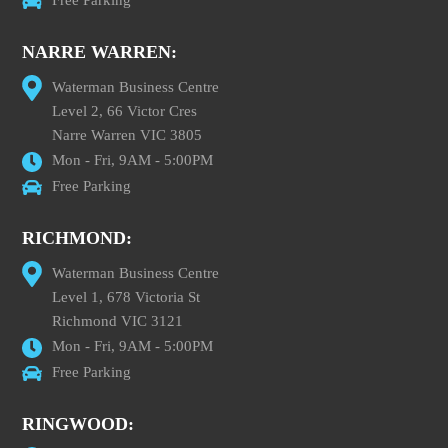
Free Parking
NARRE WARREN:
Waterman Business Centre
Level 2, 66 Victor Cres
Narre Warren VIC 3805
Mon - Fri, 9AM - 5:00PM
Free Parking
RICHMOND:
Waterman Business Centre
Level 1, 678 Victoria St
Richmond VIC 3121
Mon - Fri, 9AM - 5:00PM
Free Parking
RINGWOOD: