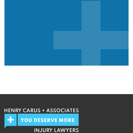
We guarantee 100% privacy.
Your information will not be shared.