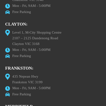
Mon - Fri, 9AM - 5:00PM
Free Parking
CLAYTON:
Level 1, M-City Shopping Centre
2107 – 2125 Dandenong Road
Clayton VIC 3168
Mon - Fri, 9AM - 5:00PM
Free Parking
FRANKSTON:
435 Nepean Hwy
Frankston VIC 3199
Mon - Fri, 9AM - 5:00PM
Free Parking