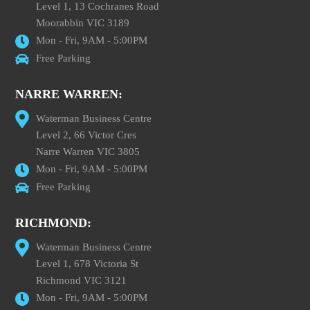
Level 1, 13 Cochranes Road
Moorabbin VIC 3189
Mon - Fri, 9AM - 5:00PM
Free Parking
NARRE WARREN:
Waterman Business Centre
Level 2, 66 Victor Cres
Narre Warren VIC 3805
Mon - Fri, 9AM - 5:00PM
Free Parking
RICHMOND:
Waterman Business Centre
Level 1, 678 Victoria St
Richmond VIC 3121
Mon - Fri, 9AM - 5:00PM