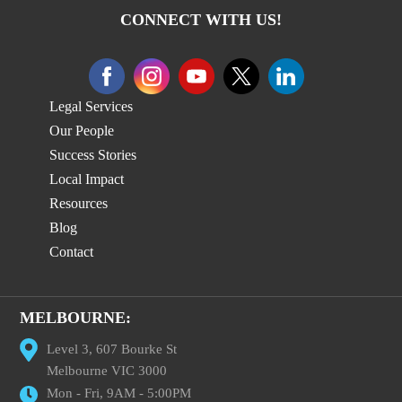
CONNECT WITH US!
Legal Services
Our People
Success Stories
Local Impact
Resources
Blog
Contact
MELBOURNE:
Level 3, 607 Bourke St
Melbourne VIC 3000
Mon - Fri, 9AM - 5:00PM