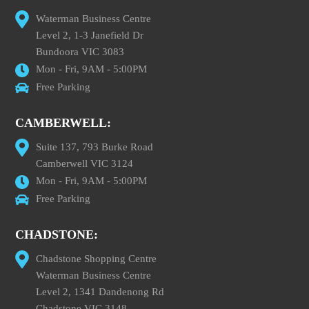
Waterman Business Centre
Level 2, 1-3 Janefield Dr
Bundoora VIC 3083
Mon - Fri, 9AM - 5:00PM
Free Parking
CAMBERWELL:
Suite 137, 793 Burke Road
Camberwell VIC 3124
Mon - Fri, 9AM - 5:00PM
Free Parking
CHADSTONE:
Chadstone Shopping Centre
Waterman Business Centre
Level 2, 1341 Dandenong Rd
Chadstone VIC 3148