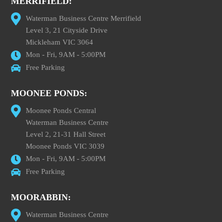
MERRIFIELD:
Waterman Business Centre Merrifield
Level 3, 21 Cityside Drive
Mickleham VIC 3064
Mon - Fri, 9AM - 5:00PM
Free Parking
MOONEE PONDS:
Moonee Ponds Central
Waterman Business Centre
Level 2, 21-31 Hall Street
Moonee Ponds VIC 3039
Mon - Fri, 9AM - 5:00PM
Free Parking
MOORABBIN:
Waterman Business Centre