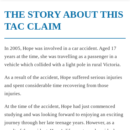
THE STORY ABOUT THIS
TAC CLAIM
In 2005, Hope was involved in a car accident. Aged 17
years at the time, she was travelling as a passenger in a
vehicle which collided with a light pole in rural Victoria.
As a result of the accident, Hope suffered serious injuries
and spent considerable time recovering from those
injuries.
At the time of the accident, Hope had just commenced
studying and was looking forward to enjoying an exciting
journey through her late teenage years. However, as a