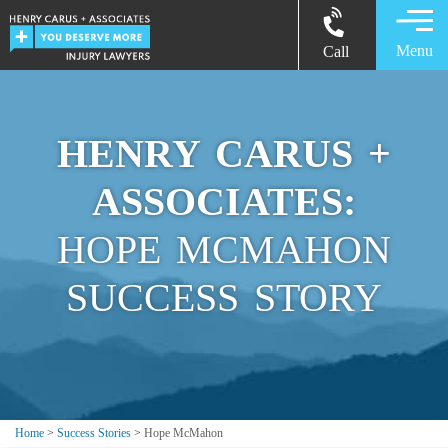
Menu
Call
HENRY CARUS +
ASSOCIATES:
HOPE MCMAHON
SUCCESS STORY
Home
>
Success Stories
>
Hope McMahon