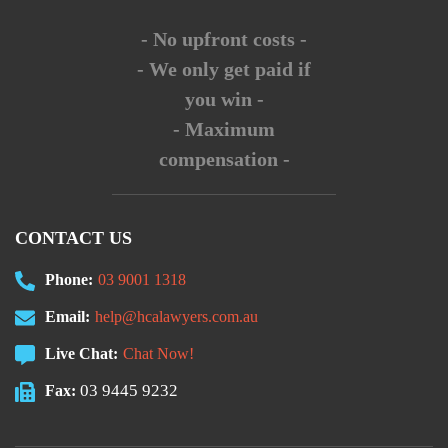
- No upfront costs -
- We only get paid if
you win -
- Maximum
compensation -
CONTACT US
Phone:
03 9001 1318
Email:
help@hcalawyers.com.au
Live Chat:
Chat Now!
03 9445 9232
Fax: