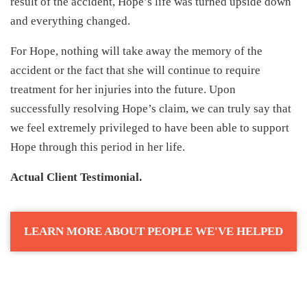
result of the accident, Hope’s life was turned upside down
and everything changed.
For Hope, nothing will take away the memory of the
accident or the fact that she will continue to require
treatment for her injuries into the future. Upon
successfully resolving Hope’s claim, we can truly say that
we feel extremely privileged to have been able to support
Hope through this period in her life.
Actual Client Testimonial.
LEARN MORE ABOUT PEOPLE WE'VE HELPED