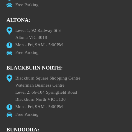
Free Parking
ALTONA:
Level 1, 92 Railway St S
Altona VIC 3018
Mon - Fri, 9AM - 5:00PM
Free Parking
BLACKBURN NORTH:
Blackburn Square Shopping Centre
Waterman Business Centre
Level 2, 66-104 Springfield Road
Blackburn North VIC 3130
Mon - Fri, 9AM - 5:00PM
Free Parking
BUNDOORA: