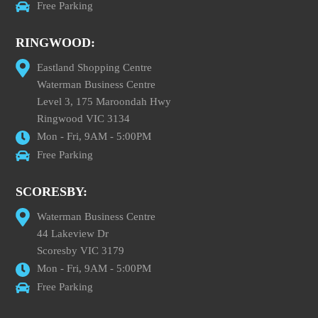
Free Parking
RINGWOOD:
Eastland Shopping Centre
Waterman Business Centre
Level 3, 175 Maroondah Hwy
Ringwood VIC 3134
Mon - Fri, 9AM - 5:00PM
Free Parking
SCORESBY:
Waterman Business Centre
44 Lakeview Dr
Scoresby VIC 3179
Mon - Fri, 9AM - 5:00PM
Free Parking