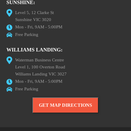
SUNSHINE:
Level 5, 12 Clarke St
Sunshine VIC 3020
Mon - Fri, 9AM - 5:00PM
Free Parking
WILLIAMS LANDING:
Waterman Business Centre
Level 1, 100 Overton Road
Williams Landing VIC 3027
Mon - Fri, 9AM - 5:00PM
Free Parking
GET MAP DIRECTIONS