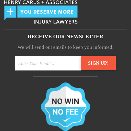
RECEIVE OUR NEWSLETTER
We will send out emails to keep you informed.