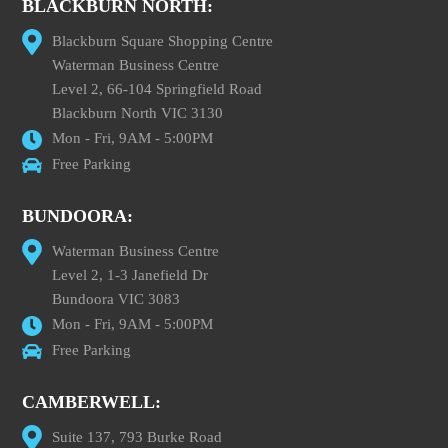
BLACKBURN NORTH:
Blackburn Square Shopping Centre
Waterman Business Centre
Level 2, 66-104 Springfield Road
Blackburn North VIC 3130
Mon - Fri, 9AM - 5:00PM
Free Parking
BUNDOORA:
Waterman Business Centre
Level 2, 1-3 Janefield Dr
Bundoora VIC 3083
Mon - Fri, 9AM - 5:00PM
Free Parking
CAMBERWELL:
Suite 137, 793 Burke Road