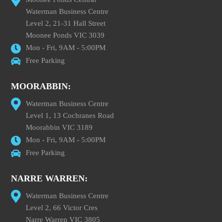
Waterman Business Centre
Level 2, 21-31 Hall Street
Moonee Ponds VIC 3039
Mon - Fri, 9AM - 5:00PM
Free Parking
MOORABBIN:
Waterman Business Centre
Level 1, 13 Cochranes Road
Moorabbin VIC 3189
Mon - Fri, 9AM - 5:00PM
Free Parking
NARRE WARREN:
Waterman Business Centre
Level 2, 66 Victor Cres
Narre Warren VIC 3805