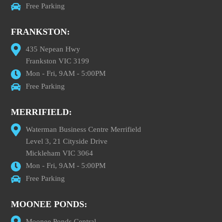
Free Parking
FRANKSTON:
435 Nepean Hwy
Frankston VIC 3199
Mon - Fri, 9AM - 5:00PM
Free Parking
MERRIFIELD:
Waterman Business Centre Merrifield
Level 3, 21 Cityside Drive
Mickleham VIC 3064
Mon - Fri, 9AM - 5:00PM
Free Parking
MOONEE PONDS:
Moonee Ponds Central