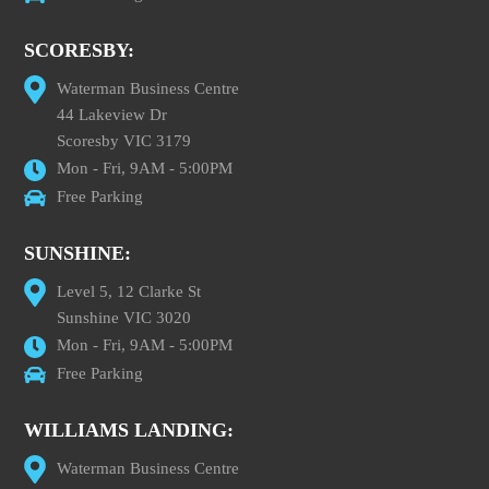
SCORESBY:
Waterman Business Centre
44 Lakeview Dr
Scoresby VIC 3179
Mon - Fri, 9AM - 5:00PM
Free Parking
SUNSHINE:
Level 5, 12 Clarke St
Sunshine VIC 3020
Mon - Fri, 9AM - 5:00PM
Free Parking
WILLIAMS LANDING:
Waterman Business Centre