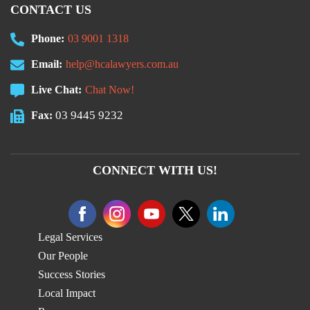
CONTACT US
Phone:
03 9001 1318
Email:
help@hcalawyers.com.au
Live Chat:
Chat Now!
03 9445 9232
Fax:
CONNECT WITH US!
Legal Services
Our People
Success Stories
Local Impact