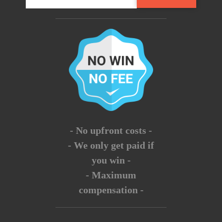
- No upfront costs -
- We only get paid if
you win -
- Maximum
compensation -