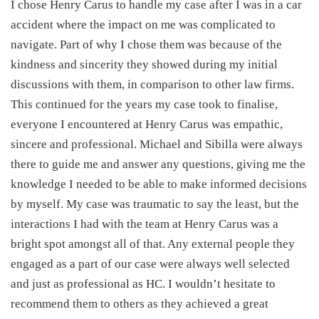
I chose Henry Carus to handle my case after I was in a car
accident where the impact on me was complicated to
navigate. Part of why I chose them was because of the
kindness and sincerity they showed during my initial
discussions with them, in comparison to other law firms.
This continued for the years my case took to finalise,
everyone I encountered at Henry Carus was empathic,
sincere and professional. Michael and Sibilla were always
there to guide me and answer any questions, giving me the
knowledge I needed to be able to make informed decisions
by myself. My case was traumatic to say the least, but the
interactions I had with the team at Henry Carus was a
bright spot amongst all of that. Any external people they
engaged as a part of our case were always well selected
and just as professional as HC. I wouldn’t hesitate to
recommend them to others as they achieved a great