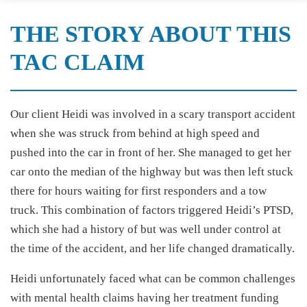
THE STORY ABOUT THIS
TAC CLAIM
Our client Heidi was involved in a scary transport accident
when she was struck from behind at high speed and
pushed into the car in front of her. She managed to get her
car onto the median of the highway but was then left stuck
there for hours waiting for first responders and a tow
truck. This combination of factors triggered Heidi’s PTSD,
which she had a history of but was well under control at
the time of the accident, and her life changed dramatically.
Heidi unfortunately faced what can be common challenges
with mental health claims having her treatment funding