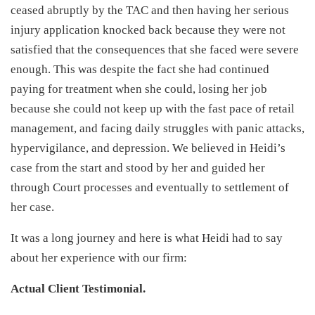
ceased abruptly by the TAC and then having her serious
injury application knocked back because they were not
satisfied that the consequences that she faced were severe
enough. This was despite the fact she had continued
paying for treatment when she could, losing her job
because she could not keep up with the fast pace of retail
management, and facing daily struggles with panic attacks,
hypervigilance, and depression. We believed in Heidi’s
case from the start and stood by her and guided her
through Court processes and eventually to settlement of
her case.
It was a long journey and here is what Heidi had to say
about her experience with our firm:
Actual Client Testimonial.