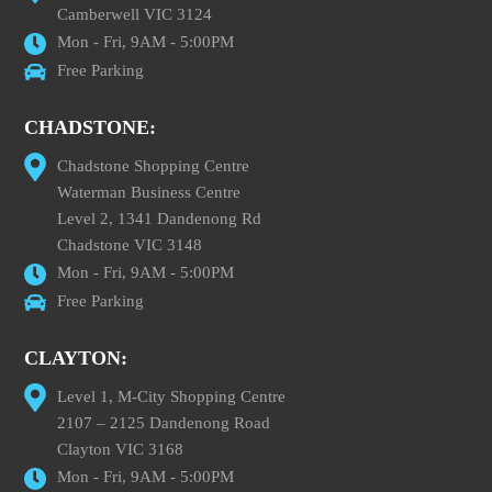
Camberwell VIC 3124
Mon - Fri, 9AM - 5:00PM
Free Parking
CHADSTONE:
Chadstone Shopping Centre
Waterman Business Centre
Level 2, 1341 Dandenong Rd
Chadstone VIC 3148
Mon - Fri, 9AM - 5:00PM
Free Parking
CLAYTON:
Level 1, M-City Shopping Centre
2107 – 2125 Dandenong Road
Clayton VIC 3168
Mon - Fri, 9AM - 5:00PM