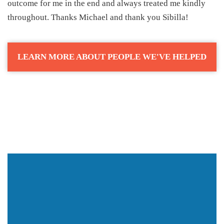
outcome for me in the end and always treated me kindly
throughout. Thanks Michael and thank you Sibilla!
LEARN MORE ABOUT PEOPLE WE'VE HELPED