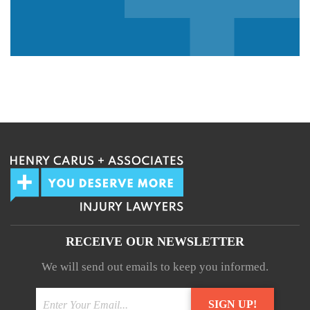
We guarantee 100% privacy.
Your information will not be shared.
RECEIVE OUR NEWSLETTER
We will send out emails to keep you informed.