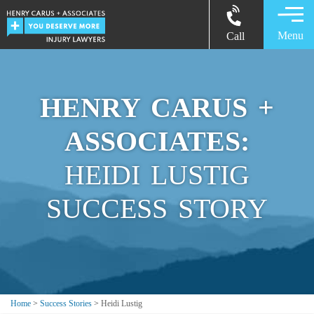
Menu
Call
HENRY CARUS +
ASSOCIATES:
HEIDI LUSTIG
SUCCESS STORY
Home
>
Success Stories
>
Heidi Lustig