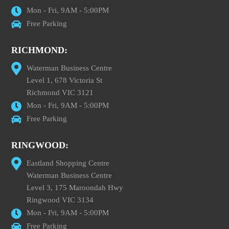
Mon - Fri, 9AM - 5:00PM
Free Parking
RICHMOND:
Waterman Business Centre
Level 1, 678 Victoria St
Richmond VIC 3121
Mon - Fri, 9AM - 5:00PM
Free Parking
RINGWOOD:
Eastland Shopping Centre
Waterman Business Centre
Level 3, 175 Maroondah Hwy
Ringwood VIC 3134
Mon - Fri, 9AM - 5:00PM
Free Parking