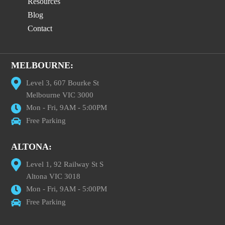
Resources
Blog
Contact
MELBOURNE:
Level 3, 607 Bourke St
Melbourne VIC 3000
Mon - Fri, 9AM - 5:00PM
Free Parking
ALTONA:
Level 1, 92 Railway St S
Altona VIC 3018
Mon - Fri, 9AM - 5:00PM
Free Parking