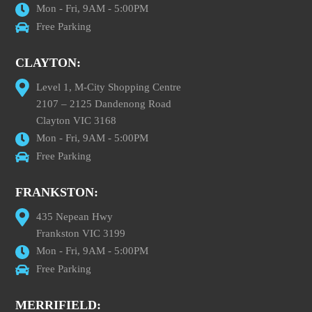
Mon - Fri, 9AM - 5:00PM
Free Parking
CLAYTON:
Level 1, M-City Shopping Centre
2107 – 2125 Dandenong Road
Clayton VIC 3168
Mon - Fri, 9AM - 5:00PM
Free Parking
FRANKSTON:
435 Nepean Hwy
Frankston VIC 3199
Mon - Fri, 9AM - 5:00PM
Free Parking
MERRIFIELD: