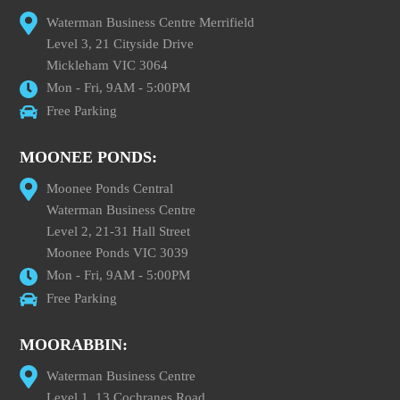
Waterman Business Centre Merrifield
Level 3, 21 Cityside Drive
Mickleham VIC 3064
Mon - Fri, 9AM - 5:00PM
Free Parking
MOONEE PONDS:
Moonee Ponds Central
Waterman Business Centre
Level 2, 21-31 Hall Street
Moonee Ponds VIC 3039
Mon - Fri, 9AM - 5:00PM
Free Parking
MOORABBIN:
Waterman Business Centre
Level 1, 13 Cochranes Road