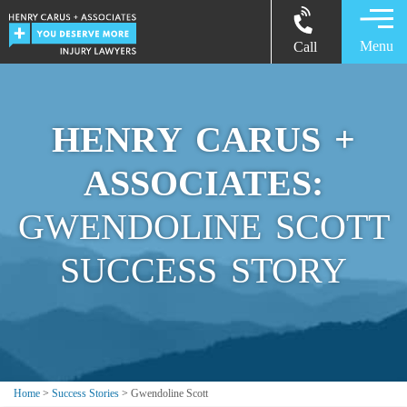
Menu
Call
HENRY CARUS +
ASSOCIATES:
GWENDOLINE SCOTT
SUCCESS STORY
Home
>
Success Stories
>
Gwendoline Scott