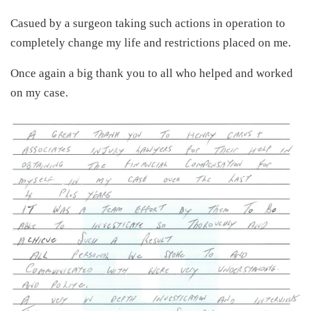
Casued by a surgeon taking such actions in operation to
completely change my life and restrictions placed on me.
Once again a big thank you to all who helped and worked
on my case.