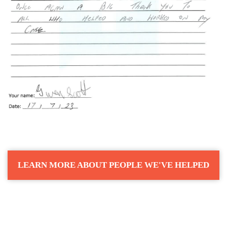
LEARN MORE ABOUT PEOPLE WE'VE HELPED