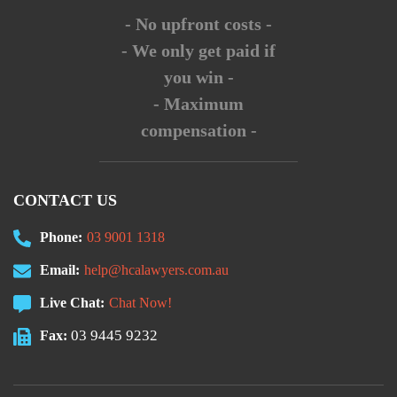
- No upfront costs -
- We only get paid if
you win -
- Maximum
compensation -
CONTACT US
Phone:
03 9001 1318
Email:
help@hcalawyers.com.au
Live Chat:
Chat Now!
03 9445 9232
Fax: