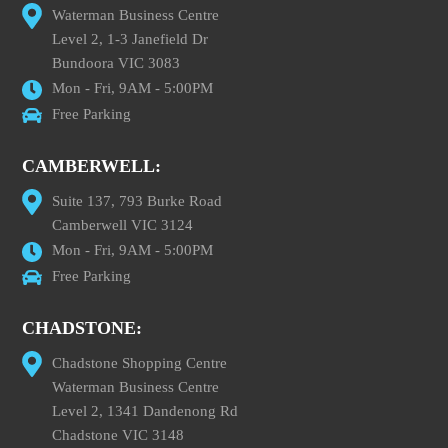
Waterman Business Centre
Level 2, 1-3 Janefield Dr
Bundoora VIC 3083
Mon - Fri, 9AM - 5:00PM
Free Parking
CAMBERWELL:
Suite 137, 793 Burke Road
Camberwell VIC 3124
Mon - Fri, 9AM - 5:00PM
Free Parking
CHADSTONE:
Chadstone Shopping Centre
Waterman Business Centre
Level 2, 1341 Dandenong Rd
Chadstone VIC 3148