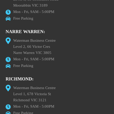
Moorabbin VIC 3189
Mon - Fri, 9AM - 5:00PM
Free Parking
NARRE WARREN:
Waterman Business Centre
Level 2, 66 Victor Cres
Narre Warren VIC 3805
Mon - Fri, 9AM - 5:00PM
Free Parking
RICHMOND:
Waterman Business Centre
Level 1, 678 Victoria St
Richmond VIC 3121
Mon - Fri, 9AM - 5:00PM
Free Parking