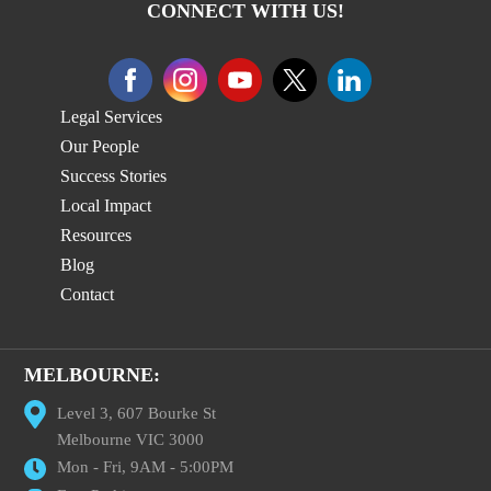
CONNECT WITH US!
Legal Services
Our People
Success Stories
Local Impact
Resources
Blog
Contact
MELBOURNE:
Level 3, 607 Bourke St
Melbourne VIC 3000
Mon - Fri, 9AM - 5:00PM