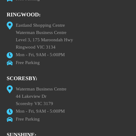
RINGWOOD:
Eastland Shopping Centre
Waterman Business Centre
Level 3, 175 Maroondah Hwy
Ringwood VIC 3134
Mon - Fri, 9AM - 5:00PM
Free Parking
SCORESBY:
Waterman Business Centre
44 Lakeview Dr
Scoresby VIC 3179
Mon - Fri, 9AM - 5:00PM
Free Parking
SUNSHINE: