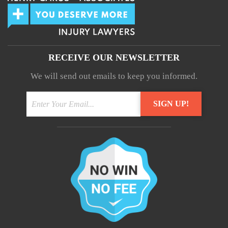
RECEIVE OUR NEWSLETTER
We will send out emails to keep you informed.