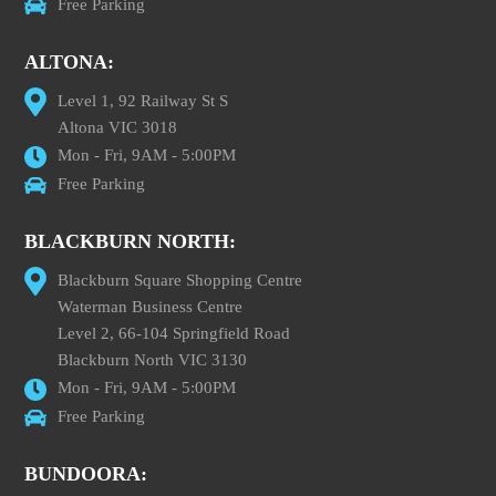
Free Parking
ALTONA:
Level 1, 92 Railway St S
Altona VIC 3018
Mon - Fri, 9AM - 5:00PM
Free Parking
BLACKBURN NORTH:
Blackburn Square Shopping Centre
Waterman Business Centre
Level 2, 66-104 Springfield Road
Blackburn North VIC 3130
Mon - Fri, 9AM - 5:00PM
Free Parking
BUNDOORA: