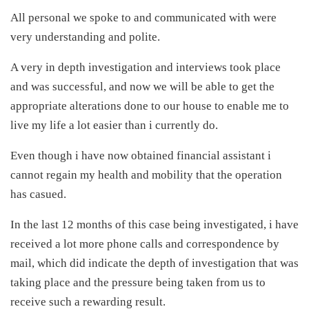
All personal we spoke to and communicated with were
very understanding and polite.
A very in depth investigation and interviews took place
and was successful, and now we will be able to get the
appropriate alterations done to our house to enable me to
live my life a lot easier than i currently do.
Even though i have now obtained financial assistant i
cannot regain my health and mobility that the operation
has casued.
In the last 12 months of this case being investigated, i have
received a lot more phone calls and correspondence by
mail, which did indicate the depth of investigation that was
taking place and the pressure being taken from us to
receive such a rewarding result.