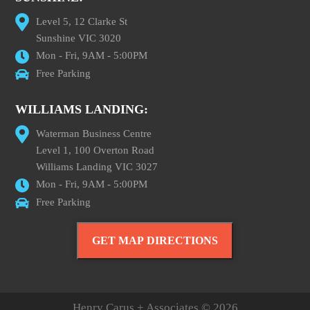
Level 5, 12 Clarke St
Sunshine VIC 3020
Mon - Fri, 9AM - 5:00PM
Free Parking
WILLIAMS LANDING:
Waterman Business Centre
Level 1, 100 Overton Road
Williams Landing VIC 3027
Mon - Fri, 9AM - 5:00PM
Free Parking
GET MAP DIRECTIONS
Henry Carus + Associates © 2026