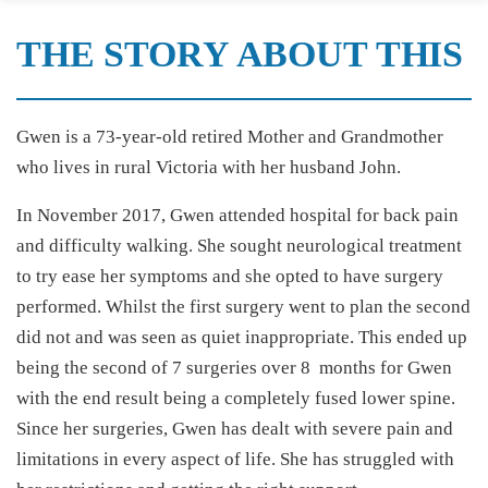
THE STORY ABOUT THIS
Gwen is a 73-year-old retired Mother and Grandmother
who lives in rural Victoria with her husband John.
In November 2017, Gwen attended hospital for back pain
and difficulty walking. She sought neurological treatment
to try ease her symptoms and she opted to have surgery
performed. Whilst the first surgery went to plan the second
did not and was seen as quiet inappropriate. This ended up
being the second of 7 surgeries over 8 months for Gwen
with the end result being a completely fused lower spine.
Since her surgeries, Gwen has dealt with severe pain and
limitations in every aspect of life. She has struggled with