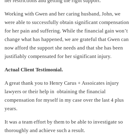
her restrictions and getting the right support.
Working with Gwen and her caring husband, John, we
were able to successfully obtain significant compensation
for her pain and suffering. While the financial gain won’t
change what has happened, we are grateful that Gwen can
now afford the support she needs and that she has been
justifiably compensated for her significant injury.
Actual Client Testimonial.
A great thank you to Henry Carus + Assoicates injury
lawyers or their help in obtaining the financial
compensation for myself in my case over the last 4 plus
years.
It was a team effort by them to be able to investigate so
thoroughly and achieve such a result.