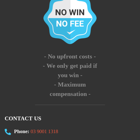
- No upfront costs -
- We only get paid if
you win -
- Maximum
compensation -
CONTACT US
Phone:
03 9001 1318