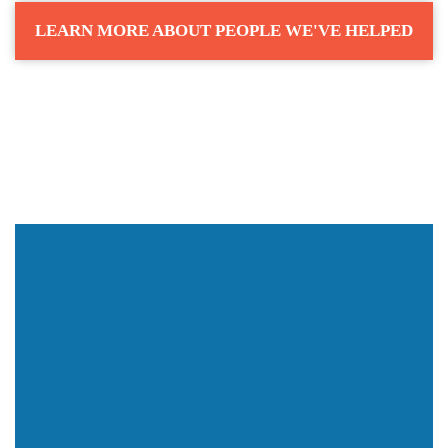
LEARN MORE ABOUT PEOPLE WE'VE HELPED