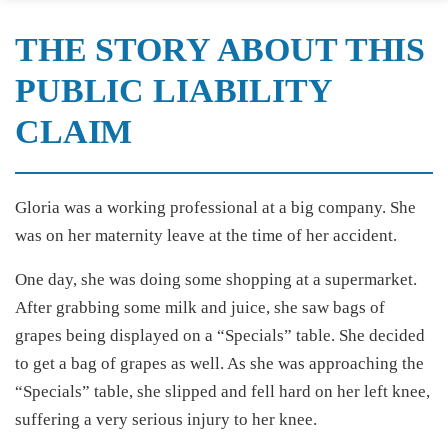
THE STORY ABOUT THIS
PUBLIC LIABILITY
CLAIM
Gloria was a working professional at a big company. She
was on her maternity leave at the time of her accident.
One day, she was doing some shopping at a supermarket.
After grabbing some milk and juice, she saw bags of
grapes being displayed on a “Specials” table. She decided
to get a bag of grapes as well. As she was approaching the
“Specials” table, she slipped and fell hard on her left knee,
suffering a very serious injury to her knee.