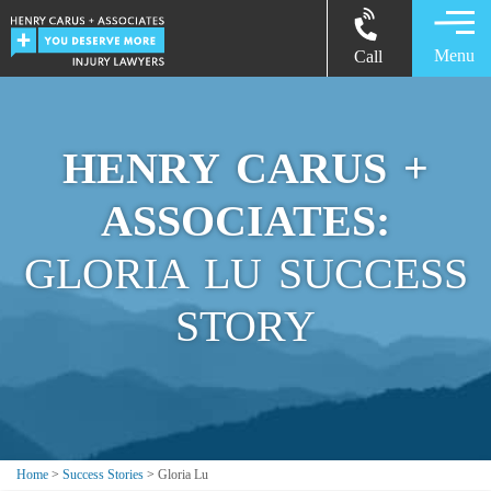
Menu
Call
HENRY CARUS +
ASSOCIATES:
GLORIA LU SUCCESS
STORY
Home
>
Success Stories
>
Gloria Lu