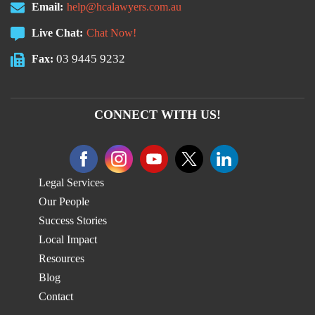
Email:
help@hcalawyers.com.au
Live Chat:
Chat Now!
03 9445 9232
Fax:
CONNECT WITH US!
Legal Services
Our People
Success Stories
Local Impact
Resources
Blog
Contact