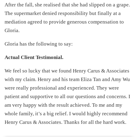
After the fall, she realised that she had slipped on a grape.
The supermarket denied responsibility but finally at a
mediation agreed to provide generous compensation to
Gloria.
Gloria has the following to say:
Actual Client Testimonial.
We feel so lucky that we found Henry Carus & Associates
with my claim. Henry and his team Eliza Tan and Amy Wu
were really professional and experienced. They were
patient and supportive to all our questions and concerns. I
am very happy with the result achieved. To me and my
whole family, it’s a big relief. I would highly recommend
Henry Carus & Associates. Thanks for all the hard work.