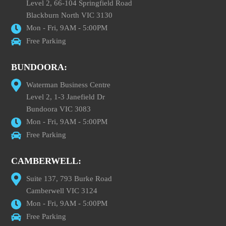
Level 2, 66-104 Springfield Road
Blackburn North VIC 3130
Mon - Fri, 9AM - 5:00PM
Free Parking
BUNDOORA:
Waterman Business Centre
Level 2, 1-3 Janefield Dr
Bundoora VIC 3083
Mon - Fri, 9AM - 5:00PM
Free Parking
CAMBERWELL:
Suite 137, 793 Burke Road
Camberwell VIC 3124
Mon - Fri, 9AM - 5:00PM
Free Parking