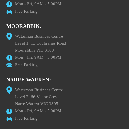
Mon - Fri, 9AM - 5:00PM
Free Parking
MOORABBIN:
Waterman Business Centre
Level 1, 13 Cochranes Road
Moorabbin VIC 3189
Mon - Fri, 9AM - 5:00PM
Free Parking
NARRE WARREN:
Waterman Business Centre
Level 2, 66 Victor Cres
Narre Warren VIC 3805
Mon - Fri, 9AM - 5:00PM
Free Parking