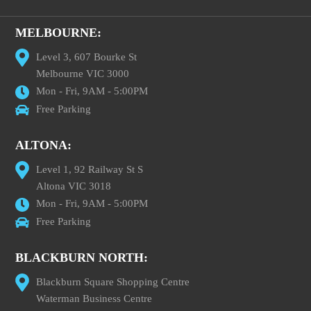
MELBOURNE:
Level 3, 607 Bourke St
Melbourne VIC 3000
Mon - Fri, 9AM - 5:00PM
Free Parking
ALTONA:
Level 1, 92 Railway St S
Altona VIC 3018
Mon - Fri, 9AM - 5:00PM
Free Parking
BLACKBURN NORTH:
Blackburn Square Shopping Centre
Waterman Business Centre