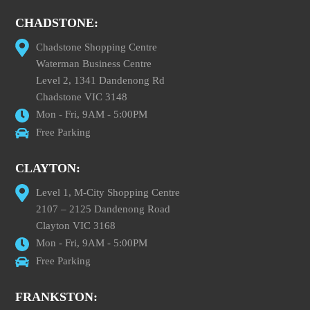
CHADSTONE:
Chadstone Shopping Centre
Waterman Business Centre
Level 2, 1341 Dandenong Rd
Chadstone VIC 3148
Mon - Fri, 9AM - 5:00PM
Free Parking
CLAYTON:
Level 1, M-City Shopping Centre
2107 – 2125 Dandenong Road
Clayton VIC 3168
Mon - Fri, 9AM - 5:00PM
Free Parking
FRANKSTON: