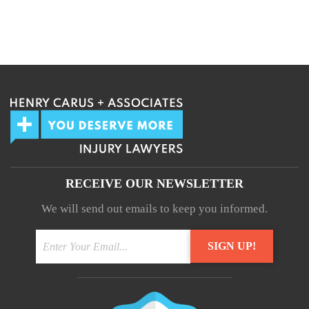
We guarantee 100% privacy.
Your information will not be shared.
RECEIVE OUR NEWSLETTER
We will send out emails to keep you informed.