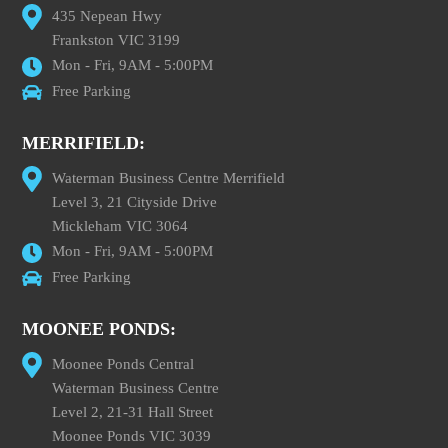
435 Nepean Hwy
Frankston VIC 3199
Mon - Fri, 9AM - 5:00PM
Free Parking
MERRIFIELD:
Waterman Business Centre Merrifield
Level 3, 21 Cityside Drive
Mickleham VIC 3064
Mon - Fri, 9AM - 5:00PM
Free Parking
MOONEE PONDS:
Moonee Ponds Central
Waterman Business Centre
Level 2, 21-31 Hall Street
Moonee Ponds VIC 3039