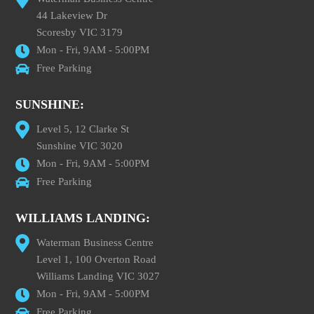
44 Lakeview Dr
Scoresby VIC 3179
Mon - Fri, 9AM - 5:00PM
Free Parking
SUNSHINE:
Level 5, 12 Clarke St
Sunshine VIC 3020
Mon - Fri, 9AM - 5:00PM
Free Parking
WILLIAMS LANDING:
Waterman Business Centre
Level 1, 100 Overton Road
Williams Landing VIC 3027
Mon - Fri, 9AM - 5:00PM
Free Parking