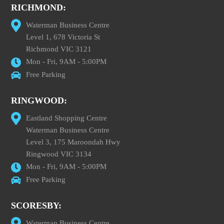
RICHMOND:
Waterman Business Centre
Level 1, 678 Victoria St
Richmond VIC 3121
Mon - Fri, 9AM - 5:00PM
Free Parking
RINGWOOD:
Eastland Shopping Centre
Waterman Business Centre
Level 3, 175 Maroondah Hwy
Ringwood VIC 3134
Mon - Fri, 9AM - 5:00PM
Free Parking
SCORESBY:
Waterman Business Centre