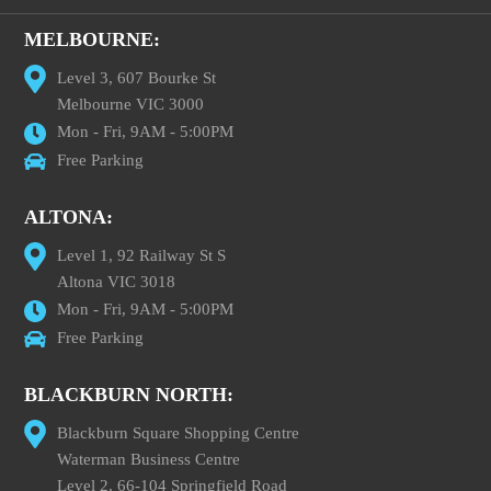
MELBOURNE:
Level 3, 607 Bourke St
Melbourne VIC 3000
Mon - Fri, 9AM - 5:00PM
Free Parking
ALTONA:
Level 1, 92 Railway St S
Altona VIC 3018
Mon - Fri, 9AM - 5:00PM
Free Parking
BLACKBURN NORTH:
Blackburn Square Shopping Centre
Waterman Business Centre
Level 2, 66-104 Springfield Road