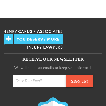
We guarantee 100% privacy.
Your information will not be shared.
RECEIVE OUR NEWSLETTER
We will send out emails to keep you informed.
SIGN UP!