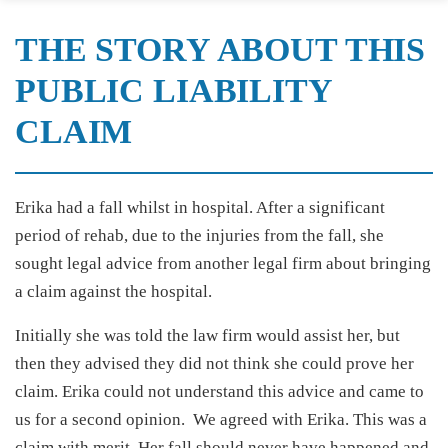
THE STORY ABOUT THIS
PUBLIC LIABILITY
CLAIM
Erika had a fall whilst in hospital. After a significant
period of rehab, due to the injuries from the fall, she
sought legal advice from another legal firm about bringing
a claim against the hospital.
Initially she was told the law firm would assist her, but
then they advised they did not think she could prove her
claim. Erika could not understand this advice and came to
us for a second opinion. We agreed with Erika. This was a
claim with merit. Her fall should never have happened and