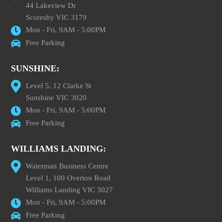
44 Lakeview Dr
Scoresby VIC 3179
Mon - Fri, 9AM - 5:00PM
Free Parking
SUNSHINE:
Level 5, 12 Clarke St
Sunshine VIC 3020
Mon - Fri, 9AM - 5:00PM
Free Parking
WILLIAMS LANDING:
Waterman Business Centre
Level 1, 100 Overton Road
Williams Landing VIC 3027
Mon - Fri, 9AM - 5:00PM
Free Parking