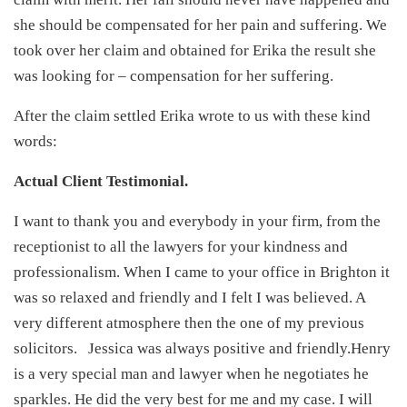
she should be compensated for her pain and suffering. We
took over her claim and obtained for Erika the result she
was looking for – compensation for her suffering.
After the claim settled Erika wrote to us with these kind
words:
Actual Client Testimonial.
I want to thank you and everybody in your firm, from the
receptionist to all the lawyers for your kindness and
professionalism. When I came to your office in Brighton it
was so relaxed and friendly and I felt I was believed. A
very different atmosphere then the one of my previous
solicitors. Jessica was always positive and friendly.Henry
is a very special man and lawyer when he negotiates he
sparkles. He did the very best for me and my case. I will