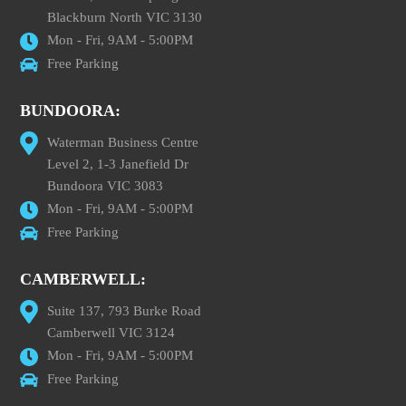
Blackburn North VIC 3130
Mon - Fri, 9AM - 5:00PM
Free Parking
BUNDOORA:
Waterman Business Centre
Level 2, 1-3 Janefield Dr
Bundoora VIC 3083
Mon - Fri, 9AM - 5:00PM
Free Parking
CAMBERWELL:
Suite 137, 793 Burke Road
Camberwell VIC 3124
Mon - Fri, 9AM - 5:00PM
Free Parking