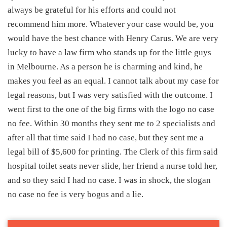
always be grateful for his efforts and could not
recommend him more. Whatever your case would be, you
would have the best chance with Henry Carus. We are very
lucky to have a law firm who stands up for the little guys
in Melbourne. As a person he is charming and kind, he
makes you feel as an equal. I cannot talk about my case for
legal reasons, but I was very satisfied with the outcome. I
went first to the one of the big firms with the logo no case
no fee. Within 30 months they sent me to 2 specialists and
after all that time said I had no case, but they sent me a
legal bill of $5,600 for printing. The Clerk of this firm said
hospital toilet seats never slide, her friend a nurse told her,
and so they said I had no case. I was in shock, the slogan
no case no fee is very bogus and a lie.