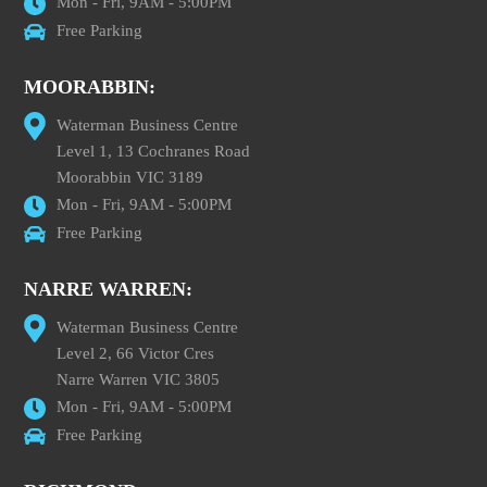
Mon - Fri, 9AM - 5:00PM
Free Parking
MOORABBIN:
Waterman Business Centre
Level 1, 13 Cochranes Road
Moorabbin VIC 3189
Mon - Fri, 9AM - 5:00PM
Free Parking
NARRE WARREN:
Waterman Business Centre
Level 2, 66 Victor Cres
Narre Warren VIC 3805
Mon - Fri, 9AM - 5:00PM
Free Parking