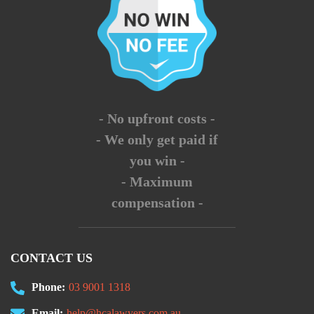
- No upfront costs -
- We only get paid if
you win -
- Maximum
compensation -
CONTACT US
Phone:
03 9001 1318
Email:
help@hcalawyers.com.au