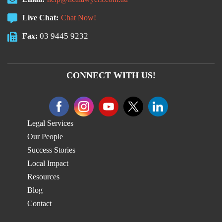
Live Chat:
Chat Now!
03 9445 9232
Fax:
CONNECT WITH US!
Legal Services
Our People
Success Stories
Local Impact
Resources
Blog
Contact