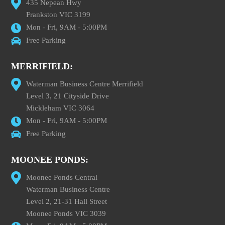
435 Nepean Hwy
Frankston VIC 3199
Mon - Fri, 9AM - 5:00PM
Free Parking
MERRIFIELD:
Waterman Business Centre Merrifield
Level 3, 21 Cityside Drive
Mickleham VIC 3064
Mon - Fri, 9AM - 5:00PM
Free Parking
MOONEE PONDS:
Moonee Ponds Central
Waterman Business Centre
Level 2, 21-31 Hall Street
Moonee Ponds VIC 3039