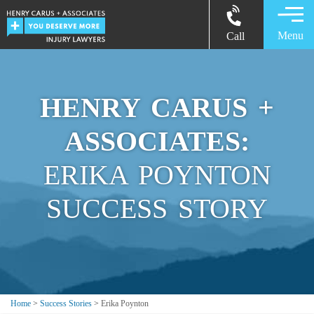
Menu
Call
HENRY CARUS +
ASSOCIATES:
ERIKA POYNTON
SUCCESS STORY
Home
>
Success Stories
>
Erika Poynton