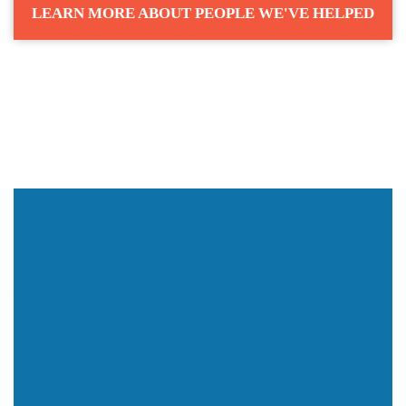
LEARN MORE ABOUT PEOPLE WE'VE HELPED