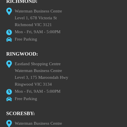
RICHMOND:
Waterman Business Centre
Level 1, 678 Victoria St
Richmond VIC 3121
Mon - Fri, 9AM - 5:00PM
Free Parking
RINGWOOD:
Eastland Shopping Centre
Waterman Business Centre
Level 3, 175 Maroondah Hwy
Ringwood VIC 3134
Mon - Fri, 9AM - 5:00PM
Free Parking
SCORESBY:
Waterman Business Centre