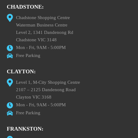
CHADSTONE:
Chadstone Shopping Centre
Waterman Business Centre
Level 2, 1341 Dandenong Rd
Chadstone VIC 3148
Mon - Fri, 9AM - 5:00PM
Free Parking
CLAYTON:
Level 1, M-City Shopping Centre
2107 – 2125 Dandenong Road
Clayton VIC 3168
Mon - Fri, 9AM - 5:00PM
Free Parking
FRANKSTON: