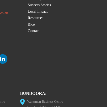
Success Stories
Local Impact
om.au
Resources
Blog
Contact
BUNDOORA:
ntre
Waterman Business Centre