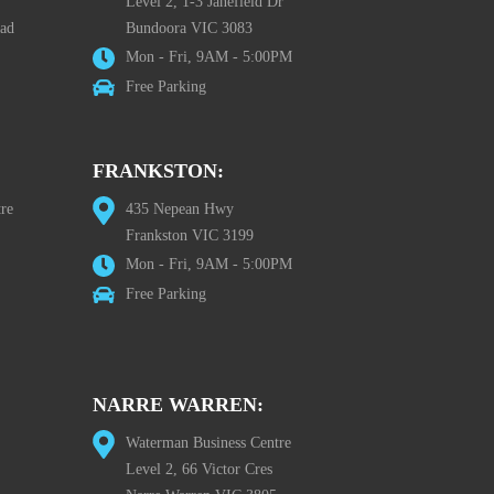
Level 2, 1-3 Janefield Dr
oad
Bundoora VIC 3083
Mon - Fri, 9AM - 5:00PM
Free Parking
FRANKSTON:
re
435 Nepean Hwy
Frankston VIC 3199
Mon - Fri, 9AM - 5:00PM
Free Parking
NARRE WARREN:
Waterman Business Centre
Level 2, 66 Victor Cres