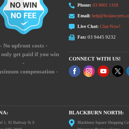
Phone:
03 9001 1318
Email:
help@hcalawyers.c
Live Chat:
Chat Now!
03 9445 9232
Fax:
- No upfront costs -
 only get paid if you win
CONNECT WITH US!
-
aximum compensation -
NA:
BLACKBURN NORTH:
el 1, 92 Railway St S
Blackburn Square Shopping Ce