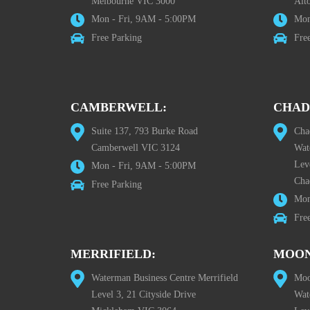
Melbourne VIC 3000
Alt
Mon - Fri, 9AM - 5:00PM
Mon
Free Parking
Fre
CAMBERWELL:
CHAD
Suite 137, 793 Burke Road
Cha
Camberwell VIC 3124
Wat
Lev
Mon - Fri, 9AM - 5:00PM
Cha
Free Parking
Mon
Fre
MERRIFIELD:
MOON
Waterman Business Centre Merrifield
Moo
Level 3, 21 Cityside Drive
Wat