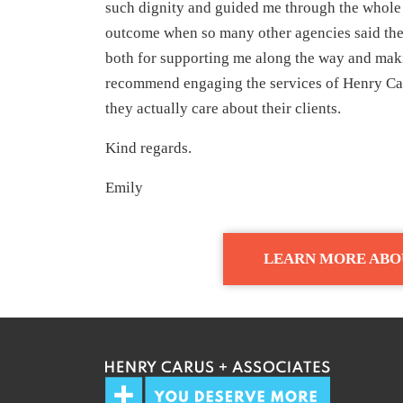
such dignity and guided me through the whole
outcome when so many other agencies said they
both for supporting me along the way and maki
recommend engaging the services of Henry Car
they actually care about their clients.
Kind regards.
Emily
LEARN MORE ABO