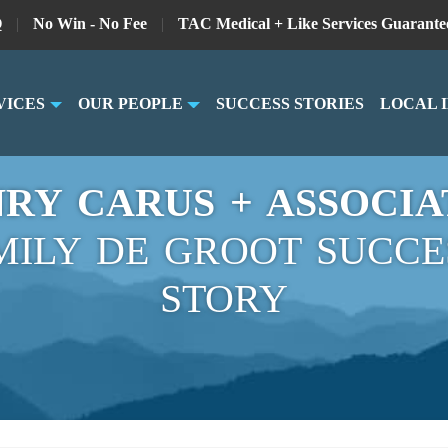
Q
|
No Win - No Fee
|
TAC Medical + Like Services Guarante
VICES
OUR PEOPLE
SUCCESS STORIES
LOCAL 
RY CARUS + ASSOCIA
MILY DE GROOT SUCCE
STORY