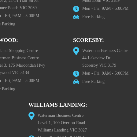
l 2, 21-31 Hall Street
Moorabbin VIC 3189
nee Ponds VIC 3039
Mon - Fri, 9AM - 5:00PM
 - Fri, 9AM - 5:00PM
Free Parking
e Parking
WOOD:
SCORESBY:
tland Shopping Centre
Waterman Business Centre
erman Business Centre
44 Lakeview Dr
el 3, 175 Maroondah Hwy
Scoresby VIC 3179
gwood VIC 3134
Mon - Fri, 9AM - 5:00PM
 - Fri, 9AM - 5:00PM
Free Parking
e Parking
WILLIAMS LANDING:
Waterman Business Centre
Level 1, 100 Overton Road
Williams Landing VIC 3027