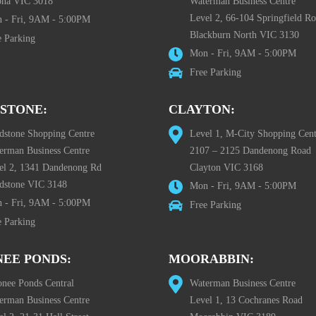
ona VIC 3018
Waterman Business Centre
Level 2, 66-104 Springfield R
 - Fri, 9AM - 5:00PM
Blackburn North VIC 3130
e Parking
Mon - Fri, 9AM - 5:00PM
Free Parking
STONE:
CLAYTON:
dstone Shopping Centre
Level 1, M-City Shopping Cent
erman Business Centre
2107 – 2125 Dandenong Road
el 2, 1341 Dandenong Rd
Clayton VIC 3168
dstone VIC 3148
Mon - Fri, 9AM - 5:00PM
 - Fri, 9AM - 5:00PM
Free Parking
e Parking
EE PONDS:
MOORABBIN:
nee Ponds Central
Waterman Business Centre
erman Business Centre
Level 1, 13 Cochranes Road