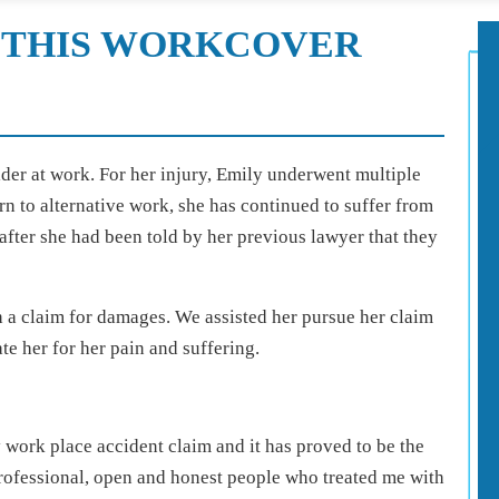
 THIS WORKCOVER
lder at work. For her injury, Emily underwent multiple
rn to alternative work, she has continued to suffer from
after she had been told by her previous lawyer that they
h a claim for damages. We assisted her pursue her claim
te her for her pain and suffering.
work place accident claim and it has proved to be the
professional, open and honest people who treated me with