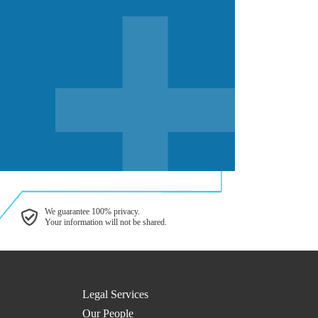
We guarantee 100% privacy.
Your information will not be shared.
Legal Services
Our People