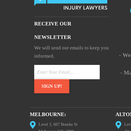
RECEIVE OUR
NEWSLETTER
We will send out emails to keep you
- We
informed.
- M
MELBOURNE:
ALTO
Level 3, 607 Bourke St
Lev