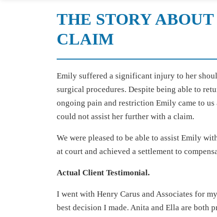
THE STORY ABOUT
CLAIM
Emily suffered a significant injury to her shou
surgical procedures. Despite being able to retu
ongoing pain and restriction Emily came to us 
could not assist her further with a claim.
We were pleased to be able to assist Emily wit
at court and achieved a settlement to compensa
Actual Client Testimonial.
I went with Henry Carus and Associates for my 
best decision I made. Anita and Ella are both 