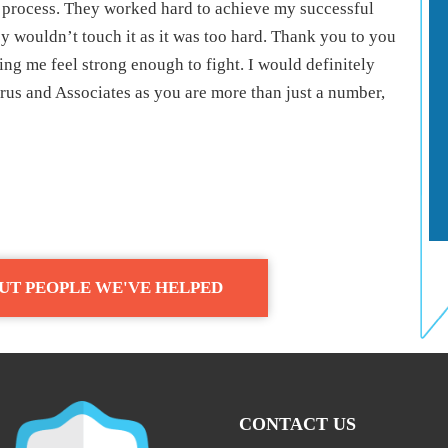
 process. They worked hard to achieve my successful
 wouldn’t touch it as it was too hard. Thank you to you
ng me feel strong enough to fight. I would definitely
us and Associates as you are more than just a number,
UT PEOPLE WE'VE HELPED
CONTACT US