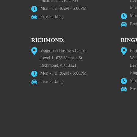
Mickleham VIC 3064
Leve
Moo
Mon - Fri, 9AM - 5:00PM
Mon
Free Parking
Fre
RICHMOND:
RING
Waterman Business Centre
Eas
Level 1, 678 Victoria St
Wat
Richmond VIC 3121
Lev
Rin
Mon - Fri, 9AM - 5:00PM
Mon
Free Parking
Fre