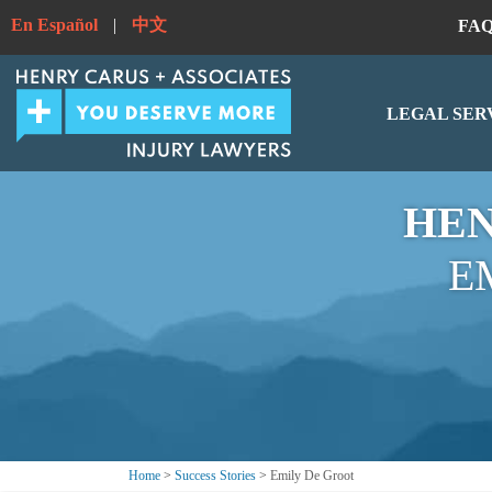
En Español
|
中文
FA
LEGAL SER
HEN
E
Home
>
Success Stories
>
Emily De Groot