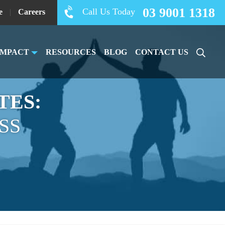
03 9001 1318
Call Us Today
e
|
Careers
IMPACT
RESOURCES
BLOG
CONTACT US
TES:
SS