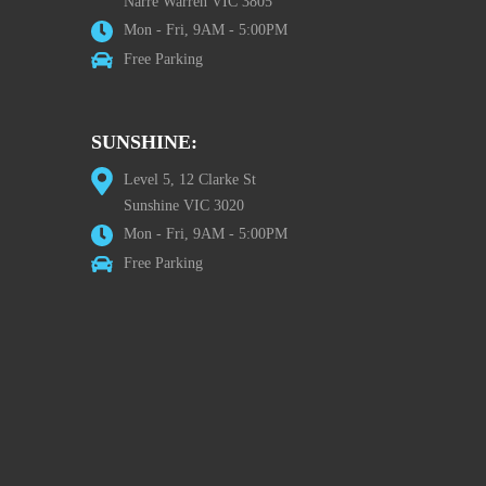
Narre Warren VIC 3805
Mon - Fri, 9AM - 5:00PM
Free Parking
SUNSHINE:
Level 5, 12 Clarke St
Sunshine VIC 3020
Mon - Fri, 9AM - 5:00PM
Free Parking