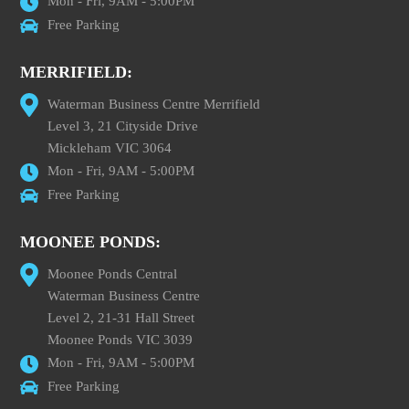
Mon - Fri, 9AM - 5:00PM
Free Parking
MERRIFIELD:
Waterman Business Centre Merrifield
Level 3, 21 Cityside Drive
Mickleham VIC 3064
Mon - Fri, 9AM - 5:00PM
Free Parking
MOONEE PONDS:
Moonee Ponds Central
Waterman Business Centre
Level 2, 21-31 Hall Street
Moonee Ponds VIC 3039
Mon - Fri, 9AM - 5:00PM
Free Parking