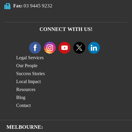
03 9445 9232
Fax:
CONNECT WITH US!
Legal Services
Our People
Success Stories
Local Impact
Resources
Blog
Contact
MELBOURNE: