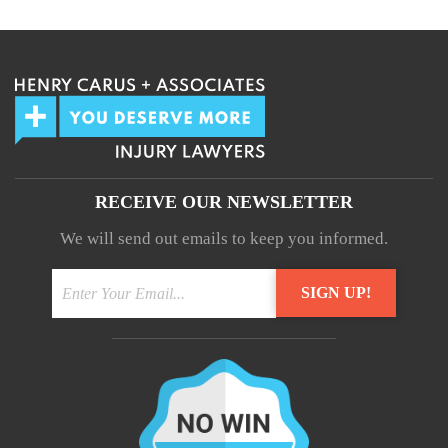
Your information will not be shared.
RECEIVE OUR NEWSLETTER
We will send out emails to keep you informed.