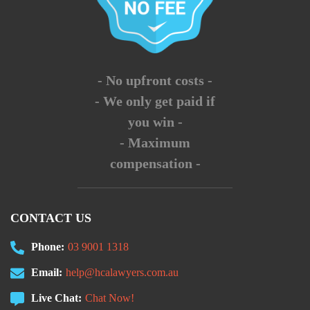
- No upfront costs -
- We only get paid if
you win -
- Maximum
compensation -
CONTACT US
Phone:
03 9001 1318
Email:
help@hcalawyers.com.au
Live Chat:
Chat Now!