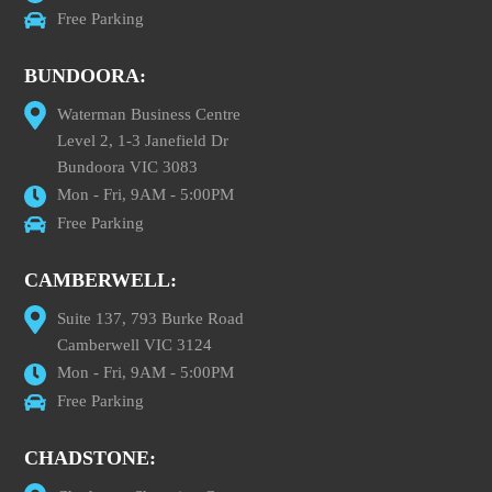
Free Parking
BUNDOORA:
Waterman Business Centre
Level 2, 1-3 Janefield Dr
Bundoora VIC 3083
Mon - Fri, 9AM - 5:00PM
Free Parking
CAMBERWELL:
Suite 137, 793 Burke Road
Camberwell VIC 3124
Mon - Fri, 9AM - 5:00PM
Free Parking
CHADSTONE: