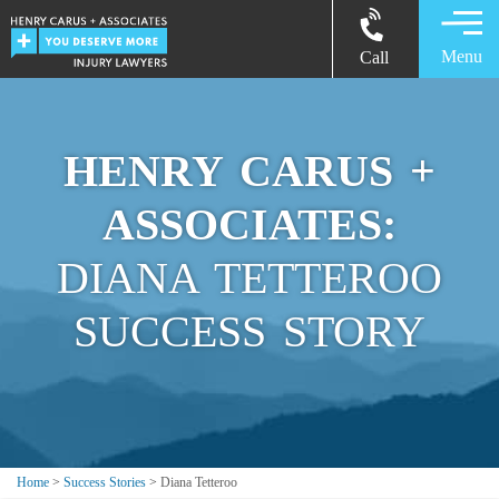
Menu
Call
HENRY CARUS +
ASSOCIATES:
DIANA TETTEROO
SUCCESS STORY
Home
>
Success Stories
>
Diana Tetteroo