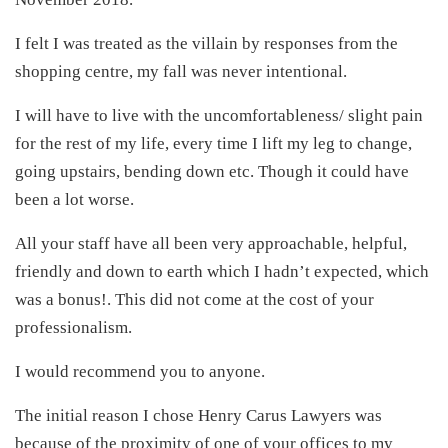
I felt I was treated as the villain by responses from the
shopping centre, my fall was never intentional.
I will have to live with the uncomfortableness/ slight pain
for the rest of my life, every time I lift my leg to change,
going upstairs, bending down etc. Though it could have
been a lot worse.
All your staff have all been very approachable, helpful,
friendly and down to earth which I hadn’t expected, which
was a bonus!. This did not come at the cost of your
professionalism.
I would recommend you to anyone.
The initial reason I chose Henry Carus Lawyers was
because of the proximity of one of your offices to my