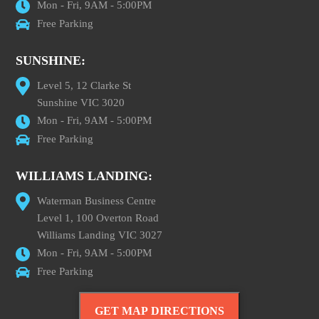
Mon - Fri, 9AM - 5:00PM
Free Parking
SUNSHINE:
Level 5, 12 Clarke St
Sunshine VIC 3020
Mon - Fri, 9AM - 5:00PM
Free Parking
WILLIAMS LANDING:
Waterman Business Centre
Level 1, 100 Overton Road
Williams Landing VIC 3027
Mon - Fri, 9AM - 5:00PM
Free Parking
GET MAP DIRECTIONS