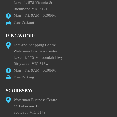
Level 1, 678 Victoria St
Richmond VIC 3121
Mon - Fri, 9AM - 5:00PM
Free Parking
RINGWOOD:
Eastland Shopping Centre
Waterman Business Centre
Level 3, 175 Maroondah Hwy
Ringwood VIC 3134
Mon - Fri, 9AM - 5:00PM
Free Parking
SCORESBY:
Waterman Business Centre
44 Lakeview Dr
Scoresby VIC 3179