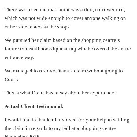
There was a second mat, but it was a thin, narrower mat,
which was not wide enough to cover anyone walking on
either side to access the shops.
We pursued her claim based on the shopping centre’s
failure to install non-slip matting which covered the entire
entrance way.
We managed to resolve Diana’s claim without going to
Court.
This is what Diana has to say about her experience :
Actual Client Testimonial.
I would like to thank all involved for your help in settling
the claim in regards to my Fall at a Shopping centre
November 2018.