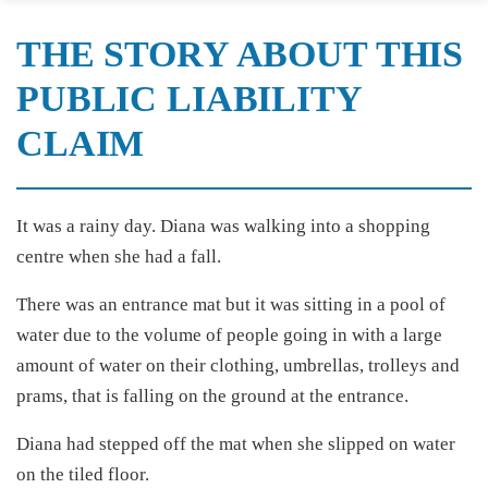
THE STORY ABOUT THIS
PUBLIC LIABILITY
CLAIM
It was a rainy day. Diana was walking into a shopping
centre when she had a fall.
There was an entrance mat but it was sitting in a pool of
water due to the volume of people going in with a large
amount of water on their clothing, umbrellas, trolleys and
prams, that is falling on the ground at the entrance.
Diana had stepped off the mat when she slipped on water
on the tiled floor.