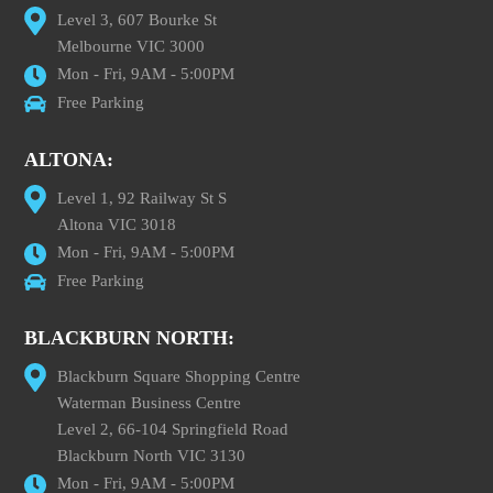
Level 3, 607 Bourke St
Melbourne VIC 3000
Mon - Fri, 9AM - 5:00PM
Free Parking
ALTONA:
Level 1, 92 Railway St S
Altona VIC 3018
Mon - Fri, 9AM - 5:00PM
Free Parking
BLACKBURN NORTH:
Blackburn Square Shopping Centre
Waterman Business Centre
Level 2, 66-104 Springfield Road
Blackburn North VIC 3130
Mon - Fri, 9AM - 5:00PM