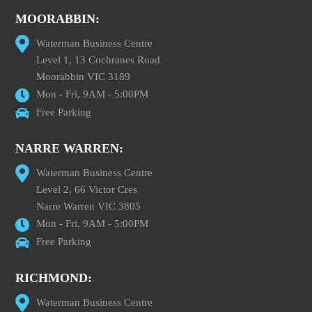
MOORABBIN:
Waterman Business Centre
Level 1, 13 Cochranes Road
Moorabbin VIC 3189
Mon - Fri, 9AM - 5:00PM
Free Parking
NARRE WARREN:
Waterman Business Centre
Level 2, 66 Victor Cres
Narre Warren VIC 3805
Mon - Fri, 9AM - 5:00PM
Free Parking
RICHMOND:
Waterman Business Centre