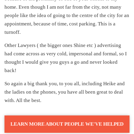
home. Even though I am not far from the city, not many
people like the idea of going to the centre of the city for an
appointment, because of time, cost parking. This is a
turnoff.
Other Lawyers ( the bigger ones Shine etc ) advertising
had come across as very cold, impersonal and formal, so I
thought I would give you guys a go and never looked
back!
So again a big thank you, to you all, including Heike and
the ladies on the phones, you have all been great to deal
with. All the best.
LEARN MORE ABOUT PEOPLE WE'VE HELPED