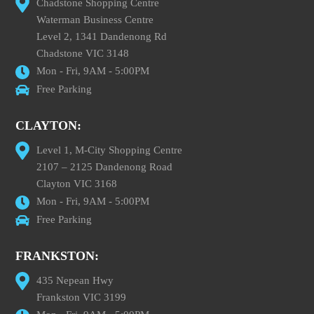
Chadstone Shopping Centre
Waterman Business Centre
Level 2, 1341 Dandenong Rd
Chadstone VIC 3148
Mon - Fri, 9AM - 5:00PM
Free Parking
CLAYTON:
Level 1, M-City Shopping Centre
2107 – 2125 Dandenong Road
Clayton VIC 3168
Mon - Fri, 9AM - 5:00PM
Free Parking
FRANKSTON:
435 Nepean Hwy
Frankston VIC 3199