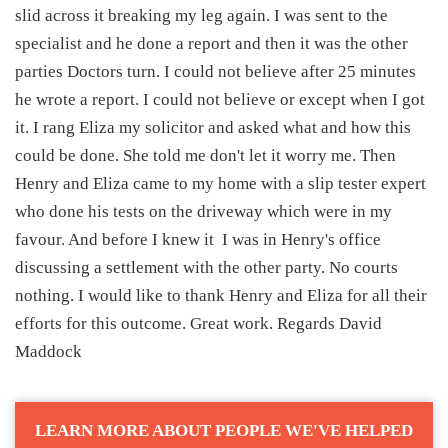
slid across it breaking my leg again. I was sent to the
specialist and he done a report and then it was the other
parties Doctors turn. I could not believe after 25 minutes
he wrote a report. I could not believe or except when I got
it. I rang Eliza my solicitor and asked what and how this
could be done. She told me don't let it worry me. Then
Henry and Eliza came to my home with a slip tester expert
who done his tests on the driveway which were in my
favour. And before I knew it I was in Henry's office
discussing a settlement with the other party. No courts
nothing. I would like to thank Henry and Eliza for all their
efforts for this outcome. Great work. Regards David
Maddock
LEARN MORE ABOUT PEOPLE WE'VE HELPED