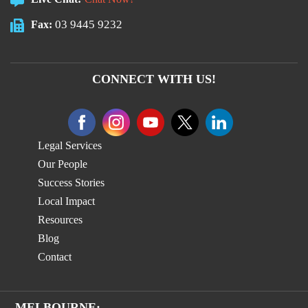
03 9445 9232
Fax:
CONNECT WITH US!
Legal Services
Our People
Success Stories
Local Impact
Resources
Blog
Contact
MELBOURNE: