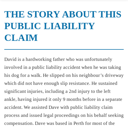
THE STORY ABOUT THIS
PUBLIC LIABILITY
CLAIM
David is a hardworking father who was unfortunately
involved in a public liability accident when he was taking
his dog for a walk. He slipped on his neighbour’s driveway
which did not have enough slip resistance. He sustained
significant injuries, including a 2nd injury to the left
ankle, having injured it only 9 months before in a separate
accident. We assisted Dave with public liability claim
process and issued legal proceedings on his behalf seeking
compensation. Dave was based in Perth for most of the