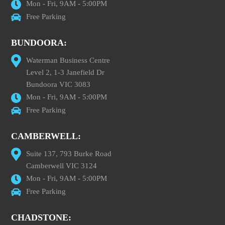
Mon - Fri, 9AM - 5:00PM
Free Parking
BUNDOORA:
Waterman Business Centre
Level 2, 1-3 Janefield Dr
Bundoora VIC 3083
Mon - Fri, 9AM - 5:00PM
Free Parking
CAMBERWELL:
Suite 137, 793 Burke Road
Camberwell VIC 3124
Mon - Fri, 9AM - 5:00PM
Free Parking
CHADSTONE: