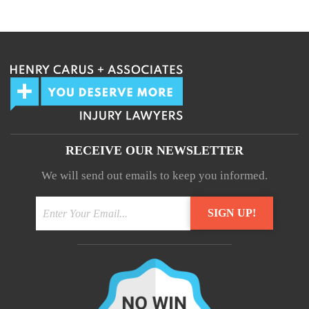
We guarantee 100% privacy.
Your information will not be shared.
RECEIVE OUR NEWSLETTER
We will send out emails to keep you informed.