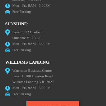
Mon - Fri, 9AM - 5:00PM
Free Parking
SUNSHINE:
Level 5, 12 Clarke St
Sunshine VIC 3020
Mon - Fri, 9AM - 5:00PM
Free Parking
WILLIAMS LANDING:
Waterman Business Centre
Level 1, 100 Overton Road
Williams Landing VIC 3027
Mon - Fri, 9AM - 5:00PM
Free Parking