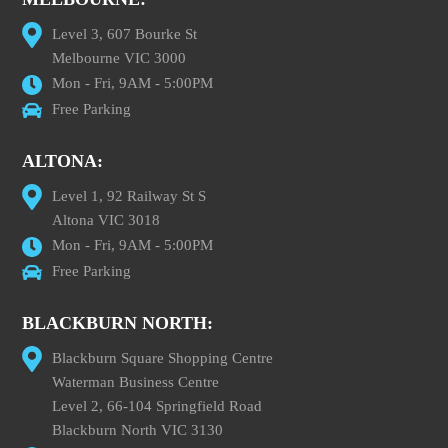
Level 3, 607 Bourke St
Melbourne VIC 3000
Mon - Fri, 9AM - 5:00PM
Free Parking
ALTONA:
Level 1, 92 Railway St S
Altona VIC 3018
Mon - Fri, 9AM - 5:00PM
Free Parking
BLACKBURN NORTH:
Blackburn Square Shopping Centre
Waterman Business Centre
Level 2, 66-104 Springfield Road
Blackburn North VIC 3130