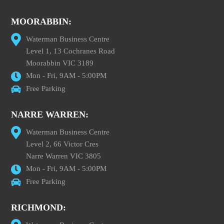
MOORABBIN:
Waterman Business Centre
Level 1, 13 Cochranes Road
Moorabbin VIC 3189
Mon - Fri, 9AM - 5:00PM
Free Parking
NARRE WARREN:
Waterman Business Centre
Level 2, 66 Victor Cres
Narre Warren VIC 3805
Mon - Fri, 9AM - 5:00PM
Free Parking
RICHMOND: