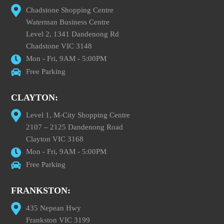
Chadstone Shopping Centre
Waterman Business Centre
Level 2, 1341 Dandenong Rd
Chadstone VIC 3148
Mon - Fri, 9AM - 5:00PM
Free Parking
CLAYTON:
Level 1, M-City Shopping Centre
2107 – 2125 Dandenong Road
Clayton VIC 3168
Mon - Fri, 9AM - 5:00PM
Free Parking
FRANKSTON:
435 Nepean Hwy
Frankston VIC 3199