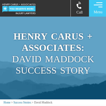
Menu
Call
HENRY CARUS +
ASSOCIATES:
DAVID MADDOCK
SUCCESS STORY
Home
>
Success Stories
>
David Maddock