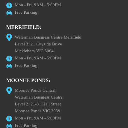
Mon - Fri, 9AM - 5:00PM
Free Parking
MERRIFIELD:
Waterman Business Centre Merrifield
Level 3, 21 Cityside Drive
Mickleham VIC 3064
Mon - Fri, 9AM - 5:00PM
Free Parking
MOONEE PONDS:
Moonee Ponds Central
Waterman Business Centre
Level 2, 21-31 Hall Street
Moonee Ponds VIC 3039
Mon - Fri, 9AM - 5:00PM
Free Parking