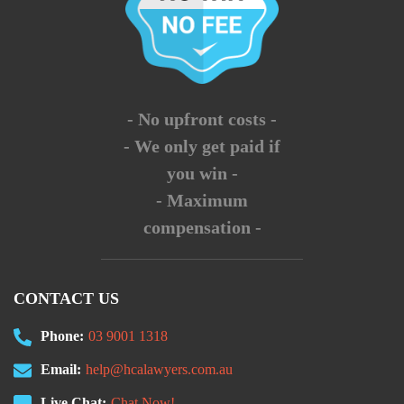
- No upfront costs -
- We only get paid if
you win -
- Maximum
compensation -
CONTACT US
Phone:
03 9001 1318
Email:
help@hcalawyers.com.au
Live Chat:
Chat Now!