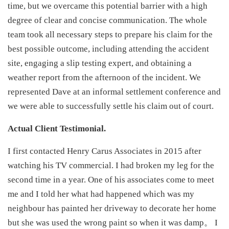
time, but we overcame this potential barrier with a high
degree of clear and concise communication. The whole
team took all necessary steps to prepare his claim for the
best possible outcome, including attending the accident
site, engaging a slip testing expert, and obtaining a
weather report from the afternoon of the incident. We
represented Dave at an informal settlement conference and
we were able to successfully settle his claim out of court.
Actual Client Testimonial.
I first contacted Henry Carus Associates in 2015 after
watching his TV commercial. I had broken my leg for the
second time in a year. One of his associates come to meet
me and I told her what had happened which was my
neighbour has painted her driveway to decorate her home
but she was used the wrong paint so when it was damp。 I