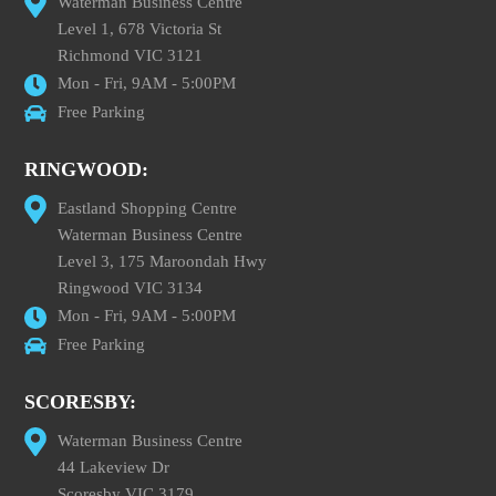
Waterman Business Centre
Level 1, 678 Victoria St
Richmond VIC 3121
Mon - Fri, 9AM - 5:00PM
Free Parking
RINGWOOD:
Eastland Shopping Centre
Waterman Business Centre
Level 3, 175 Maroondah Hwy
Ringwood VIC 3134
Mon - Fri, 9AM - 5:00PM
Free Parking
SCORESBY:
Waterman Business Centre
44 Lakeview Dr
Scoresby VIC 3179