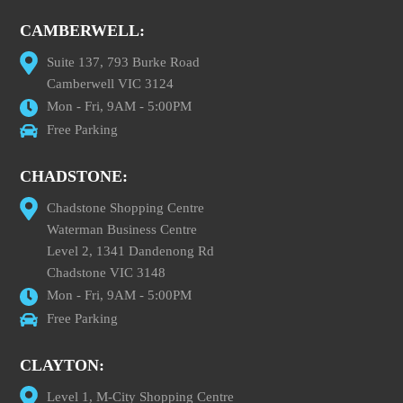
CAMBERWELL:
Suite 137, 793 Burke Road
Camberwell VIC 3124
Mon - Fri, 9AM - 5:00PM
Free Parking
CHADSTONE:
Chadstone Shopping Centre
Waterman Business Centre
Level 2, 1341 Dandenong Rd
Chadstone VIC 3148
Mon - Fri, 9AM - 5:00PM
Free Parking
CLAYTON:
Level 1, M-City Shopping Centre