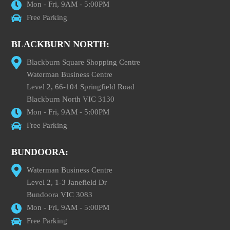
Mon - Fri, 9AM - 5:00PM
Free Parking
BLACKBURN NORTH:
Blackburn Square Shopping Centre
Waterman Business Centre
Level 2, 66-104 Springfield Road
Blackburn North VIC 3130
Mon - Fri, 9AM - 5:00PM
Free Parking
BUNDOORA:
Waterman Business Centre
Level 2, 1-3 Janefield Dr
Bundoora VIC 3083
Mon - Fri, 9AM - 5:00PM
Free Parking