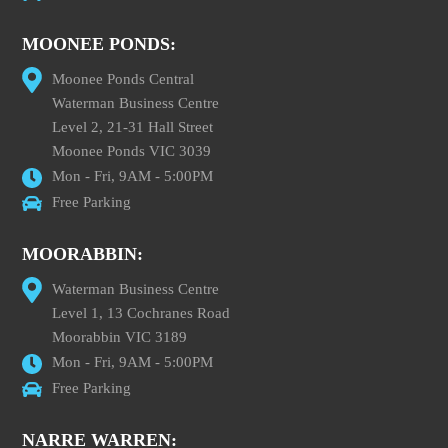
MOONEE PONDS:
Moonee Ponds Central
Waterman Business Centre
Level 2, 21-31 Hall Street
Moonee Ponds VIC 3039
Mon - Fri, 9AM - 5:00PM
Free Parking
MOORABBIN:
Waterman Business Centre
Level 1, 13 Cochranes Road
Moorabbin VIC 3189
Mon - Fri, 9AM - 5:00PM
Free Parking
NARRE WARREN: