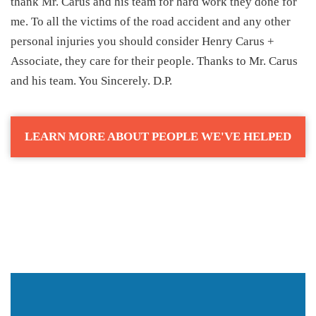
thank Mr. Carus and his team for hard work they done for
me. To all the victims of the road accident and any other
personal injuries you should consider Henry Carus +
Associate, they care for their people. Thanks to Mr. Carus
and his team. You Sincerely. D.P.
LEARN MORE ABOUT PEOPLE WE'VE HELPED