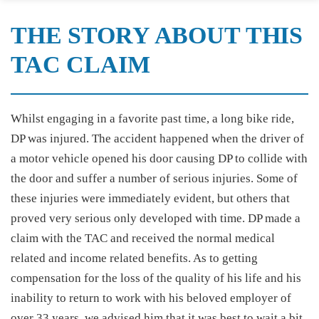
THE STORY ABOUT THIS
TAC CLAIM
Whilst engaging in a favorite past time, a long bike ride,
DP was injured. The accident happened when the driver of
a motor vehicle opened his door causing DP to collide with
the door and suffer a number of serious injuries. Some of
these injuries were immediately evident, but others that
proved very serious only developed with time. DP made a
claim with the TAC and received the normal medical
related and income related benefits. As to getting
compensation for the loss of the quality of his life and his
inability to return to work with his beloved employer of
over 33 years, we advised him that it was best to wait a bit.