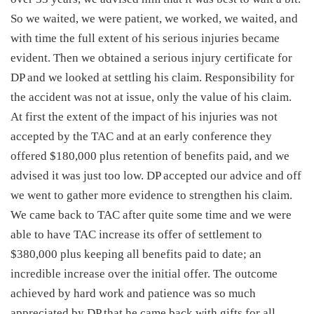
So we waited, we were patient, we worked, we waited, and
with time the full extent of his serious injuries became
evident. Then we obtained a serious injury certificate for
DP and we looked at settling his claim. Responsibility for
the accident was not at issue, only the value of his claim.
At first the extent of the impact of his injuries was not
accepted by the TAC and at an early conference they
offered $180,000 plus retention of benefits paid, and we
advised it was just too low. DP accepted our advice and off
we went to gather more evidence to strengthen his claim.
We came back to TAC after quite some time and we were
able to have TAC increase its offer of settlement to
$380,000 plus keeping all benefits paid to date; an
incredible increase over the initial offer. The outcome
achieved by hard work and patience was so much
appreciated by DP that he came back with gifts for all