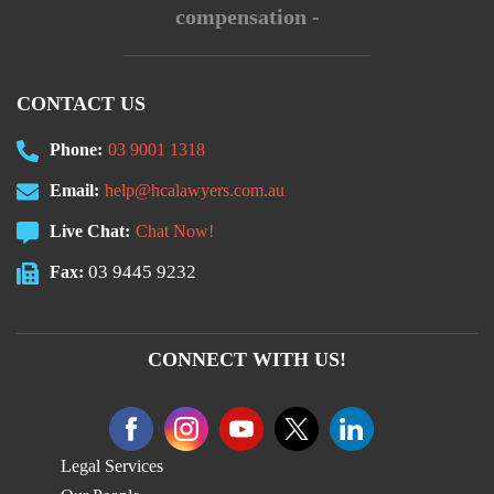
compensation -
CONTACT US
Phone:
03 9001 1318
Email:
help@hcalawyers.com.au
Live Chat:
Chat Now!
03 9445 9232
Fax:
CONNECT WITH US!
Legal Services