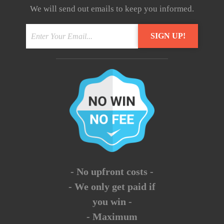
We will send out emails to keep you informed.
- No upfront costs -
- We only get paid if
you win -
- Maximum