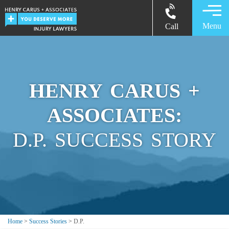
Menu
Call
HENRY CARUS +
ASSOCIATES:
D.P. SUCCESS STORY
Home
>
Success Stories
>
D.P.