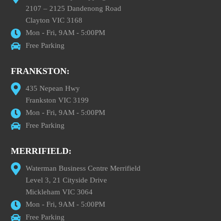
2107 – 2125 Dandenong Road
Clayton VIC 3168
Mon - Fri, 9AM - 5:00PM
Free Parking
FRANKSTON:
435 Nepean Hwy
Frankston VIC 3199
Mon - Fri, 9AM - 5:00PM
Free Parking
MERRIFIELD:
Waterman Business Centre Merrifield
Level 3, 21 Cityside Drive
Mickleham VIC 3064
Mon - Fri, 9AM - 5:00PM
Free Parking