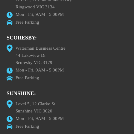
Ringwood VIC 3134
Mon - Fri, 9AM - 5:00PM
Free Parking
SCORESBY:
Waterman Business Centre
44 Lakeview Dr
Scoresby VIC 3179
Mon - Fri, 9AM - 5:00PM
Free Parking
SUNSHINE:
Level 5, 12 Clarke St
Sunshine VIC 3020
Mon - Fri, 9AM - 5:00PM
Free Parking