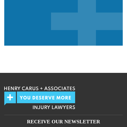
We guarantee 100% privacy.
Your information will not be shared.
RECEIVE OUR NEWSLETTER