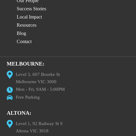
Our People
Success Stories
Local Impact
Resources
Blog
Contact
MELBOURNE:
Level 3, 607 Bourke St
Melbourne VIC 3000
Mon - Fri, 9AM - 5:00PM
Free Parking
ALTONA:
Level 1, 92 Railway St S
Altona VIC 3018