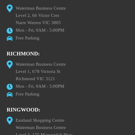
Waterman Business Centre
Level 2, 66 Victor Cres
Narre Warren VIC 3805
Mon - Fri, 9AM - 5:00PM
Free Parking
RICHMOND:
Waterman Business Centre
Level 1, 678 Victoria St
Richmond VIC 3121
Mon - Fri, 9AM - 5:00PM
Free Parking
RINGWOOD:
Eastland Shopping Centre
Waterman Business Centre
Level 3, 175 Maroondah Hwy