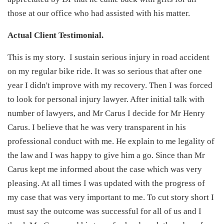
those at our office who had assisted with his matter.
Actual Client Testimonial.
This is my story. I sustain serious injury in road accident
on my regular bike ride. It was so serious that after one
year I didn't improve with my recovery. Then I was forced
to look for personal injury lawyer. After initial talk with
number of lawyers, and Mr Carus I decide for Mr Henry
Carus. I believe that he was very transparent in his
professional conduct with me. He explain to me legality of
the law and I was happy to give him a go. Since than Mr
Carus kept me informed about the case which was very
pleasing. At all times I was updated with the progress of
my case that was very important to me. To cut story short I
must say the outcome was successful for all of us and I