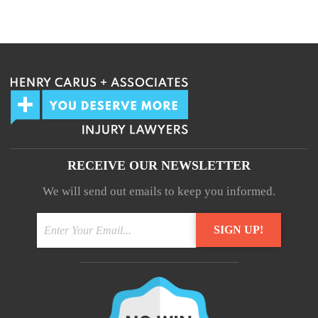
We guarantee 100% privacy.
Your information will not be shared.
RECEIVE OUR NEWSLETTER
We will send out emails to keep you informed.