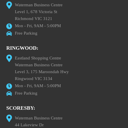
Waterman Business Centre
Level 1, 678 Victoria St
Richmond VIC 3121
Mon - Fri, 9AM - 5:00PM
Free Parking
RINGWOOD:
Eastland Shopping Centre
Waterman Business Centre
Level 3, 175 Maroondah Hwy
Ringwood VIC 3134
Mon - Fri, 9AM - 5:00PM
Free Parking
SCORESBY:
Waterman Business Centre
44 Lakeview Dr