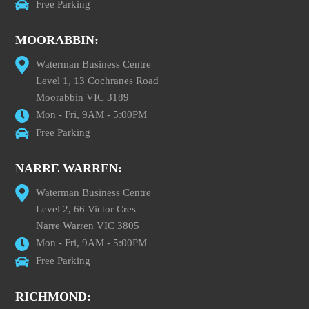
Free Parking
MOORABBIN:
Waterman Business Centre
Level 1, 13 Cochranes Road
Moorabbin VIC 3189
Mon - Fri, 9AM - 5:00PM
Free Parking
NARRE WARREN:
Waterman Business Centre
Level 2, 66 Victor Cres
Narre Warren VIC 3805
Mon - Fri, 9AM - 5:00PM
Free Parking
RICHMOND: