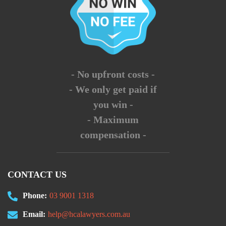
- No upfront costs -
- We only get paid if
you win -
- Maximum
compensation -
CONTACT US
Phone:
03 9001 1318
Email:
help@hcalawyers.com.au