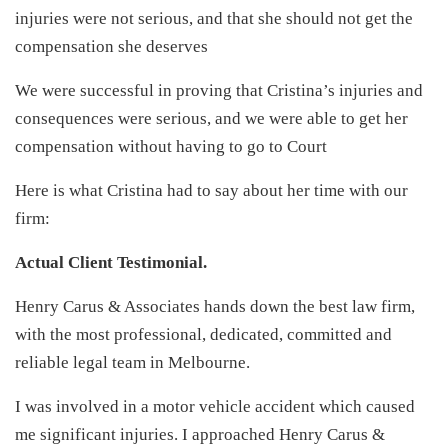
injuries were not serious, and that she should not get the
compensation she deserves
We were successful in proving that Cristina’s injuries and
consequences were serious, and we were able to get her
compensation without having to go to Court
Here is what Cristina had to say about her time with our
firm:
Actual Client Testimonial.
Henry Carus & Associates hands down the best law firm,
with the most professional, dedicated, committed and
reliable legal team in Melbourne.
I was involved in a motor vehicle accident which caused
me significant injuries. I approached Henry Carus &