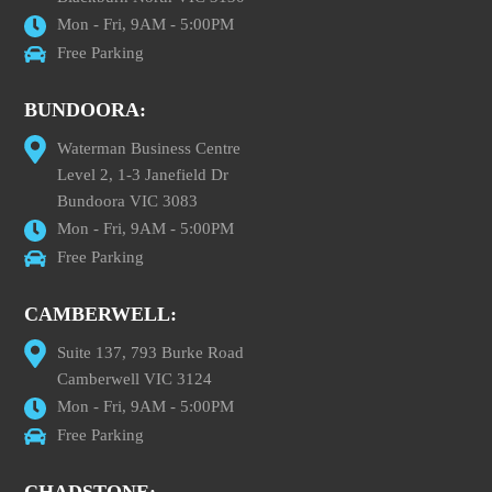
Mon - Fri, 9AM - 5:00PM
Free Parking
BUNDOORA:
Waterman Business Centre
Level 2, 1-3 Janefield Dr
Bundoora VIC 3083
Mon - Fri, 9AM - 5:00PM
Free Parking
CAMBERWELL:
Suite 137, 793 Burke Road
Camberwell VIC 3124
Mon - Fri, 9AM - 5:00PM
Free Parking