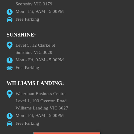
Scoresby VIC 3179
Mon - Fri, 9AM - 5:00PM
Free Parking
SUNSHINE:
Level 5, 12 Clarke St
Sunshine VIC 3020
Mon - Fri, 9AM - 5:00PM
Free Parking
WILLIAMS LANDING:
Waterman Business Centre
Level 1, 100 Overton Road
Williams Landing VIC 3027
Mon - Fri, 9AM - 5:00PM
Free Parking