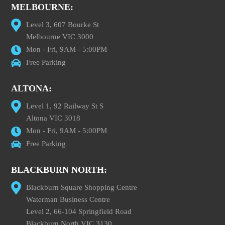
MELBOURNE:
Level 3, 607 Bourke St
Melbourne VIC 3000
Mon - Fri, 9AM - 5:00PM
Free Parking
ALTONA:
Level 1, 92 Railway St S
Altona VIC 3018
Mon - Fri, 9AM - 5:00PM
Free Parking
BLACKBURN NORTH:
Blackburn Square Shopping Centre
Waterman Business Centre
Level 2, 66-104 Springfield Road
Blackburn North VIC 3130