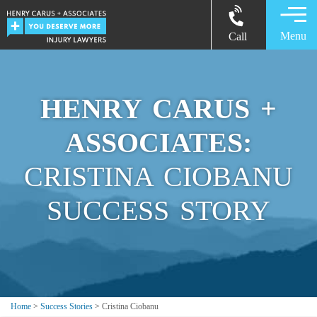
Menu
Call
HENRY CARUS +
ASSOCIATES:
CRISTINA CIOBANU
SUCCESS STORY
Home
>
Success Stories
>
Cristina Ciobanu