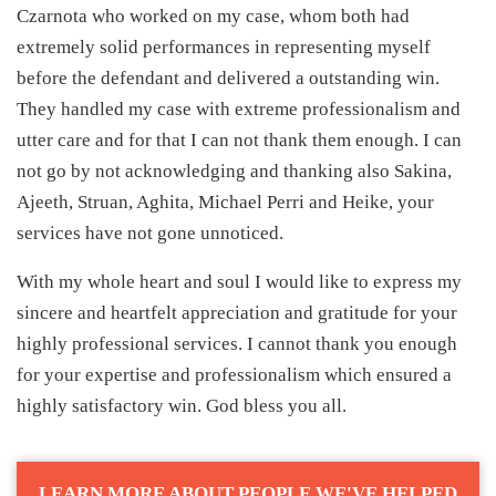
Czarnota who worked on my case, whom both had
extremely solid performances in representing myself
before the defendant and delivered a outstanding win.
They handled my case with extreme professionalism and
utter care and for that I can not thank them enough. I can
not go by not acknowledging and thanking also Sakina,
Ajeeth, Struan, Aghita, Michael Perri and Heike, your
services have not gone unnoticed.
With my whole heart and soul I would like to express my
sincere and heartfelt appreciation and gratitude for your
highly professional services. I cannot thank you enough
for your expertise and professionalism which ensured a
highly satisfactory win. God bless you all.
LEARN MORE ABOUT PEOPLE WE'VE HELPED