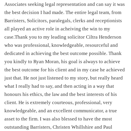
Associates seeking legal representation and can say it was
the best decision I had made. The entire legal team, from
Barristers, Solicitors, paralegals, clerks and receptionists
all played an active role in acheiving the win to my
case.Thank you to my leading solicitor Ciltra Henderson
who was professional, knowledgeable, resourceful and
dedicated in achieving the best outcome possible. Thank
you kindly to Ryan Moran, his goal is always to achieve
the best outcome for his client and in my case he achieved
just that. He not just listened to my story, but really heard
what I really had to say, and then acting in a way that
honours his ethics, the law and the best interests of his
client. He is extremely courteous, professional, very
knowledgeable, and an excellent communicator, a true
asset to the firm. I was also blessed to have the most
outstanding Barristers, Christen Whillshire and Paul