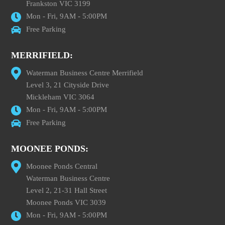
Frankston VIC 3199
Mon - Fri, 9AM - 5:00PM
Free Parking
MERRIFIELD:
Waterman Business Centre Merrifield
Level 3, 21 Cityside Drive
Mickleham VIC 3064
Mon - Fri, 9AM - 5:00PM
Free Parking
MOONEE PONDS:
Moonee Ponds Central
Waterman Business Centre
Level 2, 21-31 Hall Street
Moonee Ponds VIC 3039
Mon - Fri, 9AM - 5:00PM