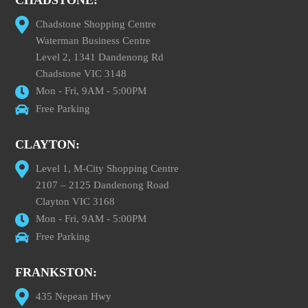
CHADSTONE:
Chadstone Shopping Centre
Waterman Business Centre
Level 2, 1341 Dandenong Rd
Chadstone VIC 3148
Mon - Fri, 9AM - 5:00PM
Free Parking
CLAYTON:
Level 1, M-City Shopping Centre
2107 – 2125 Dandenong Road
Clayton VIC 3168
Mon - Fri, 9AM - 5:00PM
Free Parking
FRANKSTON:
435 Nepean Hwy