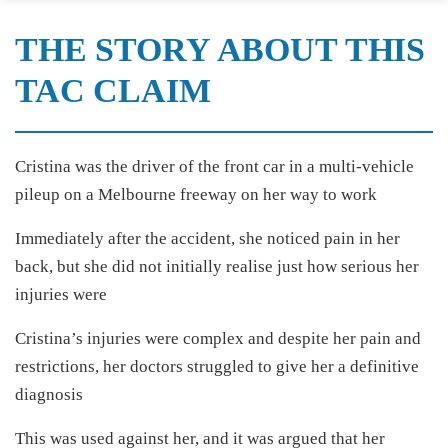
THE STORY ABOUT THIS
TAC CLAIM
Cristina was the driver of the front car in a multi-vehicle
pileup on a Melbourne freeway on her way to work
Immediately after the accident, she noticed pain in her
back, but she did not initially realise just how serious her
injuries were
Cristina’s injuries were complex and despite her pain and
restrictions, her doctors struggled to give her a definitive
diagnosis
This was used against her, and it was argued that her