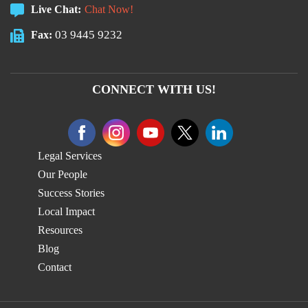
Live Chat:
Chat Now!
03 9445 9232
Fax:
CONNECT WITH US!
Legal Services
Our People
Success Stories
Local Impact
Resources
Blog
Contact