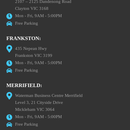
2107 – 2125 Dandenong Road
Clayton VIC 3168
Mon - Fri, 9AM - 5:00PM
Free Parking
FRANKSTON:
435 Nepean Hwy
Frankston VIC 3199
Mon - Fri, 9AM - 5:00PM
Free Parking
MERRIFIELD:
Waterman Business Centre Merrifield
Level 3, 21 Cityside Drive
Mickleham VIC 3064
Mon - Fri, 9AM - 5:00PM
Free Parking