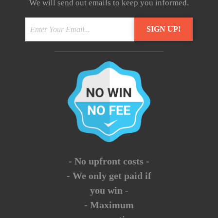
We will send out emails to keep you informed.
- No upfront costs -
- We only get paid if
you win -
- Maximum