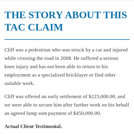
THE STORY ABOUT THIS
TAC CLAIM
Cliff was a pedestrian who was struck by a car and injured
while crossing the road in 2008. He suffered a serious
knee injury and has not been able to return to his
employment as a specialised bricklayer or find other
suitable work.
Cliff was offered an early settlement of $225,000.00, and
we were able to secure him after further work on his behalf
an agreed lump sum payment of $450,000.00.
Actual Client Testimonial.