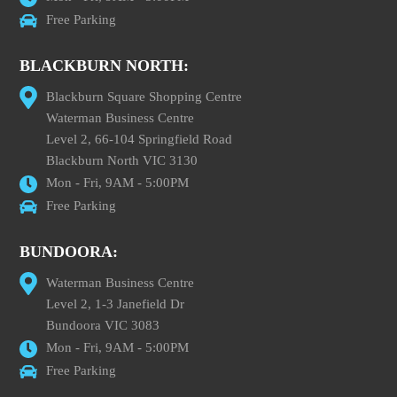
Free Parking
BLACKBURN NORTH:
Blackburn Square Shopping Centre
Waterman Business Centre
Level 2, 66-104 Springfield Road
Blackburn North VIC 3130
Mon - Fri, 9AM - 5:00PM
Free Parking
BUNDOORA:
Waterman Business Centre
Level 2, 1-3 Janefield Dr
Bundoora VIC 3083
Mon - Fri, 9AM - 5:00PM
Free Parking