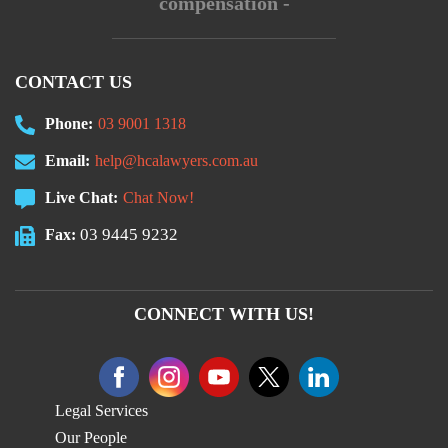
compensation -
CONTACT US
Phone:
03 9001 1318
Email:
help@hcalawyers.com.au
Live Chat:
Chat Now!
03 9445 9232
Fax:
CONNECT WITH US!
Legal Services
Our People