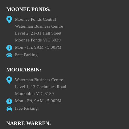
MOONEE PONDS:
Moonee Ponds Central
Waterman Business Centre
Level 2, 21-31 Hall Street
Moonee Ponds VIC 3039
Mon - Fri, 9AM - 5:00PM
Free Parking
MOORABBIN:
Waterman Business Centre
Level 1, 13 Cochranes Road
Moorabbin VIC 3189
Mon - Fri, 9AM - 5:00PM
Free Parking
NARRE WARREN: