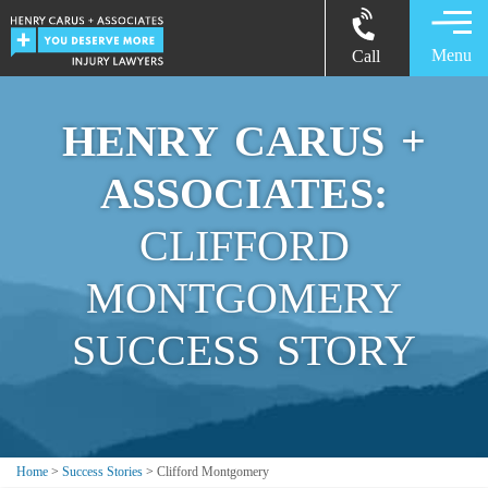
Menu
Call
HENRY CARUS +
ASSOCIATES:
CLIFFORD
MONTGOMERY
SUCCESS STORY
Home
>
Success Stories
>
Clifford Montgomery