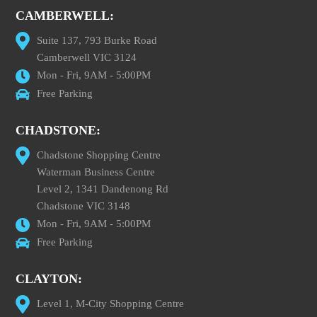
CAMBERWELL:
Suite 137, 793 Burke Road
Camberwell VIC 3124
Mon - Fri, 9AM - 5:00PM
Free Parking
CHADSTONE:
Chadstone Shopping Centre
Waterman Business Centre
Level 2, 1341 Dandenong Rd
Chadstone VIC 3148
Mon - Fri, 9AM - 5:00PM
Free Parking
CLAYTON:
Level 1, M-City Shopping Centre