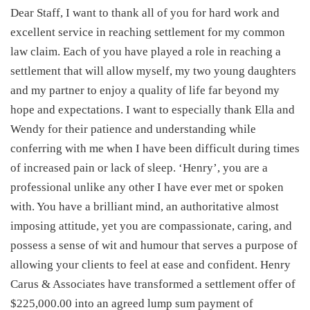
Dear Staff, I want to thank all of you for hard work and
excellent service in reaching settlement for my common
law claim. Each of you have played a role in reaching a
settlement that will allow myself, my two young daughters
and my partner to enjoy a quality of life far beyond my
hope and expectations. I want to especially thank Ella and
Wendy for their patience and understanding while
conferring with me when I have been difficult during times
of increased pain or lack of sleep. ‘Henry’, you are a
professional unlike any other I have ever met or spoken
with. You have a brilliant mind, an authoritative almost
imposing attitude, yet you are compassionate, caring, and
possess a sense of wit and humour that serves a purpose of
allowing your clients to feel at ease and confident. Henry
Carus & Associates have transformed a settlement offer of
$225,000.00 into an agreed lump sum payment of