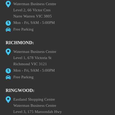
Waterman Business Centre
Level 2, 66 Victor Cres
Narre Warren VIC 3805
Mon - Fri, 9AM - 5:00PM
Free Parking
RICHMOND:
Waterman Business Centre
Level 1, 678 Victoria St
Richmond VIC 3121
Mon - Fri, 9AM - 5:00PM
Free Parking
RINGWOOD:
Eastland Shopping Centre
Waterman Business Centre
Level 3, 175 Maroondah Hwy