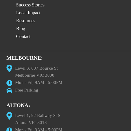
Success Stories
Local Impact
Resources
Blog
Contact
MELBOURNE:
Level 3, 607 Bourke St
Melbourne VIC 3000
Mon - Fri, 9AM - 5:00PM
Free Parking
ALTONA:
Level 1, 92 Railway St S
Altona VIC 3018
Mon - Fri, 9AM - 5:00PM