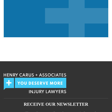
We guarantee 100% privacy.
Your information will not be shared.
RECEIVE OUR NEWSLETTER