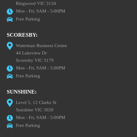
Ringwood VIC 3134
Mon - Fri, 9AM - 5:00PM
Free Parking
SCORESBY:
Waterman Business Centre
44 Lakeview Dr
Scoresby VIC 3179
Mon - Fri, 9AM - 5:00PM
Free Parking
SUNSHINE:
Level 5, 12 Clarke St
Sunshine VIC 3020
Mon - Fri, 9AM - 5:00PM
Free Parking