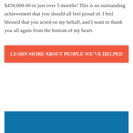
$450,000.00 in just over 5 months! This is an outstanding
achievement that you should all feel proud of. I feel
blessed that you acted on my behalf, and I want to thank
you all again from the bottom of my heart.
LEARN MORE ABOUT PEOPLE WE'VE HELPED