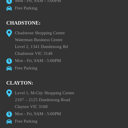
Mon - Fri, 9AM - 5:00PM
Free Parking
CHADSTONE:
Chadstone Shopping Centre
Waterman Business Centre
Level 2, 1341 Dandenong Rd
Chadstone VIC 3148
Mon - Fri, 9AM - 5:00PM
Free Parking
CLAYTON:
Level 1, M-City Shopping Centre
2107 – 2125 Dandenong Road
Clayton VIC 3168
Mon - Fri, 9AM - 5:00PM
Free Parking