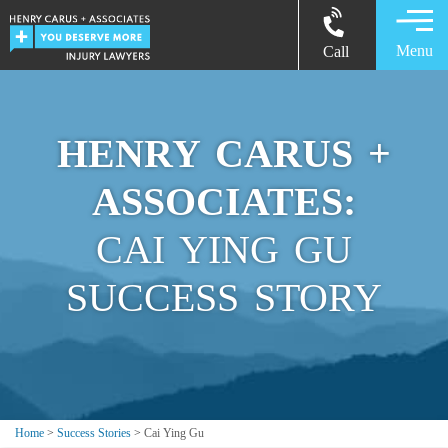
Menu
Call
HENRY CARUS +
ASSOCIATES:
CAI YING GU
SUCCESS STORY
Home
>
Success Stories
>
Cai Ying Gu