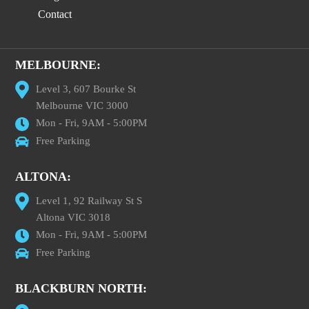
Contact
MELBOURNE:
Level 3, 607 Bourke St
Melbourne VIC 3000
Mon - Fri, 9AM - 5:00PM
Free Parking
ALTONA:
Level 1, 92 Railway St S
Altona VIC 3018
Mon - Fri, 9AM - 5:00PM
Free Parking
BLACKBURN NORTH: