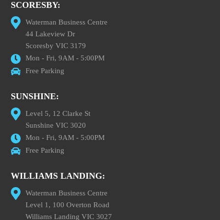
SCORESBY:
Waterman Business Centre
44 Lakeview Dr
Scoresby VIC 3179
Mon - Fri, 9AM - 5:00PM
Free Parking
SUNSHINE:
Level 5, 12 Clarke St
Sunshine VIC 3020
Mon - Fri, 9AM - 5:00PM
Free Parking
WILLIAMS LANDING:
Waterman Business Centre
Level 1, 100 Overton Road
Williams Landing VIC 3027