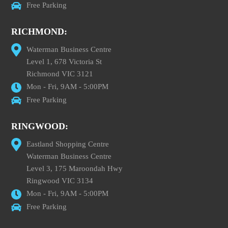
Free Parking
RICHMOND:
Waterman Business Centre
Level 1, 678 Victoria St
Richmond VIC 3121
Mon - Fri, 9AM - 5:00PM
Free Parking
RINGWOOD:
Eastland Shopping Centre
Waterman Business Centre
Level 3, 175 Maroondah Hwy
Ringwood VIC 3134
Mon - Fri, 9AM - 5:00PM
Free Parking