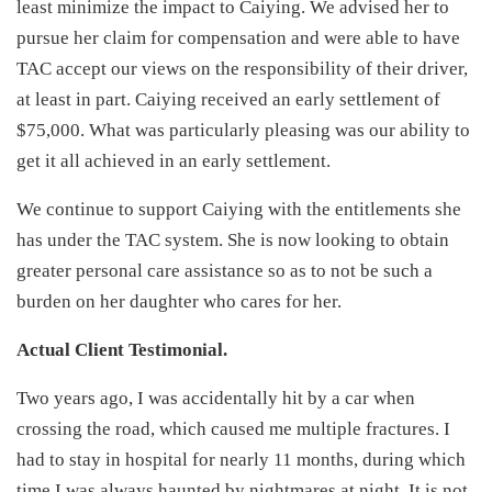
least minimize the impact to Caiying. We advised her to
pursue her claim for compensation and were able to have
TAC accept our views on the responsibility of their driver,
at least in part. Caiying received an early settlement of
$75,000. What was particularly pleasing was our ability to
get it all achieved in an early settlement.
We continue to support Caiying with the entitlements she
has under the TAC system. She is now looking to obtain
greater personal care assistance so as to not be such a
burden on her daughter who cares for her.
Actual Client Testimonial.
Two years ago, I was accidentally hit by a car when
crossing the road, which caused me multiple fractures. I
had to stay in hospital for nearly 11 months, during which
time I was always haunted by nightmares at night. It is not