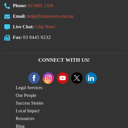
Phone:
03 9001 1318
Email:
help@hcalawyers.com.au
Live Chat:
Chat Now!
03 9445 9232
Fax:
CONNECT WITH US!
Legal Services
Our People
Success Stories
Local Impact
Resources
Blog