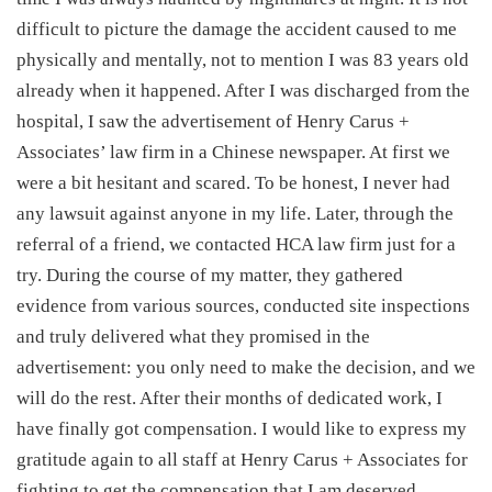
difficult to picture the damage the accident caused to me
physically and mentally, not to mention I was 83 years old
already when it happened. After I was discharged from the
hospital, I saw the advertisement of Henry Carus +
Associates’ law firm in a Chinese newspaper. At first we
were a bit hesitant and scared. To be honest, I never had
any lawsuit against anyone in my life. Later, through the
referral of a friend, we contacted HCA law firm just for a
try. During the course of my matter, they gathered
evidence from various sources, conducted site inspections
and truly delivered what they promised in the
advertisement: you only need to make the decision, and we
will do the rest. After their months of dedicated work, I
have finally got compensation. I would like to express my
gratitude again to all staff at Henry Carus + Associates for
fighting to get the compensation that I am deserved.