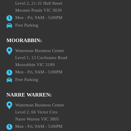
Level 2, 21-31 Hall Street
Moonee Ponds VIC 3039
Mon - Fri, 9AM - 5:00PM
Free Parking
MOORABBIN:
Waterman Business Centre
Level 1, 13 Cochranes Road
Moorabbin VIC 3189
Mon - Fri, 9AM - 5:00PM
Free Parking
NARRE WARREN:
Waterman Business Centre
Level 2, 66 Victor Cres
Narre Warren VIC 3805
Mon - Fri, 9AM - 5:00PM