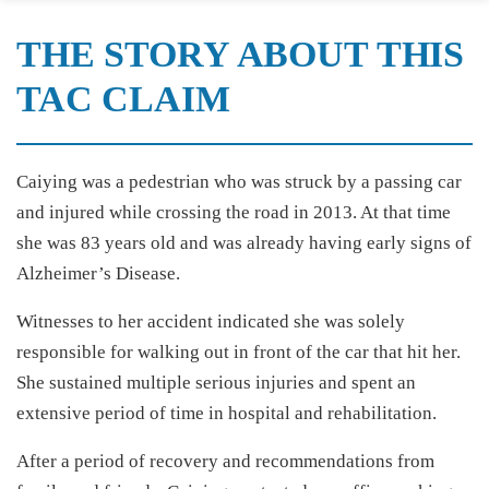
THE STORY ABOUT THIS
TAC CLAIM
Caiying was a pedestrian who was struck by a passing car
and injured while crossing the road in 2013. At that time
she was 83 years old and was already having early signs of
Alzheimer’s Disease.
Witnesses to her accident indicated she was solely
responsible for walking out in front of the car that hit her.
She sustained multiple serious injuries and spent an
extensive period of time in hospital and rehabilitation.
After a period of recovery and recommendations from