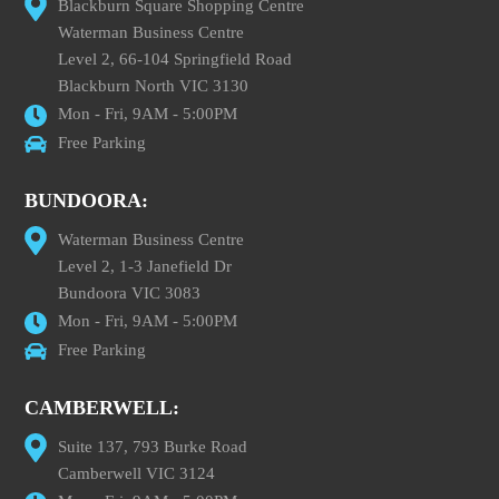
Blackburn Square Shopping Centre
Waterman Business Centre
Level 2, 66-104 Springfield Road
Blackburn North VIC 3130
Mon - Fri, 9AM - 5:00PM
Free Parking
BUNDOORA:
Waterman Business Centre
Level 2, 1-3 Janefield Dr
Bundoora VIC 3083
Mon - Fri, 9AM - 5:00PM
Free Parking
CAMBERWELL:
Suite 137, 793 Burke Road
Camberwell VIC 3124