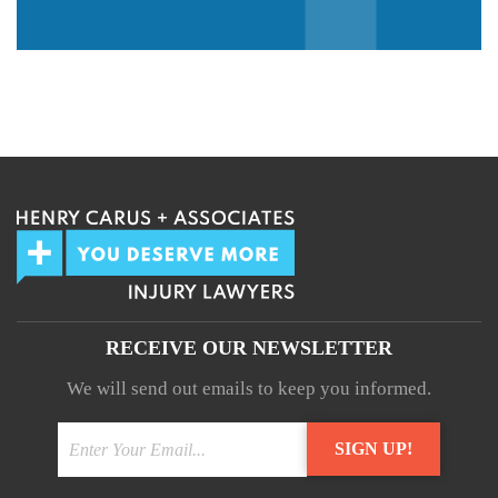
We guarantee 100% privacy.
Your information will not be shared.
RECEIVE OUR NEWSLETTER
We will send out emails to keep you informed.