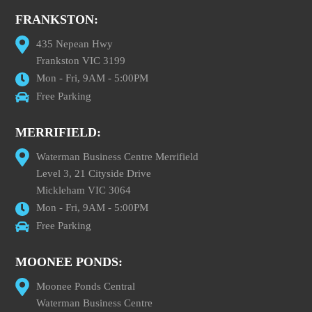
FRANKSTON:
435 Nepean Hwy
Frankston VIC 3199
Mon - Fri, 9AM - 5:00PM
Free Parking
MERRIFIELD:
Waterman Business Centre Merrifield
Level 3, 21 Cityside Drive
Mickleham VIC 3064
Mon - Fri, 9AM - 5:00PM
Free Parking
MOONEE PONDS:
Moonee Ponds Central
Waterman Business Centre