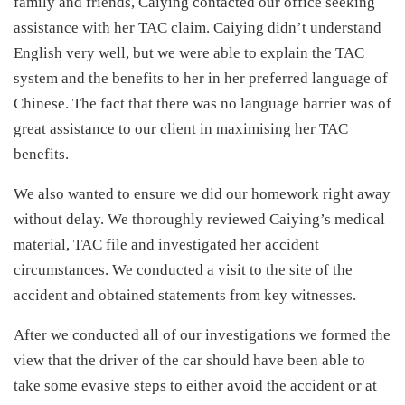
family and friends, Caiying contacted our office seeking
assistance with her TAC claim. Caiying didn’t understand
English very well, but we were able to explain the TAC
system and the benefits to her in her preferred language of
Chinese. The fact that there was no language barrier was of
great assistance to our client in maximising her TAC
benefits.
We also wanted to ensure we did our homework right away
without delay. We thoroughly reviewed Caiying’s medical
material, TAC file and investigated her accident
circumstances. We conducted a visit to the site of the
accident and obtained statements from key witnesses.
After we conducted all of our investigations we formed the
view that the driver of the car should have been able to
take some evasive steps to either avoid the accident or at