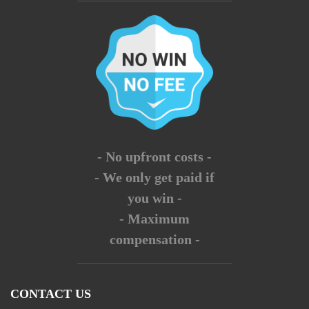
- No upfront costs -
- We only get paid if
you win -
- Maximum
compensation -
CONTACT US