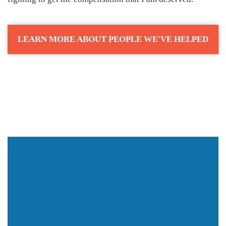
LEARN MORE ABOUT PEOPLE WE'VE HELPED