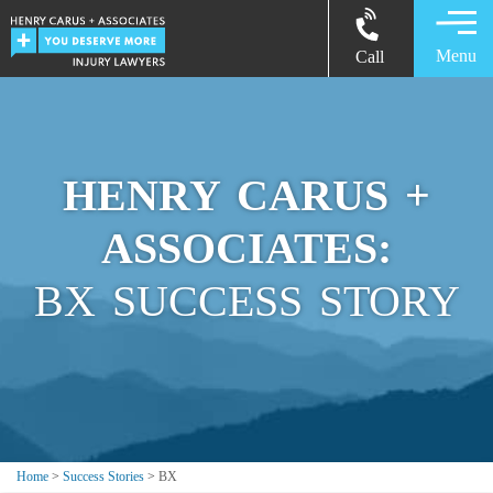
Menu
Call
HENRY CARUS +
ASSOCIATES:
BX SUCCESS STORY
Home
>
Success Stories
>
BX