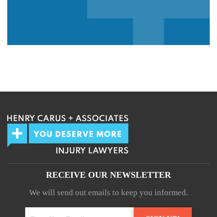
We guarantee 100% privacy.
Your information will not be shared.
RECEIVE OUR NEWSLETTER
We will send out emails to keep you informed.