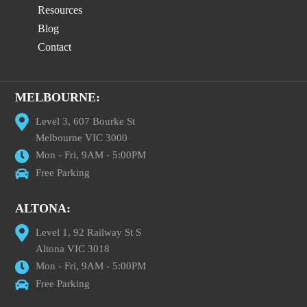
Resources
Blog
Contact
MELBOURNE:
Level 3, 607 Bourke St
Melbourne VIC 3000
Mon - Fri, 9AM - 5:00PM
Free Parking
ALTONA:
Level 1, 92 Railway St S
Altona VIC 3018
Mon - Fri, 9AM - 5:00PM
Free Parking