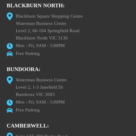
BLACKBURN NORTH:
Blackburn Square Shopping Centre
Waterman Business Centre
Level 2, 66-104 Springfield Road
Blackburn North VIC 3130
Mon - Fri, 9AM - 5:00PM
Free Parking
BUNDOORA:
Waterman Business Centre
Level 2, 1-3 Janefield Dr
Bundoora VIC 3083
Mon - Fri, 9AM - 5:00PM
Free Parking
CAMBERWELL: