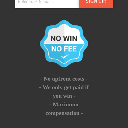
- No upfront costs -
- We only get paid if
you win -
- Maximum
compensation -