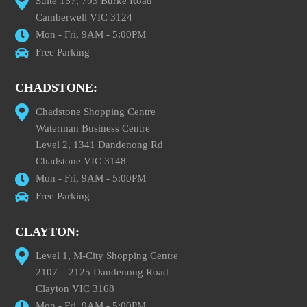
Suite 137, 793 Burke Road
Camberwell VIC 3124
Mon - Fri, 9AM - 5:00PM
Free Parking
CHADSTONE:
Chadstone Shopping Centre
Waterman Business Centre
Level 2, 1341 Dandenong Rd
Chadstone VIC 3148
Mon - Fri, 9AM - 5:00PM
Free Parking
CLAYTON:
Level 1, M-City Shopping Centre
2107 – 2125 Dandenong Road
Clayton VIC 3168
Mon - Fri, 9AM - 5:00PM