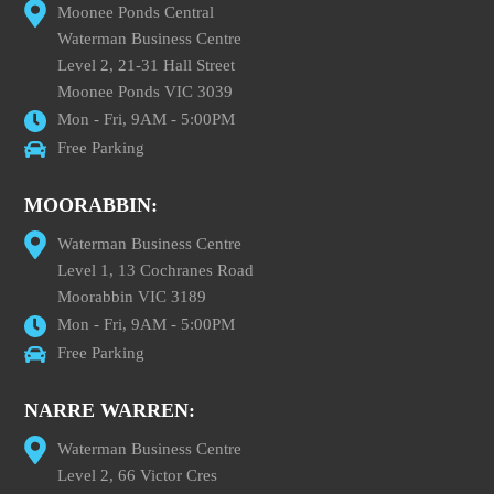
Moonee Ponds Central
Waterman Business Centre
Level 2, 21-31 Hall Street
Moonee Ponds VIC 3039
Mon - Fri, 9AM - 5:00PM
Free Parking
MOORABBIN:
Waterman Business Centre
Level 1, 13 Cochranes Road
Moorabbin VIC 3189
Mon - Fri, 9AM - 5:00PM
Free Parking
NARRE WARREN:
Waterman Business Centre
Level 2, 66 Victor Cres