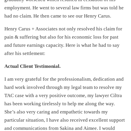
employment. He went to several law firms but was told he
had no claim. He then came to see our Henry Carus.
Henry Carus + Associates not only resolved his claim for
pain & suffering but also for his economic loss for past
and future earnings capacity. Here is what he had to say
after his settlement:
Actual Client Testimonial.
I am very grateful for the professionalism, dedication and
hard work involved through my legal team to resolve my
TAC case with a very positive outcome, my lawyer Ciltra
has been working tirelessly to help me along the way.
She’s also very caring and empathetic towards my
particular situation, I have also received excellent support
and communications from Sakina and Aimee. I would