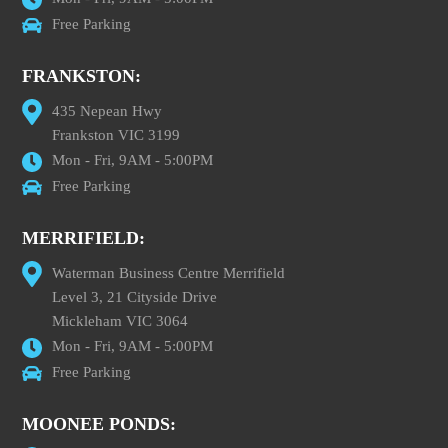
Free Parking
FRANKSTON:
435 Nepean Hwy
Frankston VIC 3199
Mon - Fri, 9AM - 5:00PM
Free Parking
MERRIFIELD:
Waterman Business Centre Merrifield
Level 3, 21 Cityside Drive
Mickleham VIC 3064
Mon - Fri, 9AM - 5:00PM
Free Parking
MOONEE PONDS: