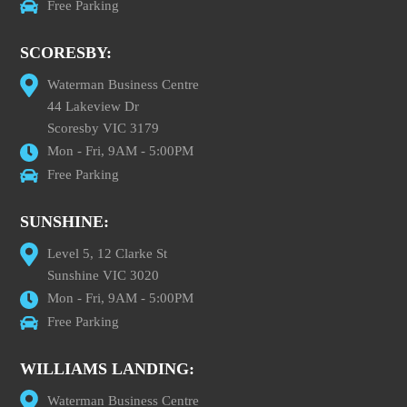
Free Parking
SCORESBY:
Waterman Business Centre
44 Lakeview Dr
Scoresby VIC 3179
Mon - Fri, 9AM - 5:00PM
Free Parking
SUNSHINE:
Level 5, 12 Clarke St
Sunshine VIC 3020
Mon - Fri, 9AM - 5:00PM
Free Parking
WILLIAMS LANDING:
Waterman Business Centre