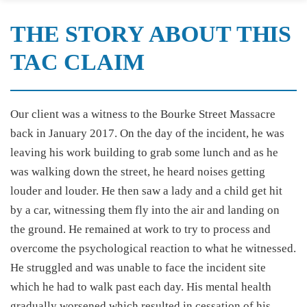
THE STORY ABOUT THIS
TAC CLAIM
Our client was a witness to the Bourke Street Massacre
back in January 2017. On the day of the incident, he was
leaving his work building to grab some lunch and as he
was walking down the street, he heard noises getting
louder and louder. He then saw a lady and a child get hit
by a car, witnessing them fly into the air and landing on
the ground. He remained at work to try to process and
overcome the psychological reaction to what he witnessed.
He struggled and was unable to face the incident site
which he had to walk past each day. His mental health
gradually worsened which resulted in cessation of his