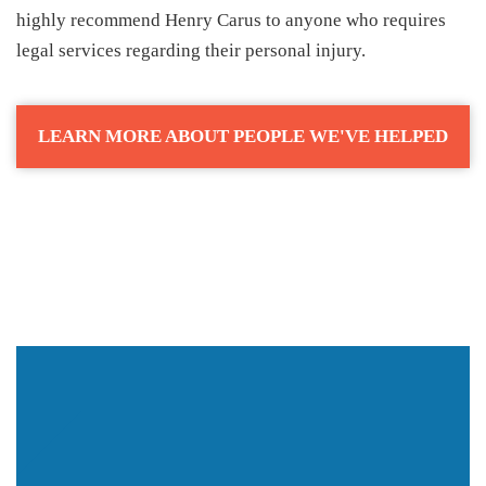
highly recommend Henry Carus to anyone who requires
legal services regarding their personal injury.
LEARN MORE ABOUT PEOPLE WE'VE HELPED