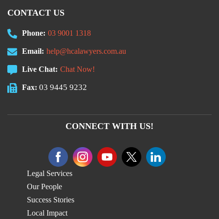
CONTACT US
Phone:
03 9001 1318
Email:
help@hcalawyers.com.au
Live Chat:
Chat Now!
03 9445 9232
Fax:
CONNECT WITH US!
Legal Services
Our People
Success Stories
Local Impact