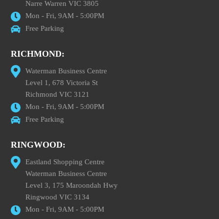
Narre Warren VIC 3805
Mon - Fri, 9AM - 5:00PM
Free Parking
RICHMOND:
Waterman Business Centre
Level 1, 678 Victoria St
Richmond VIC 3121
Mon - Fri, 9AM - 5:00PM
Free Parking
RINGWOOD:
Eastland Shopping Centre
Waterman Business Centre
Level 3, 175 Maroondah Hwy
Ringwood VIC 3134
Mon - Fri, 9AM - 5:00PM