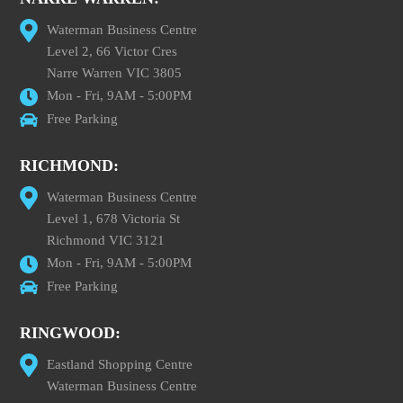
Waterman Business Centre
Level 2, 66 Victor Cres
Narre Warren VIC 3805
Mon - Fri, 9AM - 5:00PM
Free Parking
RICHMOND:
Waterman Business Centre
Level 1, 678 Victoria St
Richmond VIC 3121
Mon - Fri, 9AM - 5:00PM
Free Parking
RINGWOOD:
Eastland Shopping Centre
Waterman Business Centre