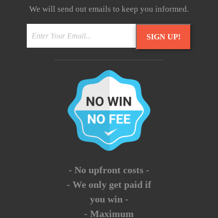
We will send out emails to keep you informed.
SIGN UP!
- No upfront costs -
- We only get paid if
you win -
- Maximum