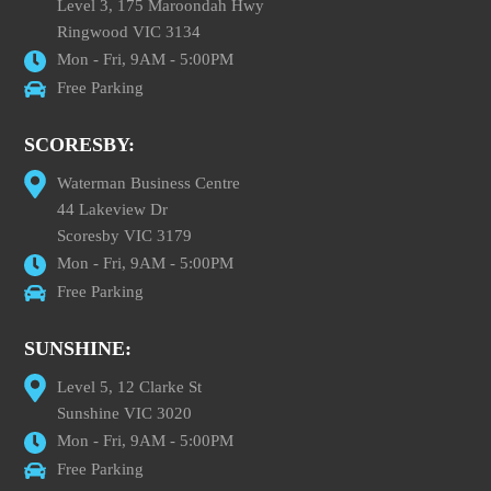
Level 3, 175 Maroondah Hwy
Ringwood VIC 3134
Mon - Fri, 9AM - 5:00PM
Free Parking
SCORESBY:
Waterman Business Centre
44 Lakeview Dr
Scoresby VIC 3179
Mon - Fri, 9AM - 5:00PM
Free Parking
SUNSHINE:
Level 5, 12 Clarke St
Sunshine VIC 3020
Mon - Fri, 9AM - 5:00PM
Free Parking