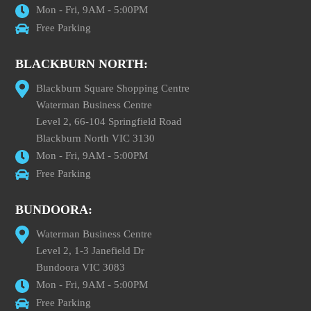
Mon - Fri, 9AM - 5:00PM
Free Parking
BLACKBURN NORTH:
Blackburn Square Shopping Centre
Waterman Business Centre
Level 2, 66-104 Springfield Road
Blackburn North VIC 3130
Mon - Fri, 9AM - 5:00PM
Free Parking
BUNDOORA:
Waterman Business Centre
Level 2, 1-3 Janefield Dr
Bundoora VIC 3083
Mon - Fri, 9AM - 5:00PM
Free Parking