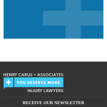
We guarantee 100% privacy.
Your information will not be shared.
RECEIVE OUR NEWSLETTER