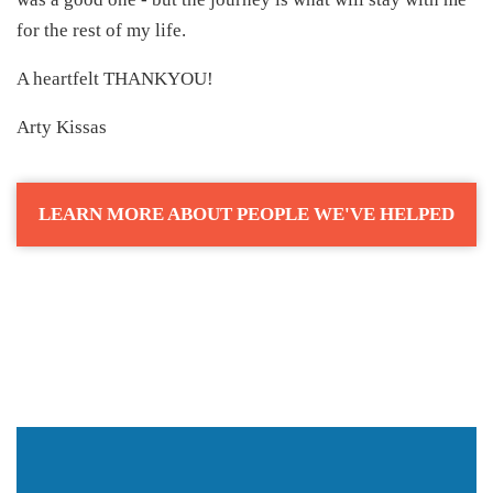
for the rest of my life.
A heartfelt THANKYOU!
Arty Kissas
LEARN MORE ABOUT PEOPLE WE'VE HELPED