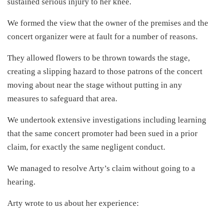
sustained serious injury to her knee.
We formed the view that the owner of the premises and the
concert organizer were at fault for a number of reasons.
They allowed flowers to be thrown towards the stage,
creating a slipping hazard to those patrons of the concert
moving about near the stage without putting in any
measures to safeguard that area.
We undertook extensive investigations including learning
that the same concert promoter had been sued in a prior
claim, for exactly the same negligent conduct.
We managed to resolve Arty’s claim without going to a
hearing.
Arty wrote to us about her experience: