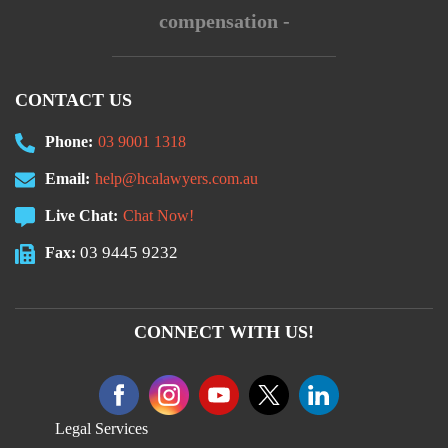
compensation -
CONTACT US
Phone:
03 9001 1318
Email:
help@hcalawyers.com.au
Live Chat:
Chat Now!
03 9445 9232
Fax:
CONNECT WITH US!
Legal Services