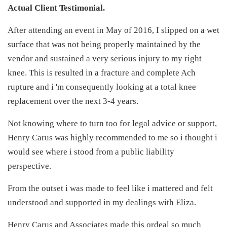
Actual Client Testimonial.
After attending an event in May of 2016, I slipped on a wet
surface that was not being properly maintained by the
vendor and sustained a very serious injury to my right
knee. This is resulted in a fracture and complete Ach
rupture and i 'm consequently looking at a total knee
replacement over the next 3-4 years.
Not knowing where to turn too for legal advice or support,
Henry Carus was highly recommended to me so i thought i
would see where i stood from a public liability
perspective.
From the outset i was made to feel like i mattered and felt
understood and supported in my dealings with Eliza.
Henry Carus and Associates made this ordeal so much