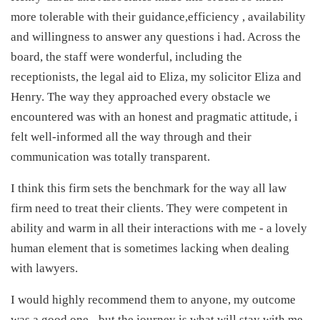
more tolerable with their guidance,efficiency , availability
and willingness to answer any questions i had. Across the
board, the staff were wonderful, including the
receptionists, the legal aid to Eliza, my solicitor Eliza and
Henry. The way they approached every obstacle we
encountered was with an honest and pragmatic attitude, i
felt well-informed all the way through and their
communication was totally transparent.
I think this firm sets the benchmark for the way all law
firm need to treat their clients. They were competent in
ability and warm in all their interactions with me - a lovely
human element that is sometimes lacking when dealing
with lawyers.
I would highly recommend them to anyone, my outcome
was a good one - but the journey is what will stay with me