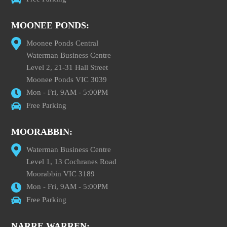
MOONEE PONDS:
Moonee Ponds Central
Waterman Business Centre
Level 2, 21-31 Hall Street
Moonee Ponds VIC 3039
Mon - Fri, 9AM - 5:00PM
Free Parking
MOORABBIN:
Waterman Business Centre
Level 1, 13 Cochranes Road
Moorabbin VIC 3189
Mon - Fri, 9AM - 5:00PM
Free Parking
NARRE WARREN: