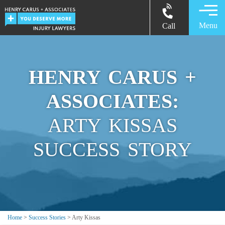
Menu
Call
HENRY CARUS +
ASSOCIATES:
ARTY KISSAS
SUCCESS STORY
Home
>
Success Stories
>
Arty Kissas