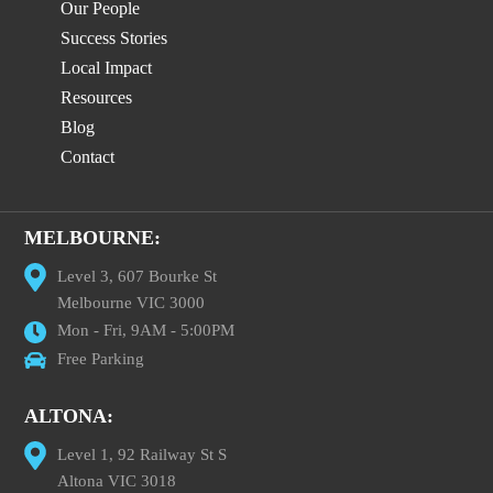
Our People
Success Stories
Local Impact
Resources
Blog
Contact
MELBOURNE:
Level 3, 607 Bourke St
Melbourne VIC 3000
Mon - Fri, 9AM - 5:00PM
Free Parking
ALTONA:
Level 1, 92 Railway St S
Altona VIC 3018