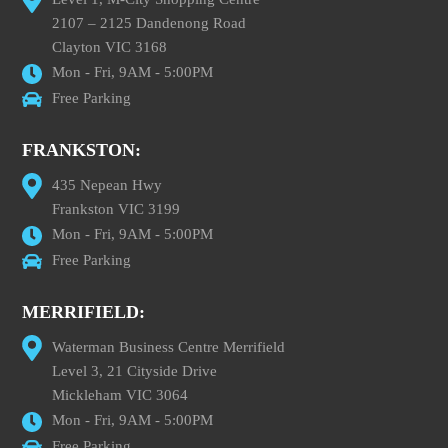
2107 – 2125 Dandenong Road
Clayton VIC 3168
Mon - Fri, 9AM - 5:00PM
Free Parking
FRANKSTON:
435 Nepean Hwy
Frankston VIC 3199
Mon - Fri, 9AM - 5:00PM
Free Parking
MERRIFIELD:
Waterman Business Centre Merrifield
Level 3, 21 Cityside Drive
Mickleham VIC 3064
Mon - Fri, 9AM - 5:00PM
Free Parking