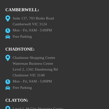
CAMBERWELL:
Suite 137, 793 Burke Road
Camberwell VIC 3124
Mon - Fri, 9AM - 5:00PM
Free Parking
CHADSTONE:
Chadstone Shopping Centre
Waterman Business Centre
Level 2, 1341 Dandenong Rd
Chadstone VIC 3148
Mon - Fri, 9AM - 5:00PM
Free Parking
CLAYTON:
Level 1, M-City Shopping Centre