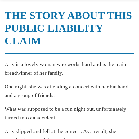
THE STORY ABOUT THIS
PUBLIC LIABILITY
CLAIM
Arty is a lovely woman who works hard and is the main
breadwinner of her family.
One night, she was attending a concert with her husband
and a group of friends.
What was supposed to be a fun night out, unfortunately
turned into an accident.
Arty slipped and fell at the concert. As a result, she