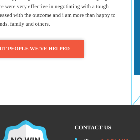
e were very effective in negotiating with a tough
pleased with the outcome and i am more than happy to
ds, family and others.
UT PEOPLE WE'VE HELPED
CONTACT US