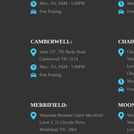
Mon - Fri, 9AM - 5:00PM
Mon
Free Parking
Fre
CAMBERWELL:
CHAD
Suite 137, 793 Burke Road
Cha
Camberwell VIC 3124
Wat
Lev
Mon - Fri, 9AM - 5:00PM
Cha
Free Parking
Mon
Fre
MERRIFIELD:
MOON
Waterman Business Centre Merrifield
Moo
Level 3, 21 Cityside Drive
Wat
Mickleham VIC 3064
Leve