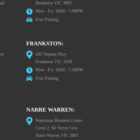
oad
Bundoora VIC 3083
Mon - Fri, 9AM - 5:00PM
Free Parking
FRANKSTON:
re
435 Nepean Hwy
Frankston VIC 3199
Mon - Fri, 9AM - 5:00PM
Free Parking
NARRE WARREN:
Waterman Business Centre
Level 2, 66 Victor Cres
Narre Warren VIC 3805