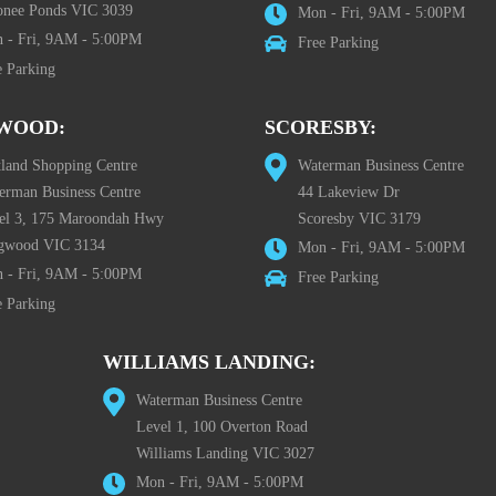
nee Ponds VIC 3039
Mon - Fri, 9AM - 5:00PM
 - Fri, 9AM - 5:00PM
Free Parking
e Parking
WOOD:
SCORESBY:
tland Shopping Centre
Waterman Business Centre
erman Business Centre
44 Lakeview Dr
el 3, 175 Maroondah Hwy
Scoresby VIC 3179
gwood VIC 3134
Mon - Fri, 9AM - 5:00PM
 - Fri, 9AM - 5:00PM
Free Parking
e Parking
WILLIAMS LANDING:
Waterman Business Centre
Level 1, 100 Overton Road
Williams Landing VIC 3027
Mon - Fri, 9AM - 5:00PM