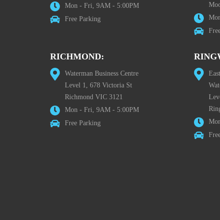
Moo
Mon - Fri, 9AM - 5:00PM
Mon
Free Parking
Fre
RICHMOND:
RING
Waterman Business Centre
Eas
Level 1, 678 Victoria St
Wat
Richmond VIC 3121
Lev
Rin
Mon - Fri, 9AM - 5:00PM
Mon
Free Parking
Fre