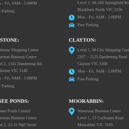
Level 2, 66-104 Springfield R
 - Fri, 9AM - 5:00PM
Blackburn North VIC 3130
e Parking
Mon - Fri, 9AM - 5:00PM
Free Parking
STONE:
CLAYTON:
dstone Shopping Centre
Level 1, M-City Shopping Cent
erman Business Centre
2107 – 2125 Dandenong Road
el 2, 1341 Dandenong Rd
Clayton VIC 3168
dstone VIC 3148
Mon - Fri, 9AM - 5:00PM
 - Fri, 9AM - 5:00PM
Free Parking
e Parking
EE PONDS:
MOORABBIN:
nee Ponds Central
Waterman Business Centre
erman Business Centre
Level 1, 13 Cochranes Road
l 2, 21-31 Hall Street
Moorabbin VIC 3189