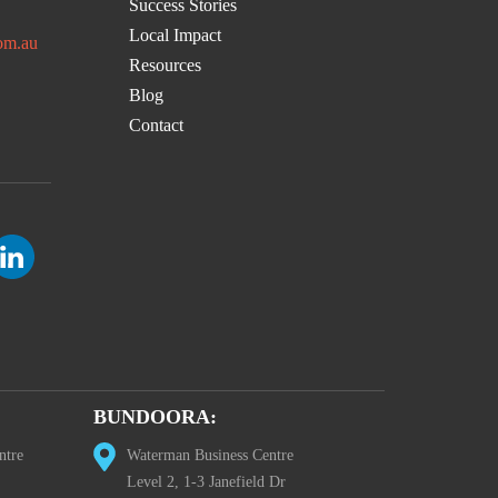
Success Stories
Local Impact
om.au
Resources
Blog
Contact
BUNDOORA:
ntre
Waterman Business Centre
Level 2, 1-3 Janefield Dr