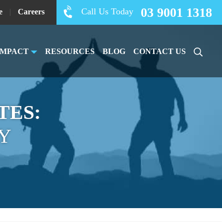
03 9001 1318
Call Us Today
e
|
Careers
IMPACT
RESOURCES
BLOG
CONTACT US
TES:
Y