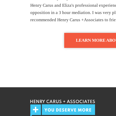
Henry Carus and Eliza's professional experienc
opposition in a 3 hour mediation. I was very 
recommended Henry Carus +Associates to frien
LEARN MORE ABO