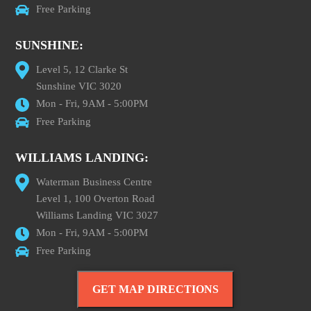
Free Parking
SUNSHINE:
Level 5, 12 Clarke St
Sunshine VIC 3020
Mon - Fri, 9AM - 5:00PM
Free Parking
WILLIAMS LANDING:
Waterman Business Centre
Level 1, 100 Overton Road
Williams Landing VIC 3027
Mon - Fri, 9AM - 5:00PM
Free Parking
GET MAP DIRECTIONS