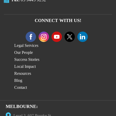
CONNECT WITH US!
Legal Services
Our People
Success Stories
Local Impact
Resources
Blog
Contact
MELBOURNE:
Level 3, 607 Bourke St