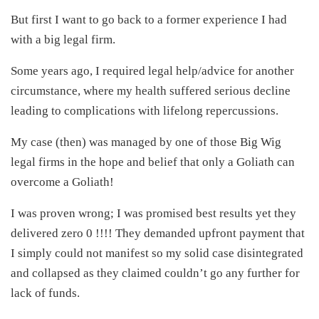
But first I want to go back to a former experience I had
with a big legal firm.
Some years ago, I required legal help/advice for another
circumstance, where my health suffered serious decline
leading to complications with lifelong repercussions.
My case (then) was managed by one of those Big Wig
legal firms in the hope and belief that only a Goliath can
overcome a Goliath!
I was proven wrong; I was promised best results yet they
delivered zero 0 !!!! They demanded upfront payment that
I simply could not manifest so my solid case disintegrated
and collapsed as they claimed couldn’t go any further for
lack of funds.