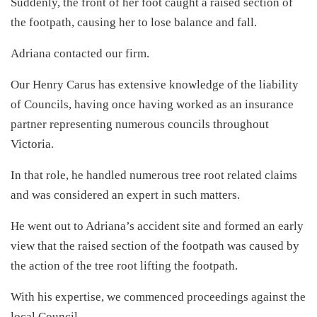
Suddenly, the front of her foot caught a raised section of
the footpath, causing her to lose balance and fall.
Adriana contacted our firm.
Our Henry Carus has extensive knowledge of the liability
of Councils, having once having worked as an insurance
partner representing numerous councils throughout
Victoria.
In that role, he handled numerous tree root related claims
and was considered an expert in such matters.
He went out to Adriana’s accident site and formed an early
view that the raised section of the footpath was caused by
the action of the tree root lifting the footpath.
With his expertise, we commenced proceedings against the
local Council.