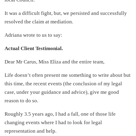
It was a difficult fight, but, we persisted and successfully
resolved the claim at mediation.
Adriana wrote to us to say:
Actual Client Testimonial.
Dear Mr Carus, Miss Eliza and the entire team,
Life doesn’t often present me something to write about but
this time, the recent events (the conclusion of my legal
case, under your guidance and advice), give me good
reason to do so.
Roughly 3.5 years ago, I had a fall, one of those life
changing events where I had to look for legal
representation and help.