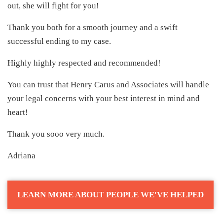
out, she will fight for you!
Thank you both for a smooth journey and a swift
successful ending to my case.
Highly highly respected and recommended!
You can trust that Henry Carus and Associates will handle
your legal concerns with your best interest in mind and
heart!
Thank you sooo very much.
Adriana
LEARN MORE ABOUT PEOPLE WE'VE HELPED