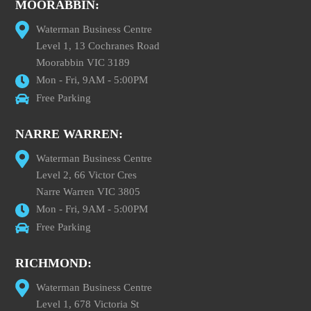
MOORABBIN:
Waterman Business Centre
Level 1, 13 Cochranes Road
Moorabbin VIC 3189
Mon - Fri, 9AM - 5:00PM
Free Parking
NARRE WARREN:
Waterman Business Centre
Level 2, 66 Victor Cres
Narre Warren VIC 3805
Mon - Fri, 9AM - 5:00PM
Free Parking
RICHMOND:
Waterman Business Centre
Level 1, 678 Victoria St