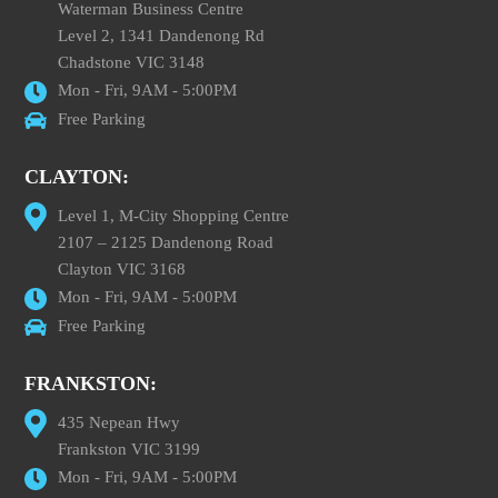
Waterman Business Centre
Level 2, 1341 Dandenong Rd
Chadstone VIC 3148
Mon - Fri, 9AM - 5:00PM
Free Parking
CLAYTON:
Level 1, M-City Shopping Centre
2107 – 2125 Dandenong Road
Clayton VIC 3168
Mon - Fri, 9AM - 5:00PM
Free Parking
FRANKSTON:
435 Nepean Hwy
Frankston VIC 3199
Mon - Fri, 9AM - 5:00PM