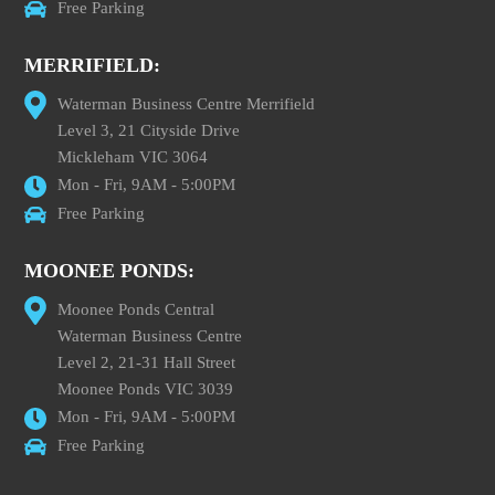
Free Parking
MERRIFIELD:
Waterman Business Centre Merrifield
Level 3, 21 Cityside Drive
Mickleham VIC 3064
Mon - Fri, 9AM - 5:00PM
Free Parking
MOONEE PONDS:
Moonee Ponds Central
Waterman Business Centre
Level 2, 21-31 Hall Street
Moonee Ponds VIC 3039
Mon - Fri, 9AM - 5:00PM
Free Parking