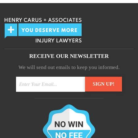
RECEIVE OUR NEWSLETTER
We will send out emails to keep you informed.