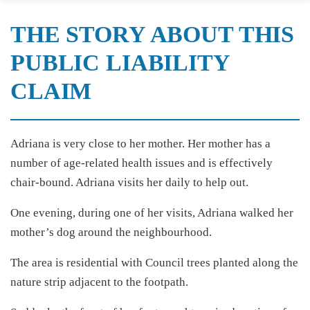
THE STORY ABOUT THIS
PUBLIC LIABILITY
CLAIM
Adriana is very close to her mother. Her mother has a
number of age-related health issues and is effectively
chair-bound. Adriana visits her daily to help out.
One evening, during one of her visits, Adriana walked her
mother’s dog around the neighbourhood.
The area is residential with Council trees planted along the
nature strip adjacent to the footpath.