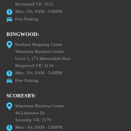
Richmond VIC 3121
Mon - Fri, 9AM - 5:00PM
Free Parking
RINGWOOD:
Eastland Shopping Centre
Waterman Business Centre
Level 3, 175 Maroondah Hwy
Ringwood VIC 3134
Mon - Fri, 9AM - 5:00PM
Free Parking
SCORESBY:
Waterman Business Centre
44 Lakeview Dr
Scoresby VIC 3179
Mon - Fri, 9AM - 5:00PM