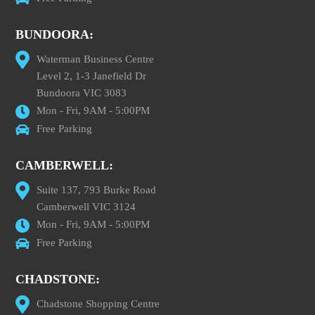
BUNDOORA:
Waterman Business Centre
Level 2, 1-3 Janefield Dr
Bundoora VIC 3083
Mon - Fri, 9AM - 5:00PM
Free Parking
CAMBERWELL:
Suite 137, 793 Burke Road
Camberwell VIC 3124
Mon - Fri, 9AM - 5:00PM
Free Parking
CHADSTONE:
Chadstone Shopping Centre