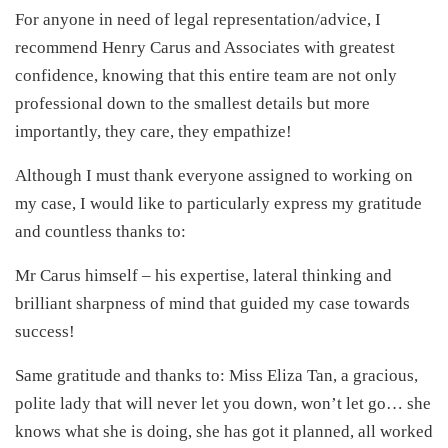
For anyone in need of legal representation/advice, I
recommend Henry Carus and Associates with greatest
confidence, knowing that this entire team are not only
professional down to the smallest details but more
importantly, they care, they empathize!
Although I must thank everyone assigned to working on
my case, I would like to particularly express my gratitude
and countless thanks to:
Mr Carus himself – his expertise, lateral thinking and
brilliant sharpness of mind that guided my case towards
success!
Same gratitude and thanks to: Miss Eliza Tan, a gracious,
polite lady that will never let you down, won’t let go… she
knows what she is doing, she has got it planned, all worked