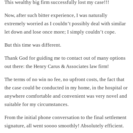
This wealthy big firm successfully lost my case!!!
Now, after such bitter experience, I was naturally
extremely worried as I couldn’t possibly deal with similar
let down and lose once more; I simply couldn’t cope.
But this time was different.
Thank God for guiding me to contact out of many options
out there: the Henry Carus & Associates law firm!
The terms of no win no fee, no upfront costs, the fact that
the case could be conducted in my home, in the hospital or
anywhere comfortable and convenient was very novel and
suitable for my circumstances.
From the initial phone conversation to the final settlement
signature, all went soooo smoothly! Absolutely efficient.