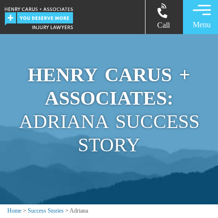
Menu
Call
HENRY CARUS +
ASSOCIATES:
ADRIANA SUCCESS
STORY
Home
>
Success Stories
>
Adriana