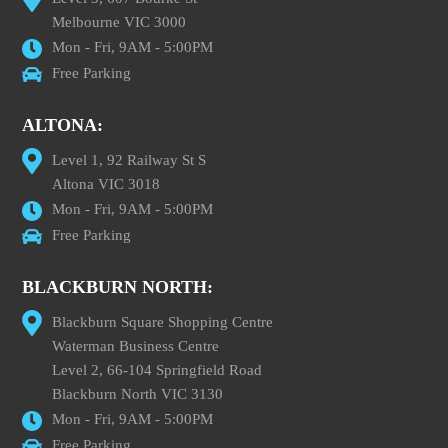
Melbourne VIC 3000
Mon - Fri, 9AM - 5:00PM
Free Parking
ALTONA:
Level 1, 92 Railway St S
Altona VIC 3018
Mon - Fri, 9AM - 5:00PM
Free Parking
BLACKBURN NORTH:
Blackburn Square Shopping Centre
Waterman Business Centre
Level 2, 66-104 Springfield Road
Blackburn North VIC 3130
Mon - Fri, 9AM - 5:00PM
Free Parking