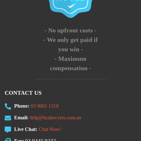
- No upfront costs -
- We only get paid if
you win -
- Maximum
compensation -
CONTACT US
Phone:
03 9001 1318
Email:
help@hcalawyers.com.au
Live Chat:
Chat Now!
03 9445 9232
Fax: