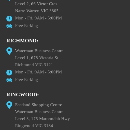
Level 2, 66 Victor Cres
Narre Warren VIC 3805
Mon - Fri, 9AM - 5:00PM
Free Parking
RICHMOND:
Waterman Business Centre
Level 1, 678 Victoria St
Richmond VIC 3121
Mon - Fri, 9AM - 5:00PM
Free Parking
RINGWOOD:
Eastland Shopping Centre
Waterman Business Centre
Level 3, 175 Maroondah Hwy
Ringwood VIC 3134