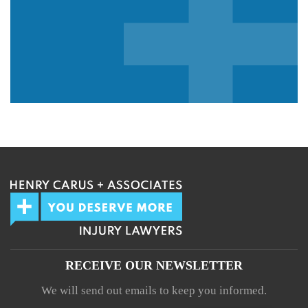
We guarantee 100% privacy.
Your information will not be shared.
RECEIVE OUR NEWSLETTER
We will send out emails to keep you informed.