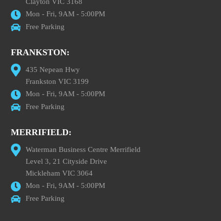
Clayton VIC 3168
Mon - Fri, 9AM - 5:00PM
Free Parking
FRANKSTON:
435 Nepean Hwy
Frankston VIC 3199
Mon - Fri, 9AM - 5:00PM
Free Parking
MERRIFIELD:
Waterman Business Centre Merrifield
Level 3, 21 Cityside Drive
Mickleham VIC 3064
Mon - Fri, 9AM - 5:00PM
Free Parking