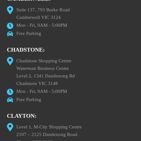
Suite 137, 793 Burke Road
Camberwell VIC 3124
Mon - Fri, 9AM - 5:00PM
Free Parking
CHADSTONE:
Chadstone Shopping Centre
Waterman Business Centre
Level 2, 1341 Dandenong Rd
Chadstone VIC 3148
Mon - Fri, 9AM - 5:00PM
Free Parking
CLAYTON:
Level 1, M-City Shopping Centre
2107 – 2125 Dandenong Road