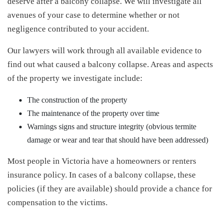
deserve after a balcony collapse. We will investigate all
avenues of your case to determine whether or not
negligence contributed to your accident.
Our lawyers will work through all available evidence to
find out what caused a balcony collapse. Areas and aspects
of the property we investigate include:
The construction of the property
The maintenance of the property over time
Warnings signs and structure integrity (obvious termite
damage or wear and tear that should have been addressed)
Most people in Victoria have a homeowners or renters
insurance policy. In cases of a balcony collapse, these
policies (if they are available) should provide a chance for
compensation to the victims.