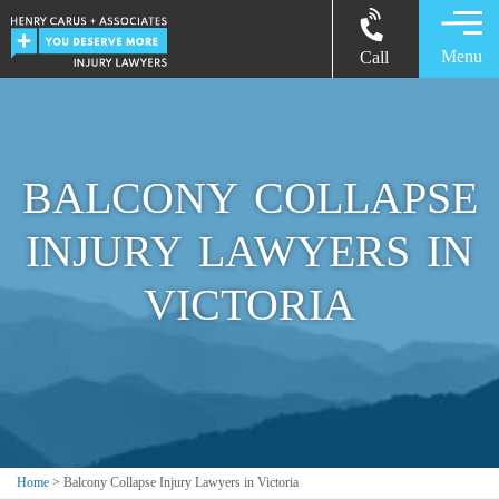
Menu
Call
BALCONY COLLAPSE
INJURY LAWYERS IN
VICTORIA
Home
>
Balcony Collapse Injury Lawyers in Victoria