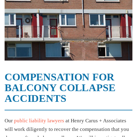
COMPENSATION FOR
BALCONY COLLAPSE
ACCIDENTS
Our
public liability lawyers
at Henry Carus + Associates
will work diligently to recover the compensation that you