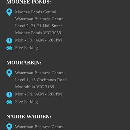
MOONEE PONDS:
Moonee Ponds Central
Waterman Business Centre
Level 2, 21-31 Hall Street
Moonee Ponds VIC 3039
Mon - Fri, 9AM - 5:00PM
Free Parking
MOORABBIN:
Waterman Business Centre
Level 1, 13 Cochranes Road
Moorabbin VIC 3189
Mon - Fri, 9AM - 5:00PM
Free Parking
NARRE WARREN:
Waterman Business Centre