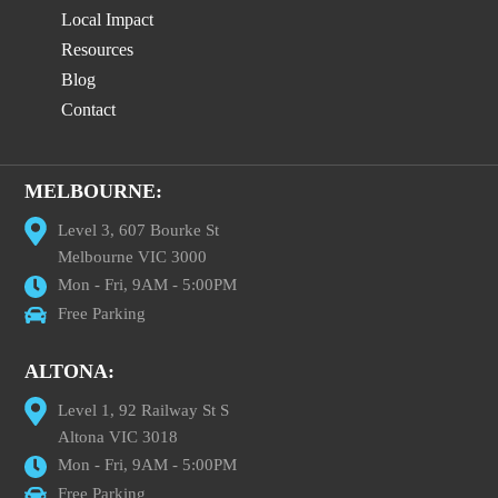
Local Impact
Resources
Blog
Contact
MELBOURNE:
Level 3, 607 Bourke St
Melbourne VIC 3000
Mon - Fri, 9AM - 5:00PM
Free Parking
ALTONA:
Level 1, 92 Railway St S
Altona VIC 3018
Mon - Fri, 9AM - 5:00PM
Free Parking