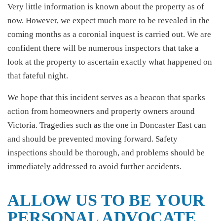
Very little information is known about the property as of
now. However, we expect much more to be revealed in the
coming months as a coronial inquest is carried out. We are
confident there will be numerous inspectors that take a
look at the property to ascertain exactly what happened on
that fateful night.
We hope that this incident serves as a beacon that sparks
action from homeowners and property owners around
Victoria. Tragedies such as the one in Doncaster East can
and should be prevented moving forward. Safety
inspections should be thorough, and problems should be
immediately addressed to avoid further accidents.
ALLOW US TO BE YOUR
PERSONAL ADVOCATE