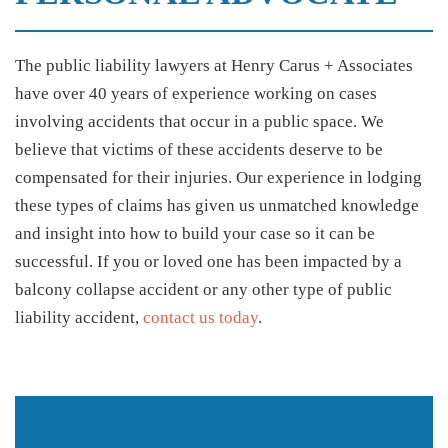
The public liability lawyers at Henry Carus + Associates
have over 40 years of experience working on cases
involving accidents that occur in a public space. We
believe that victims of these accidents deserve to be
compensated for their injuries. Our experience in lodging
these types of claims has given us unmatched knowledge
and insight into how to build your case so it can be
successful. If you or loved one has been impacted by a
balcony collapse accident or any other type of public
liability accident,
contact us today
.