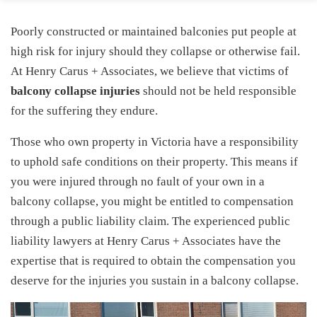
Poorly constructed or maintained balconies put people at
high risk for injury should they collapse or otherwise fail.
At Henry Carus + Associates, we believe that victims of
balcony collapse injuries
should not be held responsible
for the suffering they endure.
Those who own property in Victoria have a responsibility
to uphold safe conditions on their property. This means if
you were injured through no fault of your own in a
balcony collapse, you might be entitled to compensation
through a public liability claim. The experienced public
liability lawyers at Henry Carus + Associates have the
expertise that is required to obtain the compensation you
deserve for the injuries you sustain in a balcony collapse.