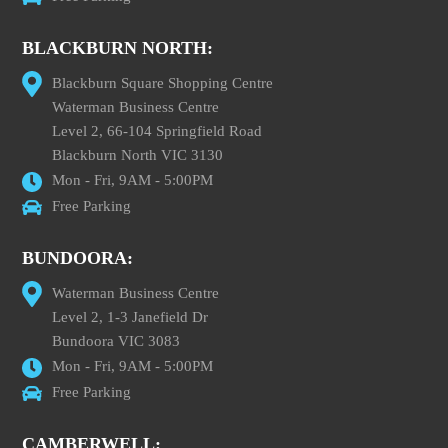
BLACKBURN NORTH:
Blackburn Square Shopping Centre
Waterman Business Centre
Level 2, 66-104 Springfield Road
Blackburn North VIC 3130
Mon - Fri, 9AM - 5:00PM
Free Parking
BUNDOORA:
Waterman Business Centre
Level 2, 1-3 Janefield Dr
Bundoora VIC 3083
Mon - Fri, 9AM - 5:00PM
Free Parking
CAMBERWELL: