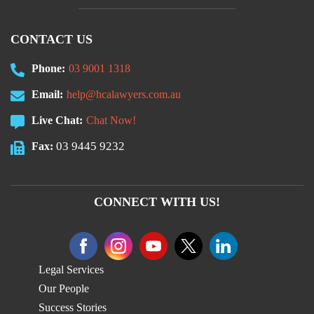
CONTACT US
Phone:
03 9001 1318
Email:
help@hcalawyers.com.au
Live Chat:
Chat Now!
03 9445 9232
Fax:
CONNECT WITH US!
Legal Services
Our People
Success Stories