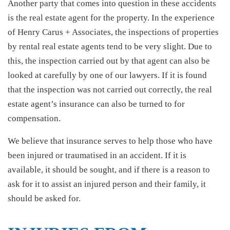
Another party that comes into question in these accidents
is the real estate agent for the property. In the experience
of Henry Carus + Associates, the inspections of properties
by rental real estate agents tend to be very slight. Due to
this, the inspection carried out by that agent can also be
looked at carefully by one of our lawyers. If it is found
that the inspection was not carried out correctly, the real
estate agent’s insurance can also be turned to for
compensation.
We believe that insurance serves to help those who have
been injured or traumatised in an accident. If it is
available, it should be sought, and if there is a reason to
ask for it to assist an injured person and their family, it
should be asked for.