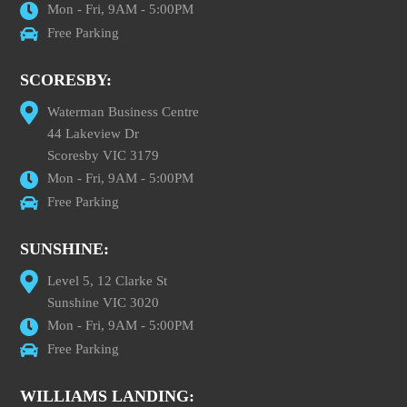
Mon - Fri, 9AM - 5:00PM
Free Parking
SCORESBY:
Waterman Business Centre
44 Lakeview Dr
Scoresby VIC 3179
Mon - Fri, 9AM - 5:00PM
Free Parking
SUNSHINE:
Level 5, 12 Clarke St
Sunshine VIC 3020
Mon - Fri, 9AM - 5:00PM
Free Parking
WILLIAMS LANDING: