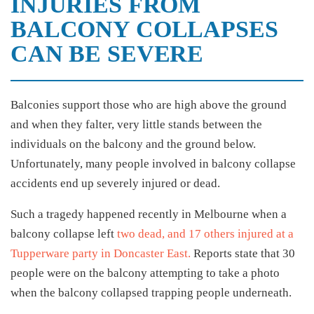
INJURIES FROM
BALCONY COLLAPSES
CAN BE SEVERE
Balconies support those who are high above the ground
and when they falter, very little stands between the
individuals on the balcony and the ground below.
Unfortunately, many people involved in balcony collapse
accidents end up severely injured or dead.
Such a tragedy happened recently in Melbourne when a
balcony collapse left
two dead, and 17 others injured at a
Tupperware party in Doncaster East.
Reports state that 30
people were on the balcony attempting to take a photo
when the balcony collapsed trapping people underneath.