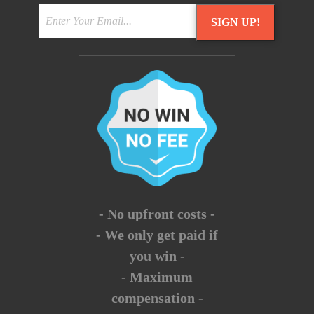
SIGN UP!
- No upfront costs -
- We only get paid if
you win -
- Maximum
compensation -