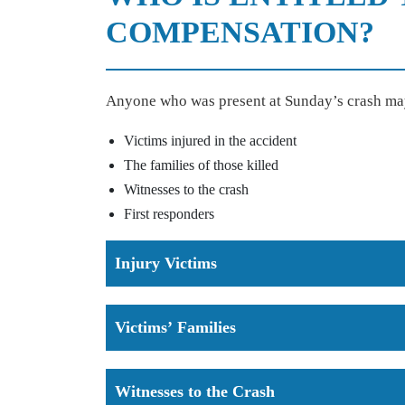
COMPENSATION?
Anyone who was present at Sunday’s crash ma
Victims injured in the accident
The families of those killed
Witnesses to the crash
First responders
Injury Victims
Victims’ Families
Witnesses to the Crash