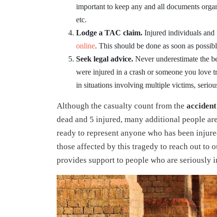
important to keep any and all documents organ
etc.
Lodge a TAC claim.
Injured individuals and
online
. This should be done as soon as possibl
Seek legal advice.
Never underestimate the be
were injured in a crash or someone you love tra
in situations involving multiple victims, serious 
Although the casualty count from the
accident
dead and 5 injured, many additional people are
ready to represent anyone who has been injured
those affected by this tragedy to reach out to o
provides support to people who are seriously i