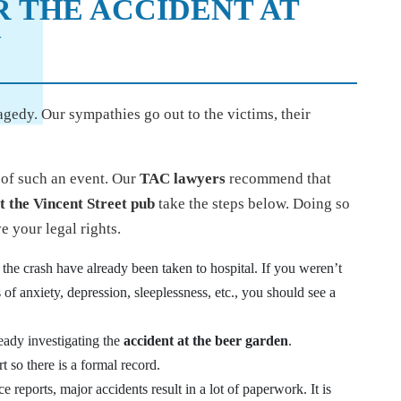
R THE ACCIDENT AT
N
agedy. Our sympathies go out to the victims, their
h of such an event. Our
TAC lawyers
recommend that
t the Vincent Street pub
take the steps below. Doing so
e your legal rights.
the crash have already been taken to hospital. If you weren’t
 of anxiety, depression, sleeplessness, etc., you should see a
eady investigating the
accident at the beer garden
.
so there is a formal record.
 reports, major accidents result in a lot of paperwork. It is