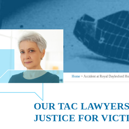
Home
>
Accident at Royal Daylesford Hot
OUR TAC LAWYERS
JUSTICE FOR VICT