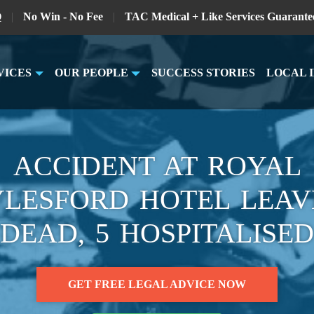
Q
|
No Win - No Fee
|
TAC Medical + Like Services Guarante
VICES
OUR PEOPLE
SUCCESS STORIES
LOCAL 
ACCIDENT AT ROYAL
LESFORD HOTEL LEAV
DEAD, 5 HOSPITALISED
GET FREE LEGAL ADVICE NOW