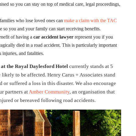
ised so you can stay on top of medical care, legal proceedings,
 families who lose loved ones can
make a claim with the TAC
e so you and your family can start receiving benefits.
nefit of having a
car accident lawyer
represent you if you
gically died in a road accident. This is particularly important
injuries, and fatalities.
 at the Royal Daylesford Hotel
currently stands at 5
 likely to be affected. Henry Carus + Associates stand
 or suffered a loss in this disaster. We also encourage
ur partners at
Amber Community
, an organisation that
njured or bereaved following road accidents.