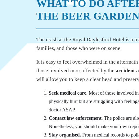
WHAT TO DO AFTE
THE BEER GARDE
The crash at the Royal Daylesford Hotel is a tr
families, and those who were on scene.
It is easy to feel overwhelmed in the aftermat
those involved in or affected by the
accident a
will allow you to keep a clear head and preserv
Seek medical care.
Most of those involved in 
physically hurt but are struggling with feelings
doctor ASAP.
Contact law enforcement.
The police are alr
Nonetheless, you should make your own report 
Stay organised.
From medical records to police