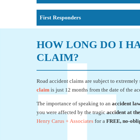
First Responders
HOW LONG DO I HA
CLAIM?
Road accident claims are subject to extremely s
claim
is just 12 months from the date of the ac
The importance of speaking to an
accident la
you were affected by the tragic
accident at th
Henry Carus + Associates
for a
FREE, no-oblig