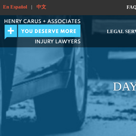
En Español
|
中文
FA
LEGAL SER
DAY