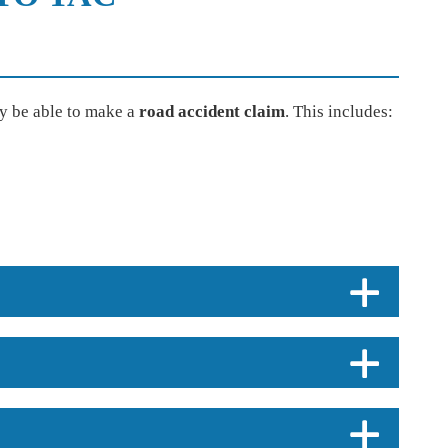
y be able to make a
road accident claim
. This includes: