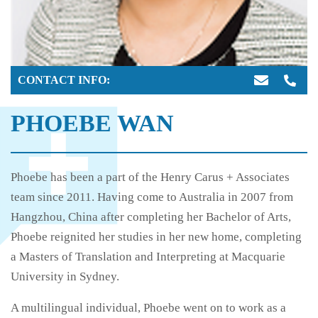
CONTACT INFO:
PHOEBE WAN
Phoebe has been a part of the Henry Carus + Associates
team since 2011. Having come to Australia in 2007 from
Hangzhou, China after completing her Bachelor of Arts,
Phoebe reignited her studies in her new home, completing
a Masters of Translation and Interpreting at Macquarie
University in Sydney.
A multilingual individual, Phoebe went on to work as a