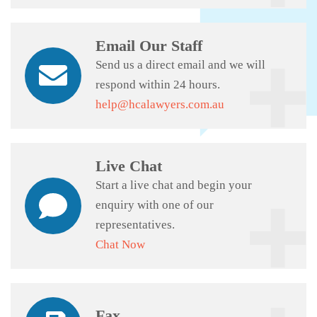
Email Our Staff
Send us a direct email and we will
respond within 24 hours.
help@hcalawyers.com.au
Live Chat
Start a live chat and begin your
enquiry with one of our
representatives.
Chat Now
Fax