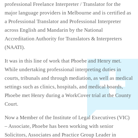
professional Freelance Interpreter / Translator for the
major language providers in Melbourne and is certified as
a Professional Translator and Professional Interpreter
across English and Mandarin by the National
Accreditation Authority for Translators & Interpreters
(NAATI).
It was in this line of work that Phoebe and Henry met.
While undertaking professional interpreting duties in
courts, tribunals and through mediation, as well as medical
settings such as clinics, hospitals, and medical boards,
Phoebe met Henry during a WorkCover trial at the County
Court.
Now a Member of the Institute of Legal Executives (VIC)
– Associate, Phoebe has been working with senior
Solicitors, Associates and Practice Group Leader in