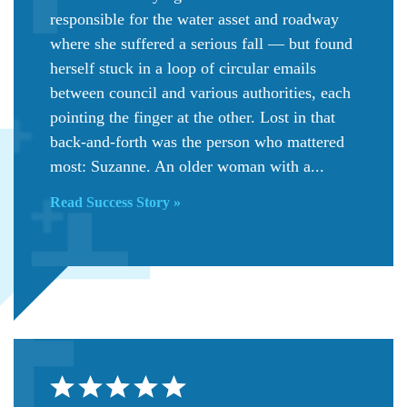
responsible for the water asset and roadway
where she suffered a serious fall — but found
herself stuck in a loop of circular emails
between council and various authorities, each
pointing the finger at the other. Lost in that
back-and-forth was the person who mattered
most: Suzanne. An older woman with a...
Read Success Story »