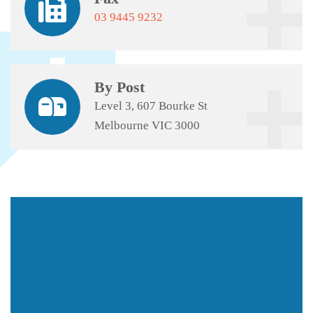
03 9445 9232
By Post
Level 3, 607 Bourke St
Melbourne VIC 3000