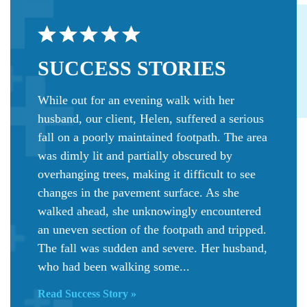
SUCCESS
STORIES
While out for an evening walk with her
husband, our client, Helen, suffered a serious
fall on a poorly maintained footpath. The area
was dimly lit and partially obscured by
overhanging trees, making it difficult to see
changes in the pavement surface. As she
walked ahead, she unknowingly encountered
an uneven section of the footpath and tripped.
The fall was sudden and severe. Her husband,
who had been walking some...
Read Success Story »