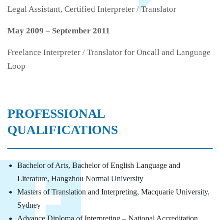
Legal Assistant, Certified Interpreter / Translator
May 2009 – September 2011
Freelance Interpreter / Translator for Oncall and Language
Loop
PROFESSIONAL
QUALIFICATIONS
Bachelor of Arts, Bachelor of English Language and
Literature, Hangzhou Normal University
Masters of Translation and Interpreting, Macquarie University,
Sydney
Advance Diploma of Interpreting – National Accreditation