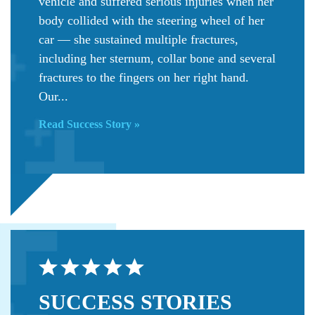
vehicle and suffered serious injuries when her
body collided with the steering wheel of her
car — she sustained multiple fractures,
including her sternum, collar bone and several
fractures to the fingers on her right hand.
Our...
Read Success Story »
SUCCESS
STORIES