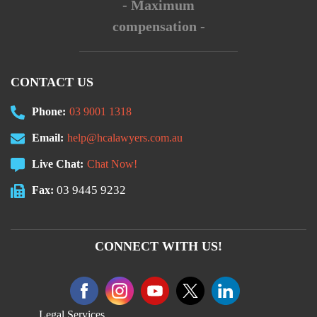
- Maximum
compensation -
CONTACT US
Phone:
03 9001 1318
Email:
help@hcalawyers.com.au
Live Chat:
Chat Now!
03 9445 9232
Fax:
CONNECT WITH US!
Legal Services