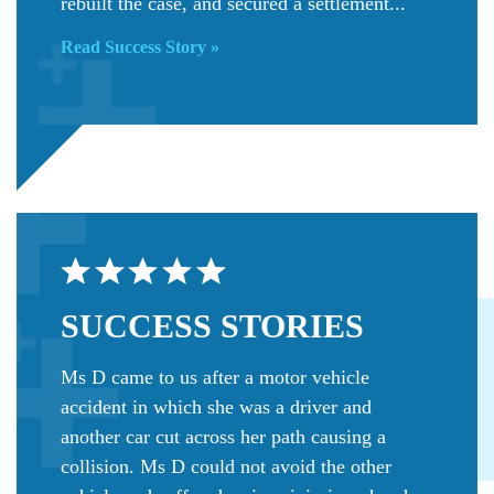
rebuilt the case, and secured a settlement...
Read Success Story »
SUCCESS
STORIES
Ms D came to us after a motor vehicle
accident in which she was a driver and
another car cut across her path causing a
collision. Ms D could not avoid the other