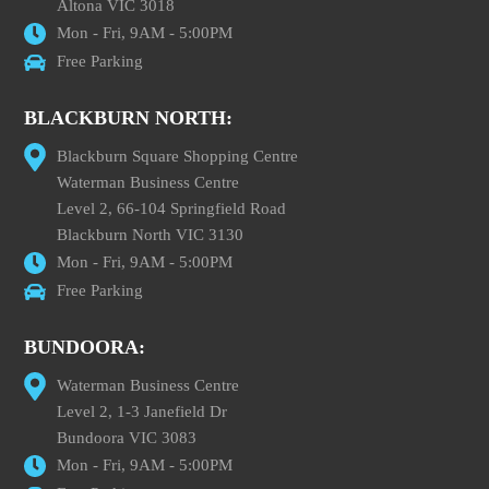
Altona VIC 3018
Mon - Fri, 9AM - 5:00PM
Free Parking
BLACKBURN NORTH:
Blackburn Square Shopping Centre
Waterman Business Centre
Level 2, 66-104 Springfield Road
Blackburn North VIC 3130
Mon - Fri, 9AM - 5:00PM
Free Parking
BUNDOORA:
Waterman Business Centre
Level 2, 1-3 Janefield Dr
Bundoora VIC 3083
Mon - Fri, 9AM - 5:00PM