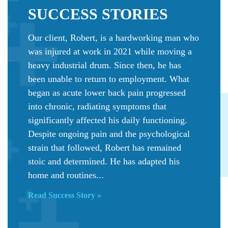
SUCCESS
STORIES
Our client, Robert, is a hardworking man who
was injured at work in 2021 while moving a
heavy industrial drum. Since then, he has
been unable to return to employment. What
began as acute lower back pain progressed
into chronic, radiating symptoms that
significantly affected his daily functioning.
Despite ongoing pain and the psychological
strain that followed, Robert has remained
stoic and determined. He has adapted his
home and routines...
Read Success Story »