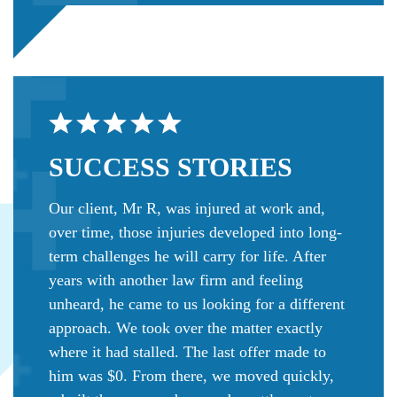
SUCCESS
STORIES
Our client, Mr R, was injured at work and,
over time, those injuries developed into long-
term challenges he will carry for life. After
years with another law firm and feeling
unheard, he came to us looking for a different
approach. We took over the matter exactly
where it had stalled. The last offer made to
him was $0. From there, we moved quickly,