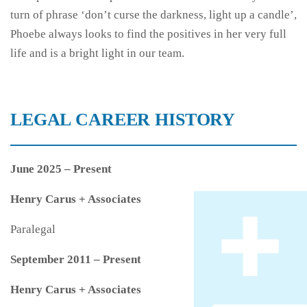
turn of phrase ‘don’t curse the darkness, light up a candle’,
Phoebe always looks to find the positives in her very full
life and is a bright light in our team.
LEGAL CAREER HISTORY
June 2025 – Present
Henry Carus + Associates
Paralegal
September 2011 – Present
Henry Carus + Associates