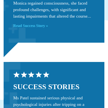
Monica regained consciousness, she faced
profound challenges, with significant and
lasting impairments that altered the course...
Read Success Story »
SUCCESS
STORIES
Ms Patel sustained serious physical and
psychological injuries after tripping on a