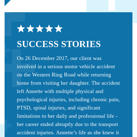
SUCCESS
STORIES
On 26 December 2017, our client was
involved in a serious motor vehicle accident
on the Western Ring Road while returning
home from visiting her daughter. The accident
left Annette with multiple physical and
psychological injuries, including chronic pain,
PTSD, spinal injuries, and significant
limitations to her daily and professional life -
her career ended abruptly due to the transport
accident injuries. Annette’s life as she knew it