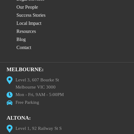
Our People
Success Stories
Local Impact
Resources
Blog
Contact
MELBOURNE:
Level 3, 607 Bourke St
Melbourne VIC 3000
Mon - Fri, 9AM - 5:00PM
Free Parking
ALTONA:
Level 1, 92 Railway St S