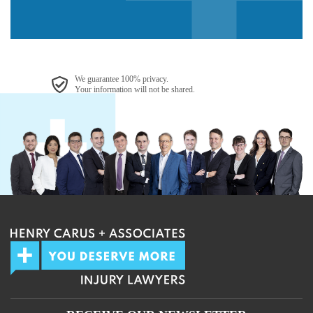
We guarantee 100% privacy.
Your information will not be shared.