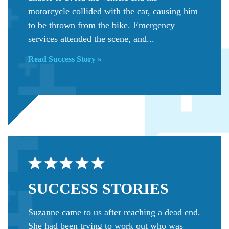
motorcycle collided with the car, causing him
to be thrown from the bike. Emergency
services attended the scene, and...
Read Success Story »
SUCCESS
STORIES
Suzanne came to us after reaching a dead end.
She had been trying to work out who was