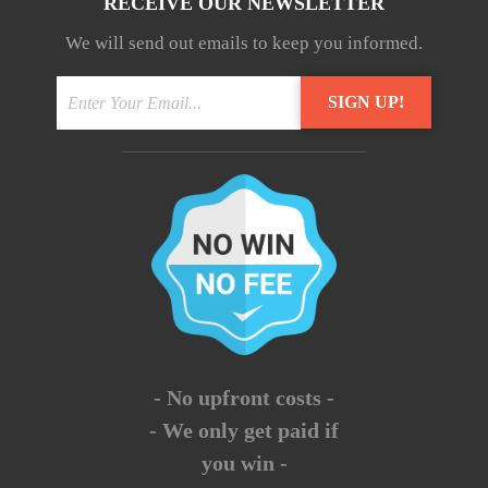
RECEIVE OUR NEWSLETTER
We will send out emails to keep you informed.
- No upfront costs -
- We only get paid if
you win -