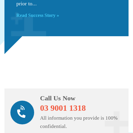
prior to...
Read Success Story »
Call Us Now
03 9001 1318
All information you provide is 100%
confidential.