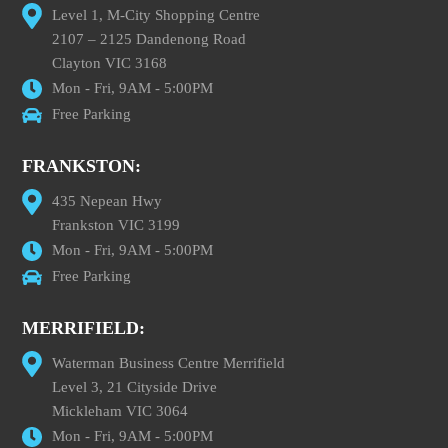
Level 1, M-City Shopping Centre
2107 – 2125 Dandenong Road
Clayton VIC 3168
Mon - Fri, 9AM - 5:00PM
Free Parking
FRANKSTON:
435 Nepean Hwy
Frankston VIC 3199
Mon - Fri, 9AM - 5:00PM
Free Parking
MERRIFIELD:
Waterman Business Centre Merrifield
Level 3, 21 Cityside Drive
Mickleham VIC 3064
Mon - Fri, 9AM - 5:00PM