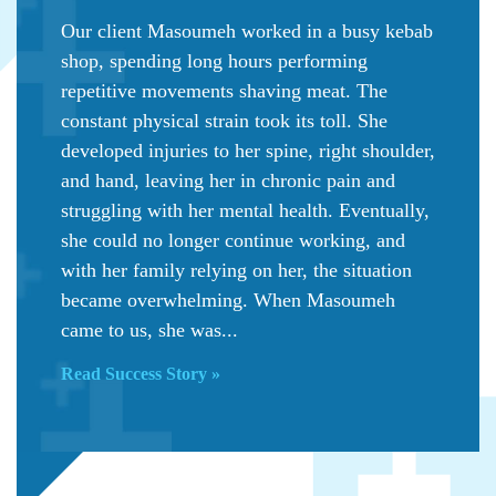
Our client Masoumeh worked in a busy kebab
shop, spending long hours performing
repetitive movements shaving meat. The
constant physical strain took its toll. She
developed injuries to her spine, right shoulder,
and hand, leaving her in chronic pain and
struggling with her mental health. Eventually,
she could no longer continue working, and
with her family relying on her, the situation
became overwhelming. When Masoumeh
came to us, she was...
Read Success Story »