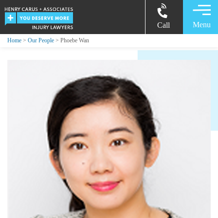
Menu
Call
Home
>
Our People
> Phoebe Wan