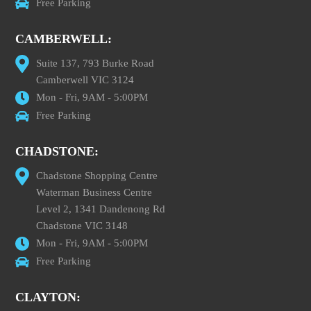
Free Parking
CAMBERWELL:
Suite 137, 793 Burke Road
Camberwell VIC 3124
Mon - Fri, 9AM - 5:00PM
Free Parking
CHADSTONE:
Chadstone Shopping Centre
Waterman Business Centre
Level 2, 1341 Dandenong Rd
Chadstone VIC 3148
Mon - Fri, 9AM - 5:00PM
Free Parking
CLAYTON: