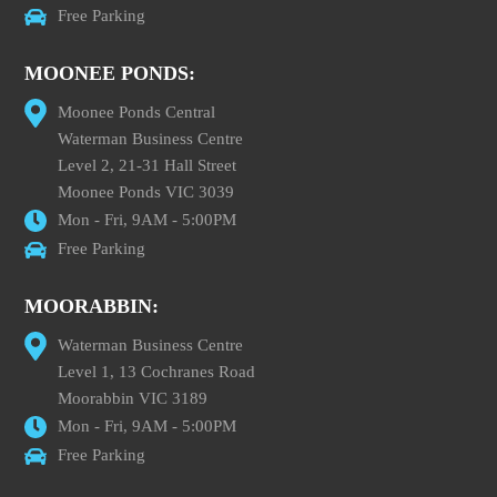
Free Parking
MOONEE PONDS:
Moonee Ponds Central
Waterman Business Centre
Level 2, 21-31 Hall Street
Moonee Ponds VIC 3039
Mon - Fri, 9AM - 5:00PM
Free Parking
MOORABBIN:
Waterman Business Centre
Level 1, 13 Cochranes Road
Moorabbin VIC 3189
Mon - Fri, 9AM - 5:00PM
Free Parking