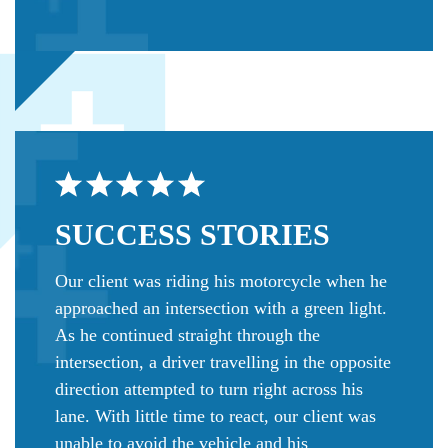
SUCCESS
STORIES
Our client was riding his motorcycle when he
approached an intersection with a green light.
As he continued straight through the
intersection, a driver travelling in the opposite
direction attempted to turn right across his
lane. With little time to react, our client was
unable to avoid the vehicle and his