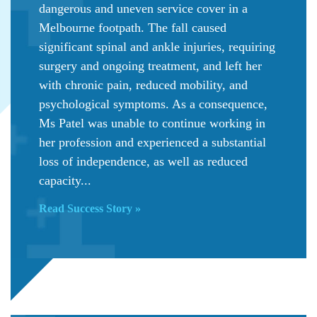
dangerous and uneven service cover in a
Melbourne footpath. The fall caused
significant spinal and ankle injuries, requiring
surgery and ongoing treatment, and left her
with chronic pain, reduced mobility, and
psychological symptoms. As a consequence,
Ms Patel was unable to continue working in
her profession and experienced a substantial
loss of independence, as well as reduced
capacity...
Read Success Story »