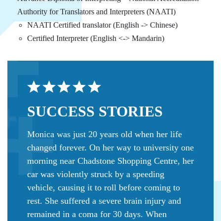
Authority for Translators and Interpreters (NAATI)
NAATI Certified translator (English -> Chinese)
Certified Interpreter (English <-> Mandarin)
SUCCESS
STORIES
Monica was just 20 years old when her life
changed forever. On her way to university one
morning near Chadstone Shopping Centre, her
car was violently struck by a speeding
vehicle, causing it to roll before coming to
rest. She suffered a severe brain injury and
remained in a coma for 30 days. When