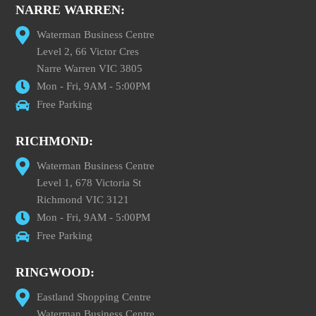
NARRE WARREN:
Waterman Business Centre
Level 2, 66 Victor Cres
Narre Warren VIC 3805
Mon - Fri, 9AM - 5:00PM
Free Parking
RICHMOND:
Waterman Business Centre
Level 1, 678 Victoria St
Richmond VIC 3121
Mon - Fri, 9AM - 5:00PM
Free Parking
RINGWOOD:
Eastland Shopping Centre
Waterman Business Centre