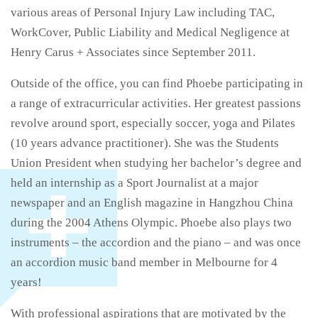
various areas of Personal Injury Law including TAC,
WorkCover, Public Liability and Medical Negligence at
Henry Carus + Associates since September 2011.
Outside of the office, you can find Phoebe participating in
a range of extracurricular activities. Her greatest passions
revolve around sport, especially soccer, yoga and Pilates
(10 years advance practitioner). She was the Students
Union President when studying her bachelor’s degree and
held an internship as a Sport Journalist at a major
newspaper and an English magazine in Hangzhou China
during the 2004 Athens Olympic. Phoebe also plays two
instruments – the accordion and the piano – and was once
an accordion music band member in Melbourne for 4
years!
With professional aspirations that are motivated by the