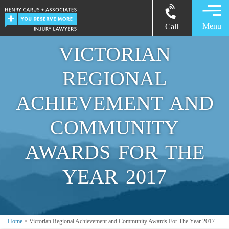
Menu
Call
VICTORIAN
REGIONAL
ACHIEVEMENT AND
COMMUNITY
AWARDS FOR THE
YEAR 2017
Home
>
Victorian Regional Achievement and Community Awards For The Year 2017