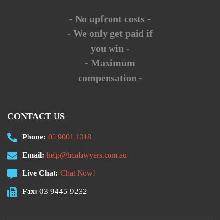
- No upfront costs -
- We only get paid if
you win -
- Maximum
compensation -
CONTACT US
Phone:
03 9001 1318
Email:
help@hcalawyers.com.au
Live Chat:
Chat Now!
03 9445 9232
Fax: