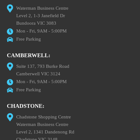
Waterman Business Centre
Level 2, 1-3 Janefield Dr
Bundoora VIC 3083
Mon - Fri, 9AM - 5:00PM
Free Parking
CAMBERWELL:
Suite 137, 793 Burke Road
Camberwell VIC 3124
Mon - Fri, 9AM - 5:00PM
Free Parking
CHADSTONE:
Chadstone Shopping Centre
Waterman Business Centre
Level 2, 1341 Dandenong Rd
Chadstone VIC 3148