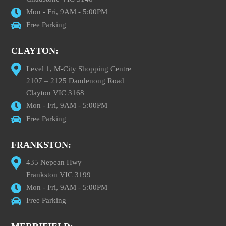
Mon - Fri, 9AM - 5:00PM
Free Parking
CLAYTON:
Level 1, M-City Shopping Centre
2107 – 2125 Dandenong Road
Clayton VIC 3168
Mon - Fri, 9AM - 5:00PM
Free Parking
FRANKSTON:
435 Nepean Hwy
Frankston VIC 3199
Mon - Fri, 9AM - 5:00PM
Free Parking