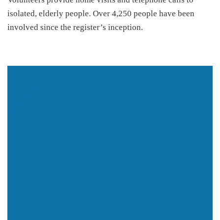
isolated, elderly people. Over 4,250 people have been
involved since the register’s inception.