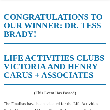
CONGRATULATIONS TO
OUR WINNER: DR. TESS
BRADY!
LIFE ACTIVITIES CLUBS
VICTORIA AND HENRY
CARUS + ASSOCIATES
(This Event Has Passed)
The Finalists have been selected for the Life Activities