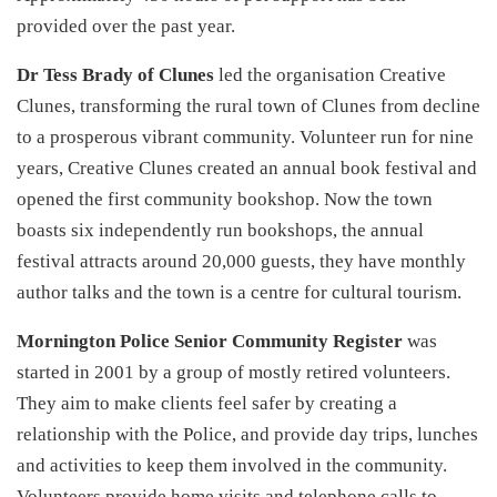
provided over the past year.
Dr Tess Brady of Clunes
led the organisation Creative
Clunes, transforming the rural town of Clunes from decline
to a prosperous vibrant community. Volunteer run for nine
years, Creative Clunes created an annual book festival and
opened the first community bookshop. Now the town
boasts six independently run bookshops, the annual
festival attracts around 20,000 guests, they have monthly
author talks and the town is a centre for cultural tourism.
Mornington Police Senior Community Register
was
started in 2001 by a group of mostly retired volunteers.
They aim to make clients feel safer by creating a
relationship with the Police, and provide day trips, lunches
and activities to keep them involved in the community.
Volunteers provide home visits and telephone calls to