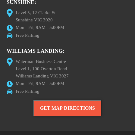
SUNSHINE:
Level 5, 12 Clarke St
Sunshine VIC 3020
Mon - Fri, 9AM - 5:00PM
Free Parking
WILLIAMS LANDING:
Waterman Business Centre
Level 1, 100 Overton Road
Williams Landing VIC 3027
Mon - Fri, 9AM - 5:00PM
Free Parking
GET MAP DIRECTIONS