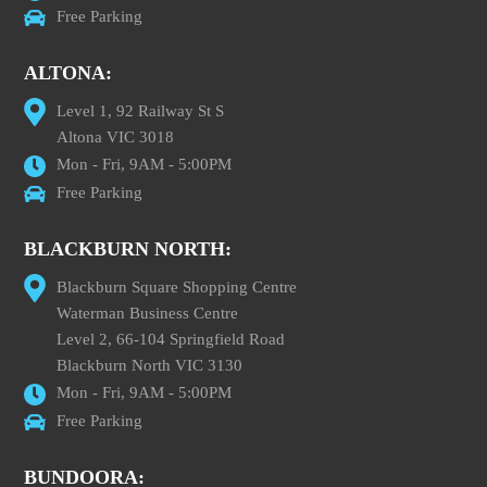
Free Parking
ALTONA:
Level 1, 92 Railway St S
Altona VIC 3018
Mon - Fri, 9AM - 5:00PM
Free Parking
BLACKBURN NORTH:
Blackburn Square Shopping Centre
Waterman Business Centre
Level 2, 66-104 Springfield Road
Blackburn North VIC 3130
Mon - Fri, 9AM - 5:00PM
Free Parking
BUNDOORA: