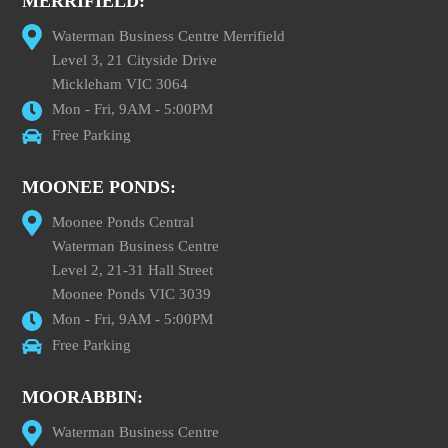
MERRIFIELD:
Waterman Business Centre Merrifield
Level 3, 21 Cityside Drive
Mickleham VIC 3064
Mon - Fri, 9AM - 5:00PM
Free Parking
MOONEE PONDS:
Moonee Ponds Central
Waterman Business Centre
Level 2, 21-31 Hall Street
Moonee Ponds VIC 3039
Mon - Fri, 9AM - 5:00PM
Free Parking
MOORABBIN:
Waterman Business Centre