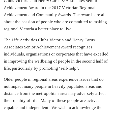
Clubs Victoria and Henry Carus & Associates Senior
Achievement Award in the 2017 Victorian Regional
Achievement and Community Awards. The Awards are all
about the passion of people who are committed to making
regional Victoria a better place to live.
The Life Activities Clubs Victoria and Henry Carus +
Associates Senior Achievement Award recognises
individuals, organisations or corporates that have excelled
in improving the wellbeing of people in the second half of
life, particularly by promoting ‘self-help’.
Older people in regional areas experience issues that do
not impact many people in heavily populated areas and
distance from the metropolitan area may adversely affect
their quality of life. Many of these people are active,
capable and independent. We wish to acknowledge the