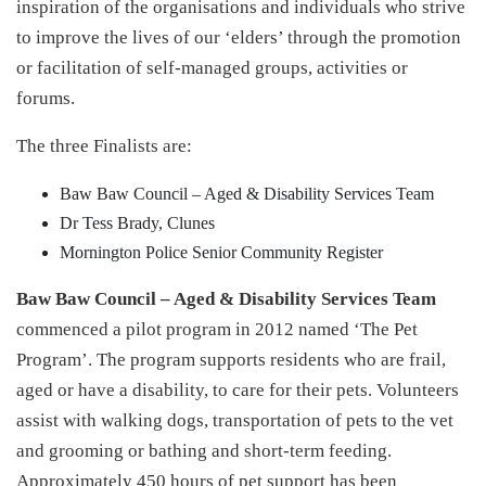
inspiration of the organisations and individuals who strive
to improve the lives of our ‘elders’ through the promotion
or facilitation of self-managed groups, activities or
forums.
The three Finalists are:
Baw Baw Council – Aged & Disability Services Team
Dr Tess Brady, Clunes
Mornington Police Senior Community Register
Baw Baw Council – Aged & Disability Services Team
commenced a pilot program in 2012 named ‘The Pet
Program’. The program supports residents who are frail,
aged or have a disability, to care for their pets. Volunteers
assist with walking dogs, transportation of pets to the vet
and grooming or bathing and short-term feeding.
Approximately 450 hours of pet support has been