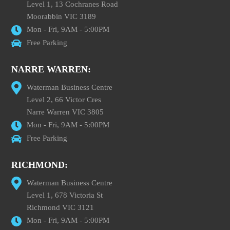
Level 1, 13 Cochranes Road
Moorabbin VIC 3189
Mon - Fri, 9AM - 5:00PM
Free Parking
NARRE WARREN:
Waterman Business Centre
Level 2, 66 Victor Cres
Narre Warren VIC 3805
Mon - Fri, 9AM - 5:00PM
Free Parking
RICHMOND:
Waterman Business Centre
Level 1, 678 Victoria St
Richmond VIC 3121
Mon - Fri, 9AM - 5:00PM