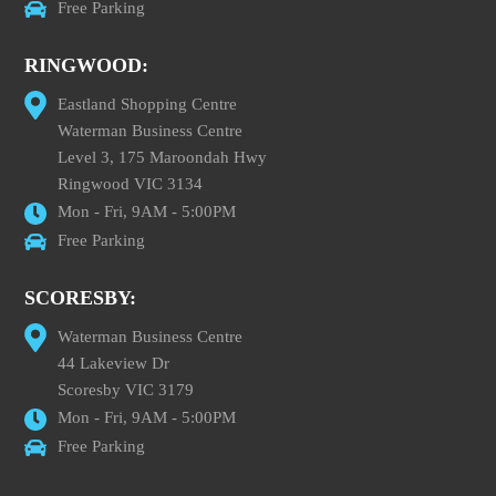
Free Parking
RINGWOOD:
Eastland Shopping Centre
Waterman Business Centre
Level 3, 175 Maroondah Hwy
Ringwood VIC 3134
Mon - Fri, 9AM - 5:00PM
Free Parking
SCORESBY:
Waterman Business Centre
44 Lakeview Dr
Scoresby VIC 3179
Mon - Fri, 9AM - 5:00PM
Free Parking