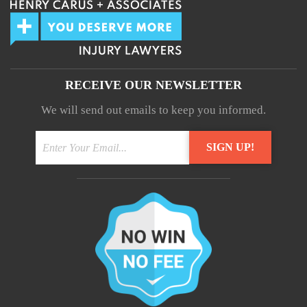
RECEIVE OUR NEWSLETTER
We will send out emails to keep you informed.