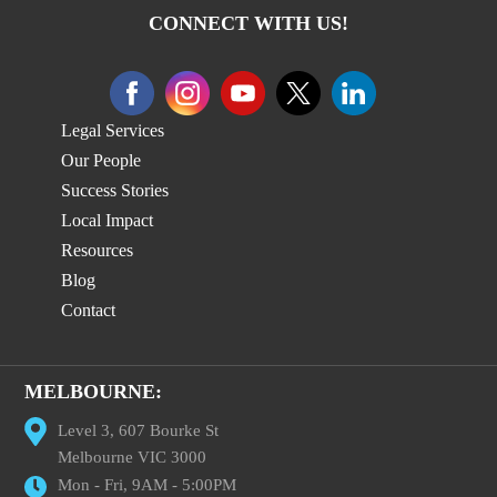
CONNECT WITH US!
Legal Services
Our People
Success Stories
Local Impact
Resources
Blog
Contact
MELBOURNE:
Level 3, 607 Bourke St
Melbourne VIC 3000
Mon - Fri, 9AM - 5:00PM