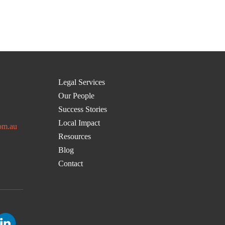
Legal Services
Our People
Success Stories
Local Impact
om.au
Resources
Blog
Contact