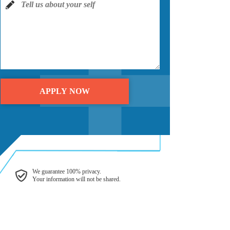
We guarantee 100% privacy.
Your information will not be shared.