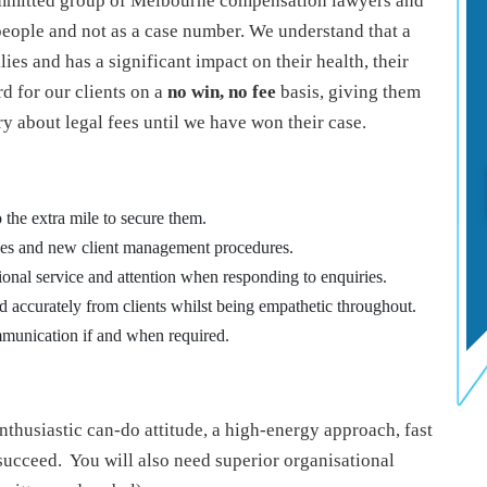
ommitted group of Melbourne compensation lawyers and
 people and not as a case number. We understand that a
lies and has a significant impact on their health, their
d for our clients on a
no win, no fee
basis, giving them
y about legal fees until we have won their case.
 the extra mile to secure them.
ines and new client management procedures.
ional service and attention when responding to enquiries.
nd accurately from clients whilst being empathetic throughout.
mmunication if and when required.
enthusiastic can-do attitude, a high-energy approach, fast
 succeed. You will also need superior organisational