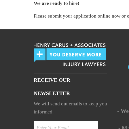
We are ready to hire!
Please submit your application online now or 
RECEIVE OUR
NEWSLETTER
We will send out emails to keep you
- We
informed.
- M