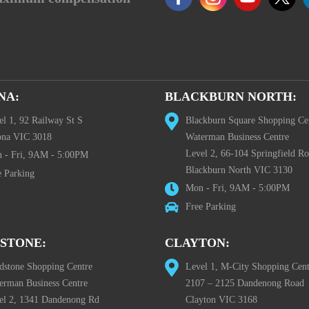
NA:
BLACKBURN NORTH:
el 1, 92 Railway St S
Blackburn Square Shopping Ce
ona VIC 3018
Waterman Business Centre
Level 2, 66-104 Springfield R
 - Fri, 9AM - 5:00PM
Blackburn North VIC 3130
e Parking
Mon - Fri, 9AM - 5:00PM
Free Parking
STONE:
CLAYTON:
dstone Shopping Centre
Level 1, M-City Shopping Cent
erman Business Centre
2107 – 2125 Dandenong Road
el 2, 1341 Dandenong Rd
Clayton VIC 3168