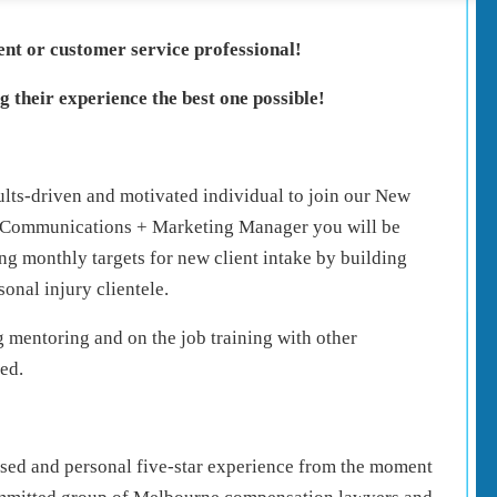
dent or customer service professional!
 their experience the best one possible!
ults-driven and motivated individual to join our New
e Communications + Marketing Manager you will be
ng monthly targets for new client intake by building
sonal injury clientele.
mentoring and on the job training with other
ed.
alised and personal five-star experience from the moment