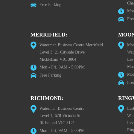
Cha
Free Parking
Mon
Fre
MERRIFIELD:
MOON
Waterman Business Centre Merrifield
Moo
Level 3, 21 Cityside Drive
Wat
Mickleham VIC 3064
Leve
Moo
Mon - Fri, 9AM - 5:00PM
Mon
Free Parking
Fre
RICHMOND:
RING
Waterman Business Centre
Eas
Level 1, 678 Victoria St
Wat
Richmond VIC 3121
Lev
Rin
Mon - Fri, 9AM - 5:00PM