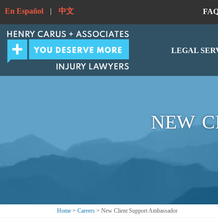
En Español
|
中文
FA
LEGAL SER
NEW C
Home
>
Careers
>
New Client Support Ambassador