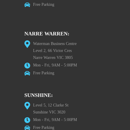
Free Parking
NARRE WARREN:
Waterman Business Centre
Level 2, 66 Victor Cres
Narre Warren VIC 3805
Mon - Fri, 9AM - 5:00PM
Free Parking
SUNSHINE:
Level 5, 12 Clarke St
Sunshine VIC 3020
Mon - Fri, 9AM - 5:00PM
Free Parking