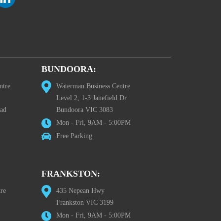
BUNDOORA:
ntre
Waterman Business Centre
Level 2, 1-3 Janefield Dr
oad
Bundoora VIC 3083
Mon - Fri, 9AM - 5:00PM
Free Parking
FRANKSTON:
re
435 Nepean Hwy
Frankston VIC 3199
Mon - Fri, 9AM - 5:00PM