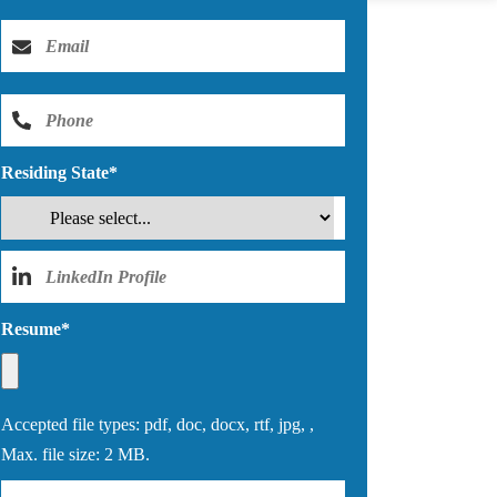
Residing State
*
Resume
*
Accepted file types: pdf, doc, docx, rtf, jpg, ,
Max. file size: 2 MB.