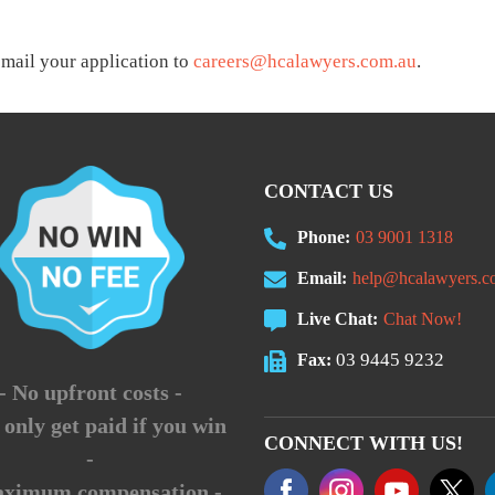
email your application to
careers@hcalawyers.com.au
.
CONTACT US
Phone:
03 9001 1318
Email:
help@hcalawyers.c
Live Chat:
Chat Now!
03 9445 9232
Fax:
- No upfront costs -
 only get paid if you win
CONNECT WITH US!
-
aximum compensation -