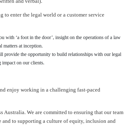
written and verbal).
ng to enter the legal world or a customer service
you with ‘a foot in the door’, insight on the operations of a law
l matters at inception.
will provide the opportunity to build relationships with our legal
 impact on our clients.
and enjoy working in a challenging fast-paced
ss Australia. We are committed to ensuring that our team
 and to supporting a culture of equity, inclusion and