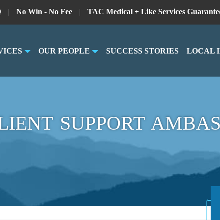
Q
|
No Win - No Fee
|
TAC Medical + Like Services Guarante
VICES
OUR PEOPLE
SUCCESS STORIES
LOCAL 
LIENT SUPPORT AMBA