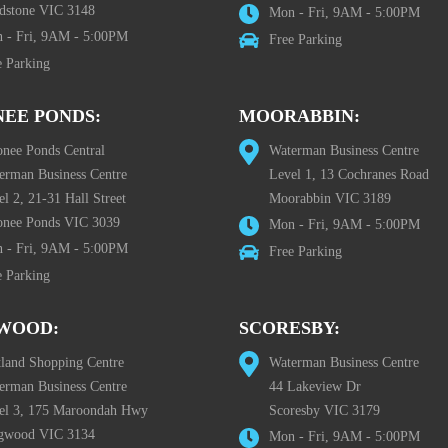
dstone VIC 3148
Mon - Fri, 9AM - 5:00PM
 - Fri, 9AM - 5:00PM
Free Parking
e Parking
EE PONDS:
MOORABBIN:
nee Ponds Central
Waterman Business Centre
erman Business Centre
Level 1, 13 Cochranes Road
l 2, 21-31 Hall Street
Moorabbin VIC 3189
nee Ponds VIC 3039
Mon - Fri, 9AM - 5:00PM
 - Fri, 9AM - 5:00PM
Free Parking
e Parking
WOOD:
SCORESBY:
tland Shopping Centre
Waterman Business Centre
erman Business Centre
44 Lakeview Dr
el 3, 175 Maroondah Hwy
Scoresby VIC 3179
gwood VIC 3134
Mon - Fri, 9AM - 5:00PM