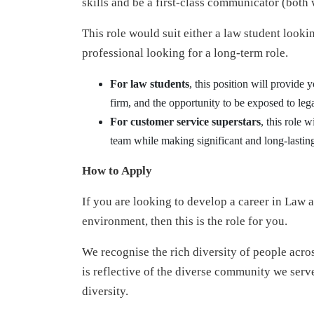
skills and be a first-class communicator (both 
This role would suit either a law student looki
professional looking for a long-term role.
For law students
, this position will provide 
firm, and the opportunity to be exposed to lega
For customer service superstars
, this role 
team while making significant and long-lasting
How to Apply
If you are looking to develop a career in Law 
environment, then this is the role for you.
We recognise the rich diversity of people acro
is reflective of the diverse community we serve
diversity.