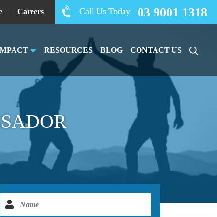
03 9001 1318
Call Us Today
e
|
Careers
IMPACT
RESOURCES
BLOG
CONTACT US
SSADOR