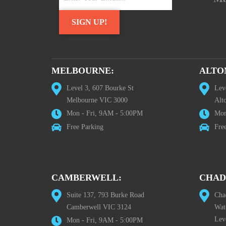
MELBOURNE:
ALTO
Level 3, 607 Bourke St
Lev
Melbourne VIC 3000
Alt
Mon - Fri, 9AM - 5:00PM
Mon
Free Parking
Fre
CAMBERWELL:
CHAD
Suite 137, 793 Burke Road
Cha
Camberwell VIC 3124
Wat
Lev
Mon - Fri, 9AM - 5:00PM