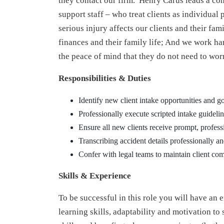
they contact our firm. Henry Carus leads a c
support staff – who treat clients as individual
serious injury affects our clients and their fami
finances and their family life; And we work har
the peace of mind that they do not need to worr
Responsibilities & Duties
Identify new client intake opportunities and go
Professionally execute scripted intake guidel
Ensure all new clients receive prompt, profess
Transcribing accident details professionally a
Confer with legal teams to maintain client co
Skills & Experience
To be successful in this role you will have an 
learning skills, adaptability and motivation to