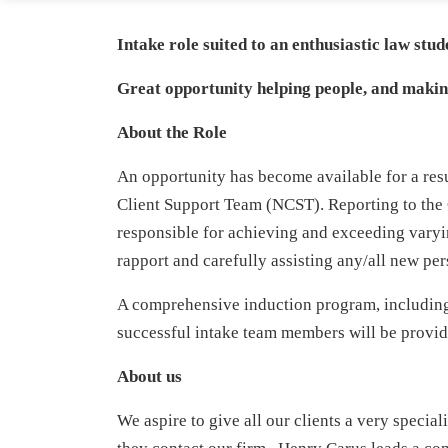
Intake role suited to an enthusiastic law stu
Great opportunity helping people, and making
About the Role
An opportunity has become available for a res
Client Support Team (NCST). Reporting to th
responsible for achieving and exceeding varyi
rapport and carefully assisting any/all new per
A comprehensive induction program, including 
successful intake team members will be provid
About us
We aspire to give all our clients a very speci