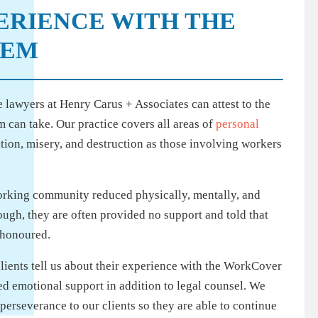
PERIENCE WITH THE
TEM
 lawyers at Henry Carus + Associates can attest to the
 can take. Our practice covers all areas of
personal
ation, misery, and destruction as those involving workers
orking community reduced physically, mentally, and
ough, they are often provided no support and told that
e honoured.
 clients tell us about their experience with the WorkCover
 emotional support in addition to legal counsel. We
perseverance to our clients so they are able to continue