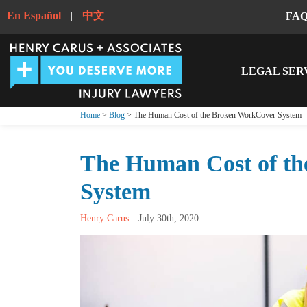
En Español
|
中文
FA
LEGAL SER
Home
>
Blog
> The Human Cost of the Broken WorkCover System
The Human Cost of t
System
Henry Carus
July 30th, 2020