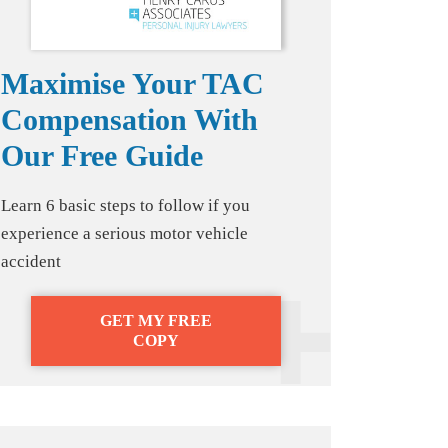
Maximise Your TAC
Compensation With
Our Free Guide
Learn 6 basic steps to follow if you
experience a serious motor vehicle
accident
GET MY FREE
COPY