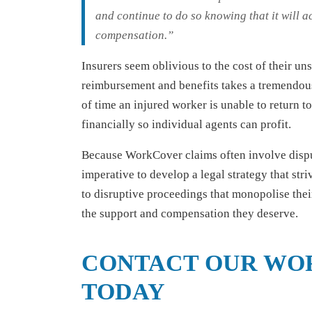
and continue to do so knowing that it will ac
compensation.”
Insurers seem oblivious to the cost of their u
reimbursement and benefits takes a tremendous 
of time an injured worker is unable to return 
financially so individual agents can profit.
Because WorkCover claims often involve disput
imperative to develop a legal strategy that str
to disruptive proceedings that monopolise thei
the support and compensation they deserve.
CONTACT OUR WO
TODAY