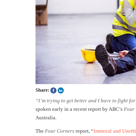
Share:
“I’m trying to get better and I have to fight fo
spoken early in a recent report by ABC’s
Four
Australia.
The
Four Corners
report, “
Immoral and Unethi