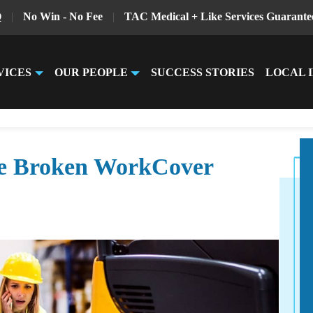
Q
|
No Win - No Fee
|
TAC Medical + Like Services Guarante
VICES
OUR PEOPLE
SUCCESS STORIES
LOCAL 
he Broken WorkCover