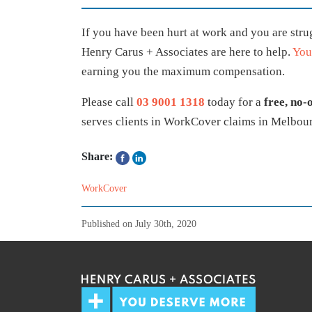
If you have been hurt at work and you are str
Henry Carus + Associates are here to help.
You
earning you the maximum compensation.
Please call
03 9001 1318
today for a
free, no-
serves clients in WorkCover claims in Melbour
Share:
WorkCover
Published on
July 30th, 2020