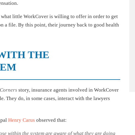
ensation.
what little WorkCover is willing to offer in order to get
n a file. By this point, their journey back to good health
WITH THE
TEM
 Corners
story, insurance agents involved in WorkCover
. They do, in some cases, interact with the lawyers
ipal
Henry Carus
observed that:
ose within the system are aware of what they are doing