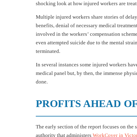
shocking look at how injured workers are treat
Multiple injured workers share stories of del
benefits, denial of necessary medical treatmen
involved in the workers’ compensation scheme
even attempted suicide due to the mental strai
terminated.
In several instances some injured workers have 
medical panel but, by then, the immense phys
done.
PROFITS AHEAD O
The early section of the report focuses on the 
authority that administers
WorkCover in Victo