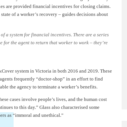
es are provided financial incentives for closing claims.
 state of a worker’s recovery – guides decisions about
f a system for financial incentives. There are a series
e for the agent to return that worker to work – they’re
kCover system in Victoria in both 2016 and 2019. These
agents frequently “doctor-shop” in an effort to find
able the agency to terminate a worker’s benefits.
 these cases involve people’s lives, and the human cost
tinues to this day.” Glass also characterised some
kers as “immoral and unethical.”