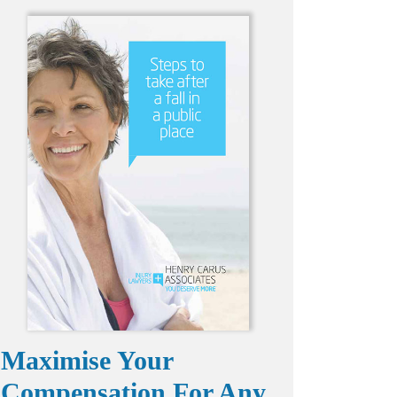
Maximise Your
Compensation For Any