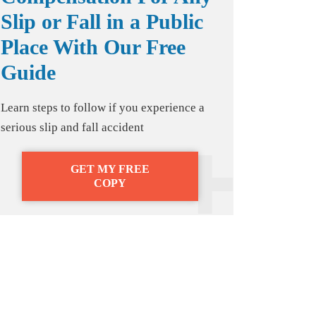
Slip or Fall in a Public
Place With Our Free
Guide
Learn steps to follow if you experience a
serious slip and fall accident
GET MY FREE
COPY