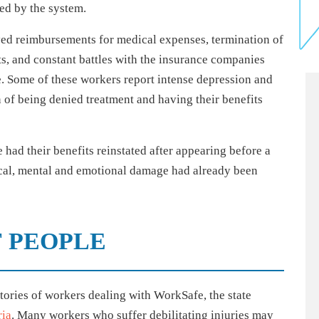
ed by the system.
ayed reimbursements for medical expenses, termination of
ts, and constant battles with the insurance companies
. Some of these workers report intense depression and
n of being denied treatment and having their benefits
had their benefits reinstated after appearing before a
ical, mental and emotional damage had already been
F PEOPLE
stories of workers dealing with WorkSafe, the state
ria
. Many workers who suffer debilitating injuries may