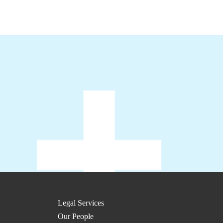
Legal Services
Our People