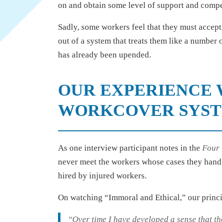
on and obtain some level of support and comp
Sadly, some workers feel that they must accept 
out of a system that treats them like a number o
has already been upended.
OUR EXPERIENCE 
WORKCOVER SYS
As one interview participant notes in the
Four
never meet the workers whose cases they handle
hired by injured workers.
On watching “Immoral and Ethical,” our princ
“Over time I have developed a sense that th