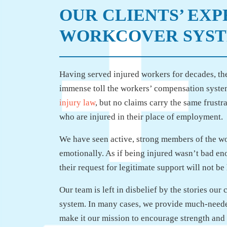
OUR CLIENTS’ EX
WORKCOVER SYS
Having served injured workers for decades, the
immense toll the workers’ compensation system
injury law
, but no claims carry the same frustr
who are injured in their place of employment.
We have seen active, strong members of the w
emotionally. As if being injured wasn’t bad en
their request for legitimate support will not b
Our team is left in disbelief by the stories our
system. In many cases, we provide much-needed
make it our mission to encourage strength and 