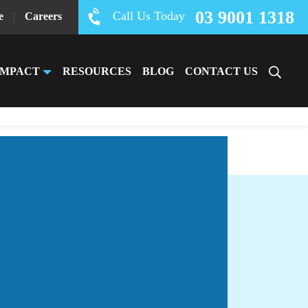
03 9001 1318
Call Us Today
e
|
Careers
IMPACT
RESOURCES
BLOG
CONTACT US