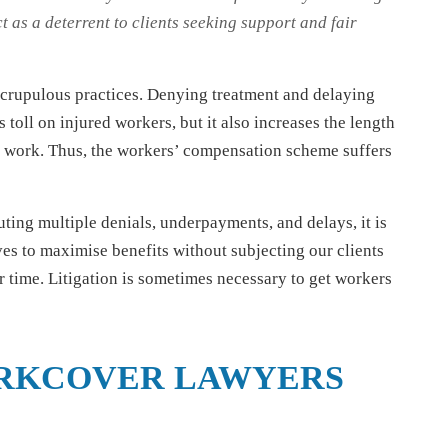
t as a deterrent to clients seeking support and fair
nscrupulous practices. Denying treatment and delaying
toll on injured workers, but it also increases the length
to work. Thus, the workers’ compensation scheme suffers
ing multiple denials, underpayments, and delays, it is
ives to maximise benefits without subjecting our clients
r time. Litigation is sometimes necessary to get workers
RKCOVER LAWYERS