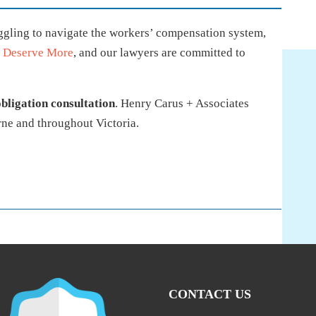
uggling to navigate the workers’ compensation system,
 Deserve More
, and our lawyers are committed to
obligation consultation
. Henry Carus + Associates
ne and throughout Victoria.
CONTACT US