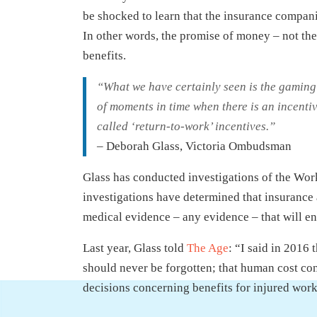
be shocked to learn that the insurance compani
In other words, the promise of money – not the
benefits.
“What we have certainly seen is the gaming o
of moments in time when there is an incentiv
called ‘return-to-work’ incentives.”
– Deborah Glass, Victoria Ombudsman
Glass has conducted investigations of the Wor
investigations have determined that insurance 
medical evidence – any evidence – that will en
Last year, Glass told
The Age
: “I said in 2016
should never be forgotten; that human cost con
decisions concerning benefits for injured wor