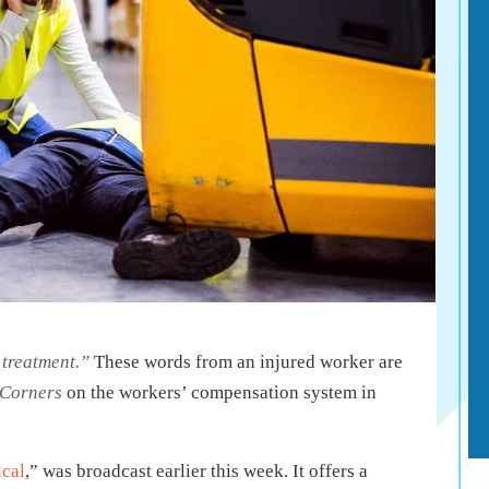
r treatment.”
These words from an injured worker are
 Corners
on the workers’ compensation system in
cal
,” was broadcast earlier this week. It offers a