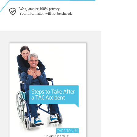
We guarantee 100% privacy.
Your information will not be shared.