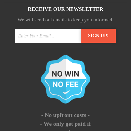
RECEIVE OUR NEWSLETTER
We will send out emails to keep you informed.
- No upfront costs -
- We only get paid if