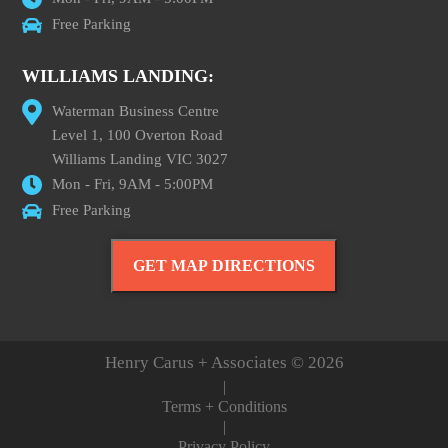
Free Parking
WILLIAMS LANDING:
Waterman Business Centre
Level 1, 100 Overton Road
Williams Landing VIC 3027
Mon - Fri, 9AM - 5:00PM
Free Parking
GET MAP DIRECTIONS
Henry Carus + Associates © 2026
|
Terms + Conditions
|
Privacy Policy