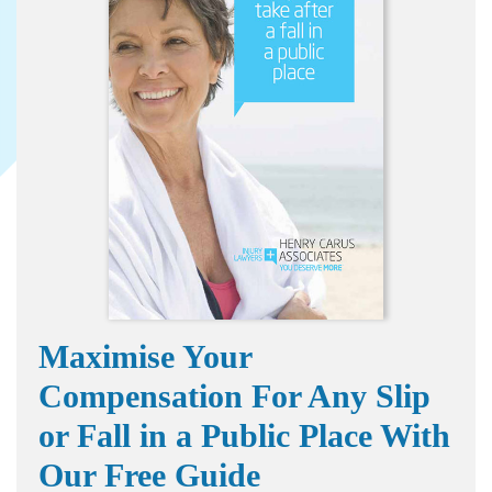
Maximise Your
Compensation For Any Slip
or Fall in a Public Place With
Our Free Guide