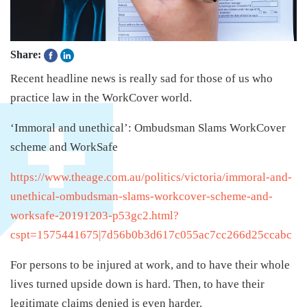
Share:
Recent headline news is really sad for those of us who
practice law in the WorkCover world.
‘Immoral and unethical’: Ombudsman Slams WorkCover
scheme and WorkSafe
https://www.theage.com.au/politics/victoria/immoral-and-
unethical-ombudsman-slams-workcover-scheme-and-
worksafe-20191203-p53gc2.html?
cspt=1575441675|7d56b0b3d617c055ac7cc266d25ccabc
For persons to be injured at work, and to have their whole
lives turned upside down is hard. Then, to have their
legitimate claims denied is even harder.