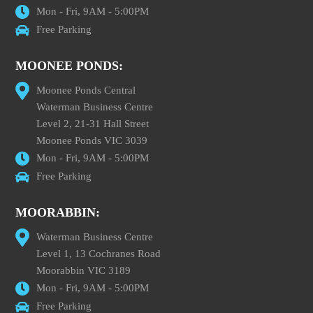
Mon - Fri, 9AM - 5:00PM
Free Parking
MOONEE PONDS:
Moonee Ponds Central
Waterman Business Centre
Level 2, 21-31 Hall Street
Moonee Ponds VIC 3039
Mon - Fri, 9AM - 5:00PM
Free Parking
MOORABBIN:
Waterman Business Centre
Level 1, 13 Cochranes Road
Moorabbin VIC 3189
Mon - Fri, 9AM - 5:00PM
Free Parking