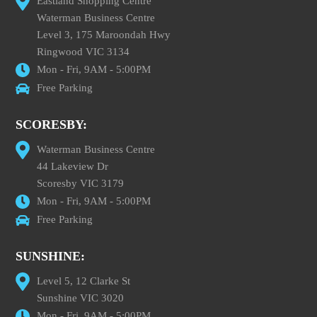
Eastland Shopping Centre
Waterman Business Centre
Level 3, 175 Maroondah Hwy
Ringwood VIC 3134
Mon - Fri, 9AM - 5:00PM
Free Parking
SCORESBY:
Waterman Business Centre
44 Lakeview Dr
Scoresby VIC 3179
Mon - Fri, 9AM - 5:00PM
Free Parking
SUNSHINE:
Level 5, 12 Clarke St
Sunshine VIC 3020
Mon - Fri, 9AM - 5:00PM