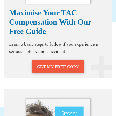
Maximise Your TAC
Compensation With Our
Free Guide
Learn 6 basic steps to follow if you experience a
serious motor vehicle accident
GET MY FREE COPY