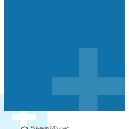
We guarantee 100% privacy.