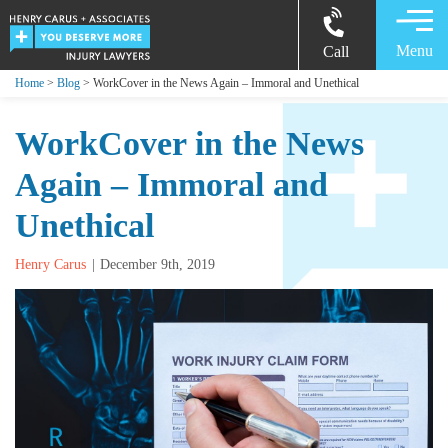
Menu
Call
Home
>
Blog
> WorkCover in the News Again – Immoral and Unethical
WorkCover in the News
Again – Immoral and
Unethical
Henry Carus
December 9th, 2019