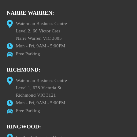
NARRE WARREN:
Waterman Business Centre
Level 2, 66 Victor Cres
Narre Warren VIC 3805
Mon - Fri, 9AM - 5:00PM
Free Parking
RICHMOND:
Waterman Business Centre
Level 1, 678 Victoria St
Richmond VIC 3121
Mon - Fri, 9AM - 5:00PM
Free Parking
RINGWOOD: