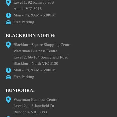
Level 1, 92 Railway St S
Altona VIC 3018
Mon - Fri, 9AM - 5:00PM
Free Parking
BLACKBURN NORTH:
Blackburn Square Shopping Centre
Waterman Business Centre
Level 2, 66-104 Springfield Road
Blackburn North VIC 3130
Mon - Fri, 9AM - 5:00PM
Free Parking
BUNDOORA:
Waterman Business Centre
Level 2, 1-3 Janefield Dr
Bundoora VIC 3083