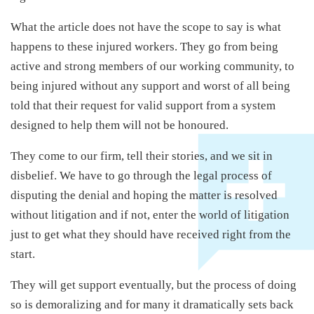
What the article does not have the scope to say is what
happens to these injured workers. They go from being
active and strong members of our working community, to
being injured without any support and worst of all being
told that their request for valid support from a system
designed to help them will not be honoured.
They come to our firm, tell their stories, and we sit in
disbelief. We have to go through the legal process of
disputing the denial and hoping the matter is resolved
without litigation and if not, enter the world of litigation
just to get what they should have received right from the
start.
They will get support eventually, but the process of doing
so is demoralizing and for many it dramatically sets back