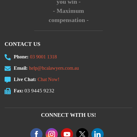
you win -
- Maximum
compensation -
CONTACT US
Phone:
03 9001 1318
Email:
help@hcalawyers.com.au
Live Chat:
Chat Now!
03 9445 9232
Fax:
CONNECT WITH US!