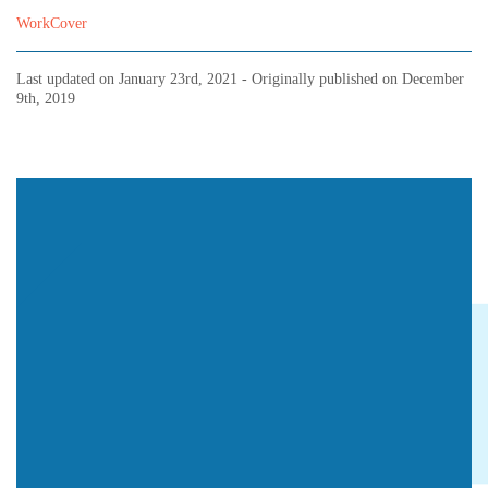
WorkCover
Last updated on
January 23rd, 2021
- Originally published on
December
9th, 2019