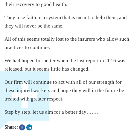
their recovery to good health.
They lose faith in a system that is meant to help them, and
they will never be the same.
All of this seems totally lost to the insurers who allow such
practices to continue.
We had hoped for better when the last report in 2016 was
released, but it seems little has changed.
Our firm will continue to act with all of our strength for
these injured workers and hope they will in the future be
treated with greater respect.
Step by step, let us aim for a better day…….
Share: