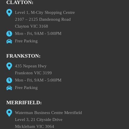
CLAYTON:
Level 1, M-City Shopping Centre
2107 – 2125 Dandenong Road
Clayton VIC 3168
Mon - Fri, 9AM - 5:00PM
Free Parking
FRANKSTON:
435 Nepean Hwy
Frankston VIC 3199
Mon - Fri, 9AM - 5:00PM
Free Parking
MERRIFIELD:
Waterman Business Centre Merrifield
Level 3, 21 Cityside Drive
Mickleham VIC 3064