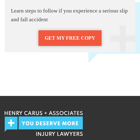
Learn steps to follow if you experience a serious slip
and fall accident
GET MY FREE COPY