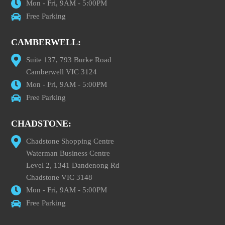
Mon - Fri, 9AM - 5:00PM
Free Parking
CAMBERWELL:
Suite 137, 793 Burke Road
Camberwell VIC 3124
Mon - Fri, 9AM - 5:00PM
Free Parking
CHADSTONE:
Chadstone Shopping Centre
Waterman Business Centre
Level 2, 1341 Dandenong Rd
Chadstone VIC 3148
Mon - Fri, 9AM - 5:00PM
Free Parking