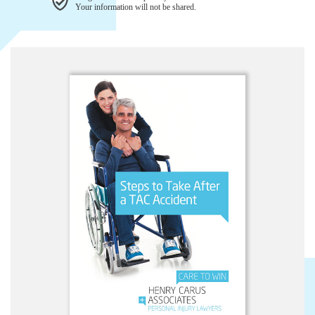
Your information will not be shared.