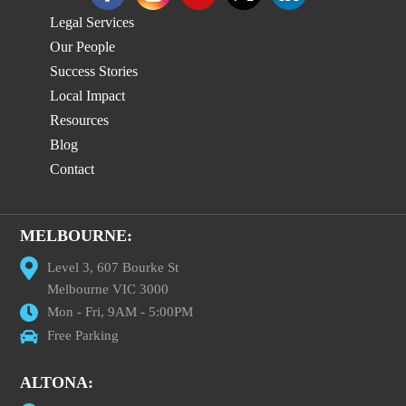
Legal Services
Our People
Success Stories
Local Impact
Resources
Blog
Contact
MELBOURNE:
Level 3, 607 Bourke St
Melbourne VIC 3000
Mon - Fri, 9AM - 5:00PM
Free Parking
ALTONA: