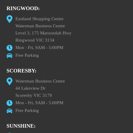
RINGWOOD:
Eastland Shopping Centre
Waterman Business Centre
Level 3, 175 Maroondah Hwy
Ringwood VIC 3134
Mon - Fri, 9AM - 5:00PM
Free Parking
SCORESBY:
Waterman Business Centre
44 Lakeview Dr
Scoresby VIC 3179
Mon - Fri, 9AM - 5:00PM
Free Parking
SUNSHINE: