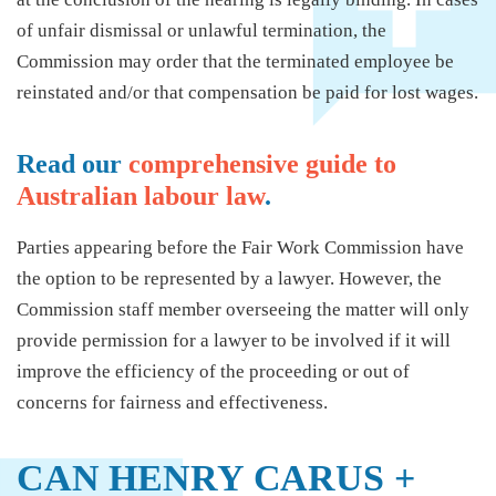
of unfair dismissal or unlawful termination, the
Commission may order that the terminated employee be
reinstated and/or that compensation be paid for lost wages.
Read our
comprehensive guide to
Australian labour law
.
Parties appearing before the Fair Work Commission have
the option to be represented by a lawyer. However, the
Commission staff member overseeing the matter will only
provide permission for a lawyer to be involved if it will
improve the efficiency of the proceeding or out of
concerns for fairness and effectiveness.
CAN HENRY CARUS +