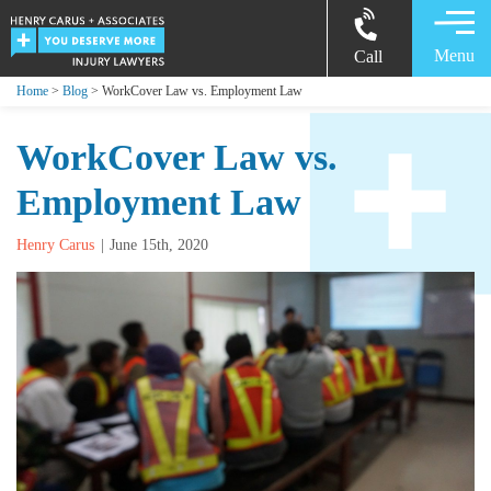
Menu
Call
Home
>
Blog
> WorkCover Law vs. Employment Law
WorkCover Law vs.
Employment Law
Henry Carus
June 15th, 2020