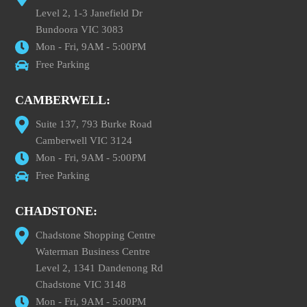
Level 2, 1-3 Janefield Dr
Bundoora VIC 3083
Mon - Fri, 9AM - 5:00PM
Free Parking
CAMBERWELL:
Suite 137, 793 Burke Road
Camberwell VIC 3124
Mon - Fri, 9AM - 5:00PM
Free Parking
CHADSTONE:
Chadstone Shopping Centre
Waterman Business Centre
Level 2, 1341 Dandenong Rd
Chadstone VIC 3148
Mon - Fri, 9AM - 5:00PM