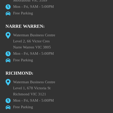
Moorabbin VIC 3189
Mon - Fri, 9AM - 5:00PM
Free Parking
NARRE WARREN:
Waterman Business Centre
Level 2, 66 Victor Cres
Narre Warren VIC 3805
Mon - Fri, 9AM - 5:00PM
Free Parking
RICHMOND:
Waterman Business Centre
Level 1, 678 Victoria St
Richmond VIC 3121
Mon - Fri, 9AM - 5:00PM
Free Parking