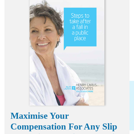
Maximise Your
Compensation For Any Slip