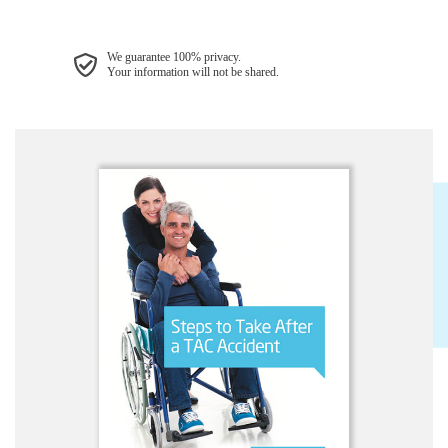
We guarantee 100% privacy.
Your information will not be shared.