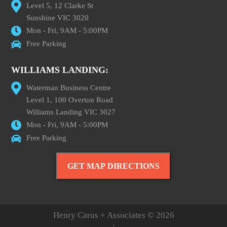
Level 5, 12 Clarke St
Sunshine VIC 3020
Mon - Fri, 9AM - 5:00PM
Free Parking
WILLIAMS LANDING:
Waterman Business Centre
Level 1, 100 Overton Road
Williams Landing VIC 3027
Mon - Fri, 9AM - 5:00PM
Free Parking
GET MAP DIRECTIONS
Henry Carus + Associates © 2026