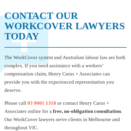
CONTACT OUR
WORKCOVER LAWYERS
TODAY
The WorkCover system and Australian labour law are both
complex. If you need assistance with a workers’
compensation claim, Henry Carus + Associates can
provide you with the experienced representation you
deserve.
Please call
03 9001 1318
or contact Henry Carus +
Associates online for a
free, no-obligation consultation
.
Our WorkCover lawyers serve clients in Melbourne and
throughout VIC.