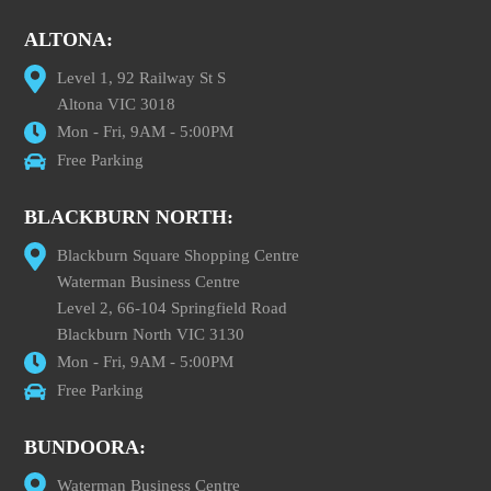
ALTONA:
Level 1, 92 Railway St S
Altona VIC 3018
Mon - Fri, 9AM - 5:00PM
Free Parking
BLACKBURN NORTH:
Blackburn Square Shopping Centre
Waterman Business Centre
Level 2, 66-104 Springfield Road
Blackburn North VIC 3130
Mon - Fri, 9AM - 5:00PM
Free Parking
BUNDOORA:
Waterman Business Centre