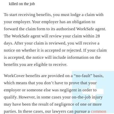
killed on the job
To start receiving benefits, you must lodge a claim with
your employer. Your employer has an obligation to
forward the claim form to its authorised WorkSafe agent.
The WorkSafe agent will review your claim within 28
days. After your claim is reviewed, you will receive a
notice on whether it is accepted or rejected. If your claim
is accepted, the notice will include information on the
benefits you are eligible to receive.
WorkCover benefits are provided on a “no-fault” basis,
which means that you don’t have to prove that your
employer or someone else was negligent in order to
qualify. However, in some cases your on-the-job injury
may have been the result of negligence of one or more
parties. In these cases, our lawyers can pursue a
common