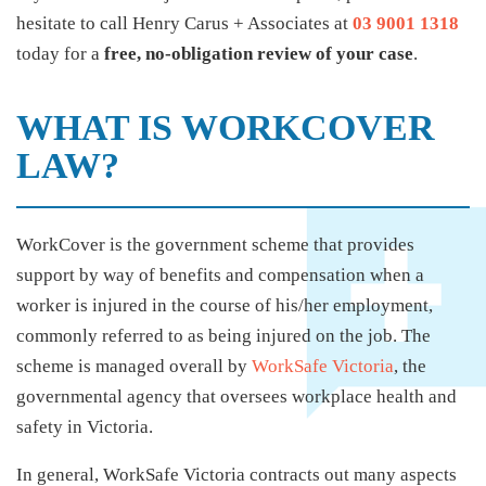
hesitate to call Henry Carus + Associates at
03 9001 1318
today for a
free, no-obligation review of your case
.
WHAT IS WORKCOVER
LAW?
WorkCover is the government scheme that provides
support by way of benefits and compensation when a
worker is injured in the course of his/her employment,
commonly referred to as being injured on the job. The
scheme is managed overall by
WorkSafe Victoria
, the
governmental agency that oversees workplace health and
safety in Victoria.
In general, WorkSafe Victoria contracts out many aspects