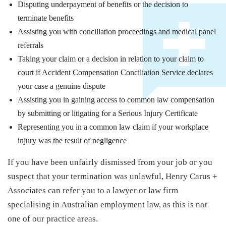
Disputing underpayment of benefits or the decision to
terminate benefits
Assisting you with conciliation proceedings and medical panel
referrals
Taking your claim or a decision in relation to your claim to
court if Accident Compensation Conciliation Service declares
your case a genuine dispute
Assisting you in gaining access to common law compensation
by submitting or litigating for a Serious Injury Certificate
Representing you in a common law claim if your workplace
injury was the result of negligence
If you have been unfairly dismissed from your job or you
suspect that your termination was unlawful, Henry Carus +
Associates can refer you to a lawyer or law firm
specialising in Australian employment law, as this is not
one of our practice areas.