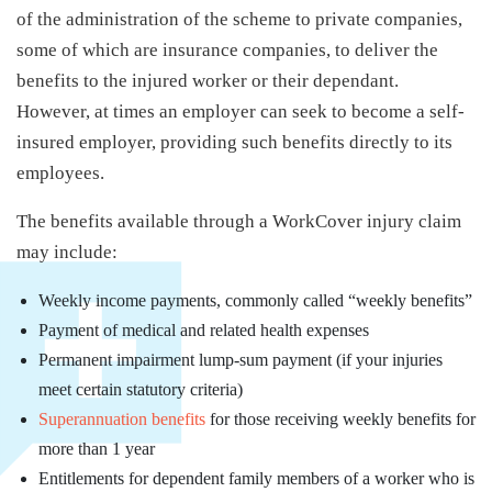
of the administration of the scheme to private companies,
some of which are insurance companies, to deliver the
benefits to the injured worker or their dependant.
However, at times an employer can seek to become a self-
insured employer, providing such benefits directly to its
employees.
The benefits available through a WorkCover injury claim
may include:
Weekly income payments, commonly called “weekly benefits”
Payment of medical and related health expenses
Permanent impairment lump-sum payment (if your injuries
meet certain statutory criteria)
Superannuation benefits
for those receiving weekly benefits for
more than 1 year
Entitlements for dependent family members of a worker who is