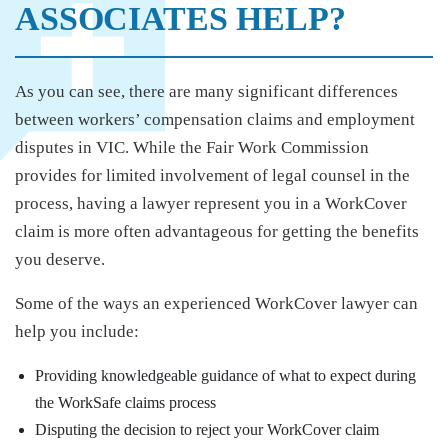
ASSOCIATES HELP?
As you can see, there are many significant differences
between workers’ compensation claims and employment
disputes in VIC. While the Fair Work Commission
provides for limited involvement of legal counsel in the
process, having a lawyer represent you in a WorkCover
claim is more often advantageous for getting the benefits
you deserve.
Some of the ways an experienced WorkCover lawyer can
help you include:
Providing knowledgeable guidance of what to expect during
the WorkSafe claims process
Disputing the decision to reject your WorkCover claim