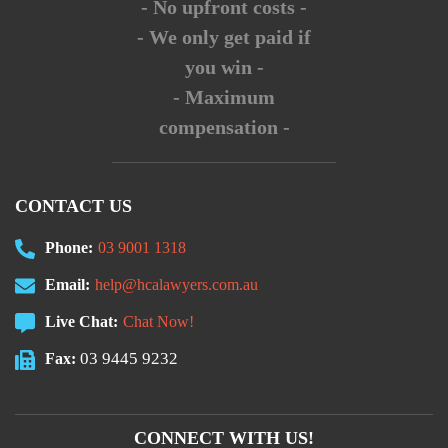
- No upfront costs -
- We only get paid if
you win -
- Maximum
compensation -
CONTACT US
Phone:
03 9001 1318
Email:
help@hcalawyers.com.au
Live Chat:
Chat Now!
03 9445 9232
Fax:
CONNECT WITH US!