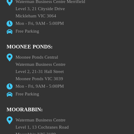
Waterman Business Centre Merrifield
Level 3, 21 Cityside Drive
Mickleham VIC 3064
Mon - Fri, 9AM - 5:00PM
Free Parking
MOONEE PONDS:
Moonee Ponds Central
Waterman Business Centre
Level 2, 21-31 Hall Street
Moonee Ponds VIC 3039
Mon - Fri, 9AM - 5:00PM
Free Parking
MOORABBIN:
Waterman Business Centre
Level 1, 13 Cochranes Road