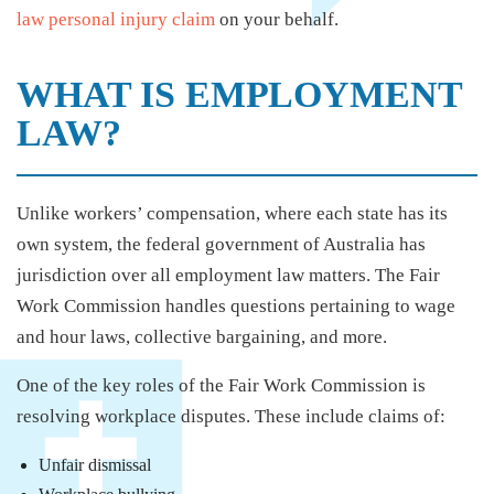
law personal injury claim
on your behalf.
WHAT IS EMPLOYMENT
LAW?
Unlike workers’ compensation, where each state has its
own system, the federal government of Australia has
jurisdiction over all employment law matters. The Fair
Work Commission handles questions pertaining to wage
and hour laws, collective bargaining, and more.
One of the key roles of the Fair Work Commission is
resolving workplace disputes. These include claims of:
Unfair dismissal