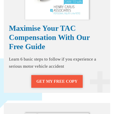
Maximise Your TAC
Compensation With Our
Free Guide
Learn 6 basic steps to follow if you experience a
serious motor vehicle accident
GET MY FREE COPY