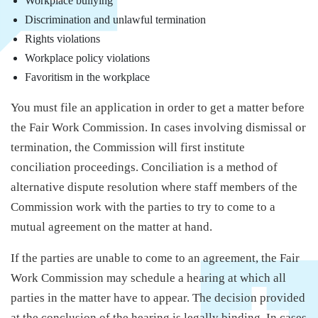
Workplace bullying
Discrimination and unlawful termination
Rights violations
Workplace policy violations
Favoritism in the workplace
You must file an application in order to get a matter before
the Fair Work Commission. In cases involving dismissal or
termination, the Commission will first institute
conciliation proceedings. Conciliation is a method of
alternative dispute resolution where staff members of the
Commission work with the parties to try to come to a
mutual agreement on the matter at hand.
If the parties are unable to come to an agreement, the Fair
Work Commission may schedule a hearing at which all
parties in the matter have to appear. The decision provided
at the conclusion of the hearing is legally binding. In cases