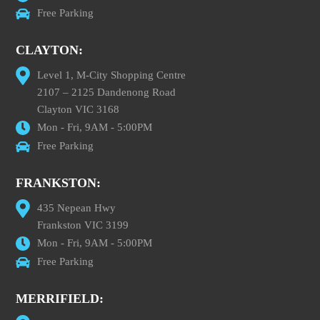
Free Parking
CLAYTON:
Level 1, M-City Shopping Centre
2107 – 2125 Dandenong Road
Clayton VIC 3168
Mon - Fri, 9AM - 5:00PM
Free Parking
FRANKSTON:
435 Nepean Hwy
Frankston VIC 3199
Mon - Fri, 9AM - 5:00PM
Free Parking
MERRIFIELD: