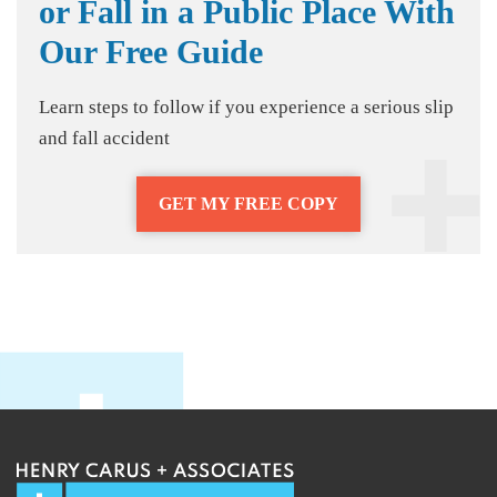
or Fall in a Public Place With
Our Free Guide
Learn steps to follow if you experience a serious slip
and fall accident
GET MY FREE COPY