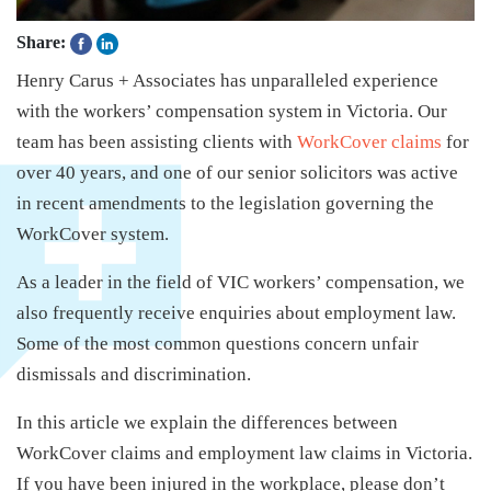
Share:
Henry Carus + Associates has unparalleled experience
with the workers’ compensation system in Victoria. Our
team has been assisting clients with
WorkCover claims
for
over 40 years, and one of our senior solicitors was active
in recent amendments to the legislation governing the
WorkCover system.
As a leader in the field of VIC workers’ compensation, we
also frequently receive enquiries about employment law.
Some of the most common questions concern unfair
dismissals and discrimination.
In this article we explain the differences between
WorkCover claims and employment law claims in Victoria.
If you have been injured in the workplace, please don’t