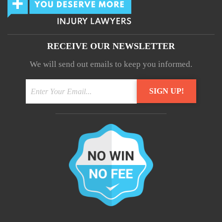
RECEIVE OUR NEWSLETTER
We will send out emails to keep you informed.