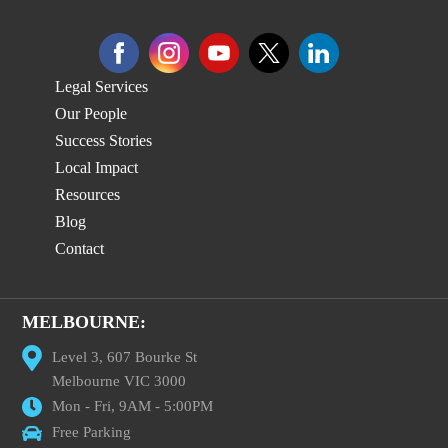
Legal Services
Our People
Success Stories
Local Impact
Resources
Blog
Contact
MELBOURNE:
Level 3, 607 Bourke St
Melbourne VIC 3000
Mon - Fri, 9AM - 5:00PM
Free Parking