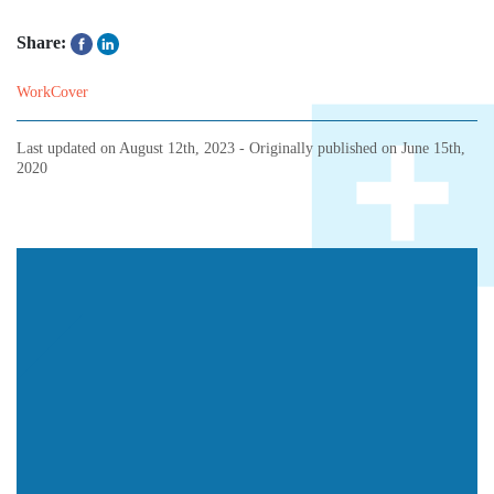
Share:
WorkCover
Last updated on
August 12th, 2023
- Originally published on
June 15th,
2020