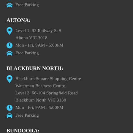
Free Parking
ALTONA:
Level 1, 92 Railway St S
Altona VIC 3018
Mon - Fri, 9AM - 5:00PM
Free Parking
BLACKBURN NORTH:
Blackburn Square Shopping Centre
Waterman Business Centre
Level 2, 66-104 Springfield Road
Blackburn North VIC 3130
Mon - Fri, 9AM - 5:00PM
Free Parking
BUNDOORA: