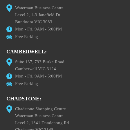
Waterman Business Centre
Level 2, 1-3 Janefield Dr
Bundoora VIC 3083
Mon - Fri, 9AM - 5:00PM
Free Parking
CAMBERWELL:
Suite 137, 793 Burke Road
Camberwell VIC 3124
Mon - Fri, 9AM - 5:00PM
Free Parking
CHADSTONE:
Chadstone Shopping Centre
Waterman Business Centre
Level 2, 1341 Dandenong Rd
Chadstone VIC 3148