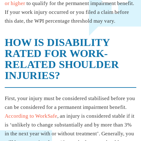
or higher
to qualify for the permanent impairment benefit.
If your work injury occurred or you filed a claim before
this date, the WPI percentage threshold may vary.
HOW IS DISABILITY
RATED FOR WORK-
RELATED SHOULDER
INJURIES?
First, your injury must be considered stabilised before you
can be considered for a permanent impairment benefit.
According to WorkSafe
, an injury is considered stable if it
is ‘unlikely to change substantially and by more than 3%
in the next year with or without treatment’. Generally, you