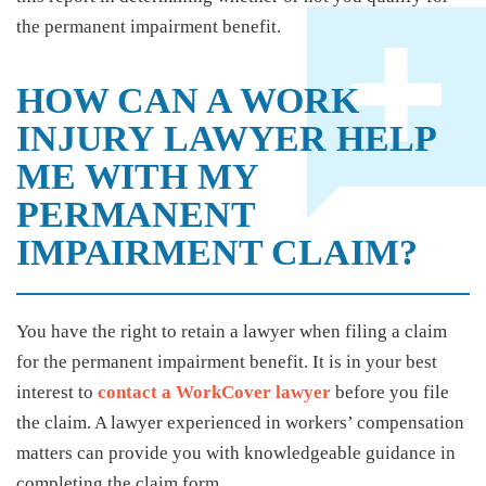
the permanent impairment benefit.
HOW CAN A WORK
INJURY LAWYER HELP
ME WITH MY
PERMANENT
IMPAIRMENT CLAIM?
You have the right to retain a lawyer when filing a claim
for the permanent impairment benefit. It is in your best
interest to
contact a WorkCover lawyer
before you file
the claim. A lawyer experienced in workers’ compensation
matters can provide you with knowledgeable guidance in
completing the claim form.