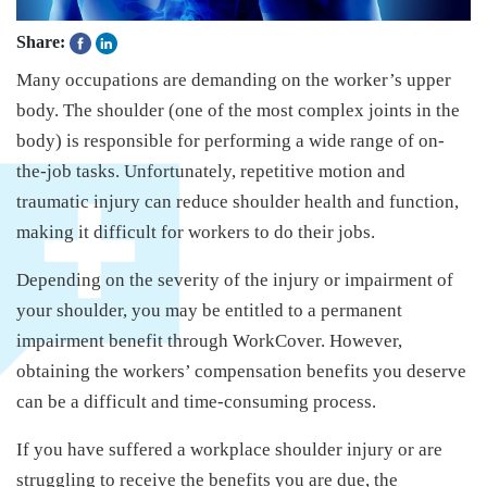
Share:
Many occupations are demanding on the worker’s upper
body. The shoulder (one of the most complex joints in the
body) is responsible for performing a wide range of on-
the-job tasks. Unfortunately, repetitive motion and
traumatic injury can reduce shoulder health and function,
making it difficult for workers to do their jobs.
Depending on the severity of the injury or impairment of
your shoulder, you may be entitled to a permanent
impairment benefit through WorkCover. However,
obtaining the workers’ compensation benefits you deserve
can be a difficult and time-consuming process.
If you have suffered a workplace shoulder injury or are
struggling to receive the benefits you are due, the