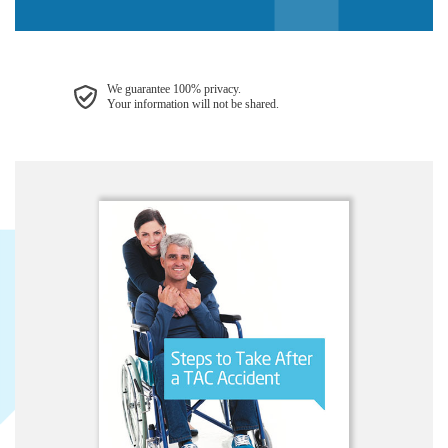
We guarantee 100% privacy.
Your information will not be shared.