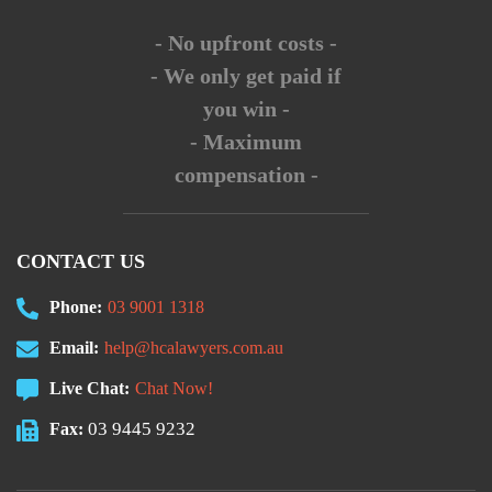
- No upfront costs -
- We only get paid if
you win -
- Maximum
compensation -
CONTACT US
Phone:
03 9001 1318
Email:
help@hcalawyers.com.au
Live Chat:
Chat Now!
03 9445 9232
Fax: