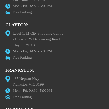
Mon - Fri, 9AM - 5:00PM
Free Parking
CLAYTON:
Level 1, M-City Shopping Centre
2107 – 2125 Dandenong Road
Clayton VIC 3168
Mon - Fri, 9AM - 5:00PM
Free Parking
FRANKSTON:
435 Nepean Hwy
Frankston VIC 3199
Mon - Fri, 9AM - 5:00PM
Free Parking