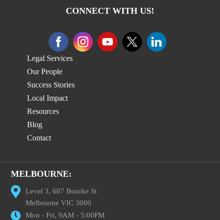
CONNECT WITH US!
Legal Services
Our People
Success Stories
Local Impact
Resources
Blog
Contact
MELBOURNE:
Level 3, 607 Bourke St
Melbourne VIC 3000
Mon - Fri, 9AM - 5:00PM