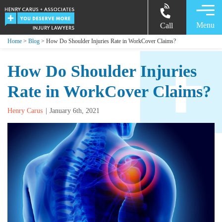
Menu
Call
Home
>
Blog
> How Do Shoulder Injuries Rate in WorkCover Claims?
How Do Shoulder Injuries
Rate in WorkCover Claims?
Henry Carus
January 6th, 2021