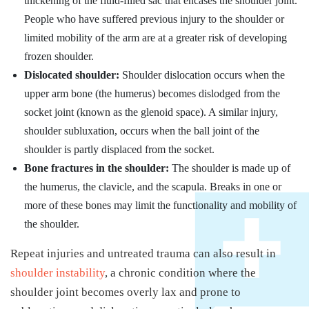
thickening of the fluid-filled sac that encases the shoulder joint.
People who have suffered previous injury to the shoulder or
limited mobility of the arm are at a greater risk of developing
frozen shoulder.
Dislocated shoulder:
Shoulder dislocation occurs when the
upper arm bone (the humerus) becomes dislodged from the
socket joint (known as the glenoid space). A similar injury,
shoulder subluxation, occurs when the ball joint of the
shoulder is partly displaced from the socket.
Bone fractures in the shoulder:
The shoulder is made up of
the humerus, the clavicle, and the scapula. Breaks in one or
more of these bones may limit the functionality and mobility of
the shoulder.
Repeat injuries and untreated trauma can also result in
shoulder instability
, a chronic condition where the
shoulder joint becomes overly lax and prone to