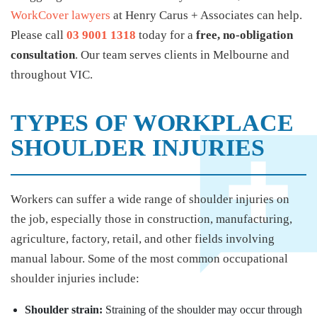
WorkCover lawyers
at Henry Carus + Associates can help.
Please call
03 9001 1318
today for a
free, no-obligation
consultation
. Our team serves clients in Melbourne and
throughout VIC.
TYPES OF WORKPLACE
SHOULDER INJURIES
Workers can suffer a wide range of shoulder injuries on
the job, especially those in construction, manufacturing,
agriculture, factory, retail, and other fields involving
manual labour. Some of the most common occupational
shoulder injuries include:
Shoulder strain:
Straining of the shoulder may occur through