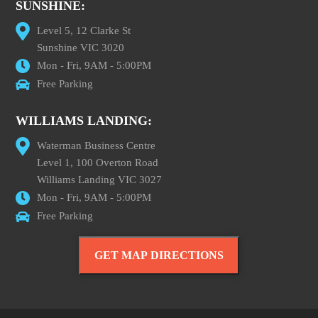
SUNSHINE:
Level 5, 12 Clarke St
Sunshine VIC 3020
Mon - Fri, 9AM - 5:00PM
Free Parking
WILLIAMS LANDING:
Waterman Business Centre
Level 1, 100 Overton Road
Williams Landing VIC 3027
Mon - Fri, 9AM - 5:00PM
Free Parking
GET MAP DIRECTIONS