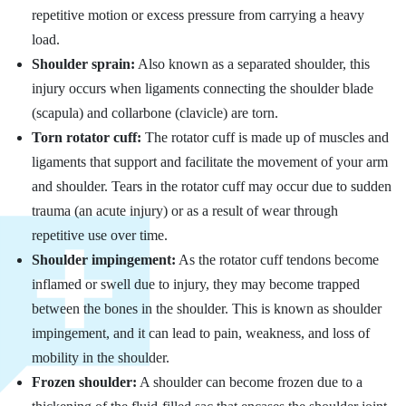
repetitive motion or excess pressure from carrying a heavy
load.
Shoulder sprain:
Also known as a separated shoulder, this
injury occurs when ligaments connecting the shoulder blade
(scapula) and collarbone (clavicle) are torn.
Torn rotator cuff:
The rotator cuff is made up of muscles and
ligaments that support and facilitate the movement of your arm
and shoulder. Tears in the rotator cuff may occur due to sudden
trauma (an acute injury) or as a result of wear through
repetitive use over time.
Shoulder impingement:
As the rotator cuff tendons become
inflamed or swell due to injury, they may become trapped
between the bones in the shoulder. This is known as shoulder
impingement, and it can lead to pain, weakness, and loss of
mobility in the shoulder.
Frozen shoulder:
A shoulder can become frozen due to a