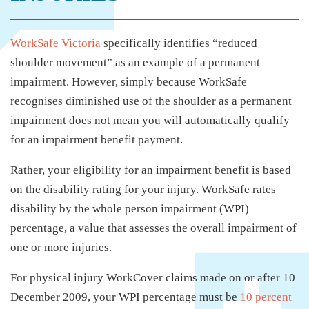
WorkSafe Victoria
specifically identifies “reduced
shoulder movement” as an example of a permanent
impairment. However, simply because WorkSafe
recognises diminished use of the shoulder as a permanent
impairment does not mean you will automatically qualify
for an impairment benefit payment.
Rather, your eligibility for an impairment benefit is based
on the disability rating for your injury. WorkSafe rates
disability by the whole person impairment (WPI)
percentage, a value that assesses the overall impairment of
one or more injuries.
For physical injury WorkCover claims made on or after 10
December 2009, your WPI percentage must be
10 percent