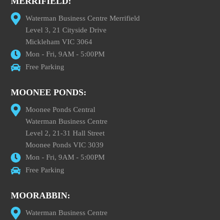
MERRIFIELD:
Waterman Business Centre Merrifield
Level 3, 21 Cityside Drive
Mickleham VIC 3064
Mon - Fri, 9AM - 5:00PM
Free Parking
MOONEE PONDS:
Moonee Ponds Central
Waterman Business Centre
Level 2, 21-31 Hall Street
Moonee Ponds VIC 3039
Mon - Fri, 9AM - 5:00PM
Free Parking
MOORABBIN:
Waterman Business Centre