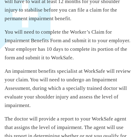
will have to wait at least 12 months for your shoulder
injury to stabilise before you can file a claim for the
permanent impairment benefit.
You will need to complete the Worker’s Claim for
Impairment Benefits Form and submit it to your employer.
Your employer has 10 days to complete its portion of the
form and submit it to WorkSafe.
An impairment benefits specialist at WorkSafe will review
your claim. You will need to undergo an Impairment
Assessment, during which a specially trained doctor will
evaluate your shoulder injury and assess the level of
impairment.
The doctor will provide a report to your WorkSafe agent
that assigns the level of impairment. The agent will use
this report in determining whether or not you qualify for