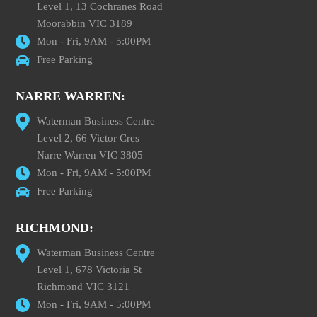
Level 1, 13 Cochranes Road
Moorabbin VIC 3189
Mon - Fri, 9AM - 5:00PM
Free Parking
NARRE WARREN:
Waterman Business Centre
Level 2, 66 Victor Cres
Narre Warren VIC 3805
Mon - Fri, 9AM - 5:00PM
Free Parking
RICHMOND:
Waterman Business Centre
Level 1, 678 Victoria St
Richmond VIC 3121
Mon - Fri, 9AM - 5:00PM