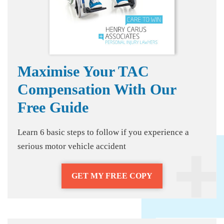
Maximise Your TAC
Compensation With Our
Free Guide
Learn 6 basic steps to follow if you experience a
serious motor vehicle accident
GET MY FREE COPY