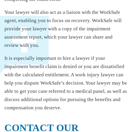
Your lawyer will also act as a liaison with the WorkSafe
agent, enabling you to focus on recovery. WorkSafe will
provide your lawyer with a copy of the impairment
assessment report, which your lawyer can share and
review with you.
It is especially important to hire a lawyer if your
impairment benefit claim is denied or you are dissatisfied
with the calculated entitlement. A work injury lawyer can
help you dispute WorkSafe’s decision. Your lawyer may be
able to get your case referred to a medical panel, as well as
discuss additional options for pursuing the benefits and
compensation you deserve.
CONTACT OUR