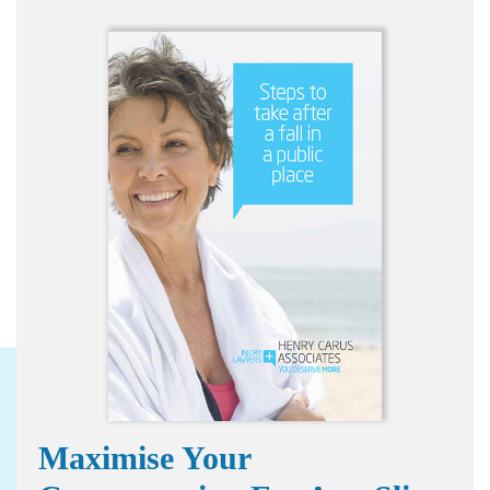
Maximise Your