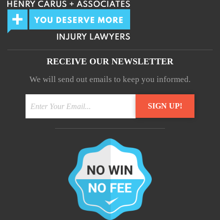
RECEIVE OUR NEWSLETTER
We will send out emails to keep you informed.