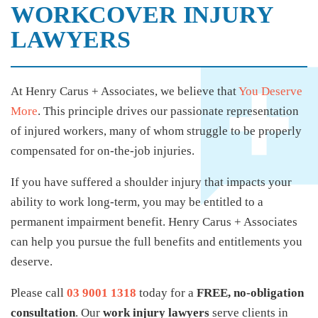
WORKCOVER INJURY
LAWYERS
At Henry Carus + Associates, we believe that
You Deserve
More
. This principle drives our passionate representation
of injured workers, many of whom struggle to be properly
compensated for on-the-job injuries.
If you have suffered a shoulder injury that impacts your
ability to work long-term, you may be entitled to a
permanent impairment benefit. Henry Carus + Associates
can help you pursue the full benefits and entitlements you
deserve.
Please call
03 9001 1318
today for a
FREE, no-obligation
consultation
. Our
work injury lawyers
serve clients in