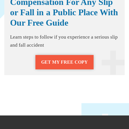
Compensation For Any Slip
or Fall in a Public Place With
Our Free Guide
Learn steps to follow if you experience a serious slip
and fall accident
GET MY FREE COPY