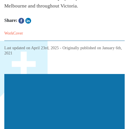
Melbourne and throughout Victoria.
Share:
WorkCover
Last updated on
April 23rd, 2025
- Originally published on
January 6th,
2021