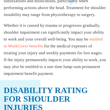
subluxations and dislocations, particularly when
performing actions above the head. Treatment for shoulder
instability may range from physiotherapy to surgery.
Whether it is caused by trauma or progresses gradually,
shoulder impairment can significantly impact your ability
to work and your overall well-being. You may be
entitled
to WorkCover benefits
for the medical expenses of
treating your injury and weekly payments for lost wages.
If the injury permanently impacts your ability to work, you
may also be entitled to a one-time lump-sum permanent
impairment benefit payment.
DISABILITY RATING
FOR SHOULDER
INJURIES