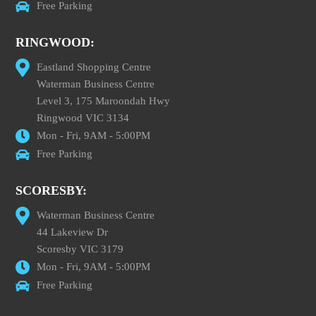
Free Parking
RINGWOOD:
Eastland Shopping Centre
Waterman Business Centre
Level 3, 175 Maroondah Hwy
Ringwood VIC 3134
Mon - Fri, 9AM - 5:00PM
Free Parking
SCORESBY:
Waterman Business Centre
44 Lakeview Dr
Scoresby VIC 3179
Mon - Fri, 9AM - 5:00PM
Free Parking