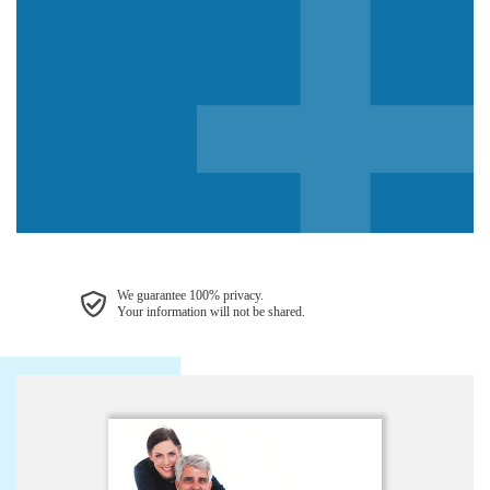
We guarantee 100% privacy.
Your information will not be shared.