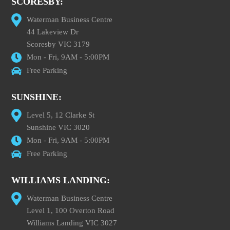
SCORESBY:
Waterman Business Centre
44 Lakeview Dr
Scoresby VIC 3179
Mon - Fri, 9AM - 5:00PM
Free Parking
SUNSHINE:
Level 5, 12 Clarke St
Sunshine VIC 3020
Mon - Fri, 9AM - 5:00PM
Free Parking
WILLIAMS LANDING:
Waterman Business Centre
Level 1, 100 Overton Road
Williams Landing VIC 3027