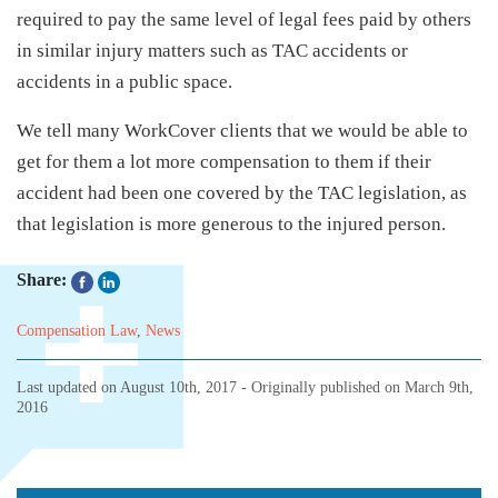
required to pay the same level of legal fees paid by others
in similar injury matters such as TAC accidents or
accidents in a public space.
We tell many WorkCover clients that we would be able to
get for them a lot more compensation to them if their
accident had been one covered by the TAC legislation, as
that legislation is more generous to the injured person.
Share:
Compensation Law
,
News
Last updated on
August 10th, 2017
- Originally published on
March 9th,
2016