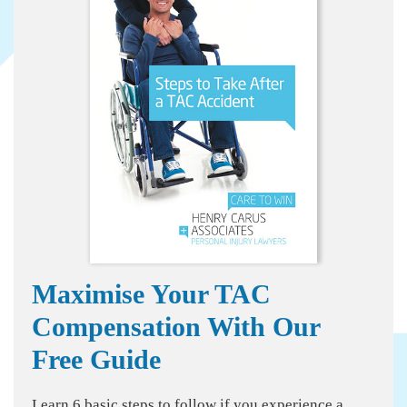
Maximise Your TAC
Compensation With Our
Free Guide
Learn 6 basic steps to follow if you experience a