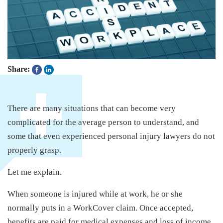
Share:
There are many situations that can become very
complicated for the average person to understand, and
some that even experienced personal injury lawyers do not
properly grasp.
Let me explain.
When someone is injured while at work, he or she
normally puts in a WorkCover claim. Once accepted,
benefits are paid for medical expenses and loss of income.