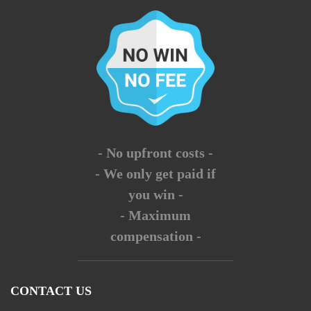
- No upfront costs -
- We only get paid if
you win -
- Maximum
compensation -
CONTACT US