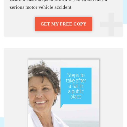
serious motor vehicle accident
GET MY FREE COPY