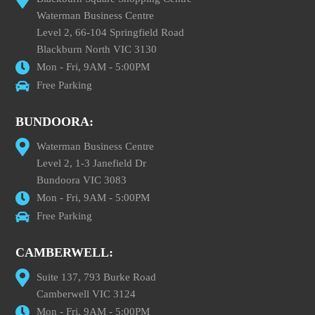
Waterman Business Centre
Level 2, 66-104 Springfield Road
Blackburn North VIC 3130
Mon - Fri, 9AM - 5:00PM
Free Parking
BUNDOORA:
Waterman Business Centre
Level 2, 1-3 Janefield Dr
Bundoora VIC 3083
Mon - Fri, 9AM - 5:00PM
Free Parking
CAMBERWELL:
Suite 137, 793 Burke Road
Camberwell VIC 3124
Mon - Fri, 9AM - 5:00PM