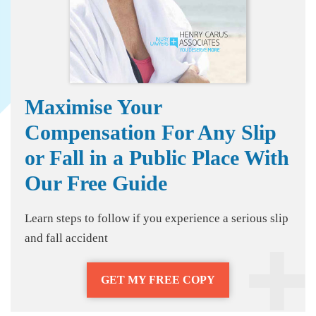
Maximise Your
Compensation For Any Slip
or Fall in a Public Place With
Our Free Guide
Learn steps to follow if you experience a serious slip
and fall accident
GET MY FREE COPY