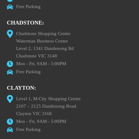
Free Parking
CHADSTONE:
Chadstone Shopping Centre
Waterman Business Centre
Level 2, 1341 Dandenong Rd
Chadstone VIC 3148
Mon - Fri, 9AM - 5:00PM
Free Parking
CLAYTON:
Level 1, M-City Shopping Centre
2107 – 2125 Dandenong Road
Clayton VIC 3168
Mon - Fri, 9AM - 5:00PM
Free Parking