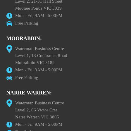
Level 2, 21-31 Hall Street
Moonee Ponds VIC 3039
Mon - Fri, 9AM - 5:00PM
Free Parking
MOORABBIN:
Waterman Business Centre
Level 1, 13 Cochranes Road
Moorabbin VIC 3189
Mon - Fri, 9AM - 5:00PM
Free Parking
NARRE WARREN:
Waterman Business Centre
Level 2, 66 Victor Cres
Narre Warren VIC 3805
Mon - Fri, 9AM - 5:00PM