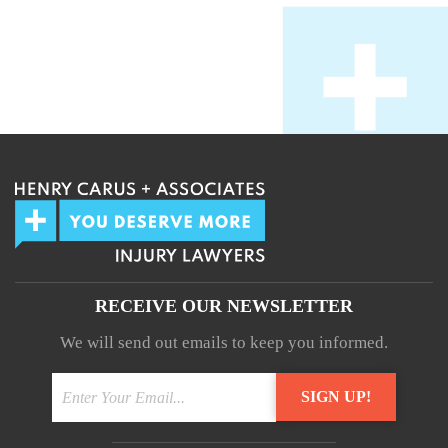
RECEIVE OUR NEWSLETTER
We will send out emails to keep you informed.