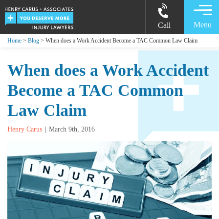
Menu
Call
Home
>
Blog
> When does a Work Accident Become a TAC Common Law Claim
When does a Work Accident
Become a TAC Common
Law Claim
Henry Carus
March 9th, 2016