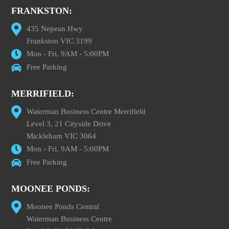
FRANKSTON:
435 Nepean Hwy
Frankston VIC 3199
Mon - Fri, 9AM - 5:00PM
Free Parking
MERRIFIELD:
Waterman Business Centre Merrifield
Level 3, 21 Cityside Drive
Mickleham VIC 3064
Mon - Fri, 9AM - 5:00PM
Free Parking
MOONEE PONDS:
Moonee Ponds Central
Waterman Business Centre