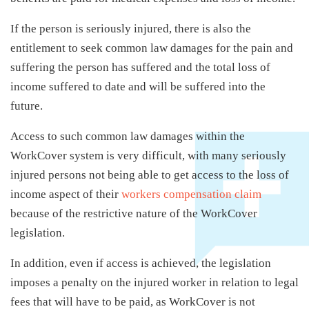
If the person is seriously injured, there is also the
entitlement to seek common law damages for the pain and
suffering the person has suffered and the total loss of
income suffered to date and will be suffered into the
future.
Access to such common law damages within the
WorkCover system is very difficult, with many seriously
injured persons not being able to get access to the loss of
income aspect of their
workers compensation claim
because of the restrictive nature of the WorkCover
legislation.
In addition, even if access is achieved, the legislation
imposes a penalty on the injured worker in relation to legal
fees that will have to be paid, as WorkCover is not