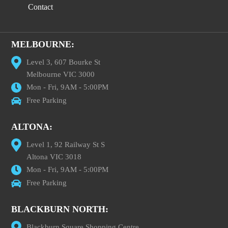
Contact
MELBOURNE:
Level 3, 607 Bourke St
Melbourne VIC 3000
Mon - Fri, 9AM - 5:00PM
Free Parking
ALTONA:
Level 1, 92 Railway St S
Altona VIC 3018
Mon - Fri, 9AM - 5:00PM
Free Parking
BLACKBURN NORTH:
Blackburn Square Shopping Centre