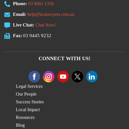
Phone:
03 9001 1318
Email:
help@hcalawyers.com.au
Live Chat:
Chat Now!
03 9445 9232
Fax:
CONNECT WITH US!
Legal Services
Our People
Success Stories
Local Impact
Resources
Blog