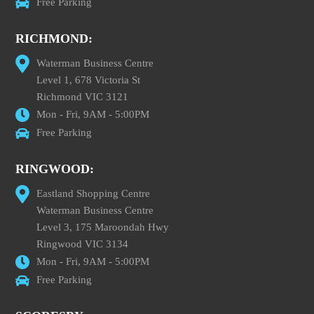
Free Parking
RICHMOND:
Waterman Business Centre
Level 1, 678 Victoria St
Richmond VIC 3121
Mon - Fri, 9AM - 5:00PM
Free Parking
RINGWOOD:
Eastland Shopping Centre
Waterman Business Centre
Level 3, 175 Maroondah Hwy
Ringwood VIC 3134
Mon - Fri, 9AM - 5:00PM
Free Parking