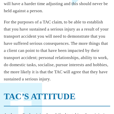
will have a harder time adjusting and this should never be
held against a person.
For the purposes of a TAC claim, to be able to establish
that you have sustained a serious injury as a result of your
transport accident you will need to demonstrate that you
have suffered serious consequences. The more things that
a client can point to that have been impacted by their
transport accident; personal relationships, ability to work,
do domestic tasks, socialise, pursue interests and hobbies,
the more likely it is that the TAC will agree that they have
sustained a serious injury.
TAC’S ATTITUDE