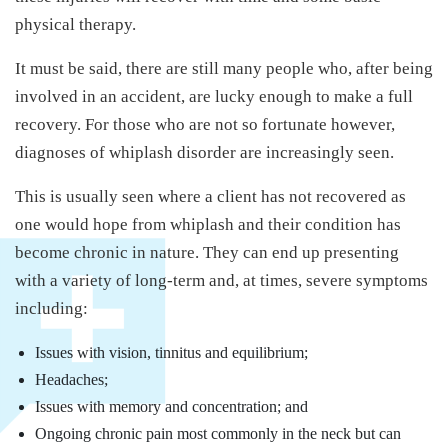
physical therapy.
It must be said, there are still many people who, after being
involved in an accident, are lucky enough to make a full
recovery. For those who are not so fortunate however,
diagnoses of whiplash disorder are increasingly seen.
This is usually seen where a client has not recovered as
one would hope from whiplash and their condition has
become chronic in nature. They can end up presenting
with a variety of long-term and, at times, severe symptoms
including:
Issues with vision, tinnitus and equilibrium;
Headaches;
Issues with memory and concentration; and
Ongoing chronic pain most commonly in the neck but can