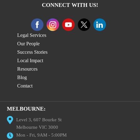
CONNECT WITH US!
Legal Services
Our People
Success Stories
Local Impact
Resources
Blog
Contact
MELBOURNE:
Level 3, 607 Bourke St
Melbourne VIC 3000
Mon - Fri, 9AM - 5:00PM