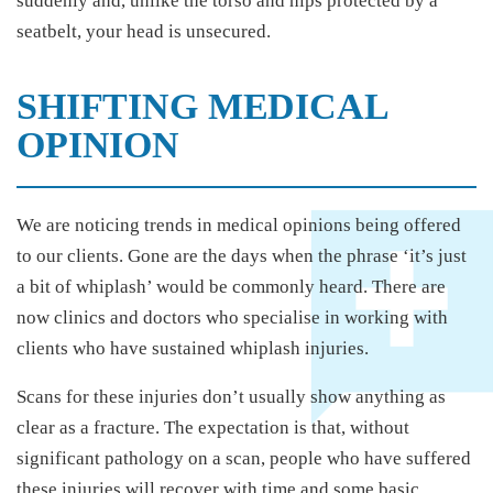
suddenly and, unlike the torso and hips protected by a
seatbelt, your head is unsecured.
SHIFTING MEDICAL
OPINION
We are noticing trends in medical opinions being offered
to our clients. Gone are the days when the phrase ‘it’s just
a bit of whiplash’ would be commonly heard. There are
now clinics and doctors who specialise in working with
clients who have sustained whiplash injuries.
Scans for these injuries don’t usually show anything as
clear as a fracture. The expectation is that, without
significant pathology on a scan, people who have suffered
these injuries will recover with time and some basic