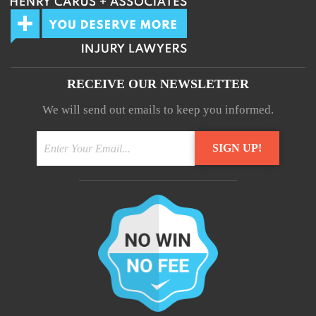
RECEIVE OUR NEWSLETTER
We will send out emails to keep you informed.