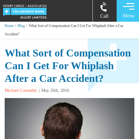
Menu
Call
Home
>
Blog
> What Sort of Compensation Can I Get For Whiplash After a Car
Accident?
What Sort of Compensation
Can I Get For Whiplash
After a Car Accident?
Michael Constable
May 26th, 2016