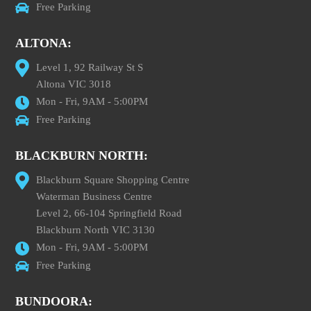
Free Parking
ALTONA:
Level 1, 92 Railway St S
Altona VIC 3018
Mon - Fri, 9AM - 5:00PM
Free Parking
BLACKBURN NORTH:
Blackburn Square Shopping Centre
Waterman Business Centre
Level 2, 66-104 Springfield Road
Blackburn North VIC 3130
Mon - Fri, 9AM - 5:00PM
Free Parking
BUNDOORA: