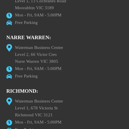
Level 1, 13 Cochranes Road
Moorabbin VIC 3189
Mon - Fri, 9AM - 5:00PM
Free Parking
NARRE WARREN:
Waterman Business Centre
Level 2, 66 Victor Cres
Narre Warren VIC 3805
Mon - Fri, 9AM - 5:00PM
Free Parking
RICHMOND:
Waterman Business Centre
Level 1, 678 Victoria St
Richmond VIC 3121
Mon - Fri, 9AM - 5:00PM