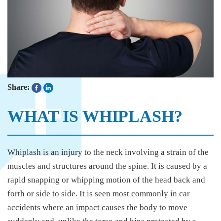
Share:
WHAT IS WHIPLASH?
Whiplash is an injury to the neck involving a strain of the
muscles and structures around the spine. It is caused by a
rapid snapping or whipping motion of the head back and
forth or side to side. It is seen most commonly in car
accidents where an impact causes the body to move