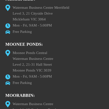
Waterman Business Centre Merrifield
Level 3, 21 Cityside Drive
Mickleham VIC 3064
Mon - Fri, 9AM - 5:00PM
Free Parking
MOONEE PONDS:
Moonee Ponds Central
Waterman Business Centre
Level 2, 21-31 Hall Street
Moonee Ponds VIC 3039
Mon - Fri, 9AM - 5:00PM
Free Parking
MOORABBIN:
Waterman Business Centre