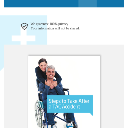
We guarantee 100% privacy.
Your information will not be shared.