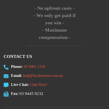
- No upfront costs -
- We only get paid if
you win -
- Maximum
compensation -
CONTACT US
Phone:
03 9001 1318
Email:
help@hcalawyers.com.au
Live Chat:
Chat Now!
03 9445 9232
Fax: