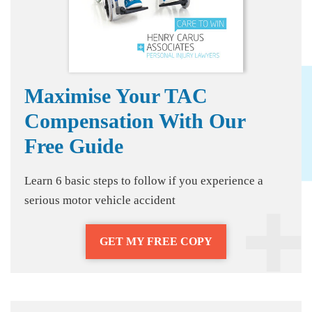
Maximise Your TAC
Compensation With Our
Free Guide
Learn 6 basic steps to follow if you experience a
serious motor vehicle accident
GET MY FREE COPY