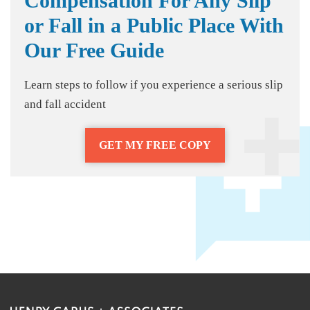
Compensation For Any Slip
or Fall in a Public Place With
Our Free Guide
Learn steps to follow if you experience a serious slip
and fall accident
GET MY FREE COPY