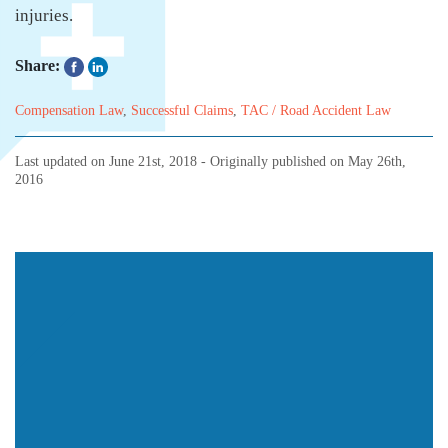
injuries.
Share:
Compensation Law
,
Successful Claims
,
TAC / Road Accident Law
Last updated on
June 21st, 2018
- Originally published on
May 26th,
2016