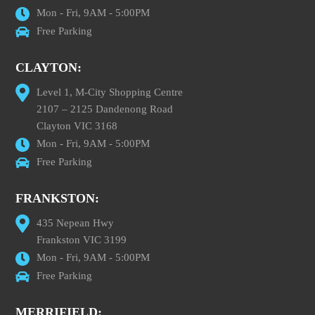
Mon - Fri, 9AM - 5:00PM
Free Parking
CLAYTON:
Level 1, M-City Shopping Centre
2107 – 2125 Dandenong Road
Clayton VIC 3168
Mon - Fri, 9AM - 5:00PM
Free Parking
FRANKSTON:
435 Nepean Hwy
Frankston VIC 3199
Mon - Fri, 9AM - 5:00PM
Free Parking
MERRIFIELD: