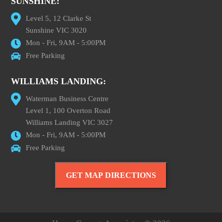
SUNSHINE:
Level 5, 12 Clarke St
Sunshine VIC 3020
Mon - Fri, 9AM - 5:00PM
Free Parking
WILLIAMS LANDING:
Waterman Business Centre
Level 1, 100 Overton Road
Williams Landing VIC 3027
Mon - Fri, 9AM - 5:00PM
Free Parking
GET MAP DIRECTIONS