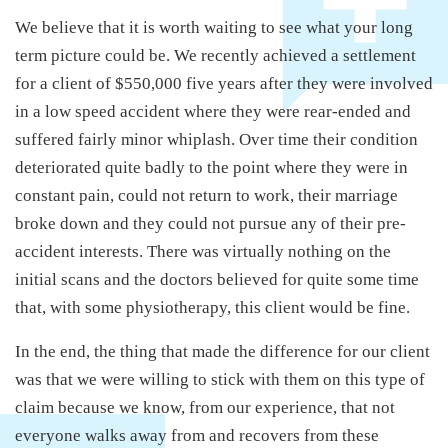
We believe that it is worth waiting to see what your long
term picture could be. We recently achieved a settlement
for a client of $550,000 five years after they were involved
in a low speed accident where they were rear-ended and
suffered fairly minor whiplash. Over time their condition
deteriorated quite badly to the point where they were in
constant pain, could not return to work, their marriage
broke down and they could not pursue any of their pre-
accident interests. There was virtually nothing on the
initial scans and the doctors believed for quite some time
that, with some physiotherapy, this client would be fine.
In the end, the thing that made the difference for our client
was that we were willing to stick with them on this type of
claim because we know, from our experience, that not
everyone walks away from and recovers from these