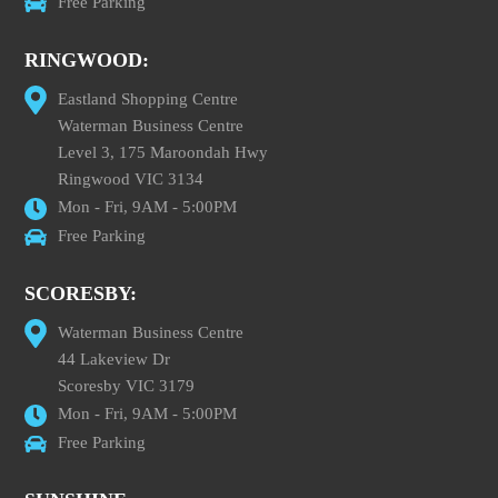
Free Parking
RINGWOOD:
Eastland Shopping Centre
Waterman Business Centre
Level 3, 175 Maroondah Hwy
Ringwood VIC 3134
Mon - Fri, 9AM - 5:00PM
Free Parking
SCORESBY:
Waterman Business Centre
44 Lakeview Dr
Scoresby VIC 3179
Mon - Fri, 9AM - 5:00PM
Free Parking