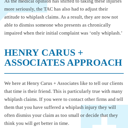
As the medical opinion has shifted to taking these injuries
more seriously, the TAC has also had to adjust their
attitude to whiplash claims. As a result, they are now not
able to dismiss someone who presents as chronically
impaired when their initial complaint was ‘only whiplash.’
HENRY CARUS +
ASSOCIATES APPROACH
We here at Henry Carus + Associates like to tell our clients
that time is their friend. This is particularly true with many
whiplash claims. If you were to contact other firms and tell
them that you have suffered a whiplash injury they will
often dismiss your claim as too small or decide that they
think you will get better in time.