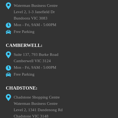
Waterman Business Centre
Level 2, 1-3 Janefield Dr
Bundoora VIC 3083
Mon - Fri, 9AM - 5:00PM
Free Parking
CAMBERWELL:
Suite 137, 793 Burke Road
Camberwell VIC 3124
Mon - Fri, 9AM - 5:00PM
Free Parking
CHADSTONE:
Chadstone Shopping Centre
Waterman Business Centre
Level 2, 1341 Dandenong Rd
Chadstone VIC 3148