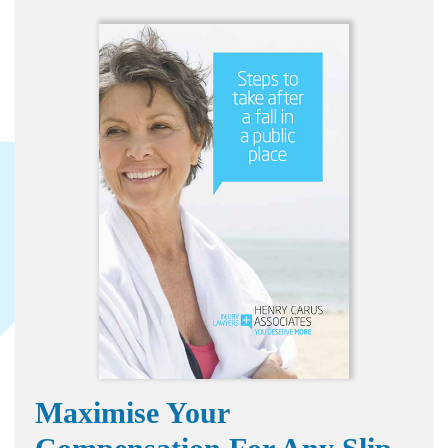
Maximise Your