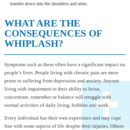
transfer down into the shoulders and arms.
WHAT ARE THE
CONSEQUENCES OF
WHIPLASH?
Symptoms such as these often have a significant impact on
people’s lives. People living with chronic pain are more
prone to suffering from depression and anxiety. Anyone
living with impairment to their ability to focus,
concentrate, remember or balance will struggle with
normal activities of daily living, hobbies and work.
Every individual has their own experience and may cope
fine with some aspects of life despite their injuries. Others