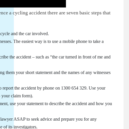
nce a cycling accident there are seven basic steps that
icycle and the car involved.
nesses. The easiest way is to use a mobile phone to take a
ribe the accident – such as “the car turned in front of me and
ving them your short statement and the names of any witnesses
o report the accident by phone on 1300 654 329. Use your
o your claim form).
ment, use your statement to describe the accident and how you
ry lawyer ASAP to seek advice and prepare you for any
of its investigators.