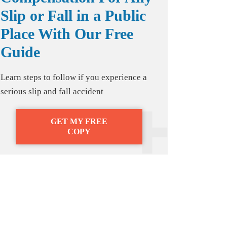
Slip or Fall in a Public
Place With Our Free
Guide
Learn steps to follow if you experience a
serious slip and fall accident
GET MY FREE
COPY