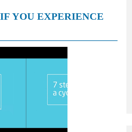
 IF YOU EXPERIENCE