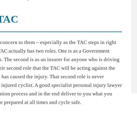
TAC
oncern to them – especially as the TAC steps in right
AC actually has two roles. One is as a Government
. The second is as an insurer for anyone who is driving
heir second role that the TAC will be acting against the
t has caused the injury. That second role is never
 injured cyclist. A good specialist personal injury lawyer
ation process and in the end deliver to you what you
e prepared at all times and cycle safe.