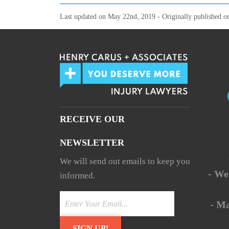
Last updated on
May 22nd, 2019
- Originally published 
RECEIVE OUR
NEWSLETTER
We will send out emails to keep you
- We
informed.
- M