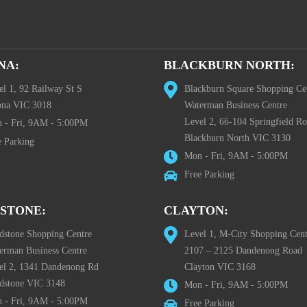
NA:
BLACKBURN NORTH:
el 1, 92 Railway St S
Blackburn Square Shopping Ce
ona VIC 3018
Waterman Business Centre
Level 2, 66-104 Springfield R
 - Fri, 9AM - 5:00PM
Blackburn North VIC 3130
e Parking
Mon - Fri, 9AM - 5:00PM
Free Parking
STONE:
CLAYTON:
dstone Shopping Centre
Level 1, M-City Shopping Cent
erman Business Centre
2107 – 2125 Dandenong Road
el 2, 1341 Dandenong Rd
Clayton VIC 3168
dstone VIC 3148
Mon - Fri, 9AM - 5:00PM
 - Fri, 9AM - 5:00PM
Free Parking