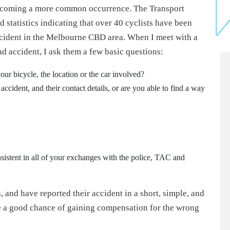
becoming a more common occurrence. The Transport
tatistics indicating that over 40 cyclists have been
 accident in the Melbourne CBD area. When I meet with a
ad accident, I ask them a few basic questions:
our bicycle, the location or the car involved?
ccident, and their contact details, or are you able to find a way
sistent in all of your exchanges with the police, TAC and
, and have reported their accident in a short, simple, and
ve a good chance of gaining compensation for the wrong