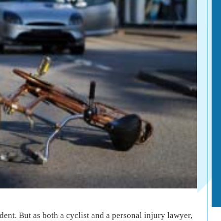
dent. But as both a cyclist and a personal injury lawyer,