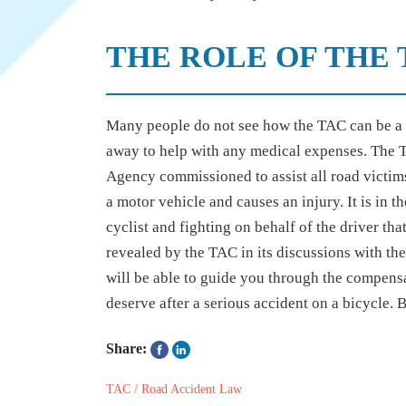
THE ROLE OF THE 
Many people do not see how the TAC can be a c
away to help with any medical expenses. The T
Agency commissioned to assist all road victims
a motor vehicle and causes an injury. It is in t
cyclist and fighting on behalf of the driver tha
revealed by the TAC in its discussions with the
will be able to guide you through the compens
deserve after a serious accident on a bicycle. B
Share:
TAC / Road Accident Law