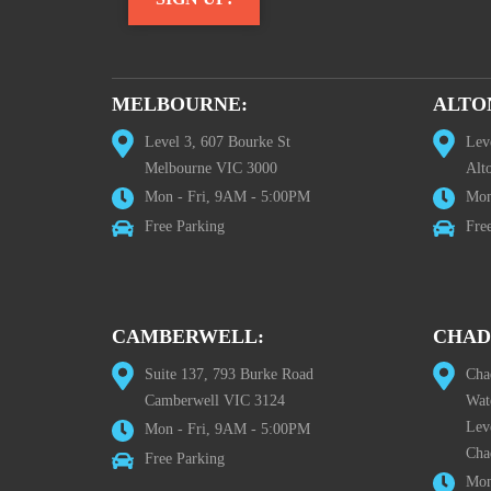
MELBOURNE:
ALTO
Level 3, 607 Bourke St
Lev
Melbourne VIC 3000
Alt
Mon - Fri, 9AM - 5:00PM
Mon
Free Parking
Fre
CAMBERWELL:
CHAD
Suite 137, 793 Burke Road
Cha
Camberwell VIC 3124
Wat
Lev
Mon - Fri, 9AM - 5:00PM
Cha
Free Parking
Mon