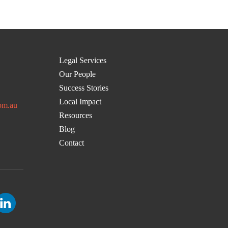
Legal Services
Our People
Success Stories
Local Impact
om.au
Resources
Blog
Contact