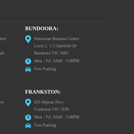
BUNDOORA:
ntre
Waterman Business Centre
Level 2, 1-3 Janefield Dr
oad
Bundoora VIC 3083
Mon - Fri, 9AM - 5:00PM
Free Parking
FRANKSTON:
re
435 Nepean Hwy
Frankston VIC 3199
Mon - Fri, 9AM - 5:00PM
Free Parking