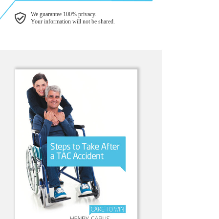
We guarantee 100% privacy.
Your information will not be shared.