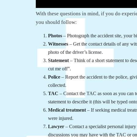
With these questions in mind, if you do experie
you should follow:
Photos
– Photograph the accident site, your b
Witnesses
– Get the contact details of any wit
photo of the driver’s license.
Statement
– Think of a short statement to desc
cut me off”.
Police
– Report the accident to the police, gi
collected.
TAC
– Contact the TAC as soon as you can t
statement to describe it (this will be typed ont
Medical treatment
– If seeking medical treat
were injured.
Lawyer
– Contact a specialist personal inju
discussions you may have with the TAC or one 