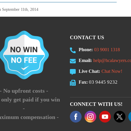
on
September 11th, 2014
CONTACT US
Phone:
03 9001 1318
Email:
help@hcalawyers.c
Live Chat:
Chat Now!
03 9445 9232
Fax:
- No upfront costs -
 only get paid if you win
CONNECT WITH US!
-
aximum compensation -