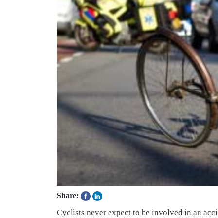
Share:
Cyclists never expect to be involved in an acci