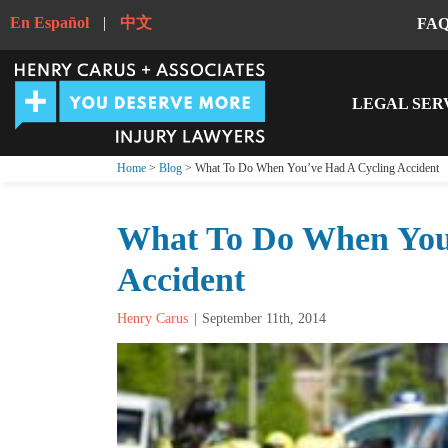
En Español
|
中文
FA
LEGAL SER
Home
>
Blog
> What To Do When You’ve Had A Cycling Accident
What To Do When You
Accident
Henry Carus
September 11th, 2014