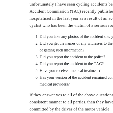
unfortunately I have seen cycling accidents 
Accident Commission (TAC) recently published s
hospitalised in the last year as a result of an
cyclist who has been the victim of a serious ro
Did you take any photos of the accident site, y
Did you get the names of any witnesses to the a
of getting such information?
Did you report the accident to the police?
Did you report the accident to the TAC?
Have you received medical treatment?
Has your version of the accident remained con
medical providers?
If they answer yes to all of the above questions
consistent manner to all parties, then they ha
committed by the driver of the motor vehicle.