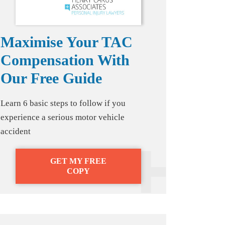
Maximise Your TAC
Compensation With
Our Free Guide
Learn 6 basic steps to follow if you
experience a serious motor vehicle
accident
GET MY FREE
COPY