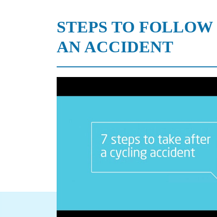
STEPS TO FOLLOW
AN ACCIDENT