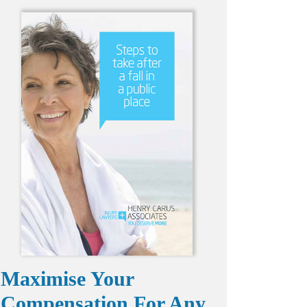
Maximise Your
Compensation For Any