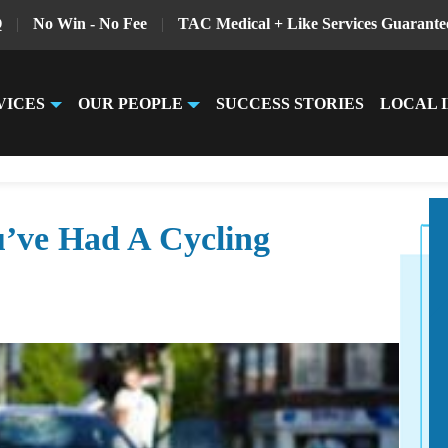
Q
|
No Win - No Fee
|
TAC Medical + Like Services Guarante
VICES
OUR PEOPLE
SUCCESS STORIES
LOCAL 
’ve Had A Cycling