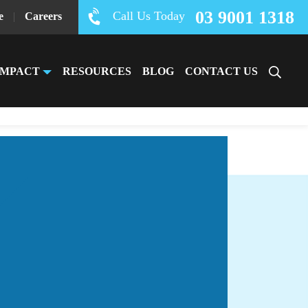
03 9001 1318
Call Us Today
e
|
Careers
IMPACT
RESOURCES
BLOG
CONTACT US