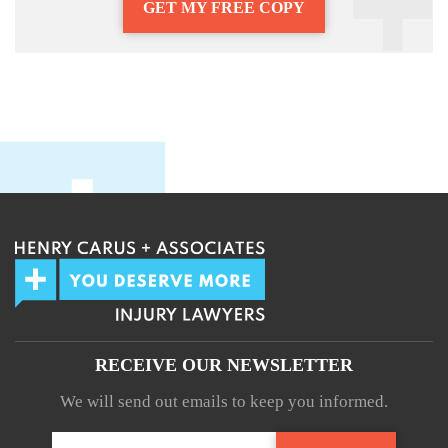
GET MY FREE COPY
RECEIVE OUR NEWSLETTER
We will send out emails to keep you informed.