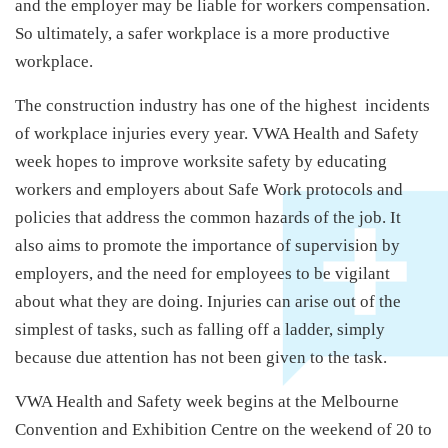
and the employer may be liable for workers compensation.
So ultimately, a safer workplace is a more productive
workplace.
The construction industry has one of the highest incidents
of workplace injuries every year. VWA Health and Safety
week hopes to improve worksite safety by educating
workers and employers about Safe Work protocols and
policies that address the common hazards of the job. It
also aims to promote the importance of supervision by
employers, and the need for employees to be vigilant
about what they are doing. Injuries can arise out of the
simplest of tasks, such as falling off a ladder, simply
because due attention has not been given to the task.
VWA Health and Safety week begins at the Melbourne
Convention and Exhibition Centre on the weekend of 20 to