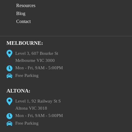
Resources
Blog
Contact
MELBOURNE:
Level 3, 607 Bourke St
Melbourne VIC 3000
Mon - Fri, 9AM - 5:00PM
Free Parking
ALTONA:
Level 1, 92 Railway St S
Altona VIC 3018
Mon - Fri, 9AM - 5:00PM
Free Parking