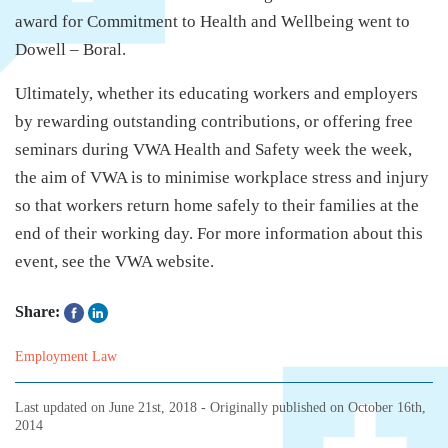
award for Commitment to Health and Wellbeing went to
Dowell – Boral.
Ultimately, whether its educating workers and employers
by rewarding outstanding contributions, or offering free
seminars during VWA Health and Safety week the week,
the aim of VWA is to minimise workplace stress and injury
so that workers return home safely to their families at the
end of their working day. For more information about this
event, see the VWA website.
Share:
Employment Law
Last updated on
June 21st, 2018
- Originally published on
October 16th,
2014