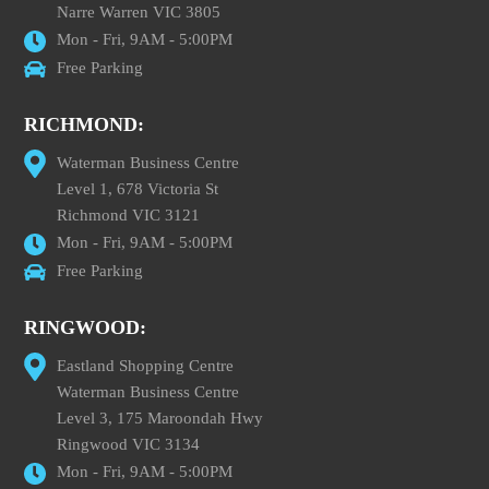
Narre Warren VIC 3805
Mon - Fri, 9AM - 5:00PM
Free Parking
RICHMOND:
Waterman Business Centre
Level 1, 678 Victoria St
Richmond VIC 3121
Mon - Fri, 9AM - 5:00PM
Free Parking
RINGWOOD:
Eastland Shopping Centre
Waterman Business Centre
Level 3, 175 Maroondah Hwy
Ringwood VIC 3134
Mon - Fri, 9AM - 5:00PM