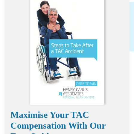
Maximise Your TAC
Compensation With Our