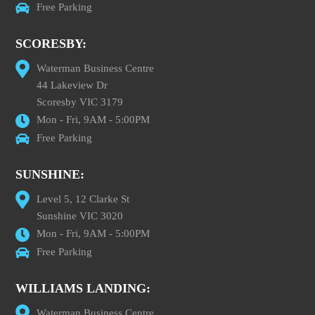
Free Parking
SCORESBY:
Waterman Business Centre
44 Lakeview Dr
Scoresby VIC 3179
Mon - Fri, 9AM - 5:00PM
Free Parking
SUNSHINE:
Level 5, 12 Clarke St
Sunshine VIC 3020
Mon - Fri, 9AM - 5:00PM
Free Parking
WILLIAMS LANDING:
Waterman Business Centre