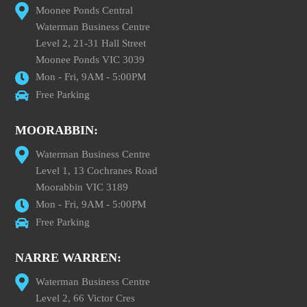
Moonee Ponds Central
Waterman Business Centre
Level 2, 21-31 Hall Street
Moonee Ponds VIC 3039
Mon - Fri, 9AM - 5:00PM
Free Parking
MOORABBIN:
Waterman Business Centre
Level 1, 13 Cochranes Road
Moorabbin VIC 3189
Mon - Fri, 9AM - 5:00PM
Free Parking
NARRE WARREN:
Waterman Business Centre
Level 2, 66 Victor Cres