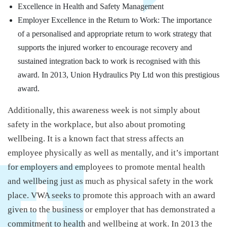
Excellence in Health and Safety Management
Employer Excellence in the Return to Work: The importance
of a personalised and appropriate return to work strategy that
supports the injured worker to encourage recovery and
sustained integration back to work is recognised with this
award. In 2013, Union Hydraulics Pty Ltd won this prestigious
award.
Additionally, this awareness week is not simply about
safety in the workplace, but also about promoting
wellbeing. It is a known fact that stress affects an
employee physically as well as mentally, and it’s important
for employers and employees to promote mental health
and wellbeing just as much as physical safety in the work
place. VWA seeks to promote this approach with an award
given to the business or employer that has demonstrated a
commitment to health and wellbeing at work. In 2013 the