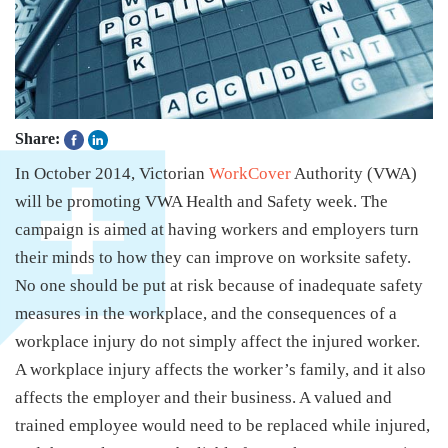
Share:
In October 2014, Victorian
WorkCover
Authority (VWA)
will be promoting VWA Health and Safety week. The
campaign is aimed at having workers and employers turn
their minds to how they can improve on worksite safety.
No one should be put at risk because of inadequate safety
measures in the workplace, and the consequences of a
workplace injury do not simply affect the injured worker.
A workplace injury affects the worker’s family, and it also
affects the employer and their business. A valued and
trained employee would need to be replaced while injured,