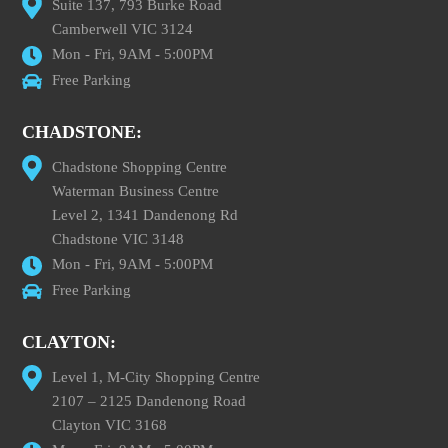
Suite 137, 793 Burke Road
Camberwell VIC 3124
Mon - Fri, 9AM - 5:00PM
Free Parking
CHADSTONE:
Chadstone Shopping Centre
Waterman Business Centre
Level 2, 1341 Dandenong Rd
Chadstone VIC 3148
Mon - Fri, 9AM - 5:00PM
Free Parking
CLAYTON:
Level 1, M-City Shopping Centre
2107 – 2125 Dandenong Road
Clayton VIC 3168