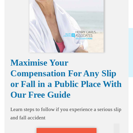
Maximise Your
Compensation For Any Slip
or Fall in a Public Place With
Our Free Guide
Learn steps to follow if you experience a serious slip
and fall accident