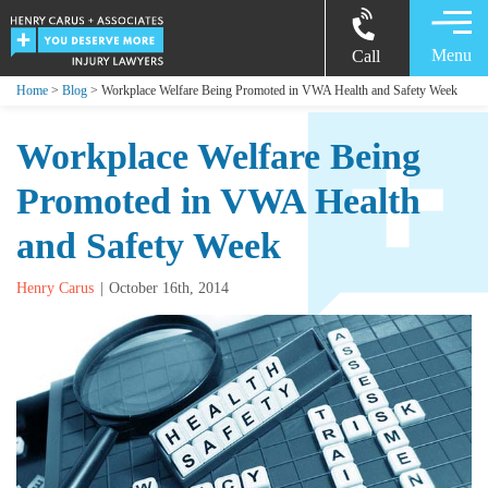
Menu
Call
Home
>
Blog
> Workplace Welfare Being Promoted in VWA Health and Safety Week
Workplace Welfare Being
Promoted in VWA Health
and Safety Week
Henry Carus
October 16th, 2014