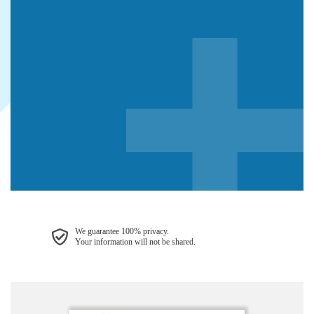
We guarantee 100% privacy.
Your information will not be shared.