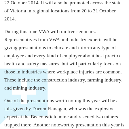
22 October 2014. It will also be promoted across the state
of Victoria in regional locations from 20 to 31 October
2014.
During this time VWA will run free seminars.
Representatives from VWA and industry experts will be
giving presentations to educate and inform any type of
employee and every kind of employer about best practice
health and safety measures, but will particularly focus on
those in industries where workplace injuries are common.
These include the construction industry, farming industry,
and mining industry.
One of the presentations worth noting this year will be a
talk given by Darren Flanagan, who was the explosive
expert at the Beaconsfield mine and rescued two miners
trapped there. Another noteworthy presentation this year is