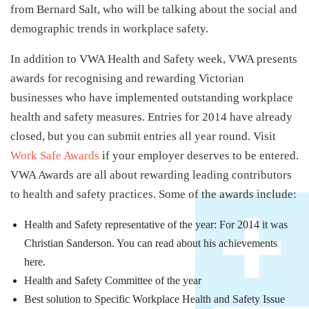
from Bernard Salt, who will be talking about the social and
demographic trends in workplace safety.
In addition to VWA Health and Safety week, VWA presents
awards for recognising and rewarding Victorian
businesses who have implemented outstanding workplace
health and safety measures. Entries for 2014 have already
closed, but you can submit entries all year round. Visit
Work Safe Awards
if your employer deserves to be entered.
VWA Awards are all about rewarding leading contributors
to health and safety practices. Some of the awards include:
Health and Safety representative of the year: For 2014 it was
Christian Sanderson. You can read about his achievements
here.
Health and Safety Committee of the year
Best solution to Specific Workplace Health and Safety Issue