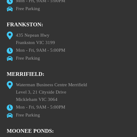
Mon - Fri, 9AM - 5:00PM
Free Parking
FRANKSTON:
435 Nepean Hwy
Frankston VIC 3199
Mon - Fri, 9AM - 5:00PM
Free Parking
MERRIFIELD:
Waterman Business Centre Merrifield
Level 3, 21 Cityside Drive
Mickleham VIC 3064
Mon - Fri, 9AM - 5:00PM
Free Parking
MOONEE PONDS: