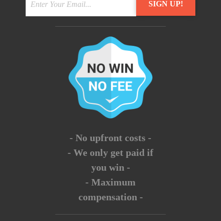
- No upfront costs -
- We only get paid if
you win -
- Maximum
compensation -