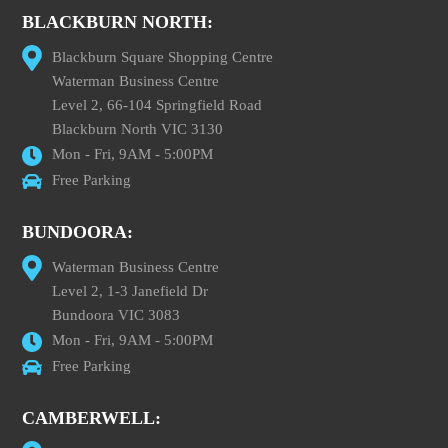
BLACKBURN NORTH:
Blackburn Square Shopping Centre
Waterman Business Centre
Level 2, 66-104 Springfield Road
Blackburn North VIC 3130
Mon - Fri, 9AM - 5:00PM
Free Parking
BUNDOORA:
Waterman Business Centre
Level 2, 1-3 Janefield Dr
Bundoora VIC 3083
Mon - Fri, 9AM - 5:00PM
Free Parking
CAMBERWELL: