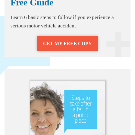
Free Guide
Learn 6 basic steps to follow if you experience a
serious motor vehicle accident
GET MY FREE COPY