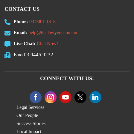
CONTACT US
Phone:
03 9001 1318
Email:
help@hcalawyers.com.au
Live Chat:
Chat Now!
03 9445 9232
Fax:
CONNECT WITH US!
Legal Services
Our People
Success Stories
Local Impact