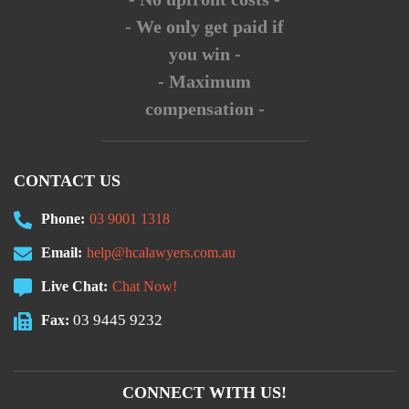
- We only get paid if
you win -
- Maximum
compensation -
CONTACT US
Phone:
03 9001 1318
Email:
help@hcalawyers.com.au
Live Chat:
Chat Now!
03 9445 9232
Fax:
CONNECT WITH US!