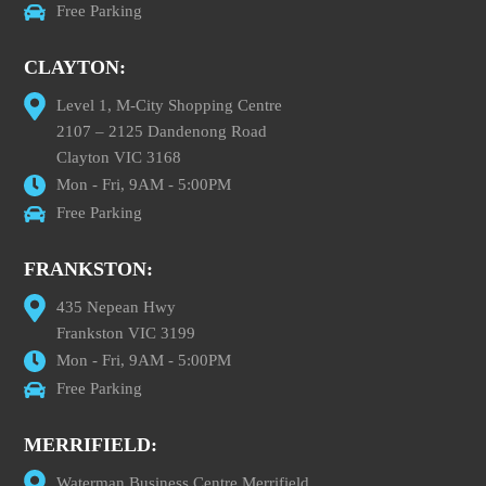
Free Parking
CLAYTON:
Level 1, M-City Shopping Centre
2107 – 2125 Dandenong Road
Clayton VIC 3168
Mon - Fri, 9AM - 5:00PM
Free Parking
FRANKSTON:
435 Nepean Hwy
Frankston VIC 3199
Mon - Fri, 9AM - 5:00PM
Free Parking
MERRIFIELD:
Waterman Business Centre Merrifield