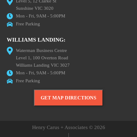
Level 5, 12 Clarke St
Sunshine VIC 3020
Mon - Fri, 9AM - 5:00PM
Free Parking
WILLIAMS LANDING:
Waterman Business Centre
Level 1, 100 Overton Road
Williams Landing VIC 3027
Mon - Fri, 9AM - 5:00PM
Free Parking
GET MAP DIRECTIONS
Henry Carus + Associates © 2026
|