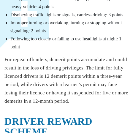
heavy vehicle: 4 points
Disobeying traffic lights or signals, careless driving: 3 points
Improper turning or overtaking, turning or stopping without
signalling: 2 points
Following too closely or failing to use headlights at night: 1
point
For repeat offenders, demerit points accumulate and could
result in the loss of driving privileges. The limit for fully
licenced drivers is 12 demerit points within a three-year
period, while drivers with a learner’s permit may face
losing their licence or having it suspended for five or more
demerits in a 12-month period.
DRIVER REWARD
SCHEME