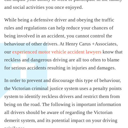
and social activities you once enjoyed.
While being a defensive driver and obeying the traffic
rules and regulations can help reduce your chances of
being involved in an accident, you cannot control the
behaviour of other drivers. At Henry Carus +Associates,
our
experienced motor vehicle accident lawyers
know that
reckless and dangerous driving are all too often to blame
for serious accidents resulting in injuries and damages.
In order to prevent and discourage this type of behaviour,
the Victorian criminal justice system uses a penalty points
system to identify reckless drivers and restrict them from
being on the road. The following is important information
all drivers should be aware of regarding the Victorian
demerit system, and its potential impact on your driving