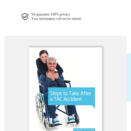
We guarantee 100% privacy.
Your information will not be shared.