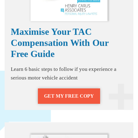
Maximise Your TAC
Compensation With Our
Free Guide
Learn 6 basic steps to follow if you experience a
serious motor vehicle accident
GET MY FREE COPY