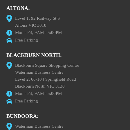
ALTONA:
Level 1, 92 Railway St S
Altona VIC 3018
Mon - Fri, 9AM - 5:00PM
Free Parking
BLACKBURN NORTH:
Blackburn Square Shopping Centre
Waterman Business Centre
Level 2, 66-104 Springfield Road
Blackburn North VIC 3130
Mon - Fri, 9AM - 5:00PM
Free Parking
BUNDOORA:
Waterman Business Centre