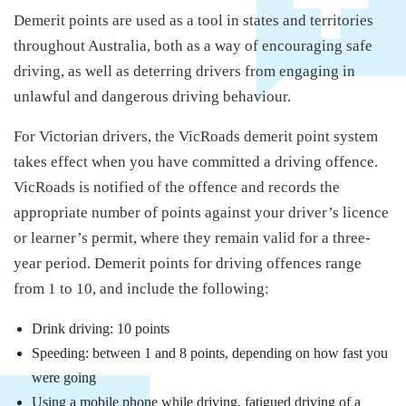
Demerit points are used as a tool in states and territories
throughout Australia, both as a way of encouraging safe
driving, as well as deterring drivers from engaging in
unlawful and dangerous driving behaviour.
For Victorian drivers, the VicRoads demerit point system
takes effect when you have committed a driving offence.
VicRoads is notified of the offence and records the
appropriate number of points against your driver’s licence
or learner’s permit, where they remain valid for a three-
year period. Demerit points for driving offences range
from 1 to 10, and include the following:
Drink driving: 10 points
Speeding: between 1 and 8 points, depending on how fast you
were going
Using a mobile phone while driving, fatigued driving of a