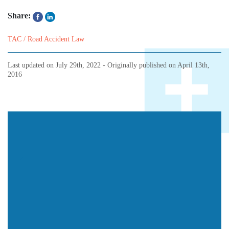
Share:
TAC / Road Accident Law
Last updated on
July 29th, 2022
- Originally published on
April 13th,
2016