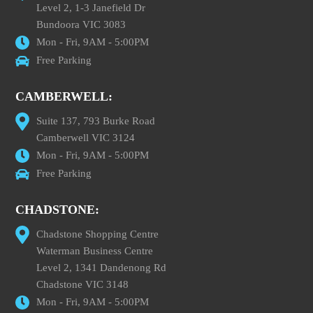
Level 2, 1-3 Janefield Dr
Bundoora VIC 3083
Mon - Fri, 9AM - 5:00PM
Free Parking
CAMBERWELL:
Suite 137, 793 Burke Road
Camberwell VIC 3124
Mon - Fri, 9AM - 5:00PM
Free Parking
CHADSTONE:
Chadstone Shopping Centre
Waterman Business Centre
Level 2, 1341 Dandenong Rd
Chadstone VIC 3148
Mon - Fri, 9AM - 5:00PM