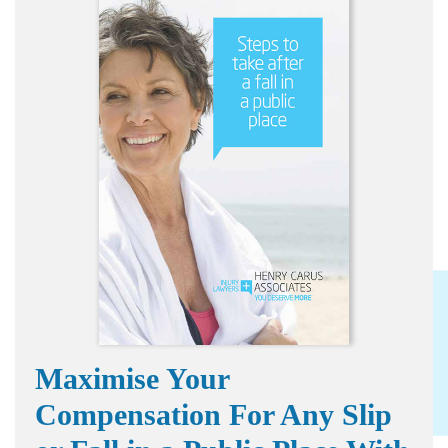
Maximise Your
Compensation For Any Slip