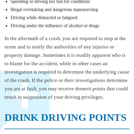
Speeding or driving too fast for conditions
Illegal overtaking and dangerous manoeuvring
Driving while distracted or fatigued
Driving under the influence of alcohol or drugs
In the aftermath of a crash, you are required to stop at the
scene and to notify the authorities of any injuries or
property damage. Sometimes it is readily apparent who is
to blame for the accident, while in other cases an
investigation is required to determine the underlying cause
of the crash. If the police or their investigations determine
you are at fault, you may receive demerit points that could
result in suspension of your driving privileges.
DRINK DRIVING POINTS