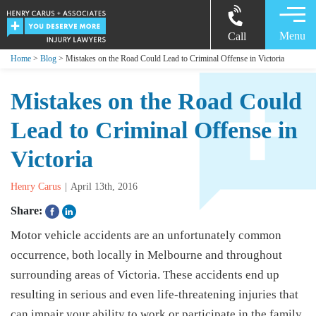
Menu
Call
Home
>
Blog
> Mistakes on the Road Could Lead to Criminal Offense in Victoria
Mistakes on the Road Could
Lead to Criminal Offense in
Victoria
Henry Carus
April 13th, 2016
Share:
Motor vehicle accidents are an unfortunately common
occurrence, both locally in Melbourne and throughout
surrounding areas of Victoria. These accidents end up
resulting in serious and even life-threatening injuries that
can impair your ability to work or participate in the family