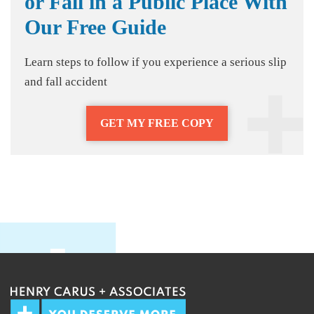
or Fall in a Public Place With
Our Free Guide
Learn steps to follow if you experience a serious slip
and fall accident
GET MY FREE COPY