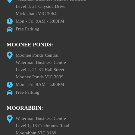
Level 3, 21 Cityside Drive
Mickleham VIC 3064
Mon - Fri, 9AM - 5:00PM
Free Parking
MOONEE PONDS:
Moonee Ponds Central
Waterman Business Centre
Level 2, 21-31 Hall Street
Moonee Ponds VIC 3039
Mon - Fri, 9AM - 5:00PM
Free Parking
MOORABBIN:
Waterman Business Centre
Level 1, 13 Cochranes Road
Moorabbin VIC 3189