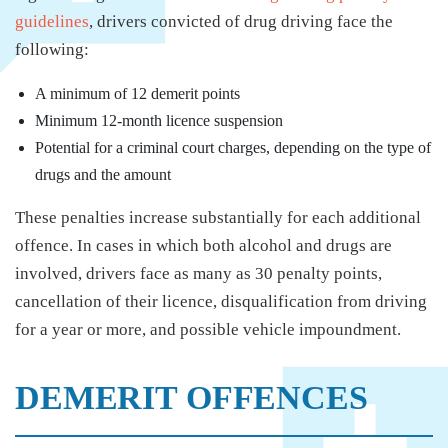
guidelines
, drivers convicted of drug driving face the
following:
A minimum of 12 demerit points
Minimum 12-month licence suspension
Potential for a criminal court charges, depending on the type of
drugs and the amount
These penalties increase substantially for each additional
offence. In cases in which both alcohol and drugs are
involved, drivers face as many as 30 penalty points,
cancellation of their licence, disqualification from driving
for a year or more, and possible vehicle impoundment.
DEMERIT OFFENCES