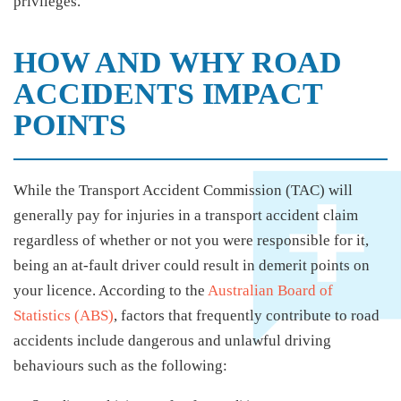
privileges.
HOW AND WHY ROAD
ACCIDENTS IMPACT
POINTS
While the Transport Accident Commission (TAC) will
generally pay for injuries in a transport accident claim
regardless of whether or not you were responsible for it,
being an at-fault driver could result in demerit points on
your licence. According to the
Australian Board of
Statistics (ABS)
, factors that frequently contribute to road
accidents include dangerous and unlawful driving
behaviours such as the following: