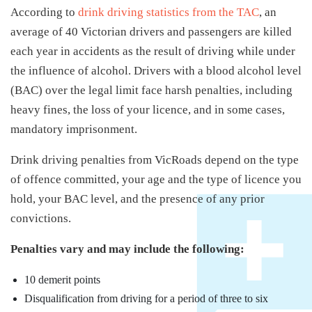
According to
drink driving statistics from the TAC
, an
average of 40 Victorian drivers and passengers are killed
each year in accidents as the result of driving while under
the influence of alcohol. Drivers with a blood alcohol level
(BAC) over the legal limit face harsh penalties, including
heavy fines, the loss of your licence, and in some cases,
mandatory imprisonment.
Drink driving penalties from VicRoads depend on the type
of offence committed, your age and the type of licence you
hold, your BAC level, and the presence of any prior
convictions.
Penalties vary and may include the following:
10 demerit points
Disqualification from driving for a period of three to six