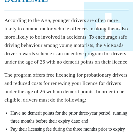
According to the ABS, younger drivers are often more
likely to commit motor vehicle offences, making them also
more likely to be involved in accidents. To encourage safe
driving behaviour among young motorists, the VicRoads
driver rewards scheme is an incentive program for drivers
under the age of 26 with no demerit points on their licence.
The program offers free licencing for probationary drivers
and reduced costs for renewing your licence for drivers
under the age of 26 with no demerit points. In order to be
eligible, drivers must do the following:
Have no demerit points for the prior three-year period, running
three months before their expiry date; and
Pay their licensing fee during the three months prior to expiry