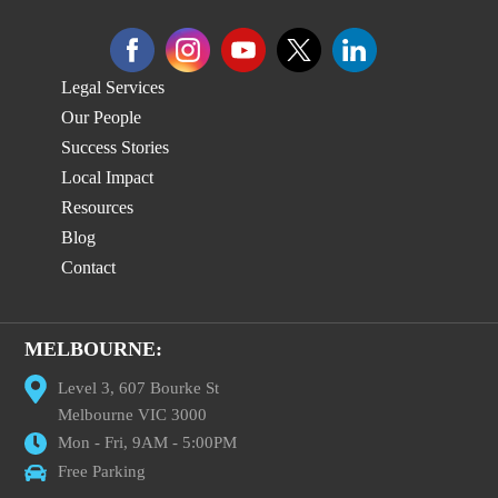
Legal Services
Our People
Success Stories
Local Impact
Resources
Blog
Contact
MELBOURNE:
Level 3, 607 Bourke St
Melbourne VIC 3000
Mon - Fri, 9AM - 5:00PM
Free Parking