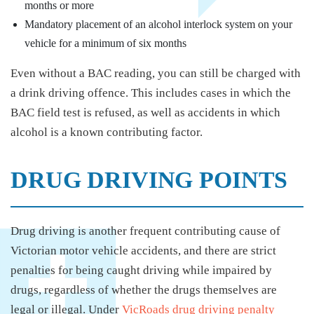
months or more
Mandatory placement of an alcohol interlock system on your
vehicle for a minimum of six months
Even without a BAC reading, you can still be charged with
a drink driving offence. This includes cases in which the
BAC field test is refused, as well as accidents in which
alcohol is a known contributing factor.
DRUG DRIVING POINTS
Drug driving is another frequent contributing cause of
Victorian motor vehicle accidents, and there are strict
penalties for being caught driving while impaired by
drugs, regardless of whether the drugs themselves are
legal or illegal. Under
VicRoads drug driving penalty