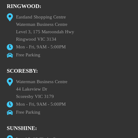
RINGWOOD:
Eastland Shopping Centre
Waterman Business Centre
Level 3, 175 Maroondah Hwy
Ringwood VIC 3134
Mon - Fri, 9AM - 5:00PM
Free Parking
SCORESBY:
Waterman Business Centre
44 Lakeview Dr
Scoresby VIC 3179
Mon - Fri, 9AM - 5:00PM
Free Parking
SUNSHINE: