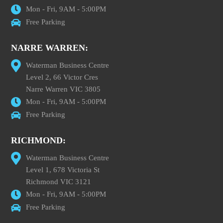
Mon - Fri, 9AM - 5:00PM
Free Parking
NARRE WARREN:
Waterman Business Centre
Level 2, 66 Victor Cres
Narre Warren VIC 3805
Mon - Fri, 9AM - 5:00PM
Free Parking
RICHMOND:
Waterman Business Centre
Level 1, 678 Victoria St
Richmond VIC 3121
Mon - Fri, 9AM - 5:00PM
Free Parking