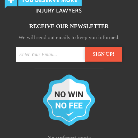
RECEIVE OUR NEWSLETTER
We will send out emails to keep you informed.
- No upfront costs -