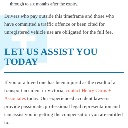
through to six months after the expiry.
Drivers who pay outside this timeframe and those who
have committed a traffic offence or been cited for
unregistered vehicle use are obligated for the full fee.
LET US ASSIST YOU
TODAY
If you or a loved one has been injured as the result of a
transport accident in Victoria,
contact Henry Carus +
Associates
today. Our experienced accident lawyers
provide passionate, professional legal representation and
can assist you in getting the compensation you are entitled
to.