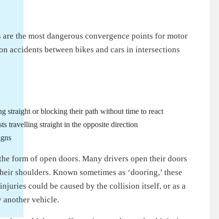
ns are the most dangerous convergence points for motor
n accidents between bikes and cars in intersections
ng straight or blocking their path without time to react
sts travelling straight in the opposite direction
igns
n the form of open doors. Many drivers open their doors
 their shoulders. Known sometimes as ‘dooring,’ these
njuries could be caused by the collision itself, or as a
y another vehicle.