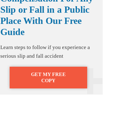
Slip or Fall in a Public
Place With Our Free
Guide
Learn steps to follow if you experience a
serious slip and fall accident
GET MY FREE
COPY