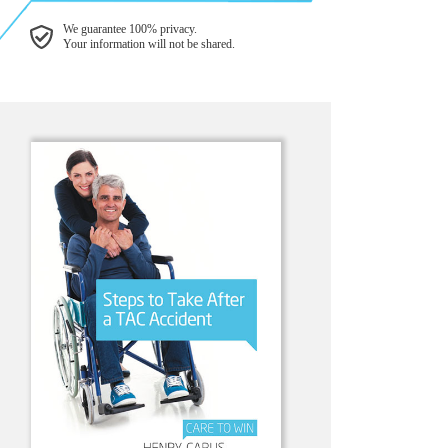
We guarantee 100% privacy.
Your information will not be shared.