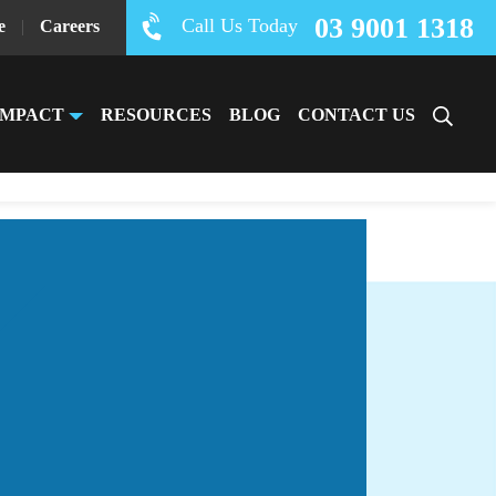
03 9001 1318
Call Us Today
e
|
Careers
IMPACT
RESOURCES
BLOG
CONTACT US