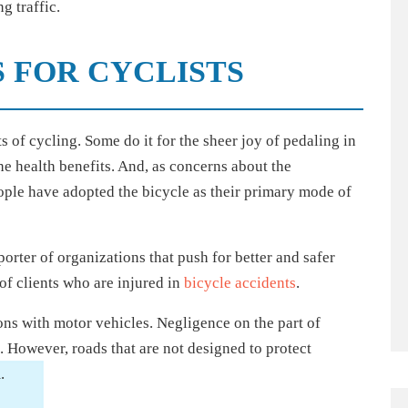
g traffic.
 FOR CYCLISTS
 of cycling. Some do it for the sheer joy of pedaling in
the health benefits. And, as concerns about the
ple have adopted the bicycle as their primary mode of
orter of organizations that push for better and safer
of clients who are injured in
bicycle accidents
.
ions with motor vehicles. Negligence on the part of
s. However, roads that are not designed to protect
.