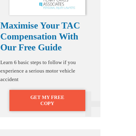
Maximise Your TAC
Compensation With
Our Free Guide
Learn 6 basic steps to follow if you
experience a serious motor vehicle
accident
GET MY FREE
COPY