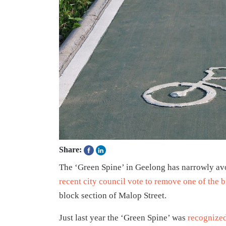
Share:
The ‘Green Spine’ in Geelong has narrowly avoi
recent city council vote to remove one of the b
block section of Malop Street.
Just last year the ‘Green Spine’ was
recognized