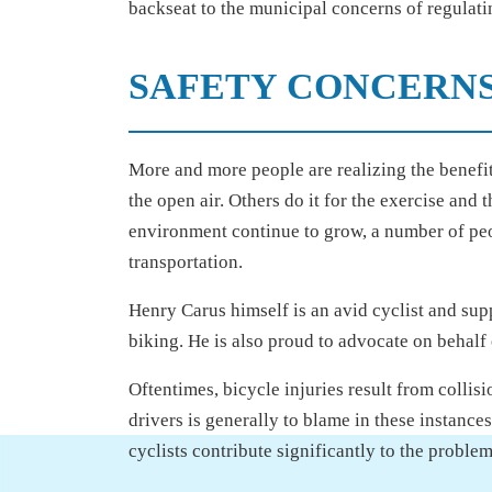
backseat to the municipal concerns of regulatin
SAFETY CONCERNS
More and more people are realizing the benefits
the open air. Others do it for the exercise and 
environment continue to grow, a number of peo
transportation.
Henry Carus himself is an avid cyclist and supp
biking. He is also proud to advocate on behalf 
Oftentimes, bicycle injuries result from collis
drivers is generally to blame in these instance
cyclists contribute significantly to the problem