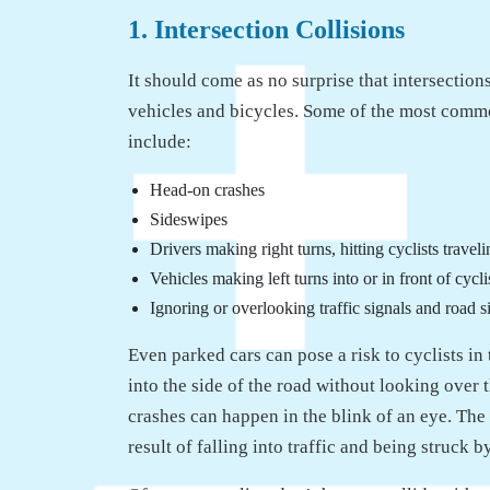
1. Intersection Collisions
It should come as no surprise that intersectio
vehicles and bicycles. Some of the most commo
include:
Head-on crashes
Sideswipes
Drivers making right turns, hitting cyclists traveli
Vehicles making left turns into or in front of cycli
Ignoring or overlooking traffic signals and road s
Even parked cars can pose a risk to cyclists i
into the side of the road without looking over
crashes can happen in the blink of an eye. The i
result of falling into traffic and being struck b