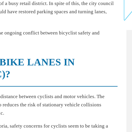
a busy retail district. In spite of this, the city council
uld have restored parking spaces and turning lanes,
he ongoing conflict between bicyclist safety and
BIKE LANES IN
)?
distance between cyclists and motor vehicles. The
reduces the risk of stationary vehicle collisions
ic.
ria, safety concerns for cyclists seem to be taking a