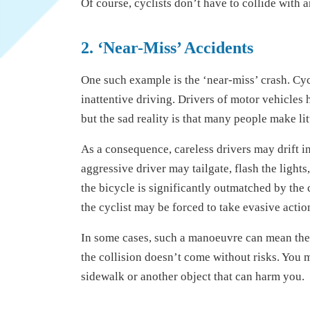
Of course, cyclists don’t have to collide with a
2. ‘Near-Miss’ Accidents
One such example is the ‘near-miss’ crash. Cycl
inattentive driving. Drivers of motor vehicles 
but the sad reality is that many people make litt
As a consequence, careless drivers may drift in
aggressive driver may tailgate, flash the lights
the bicycle is significantly outmatched by the c
the cyclist may be forced to take evasive action
In some cases, such a manoeuvre can mean the
the collision doesn’t come without risks. You m
sidewalk or another object that can harm you.