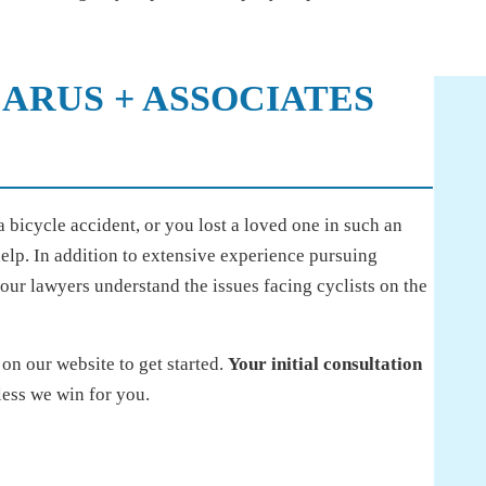
ARUS + ASSOCIATES
 bicycle accident, or you lost a loved one in such an
help. In addition to extensive experience pursuing
 our lawyers understand the issues facing cyclists on the
on our website to get started.
Your initial consultation
less we win for you.