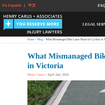
En Español
|
中文
FA
LEGAL SER
Home
>
Blog
> What Mismanaged Bike Lanes Mean for Cyclists in V
What Mismanaged Bike
in Victoria
Henry Carus
April 2nd, 2020