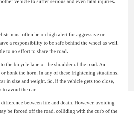
nother vehicle to suffer serious and even fatal injuries.
ists must often be on high alert for aggressive or
have a responsibility to be safe behind the wheel as well,
le to no effort to share the road.
to the bicycle lane or the shoulder of the road. An
, or honk the horn. In any of these frightening situations,
ar in size and weight. So, if the vehicle gets too close,
 to avoid the car.
 difference between life and death. However, avoiding
ay be forced off the road, colliding with the curb of the