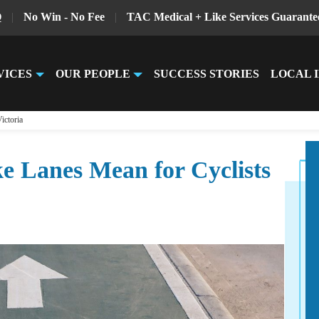
Q
|
No Win - No Fee
|
TAC Medical + Like Services Guarante
VICES
OUR PEOPLE
SUCCESS STORIES
LOCAL 
ictoria
 Lanes Mean for Cyclists