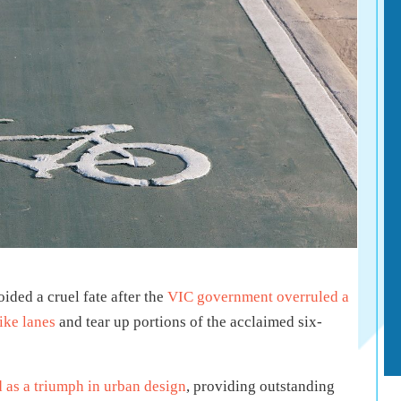
ded a cruel fate after the
VIC government overruled a
ike lanes
and tear up portions of the acclaimed six-
 as a triumph in urban design
, providing outstanding