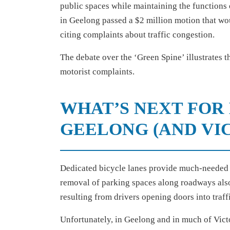
public spaces while maintaining the functions of 
in Geelong passed a $2 million motion that wo
citing complaints about traffic congestion.
The debate over the ‘Green Spine’ illustrates t
motorist complaints.
WHAT’S NEXT FOR 
GEELONG (AND VIC
Dedicated bicycle lanes provide much-needed 
removal of parking spaces along roadways also 
resulting from drivers opening doors into traff
Unfortunately, in Geelong and in much of Victo