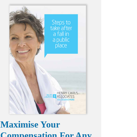
Maximise Your
Compensation For Any