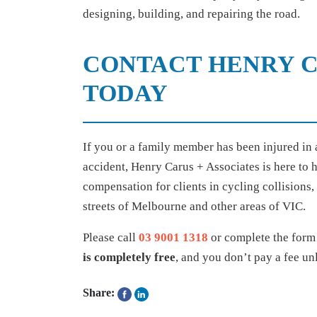
designing, building, and repairing the road.
CONTACT HENRY C
TODAY
If you or a family member has been injured in a
accident, Henry Carus + Associates is here to 
compensation for clients in cycling collisions,
streets of Melbourne and other areas of VIC.
Please call
03 9001 1318
or complete the form 
is completely free
, and you don’t pay a fee un
Share: