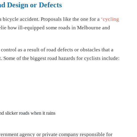
d Design or Defects
 bicycle accident. Proposals like the one for a
‘cycling
lie how ill-equipped some roads in Melbourne and
ontrol as a result of road defects or obstacles that a
. Some of the biggest road hazards for cyclists include:
nd slicker roads when it rains
government agency or private company responsible for