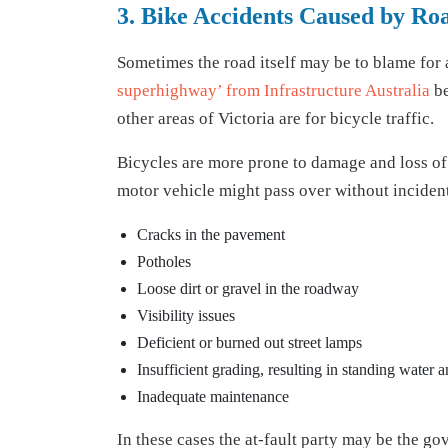
3. Bike Accidents Caused by Roa
Sometimes the road itself may be to blame for a
superhighway’ from Infrastructure Australia
be
other areas of Victoria are for bicycle traffic.
Bicycles are more prone to damage and loss of c
motor vehicle might pass over without incident
Cracks in the pavement
Potholes
Loose dirt or gravel in the roadway
Visibility issues
Deficient or burned out street lamps
Insufficient grading, resulting in standing water a
Inadequate maintenance
In these cases the at-fault party may be the 