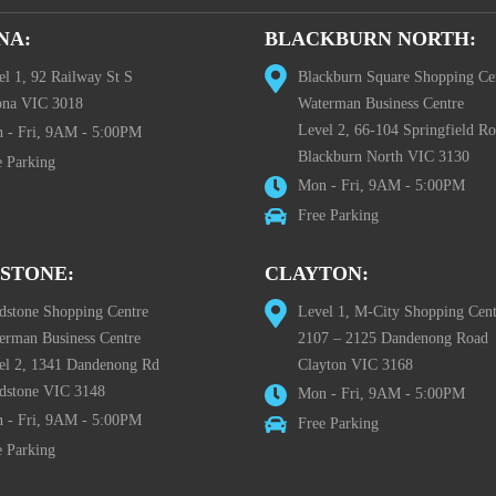
NA:
BLACKBURN NORTH:
el 1, 92 Railway St S
Blackburn Square Shopping Ce
ona VIC 3018
Waterman Business Centre
Level 2, 66-104 Springfield R
 - Fri, 9AM - 5:00PM
Blackburn North VIC 3130
e Parking
Mon - Fri, 9AM - 5:00PM
Free Parking
STONE:
CLAYTON:
dstone Shopping Centre
Level 1, M-City Shopping Cent
erman Business Centre
2107 – 2125 Dandenong Road
el 2, 1341 Dandenong Rd
Clayton VIC 3168
dstone VIC 3148
Mon - Fri, 9AM - 5:00PM
 - Fri, 9AM - 5:00PM
Free Parking
e Parking