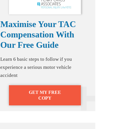
Maximise Your TAC
Compensation With
Our Free Guide
Learn 6 basic steps to follow if you
experience a serious motor vehicle
accident
GET MY FREE
COPY