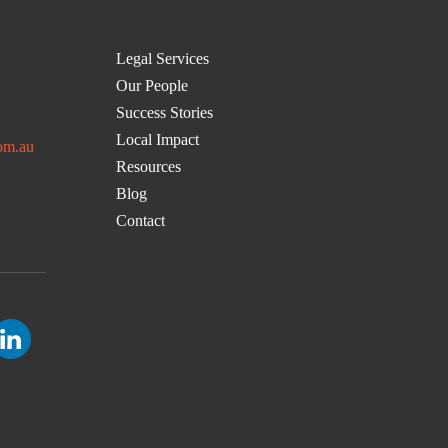
Legal Services
Our People
Success Stories
Local Impact
om.au
Resources
Blog
Contact