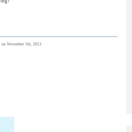
ving?
d on
November 5th, 2013