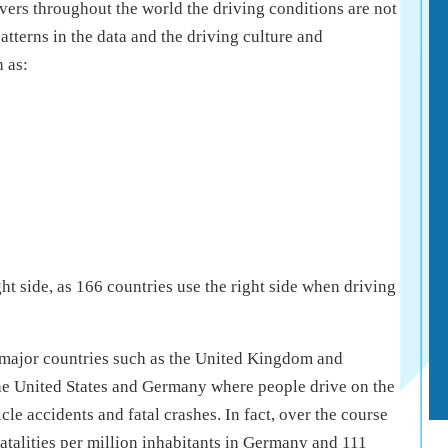
vers throughout the world the driving conditions are not
tterns in the data and the driving culture and
 as:
ht side, as 166 countries use the right side when driving
, major countries such as the United Kingdom and
e the United States and Germany where people drive on the
cle accidents and fatal crashes. In fact, over the course
fatalities per million inhabitants in Germany and 111