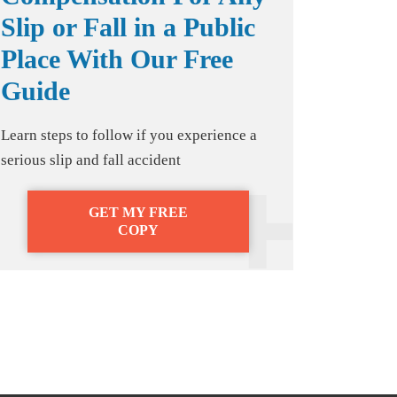
Slip or Fall in a Public
Place With Our Free
Guide
Learn steps to follow if you experience a
serious slip and fall accident
GET MY FREE
COPY