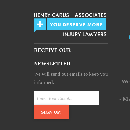
RECEIVE OUR
NEWSLETTER
We will send out emails to keep you
- We
informed.
- M