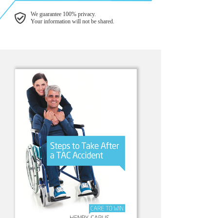
We guarantee 100% privacy.
Your information will not be shared.