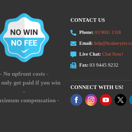
CONTACT US
Phone:
03 9001 1318
Email:
help@hcalawyers.c
Live Chat:
Chat Now!
03 9445 9232
Fax:
- No upfront costs -
 only get paid if you win
CONNECT WITH US!
-
aximum compensation -