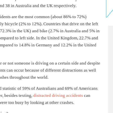
and 38 in Australia and the UK respectively.
 accidents are the most common (about 86% to 72%)
y bicycle (2% to 12%). Countries that drive on the left
 (72.3% in the UK) and bike (2.7% in Australia and 5% in
compared to left side. In the United Kingdom, 22.7% and
 compared to 14.8% in Germany and 12.2% in the United
 or not someone is driving on a certain side and despite
ents can occur because of different distractions as well
rashes throughout the world.
ed statistic of 59% of Australians and 69% of Americans
r, besides texting,
distracted driving accidents
can
were too busy by looking at other crashes.