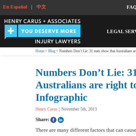
En Español
|
中文
FA
LEGAL SER
Home
>
Blog
> Numbers Don’t Lie: 31 stats show that Australians are 
Numbers Don’t Lie: 31
Australians are right to
Infographic
Henry Carus
November 5th, 2013
Share:
There are many different factors that can caus