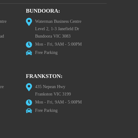
BUNDOORA:
ntre
Waterman Business Centre
Level 2, 1-3 Janefield Dr
oad
Bundoora VIC 3083
Mon - Fri, 9AM - 5:00PM
Free Parking
FRANKSTON:
re
435 Nepean Hwy
Frankston VIC 3199
Mon - Fri, 9AM - 5:00PM
Free Parking