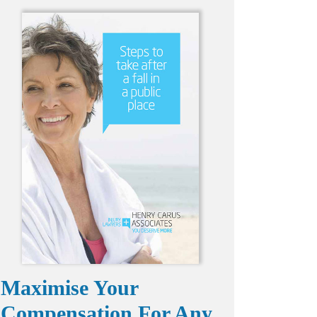
Maximise Your
Compensation For Any