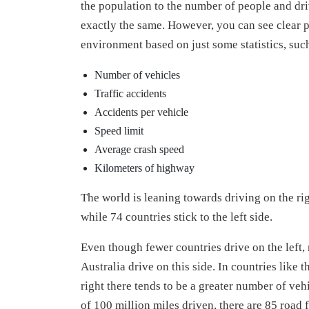
the population to the number of people and dri
exactly the same. However, you can see clear pa
environment based on just some statistics, such
Number of vehicles
Traffic accidents
Accidents per vehicle
Speed limit
Average crash speed
Kilometers of highway
The world is leaning towards driving on the rig
while 74 countries stick to the left side.
Even though fewer countries drive on the left
Australia drive on this side. In countries lik
right there tends to be a greater number of vehi
of 100 million miles driven, there are 85 road 