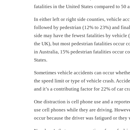
fatalities in the United States compared to 50 
In either left or right side counties, vehicle
followed by pedestrian (12% to 23%) and finall
side may have the fewest fatalities by vehicle
the UK), but most pedestrian fatalities occur 
in Australia, 15% pedestrian fatalities occur
States.
Sometimes vehicle accidents can occur whether
the speed limit or type of vehicle crash. Accid
and it’s a contributing factor for 22% of car c
One distraction is cell phone use and a report
use cell phones while they are driving. Howeve
occur because the driver was fatigued or they 