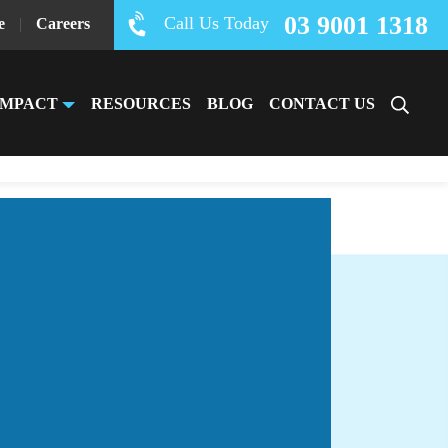
03 9001 1318
Call Us Today
e
|
Careers
IMPACT
RESOURCES
BLOG
CONTACT US