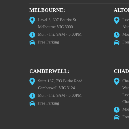
MELBOURNE:
ALTO
Level 3, 607 Bourke St
Lev
Melbourne VIC 3000
Alt
Mon - Fri, 9AM - 5:00PM
Mon
Free Parking
Fre
CAMBERWELL:
CHAD
Suite 137, 793 Burke Road
Cha
Camberwell VIC 3124
Wat
Lev
Mon - Fri, 9AM - 5:00PM
Cha
Free Parking
Mon
Fre