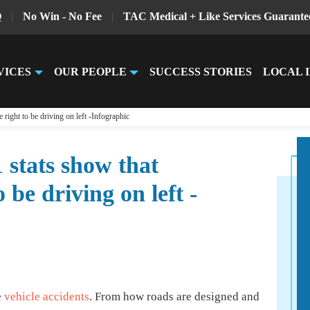
Q
|
No Win - No Fee
|
TAC Medical + Like Services Guarante
VICES
OUR PEOPLE
SUCCESS STORIES
LOCAL 
right to be driving on left -Infographic
 stats show that
 be driving on left -
e
vehicle accidents
. From how roads are designed and