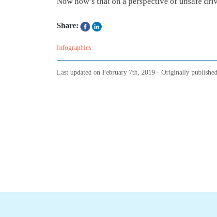
Now how’s that on a perspective of unsafe dri
Share:
Infographics
Last updated on
February 7th, 2019
- Originally publishe