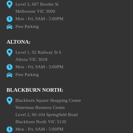
Level 3, 607 Bourke St
Melbourne VIC 3000
Mon - Fri, 9AM - 5:00PM
Free Parking
ALTONA:
Level 1, 92 Railway St S
Altona VIC 3018
Mon - Fri, 9AM - 5:00PM
Free Parking
BLACKBURN NORTH:
Blackburn Square Shopping Centre
Waterman Business Centre
Level 2, 66-104 Springfield Road
Blackburn North VIC 3130
Mon - Fri, 9AM - 5:00PM