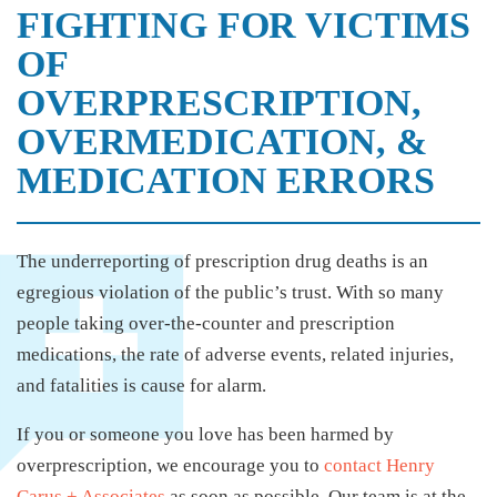
FIGHTING FOR VICTIMS
OF
OVERPRESCRIPTION,
OVERMEDICATION, &
MEDICATION ERRORS
The underreporting of prescription drug deaths is an
egregious violation of the public’s trust. With so many
people taking over-the-counter and prescription
medications, the rate of adverse events, related injuries,
and fatalities is cause for alarm.
If you or someone you love has been harmed by
overprescription, we encourage you to
contact Henry
Carus + Associates
as soon as possible. Our team is at the