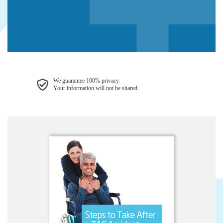
We guarantee 100% privacy.
Your information will not be shared.