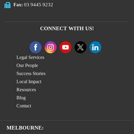
03 9445 9232
Fax:
CONNECT WITH US!
Legal Services
Our People
Success Stories
Local Impact
Resources
Blog
Contact
MELBOURNE: