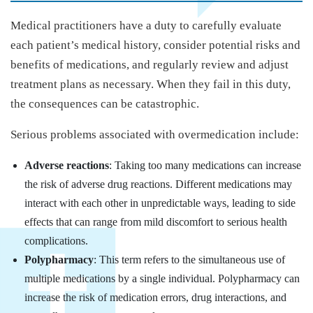
Medical practitioners have a duty to carefully evaluate
each patient’s medical history, consider potential risks and
benefits of medications, and regularly review and adjust
treatment plans as necessary. When they fail in this duty,
the consequences can be catastrophic.
Serious problems associated with overmedication include:
Adverse reactions
: Taking too many medications can increase
the risk of adverse drug reactions. Different medications may
interact with each other in unpredictable ways, leading to side
effects that can range from mild discomfort to serious health
complications.
Polypharmacy
: This term refers to the simultaneous use of
multiple medications by a single individual. Polypharmacy can
increase the risk of medication errors, drug interactions, and