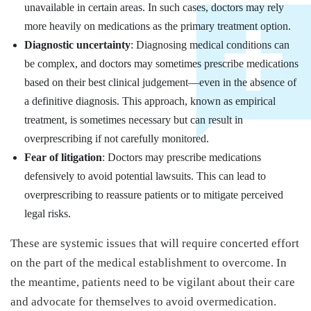
unavailable in certain areas. In such cases, doctors may rely
more heavily on medications as the primary treatment option.
Diagnostic uncertainty
: Diagnosing medical conditions can
be complex, and doctors may sometimes prescribe medications
based on their best clinical judgement—even in the absence of
a definitive diagnosis. This approach, known as empirical
treatment, is sometimes necessary but can result in
overprescribing if not carefully monitored.
Fear of litigation
: Doctors may prescribe medications
defensively to avoid potential lawsuits. This can lead to
overprescribing to reassure patients or to mitigate perceived
legal risks.
These are systemic issues that will require concerted effort
on the part of the medical establishment to overcome. In
the meantime, patients need to be vigilant about their care
and advocate for themselves to avoid overmedication.