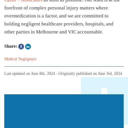
forefront of complex personal injury matters where
overmedication is a factor, and we are committed to
holding negligent healthcare providers, hospitals, and
other parties in Melbourne and VIC accountable.
Share:
Medical Negligence
Last updated on
June 8th, 2024
- Originally published on
June 3rd, 2024