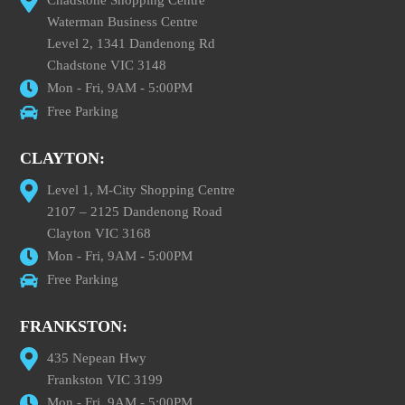
Waterman Business Centre
Level 2, 1341 Dandenong Rd
Chadstone VIC 3148
Mon - Fri, 9AM - 5:00PM
Free Parking
CLAYTON:
Level 1, M-City Shopping Centre
2107 – 2125 Dandenong Road
Clayton VIC 3168
Mon - Fri, 9AM - 5:00PM
Free Parking
FRANKSTON:
435 Nepean Hwy
Frankston VIC 3199
Mon - Fri, 9AM - 5:00PM