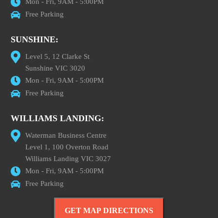
Mon - Fri, 9AM - 5:00PM
Free Parking
SUNSHINE:
Level 5, 12 Clarke St
Sunshine VIC 3020
Mon - Fri, 9AM - 5:00PM
Free Parking
WILLIAMS LANDING:
Waterman Business Centre
Level 1, 100 Overton Road
Williams Landing VIC 3027
Mon - Fri, 9AM - 5:00PM
Free Parking
GET MAP DIRECTIONS