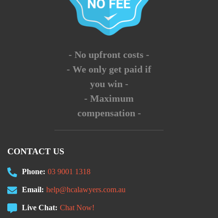
- No upfront costs -
- We only get paid if
you win -
- Maximum
compensation -
CONTACT US
Phone:
03 9001 1318
Email:
help@hcalawyers.com.au
Live Chat:
Chat Now!