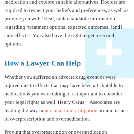
medication and explore suitable alternatives. Doctors are
required to respect your beliefs and preferences, as well as
provide you with ‘clear, understandable information’
regarding ‘treatment options, expected outcomes, [and]
side effects’. You also have the right to get a second
opinion.
How a Lawyer Can Help
Whether you suffered an adverse drug event or were
injured due to effects that may have been attributable to
medications you were taking, it is important to consider
your legal rights as well. Henry Carus + Associates are
leading the way in
personal injury litigation
around issues
of overprescription and overmedication.
Proving that overprescription or overmedication