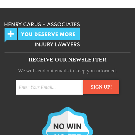
RECEIVE OUR NEWSLETTER
We will send out emails to keep you informed.