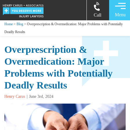
Menu
Call
Home
>
Blog
> Overprescription & Overmedication: Major Problems with Potentially
Deadly Results
Overprescription &
Overmedication: Major
Problems with Potentially
Deadly Results
Henry Carus
June 3rd, 2024