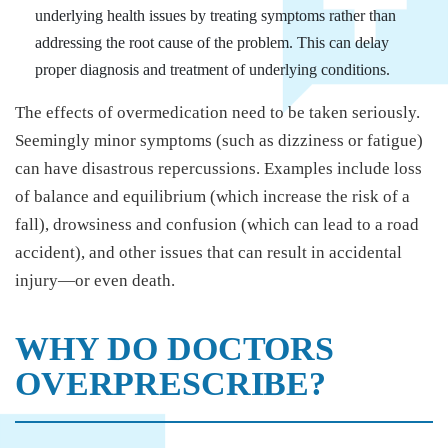
underlying health issues by treating symptoms rather than
addressing the root cause of the problem. This can delay
proper diagnosis and treatment of underlying conditions.
The effects of overmedication need to be taken seriously.
Seemingly minor symptoms (such as dizziness or fatigue)
can have disastrous repercussions. Examples include loss
of balance and equilibrium (which increase the risk of a
fall), drowsiness and confusion (which can lead to a road
accident), and other issues that can result in accidental
injury—or even death.
WHY DO DOCTORS
OVERPRESCRIBE?