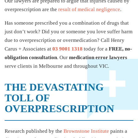
Our lawyers are prepared to argue that injuries caused by
overprescription are the
result of medical negligence
.
Has someone prescribed you a combination of drugs that
just don’t work? Did you or someone you love suffer harm
due to overprescription or overmedication? Call Henry
Carus + Associates at
03 9001 1318
today for a
FREE, no-
obligation consultation
. Our
medication error lawyers
serve clients in Melbourne and throughout VIC.
THE DEVASTATING
TOLL OF
OVERPRESCRIPTION
Research published by the
Brownstone Institute
paints a