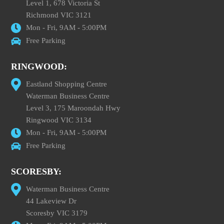
Level 1, 678 Victoria St
Richmond VIC 3121
Mon - Fri, 9AM - 5:00PM
Free Parking
RINGWOOD:
Eastland Shopping Centre
Waterman Business Centre
Level 3, 175 Maroondah Hwy
Ringwood VIC 3134
Mon - Fri, 9AM - 5:00PM
Free Parking
SCORESBY:
Waterman Business Centre
44 Lakeview Dr
Scoresby VIC 3179