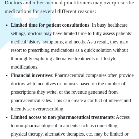
Doctors and other medical practitioners may overprescribe
medications for several different reasons:
Limited time for patient consultations
: In busy healthcare
settings, doctors may have limited time to fully assess patients’
medical history, symptoms, and needs. As a result, they may
resort to prescribing medications as a quick solution without
thoroughly exploring alternative treatments or lifestyle
modifications.
Financial incentives
: Pharmaceutical companies often provide
doctors with incentives or bonuses based on the number of
prescriptions they write, or the revenue generated from
pharmaceutical sales. This can create a conflict of interest and
incentivise overprescribing.
Limited access to non-pharmaceutical treatments
: Access
to non-pharmacological treatments such as counselling,
physical therapy, alternative therapies, etc. may be limited or