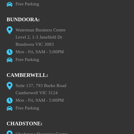
Free Parking
BUNDOORA:
Waterman Business Centre
Level 2, 1-3 Janefield Dr
Bundoora VIC 3083
Mon - Fri, 9AM - 5:00PM
Free Parking
CAMBERWELL:
Suite 137, 793 Burke Road
Camberwell VIC 3124
Mon - Fri, 9AM - 5:00PM
Free Parking
CHADSTONE:
Chadstone Shopping Centre