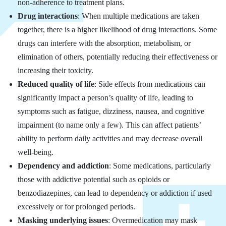
non-adherence to treatment plans.
Drug interactions
: When multiple medications are taken
together, there is a higher likelihood of drug interactions. Some
drugs can interfere with the absorption, metabolism, or
elimination of others, potentially reducing their effectiveness or
increasing their toxicity.
Reduced quality of life
: Side effects from medications can
significantly impact a person’s quality of life, leading to
symptoms such as fatigue, dizziness, nausea, and cognitive
impairment (to name only a few). This can affect patients’
ability to perform daily activities and may decrease overall
well-being.
Dependency and addiction
: Some medications, particularly
those with addictive potential such as opioids or
benzodiazepines, can lead to dependency or addiction if used
excessively or for prolonged periods.
Masking underlying issues
: Overmedication may mask