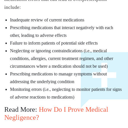
include:
Inadequate review of current medications
Prescribing medications that interact negatively with each
other, leading to adverse effects
Failure to inform patients of potential side effects
Neglecting or ignoring contraindications (i.e., medical
conditions, allergies, current treatment regimen, and other
circumstances where a medication should not be used)
Prescribing medications to manage symptoms without
addressing the underlying condition
Monitoring errors (i.e., neglecting to monitor patients for signs
of adverse reactions to medications)
Read More:
How Do I Prove Medical
Negligence?