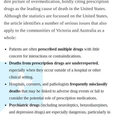
dire picture of overmedication, boldly citing prescription
drugs as the leading cause of death in the United States.
Although the statistics are focussed on the United States,
the article identifies a number of serious issues that also
apply to the communities of Victoria and Australia as a
whole:
Patients are often
prescribed multiple drugs
with little
concern for interactions or contraindications.
Deaths from prescription drugs are underreported
,
especially when they occur outside of a hospital or other
clinical setting.
Hospitals, coroners, and pathologists
frequently misclassify
deaths
that may be linked to adverse drug events or fail to
consider the potential role of prescription medications.
Psychiatric drugs
(including neuroleptics, benzodiazepines,
and depression drugs) are especially dangerous, particularly in