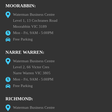
MOORABBIN:
Waterman Business Centre
Level 1, 13 Cochranes Road
Moorabbin VIC 3189
Mon - Fri, 9AM - 5:00PM
Free Parking
NARRE WARREN:
Waterman Business Centre
Level 2, 66 Victor Cres
Narre Warren VIC 3805
Mon - Fri, 9AM - 5:00PM
Free Parking
RICHMOND:
Waterman Business Centre