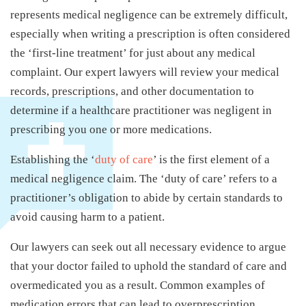
represents medical negligence can be extremely difficult,
especially when writing a prescription is often considered
the ‘first-line treatment’ for just about any medical
complaint. Our expert lawyers will review your medical
records, prescriptions, and other documentation to
determine if a healthcare practitioner was negligent in
prescribing you one or more medications.
Establishing the ‘
duty of care
’ is the first element of a
medical negligence claim. The ‘duty of care’ refers to a
practitioner’s obligation to abide by certain standards to
avoid causing harm to a patient.
Our lawyers can seek out all necessary evidence to argue
that your doctor failed to uphold the standard of care and
overmedicated you as a result. Common examples of
medication errors that can lead to overprescription