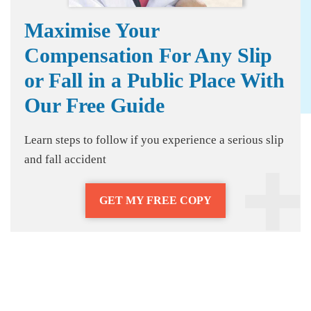
Maximise Your
Compensation For Any Slip
or Fall in a Public Place With
Our Free Guide
Learn steps to follow if you experience a serious slip
and fall accident
GET MY FREE COPY