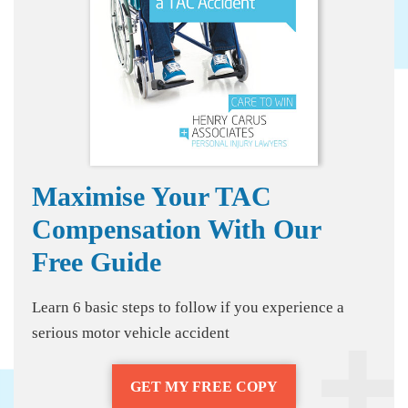
Maximise Your TAC
Compensation With Our
Free Guide
Learn 6 basic steps to follow if you experience a
serious motor vehicle accident
GET MY FREE COPY