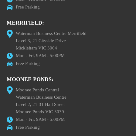
Free Parking
MERRIFIELD:
Waterman Business Centre Merrifield
Level 3, 21 Cityside Drive
Mickleham VIC 3064
Mon - Fri, 9AM - 5:00PM
Free Parking
MOONEE PONDS:
Moonee Ponds Central
Waterman Business Centre
Level 2, 21-31 Hall Street
Moonee Ponds VIC 3039
Mon - Fri, 9AM - 5:00PM
Free Parking