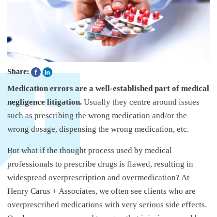
Share:
Medication errors are a well-established part of medical
negligence litigation.
Usually they centre around issues
such as prescribing the wrong medication and/or the
wrong dosage, dispensing the wrong medication, etc.
But what if the thought process used by medical
professionals to prescribe drugs is flawed, resulting in
widespread overprescription and overmedication? At
Henry Carus + Associates, we often see clients who are
overprescribed medications with very serious side effects.