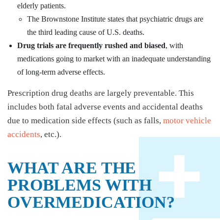
elderly patients.
The Brownstone Institute states that psychiatric drugs are
the third leading cause of U.S. deaths.
Drug trials are frequently rushed and biased
, with
medications going to market with an inadequate understanding
of long-term adverse effects.
Prescription drug deaths are largely preventable. This
includes both fatal adverse events and accidental deaths
due to medication side effects (such as falls,
motor vehicle
accidents
, etc.).
WHAT ARE THE
PROBLEMS WITH
OVERMEDICATION?