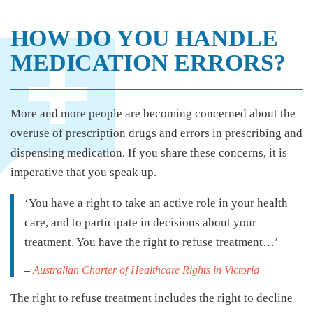
HOW DO YOU HANDLE
MEDICATION ERRORS?
More and more people are becoming concerned about the
overuse of prescription drugs and errors in prescribing and
dispensing medication. If you share these concerns, it is
imperative that you speak up.
‘You have a right to take an active role in your health
care, and to participate in decisions about your
treatment. You have the right to refuse treatment…’
–
Australian Charter of Healthcare Rights in Victoria
The right to refuse treatment includes the right to decline