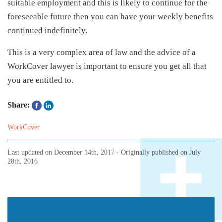
suitable employment and this is likely to continue for the
foreseeable future then you can have your weekly benefits
continued indefinitely.
This is a very complex area of law and the advice of a
WorkCover lawyer is important to ensure you get all that
you are entitled to.
Share:
WorkCover
Last updated on
December 14th, 2017
- Originally published on
July
28th, 2016