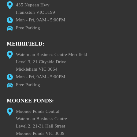
435 Nepean Hwy
Frankston VIC 3199
Mon - Fri, 9AM - 5:00PM
Free Parking
MERRIFIELD:
Waterman Business Centre Merrifield
Level 3, 21 Cityside Drive
Mickleham VIC 3064
Mon - Fri, 9AM - 5:00PM
Free Parking
MOONEE PONDS:
Moonee Ponds Central
Waterman Business Centre
Level 2, 21-31 Hall Street
Moonee Ponds VIC 3039