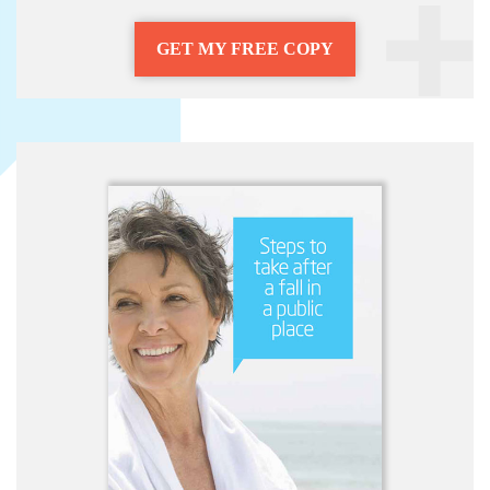
GET MY FREE COPY