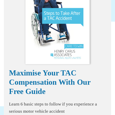
Maximise Your TAC
Compensation With Our
Free Guide
Learn 6 basic steps to follow if you experience a
serious motor vehicle accident