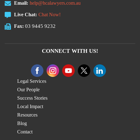
Email:
help@hcalawyers.com.au
Live Chat:
Chat Now!
03 9445 9232
Fax:
CONNECT WITH US!
Legal Services
Our People
Success Stories
Local Impact
Resources
Blog
Contact