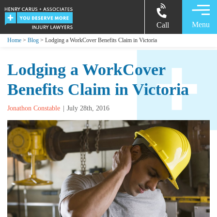
Menu
Call
Home
>
Blog
> Lodging a WorkCover Benefits Claim in Victoria
Lodging a WorkCover
Benefits Claim in Victoria
Jonathon Constable
July 28th, 2016