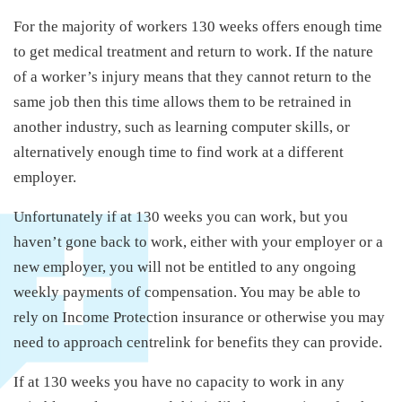
For the majority of workers 130 weeks offers enough time
to get medical treatment and return to work. If the nature
of a worker’s injury means that they cannot return to the
same job then this time allows them to be retrained in
another industry, such as learning computer skills, or
alternatively enough time to find work at a different
employer.
Unfortunately if at 130 weeks you can work, but you
haven’t gone back to work, either with your employer or a
new employer, you will not be entitled to any ongoing
weekly payments of compensation. You may be able to
rely on Income Protection insurance or otherwise you may
need to approach centrelink for benefits they can provide.
If at 130 weeks you have no capacity to work in any