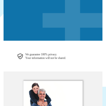
We guarantee 100% privacy.
Your information will not be shared.