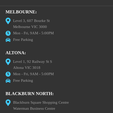
MELBOURNE:
Level 3, 607 Bourke St
Melbourne VIC 3000
Mon - Fri, 9AM - 5:00PM
Free Parking
ALTONA:
Level 1, 92 Railway St S
Altona VIC 3018
Mon - Fri, 9AM - 5:00PM
Free Parking
BLACKBURN NORTH:
Blackburn Square Shopping Centre
Waterman Business Centre