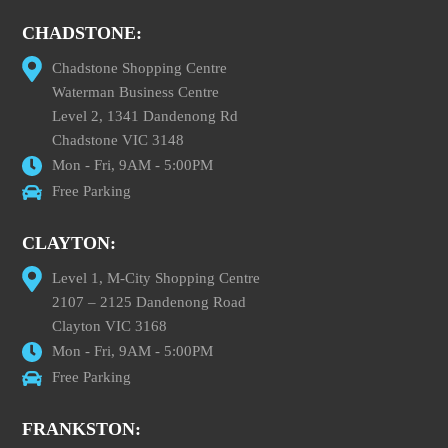
CHADSTONE:
Chadstone Shopping Centre
Waterman Business Centre
Level 2, 1341 Dandenong Rd
Chadstone VIC 3148
Mon - Fri, 9AM - 5:00PM
Free Parking
CLAYTON:
Level 1, M-City Shopping Centre
2107 – 2125 Dandenong Road
Clayton VIC 3168
Mon - Fri, 9AM - 5:00PM
Free Parking
FRANKSTON: