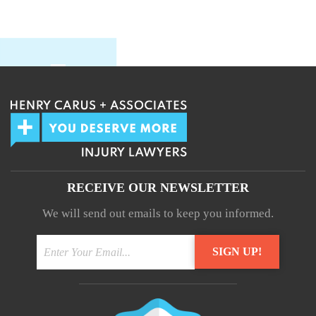
RECEIVE OUR NEWSLETTER
We will send out emails to keep you informed.