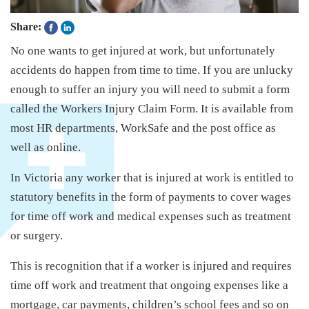
Share:
No one wants to get injured at work, but unfortunately
accidents do happen from time to time. If you are unlucky
enough to suffer an injury you will need to submit a form
called the Workers Injury Claim Form. It is available from
most HR departments, WorkSafe and the post office as
well as online.
In Victoria any worker that is injured at work is entitled to
statutory benefits in the form of payments to cover wages
for time off work and medical expenses such as treatment
or surgery.
This is recognition that if a worker is injured and requires
time off work and treatment that ongoing expenses like a
mortgage, car payments, children’s school fees and so on