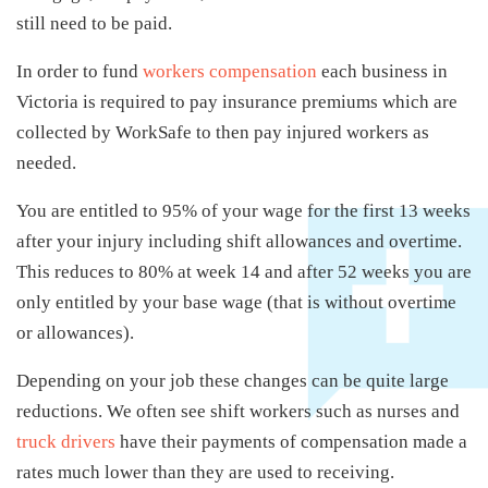
still need to be paid.
In order to fund
workers compensation
each business in
Victoria is required to pay insurance premiums which are
collected by WorkSafe to then pay injured workers as
needed.
You are entitled to 95% of your wage for the first 13 weeks
after your injury including shift allowances and overtime.
This reduces to 80% at week 14 and after 52 weeks you are
only entitled by your base wage (that is without overtime
or allowances).
Depending on your job these changes can be quite large
reductions. We often see shift workers such as nurses and
truck drivers
have their payments of compensation made a
rates much lower than they are used to receiving.