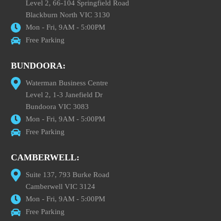
Level 2, 66-104 Springfield Road
Blackburn North VIC 3130
Mon - Fri, 9AM - 5:00PM
Free Parking
BUNDOORA:
Waterman Business Centre
Level 2, 1-3 Janefield Dr
Bundoora VIC 3083
Mon - Fri, 9AM - 5:00PM
Free Parking
CAMBERWELL:
Suite 137, 793 Burke Road
Camberwell VIC 3124
Mon - Fri, 9AM - 5:00PM
Free Parking