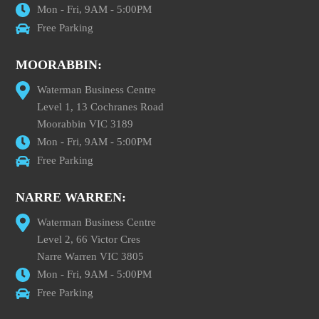
Mon - Fri, 9AM - 5:00PM
Free Parking
MOORABBIN:
Waterman Business Centre
Level 1, 13 Cochranes Road
Moorabbin VIC 3189
Mon - Fri, 9AM - 5:00PM
Free Parking
NARRE WARREN:
Waterman Business Centre
Level 2, 66 Victor Cres
Narre Warren VIC 3805
Mon - Fri, 9AM - 5:00PM
Free Parking