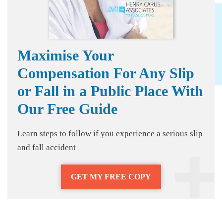
Maximise Your
Compensation For Any Slip
or Fall in a Public Place With
Our Free Guide
Learn steps to follow if you experience a serious slip
and fall accident
GET MY FREE COPY