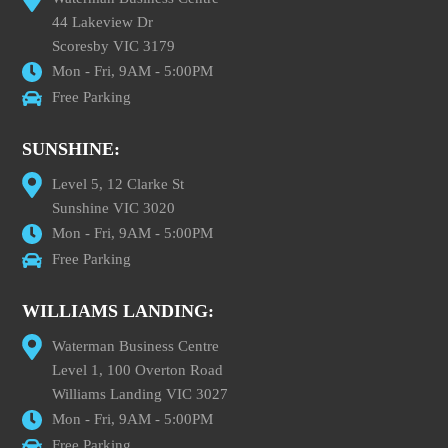
44 Lakeview Dr
Scoresby VIC 3179
Mon - Fri, 9AM - 5:00PM
Free Parking
SUNSHINE:
Level 5, 12 Clarke St
Sunshine VIC 3020
Mon - Fri, 9AM - 5:00PM
Free Parking
WILLIAMS LANDING:
Waterman Business Centre
Level 1, 100 Overton Road
Williams Landing VIC 3027
Mon - Fri, 9AM - 5:00PM
Free Parking