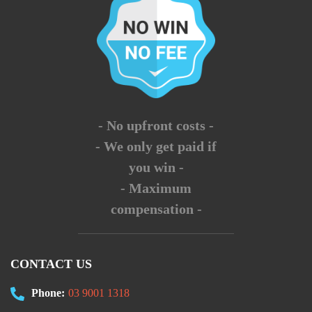
- No upfront costs -
- We only get paid if
you win -
- Maximum
compensation -
CONTACT US
Phone:
03 9001 1318