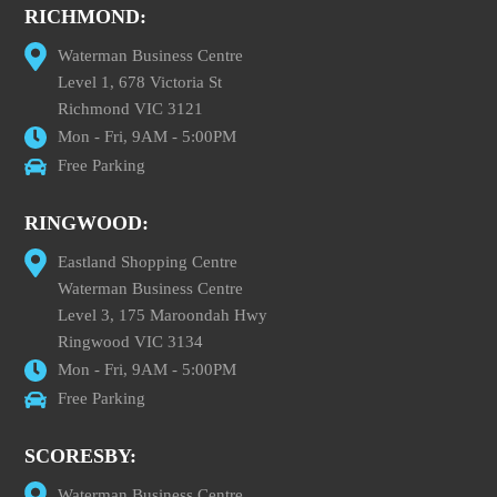
RICHMOND:
Waterman Business Centre
Level 1, 678 Victoria St
Richmond VIC 3121
Mon - Fri, 9AM - 5:00PM
Free Parking
RINGWOOD:
Eastland Shopping Centre
Waterman Business Centre
Level 3, 175 Maroondah Hwy
Ringwood VIC 3134
Mon - Fri, 9AM - 5:00PM
Free Parking
SCORESBY:
Waterman Business Centre