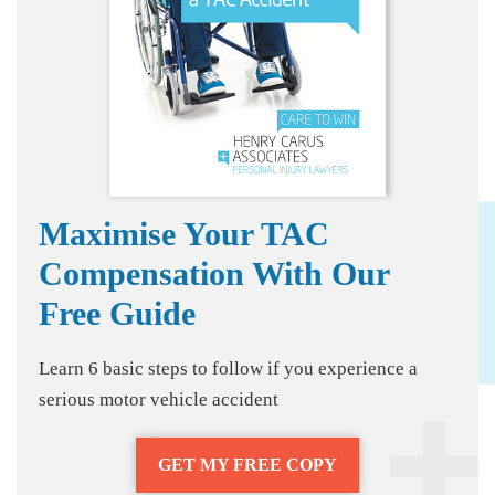
Maximise Your TAC
Compensation With Our
Free Guide
Learn 6 basic steps to follow if you experience a
serious motor vehicle accident
GET MY FREE COPY