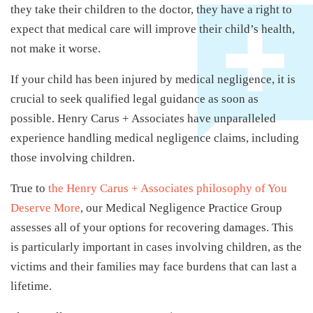
they take their children to the doctor, they have a right to
expect that medical care will improve their child’s health,
not make it worse.
If your child has been injured by medical negligence, it is
crucial to seek qualified legal guidance as soon as
possible. Henry Carus + Associates have unparalleled
experience handling medical negligence claims, including
those involving children.
True to
the Henry Carus + Associates philosophy of You
Deserve More
, our Medical Negligence Practice Group
assesses all of your options for recovering damages. This
is particularly important in cases involving children, as the
victims and their families may face burdens that can last a
lifetime.