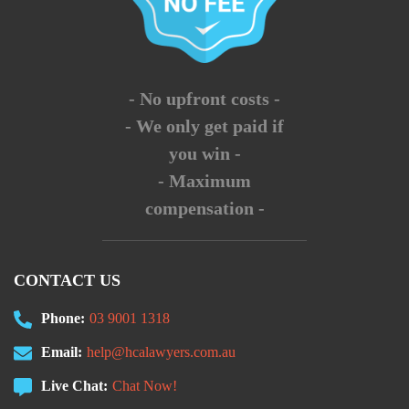
- No upfront costs -
- We only get paid if
you win -
- Maximum
compensation -
CONTACT US
Phone:
03 9001 1318
Email:
help@hcalawyers.com.au
Live Chat:
Chat Now!