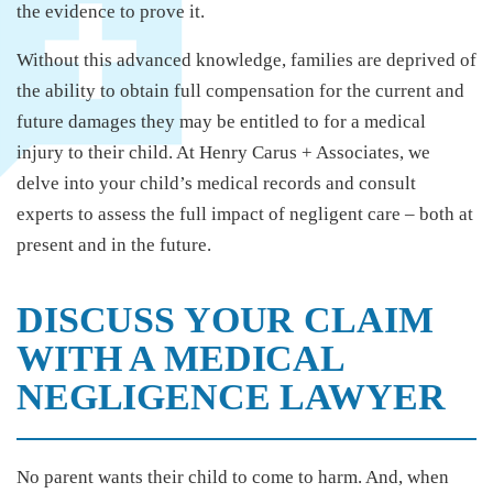
the evidence to prove it.
Without this advanced knowledge, families are deprived of
the ability to obtain full compensation for the current and
future damages they may be entitled to for a medical
injury to their child. At Henry Carus + Associates, we
delve into your child’s medical records and consult
experts to assess the full impact of negligent care – both at
present and in the future.
DISCUSS YOUR CLAIM
WITH A MEDICAL
NEGLIGENCE LAWYER
No parent wants their child to come to harm. And, when