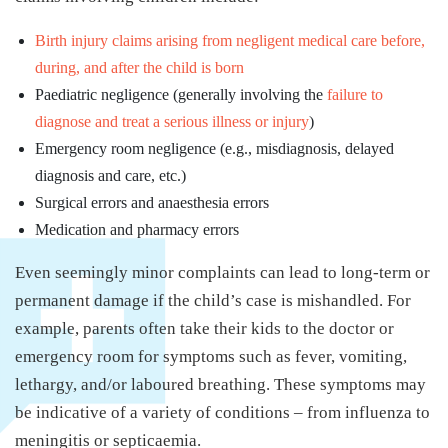
Birth injury claims arising from negligent medical care before,
during, and after the child is born
Paediatric negligence (generally involving the
failure to
diagnose and treat a serious illness or injury
)
Emergency room negligence (e.g., misdiagnosis, delayed
diagnosis and care, etc.)
Surgical errors and anaesthesia errors
Medication and pharmacy errors
Even seemingly minor complaints can lead to long-term or
permanent damage if the child’s case is mishandled. For
example, parents often take their kids to the doctor or
emergency room for symptoms such as fever, vomiting,
lethargy, and/or laboured breathing. These symptoms may
be indicative of a variety of conditions – from influenza to
meningitis or septicaemia.