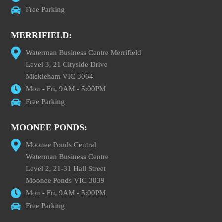
Free Parking
MERRIFIELD:
Waterman Business Centre Merrifield
Level 3, 21 Cityside Drive
Mickleham VIC 3064
Mon - Fri, 9AM - 5:00PM
Free Parking
MOONEE PONDS:
Moonee Ponds Central
Waterman Business Centre
Level 2, 21-31 Hall Street
Moonee Ponds VIC 3039
Mon - Fri, 9AM - 5:00PM
Free Parking