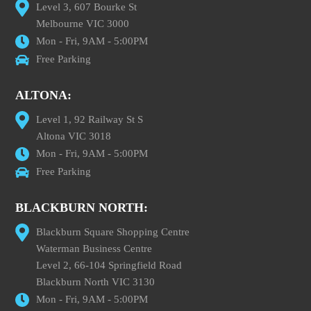
Level 3, 607 Bourke St
Melbourne VIC 3000
Mon - Fri, 9AM - 5:00PM
Free Parking
ALTONA:
Level 1, 92 Railway St S
Altona VIC 3018
Mon - Fri, 9AM - 5:00PM
Free Parking
BLACKBURN NORTH:
Blackburn Square Shopping Centre
Waterman Business Centre
Level 2, 66-104 Springfield Road
Blackburn North VIC 3130
Mon - Fri, 9AM - 5:00PM