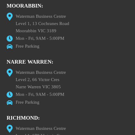
MOORABBIN:
Waterman Business Centre
Level 1, 13 Cochranes Road
Moorabbin VIC 3189
Mon - Fri, 9AM - 5:00PM
Free Parking
NARRE WARREN:
Waterman Business Centre
Level 2, 66 Victor Cres
Narre Warren VIC 3805
Mon - Fri, 9AM - 5:00PM
Free Parking
RICHMOND:
Waterman Business Centre