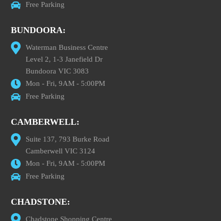
Free Parking
BUNDOORA:
Waterman Business Centre
Level 2, 1-3 Janefield Dr
Bundoora VIC 3083
Mon - Fri, 9AM - 5:00PM
Free Parking
CAMBERWELL:
Suite 137, 793 Burke Road
Camberwell VIC 3124
Mon - Fri, 9AM - 5:00PM
Free Parking
CHADSTONE:
Chadstone Shopping Centre