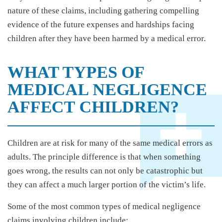
nature of these claims, including gathering compelling
evidence of the future expenses and hardships facing
children after they have been harmed by a medical error.
WHAT TYPES OF
MEDICAL NEGLIGENCE
AFFECT CHILDREN?
Children are at risk for many of the same medical errors as
adults. The principle difference is that when something
goes wrong, the results can not only be catastrophic but
they can affect a much larger portion of the victim’s life.
Some of the most common types of medical negligence
claims involving children include: