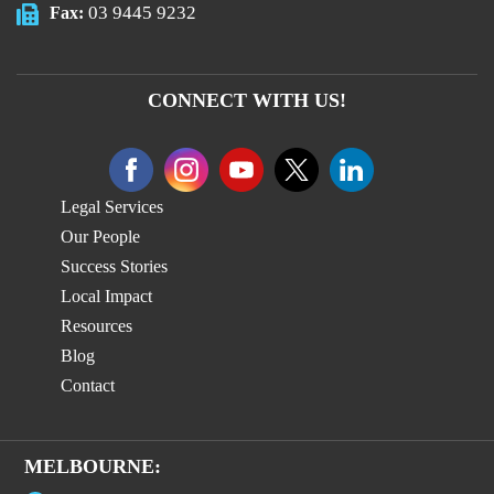
03 9445 9232
Fax:
CONNECT WITH US!
Legal Services
Our People
Success Stories
Local Impact
Resources
Blog
Contact
MELBOURNE: