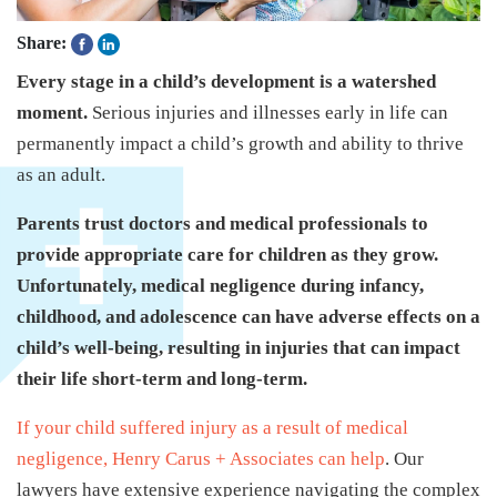
Share:
Every stage in a child’s development is a watershed
moment.
Serious injuries and illnesses early in life can
permanently impact a child’s growth and ability to thrive
as an adult.
Parents trust doctors and medical professionals to
provide appropriate care for children as they grow.
Unfortunately, medical negligence during infancy,
childhood, and adolescence can have adverse effects on a
child’s well-being, resulting in injuries that can impact
their life short-term and long-term.
If your child suffered injury as a result of medical
negligence, Henry Carus + Associates can help
. Our
lawyers have extensive experience navigating the complex