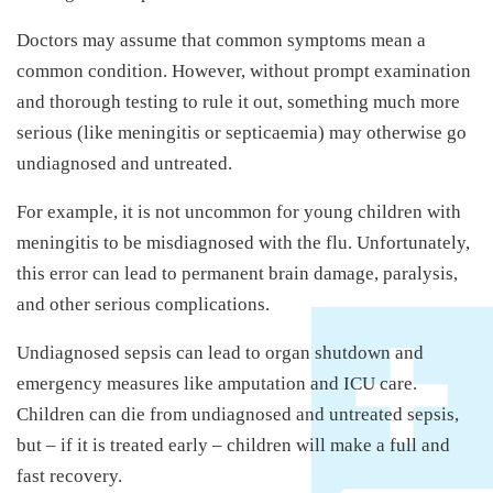
Doctors may assume that common symptoms mean a
common condition. However, without prompt examination
and thorough testing to rule it out, something much more
serious (like meningitis or septicaemia) may otherwise go
undiagnosed and untreated.
For example, it is not uncommon for young children with
meningitis to be misdiagnosed with the flu. Unfortunately,
this error can lead to permanent brain damage, paralysis,
and other serious complications.
Undiagnosed sepsis can lead to organ shutdown and
emergency measures like amputation and ICU care.
Children can die from undiagnosed and untreated sepsis,
but – if it is treated early – children will make a full and
fast recovery.