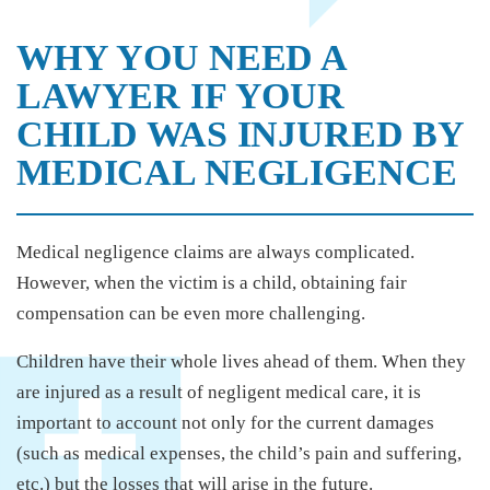
WHY YOU NEED A
LAWYER IF YOUR
CHILD WAS INJURED BY
MEDICAL NEGLIGENCE
Medical negligence claims are always complicated.
However, when the victim is a child, obtaining fair
compensation can be even more challenging.
Children have their whole lives ahead of them. When they
are injured as a result of negligent medical care, it is
important to account not only for the current damages
(such as medical expenses, the child’s pain and suffering,
etc.) but the losses that will arise in the future.