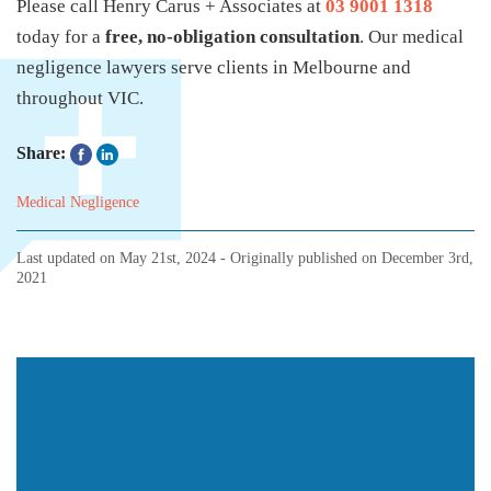
Please call Henry Carus + Associates at
03 9001 1318
today for a
free, no-obligation consultation
. Our medical
negligence lawyers serve clients in Melbourne and
throughout VIC.
Share:
Medical Negligence
Last updated on
May 21st, 2024
- Originally published on
December 3rd,
2021