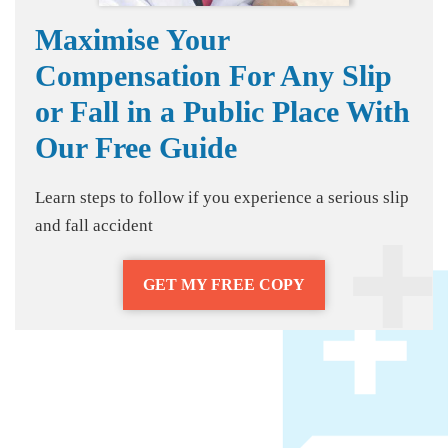
Maximise Your
Compensation For Any Slip
or Fall in a Public Place With
Our Free Guide
Learn steps to follow if you experience a serious slip
and fall accident
GET MY FREE COPY