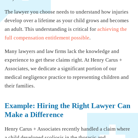
The lawyer you choose needs to understand how injuries
develop over a lifetime as your child grows and becomes
an adult. This understanding is critical for
achieving the
full compensation entitlement possible
.
Many lawyers and law firms lack the knowledge and
experience to get these claims right. At Henry Carus +
Associates, we dedicate a significant portion of our
medical negligence practice to representing children and
their families.
Example: Hiring the Right Lawyer Can
Make a Difference
Henry Carus + Associates recently handled a claim where
a child developed scoliosis in the thoracic and