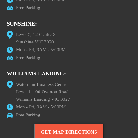
Free Parking
SUNSHINE:
Level 5, 12 Clarke St
Sunshine VIC 3020
Mon - Fri, 9AM - 5:00PM
Free Parking
WILLIAMS LANDING:
Waterman Business Centre
Level 1, 100 Overton Road
Williams Landing VIC 3027
Mon - Fri, 9AM - 5:00PM
Free Parking
GET MAP DIRECTIONS