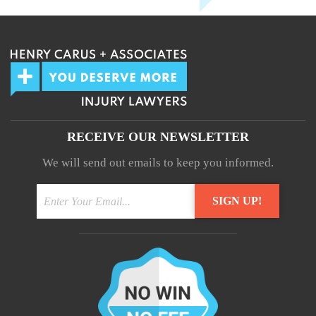
RECEIVE OUR NEWSLETTER
We will send out emails to keep you informed.