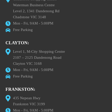
Waterman Business Centre
Level 2, 1341 Dandenong Rd
Chadstone VIC 3148
Mon - Fri, 9AM - 5:00PM
Free Parking
CLAYTON:
Level 1, M-City Shopping Centre
2107 – 2125 Dandenong Road
Clayton VIC 3168
Mon - Fri, 9AM - 5:00PM
Free Parking
FRANKSTON:
435 Nepean Hwy
Frankston VIC 3199
Mon - Fri, 9AM - 5:00PM