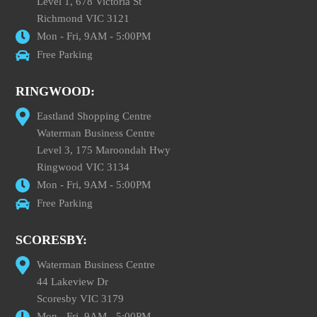
Level 1, 678 Victoria St
Richmond VIC 3121
Mon - Fri, 9AM - 5:00PM
Free Parking
RINGWOOD:
Eastland Shopping Centre
Waterman Business Centre
Level 3, 175 Maroondah Hwy
Ringwood VIC 3134
Mon - Fri, 9AM - 5:00PM
Free Parking
SCORESBY:
Waterman Business Centre
44 Lakeview Dr
Scoresby VIC 3179
Mon - Fri, 9AM - 5:00PM