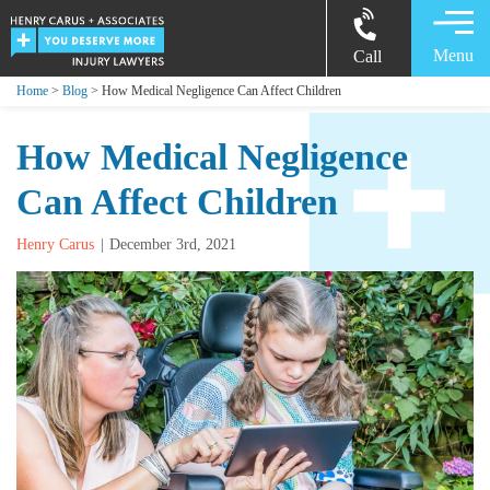
Menu
Call
Home
>
Blog
> How Medical Negligence Can Affect Children
How Medical Negligence
Can Affect Children
Henry Carus
December 3rd, 2021