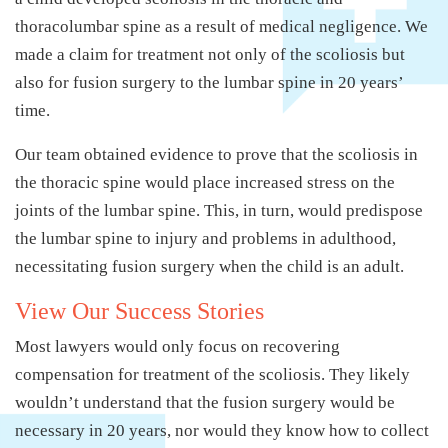
thoracolumbar spine as a result of medical negligence. We
made a claim for treatment not only of the scoliosis but
also for fusion surgery to the lumbar spine in 20 years’
time.
Our team obtained evidence to prove that the scoliosis in
the thoracic spine would place increased stress on the
joints of the lumbar spine. This, in turn, would predispose
the lumbar spine to injury and problems in adulthood,
necessitating fusion surgery when the child is an adult.
View Our Success Stories
Most lawyers would only focus on recovering
compensation for treatment of the scoliosis. They likely
wouldn’t understand that the fusion surgery would be
necessary in 20 years, nor would they know how to collect