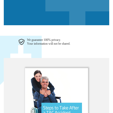
We guarantee 100% privacy.
Your information will not be shared.