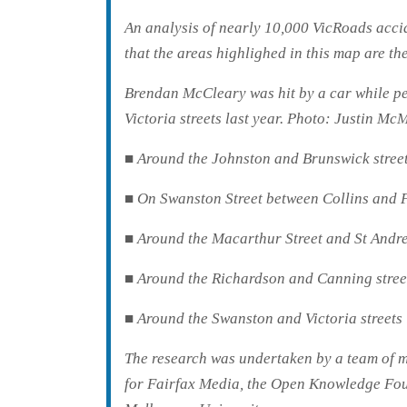
An analysis of nearly 10,000 VicRoads acci
that the areas highlighed in this map are t
Brendan McCleary was hit by a car while pe
Victoria streets last year.
Photo: Justin Mc
■ Around the Johnston and Brunswick streets
■ On Swanston Street between Collins and F
■ Around the Macarthur Street and St Andre
■ Around the Richardson and Canning street
■ Around the Swanston and Victoria streets 
The research was undertaken by a team of ma
for Fairfax Media, the Open Knowledge Fou