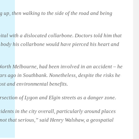
g up, then walking to the side of the road and being
ital with a dislocated collarbone. Doctors told him that
is body his collarbone would have pierced his heart and
f North Melbourne, had been involved in an accident – he
ars ago in Southbank. Nonetheless, despite the risks he
ost and environmental benefits.
rsection of Lygon and Elgin streets as a danger zone.
ccidents in the city overall, particularly around places
 not that serious,” said Henry Walshaw, a geospatial