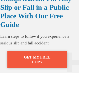
Slip or Fall in a Public
Place With Our Free
Guide
Learn steps to follow if you experience a
serious slip and fall accident
GET MY FREE
COPY