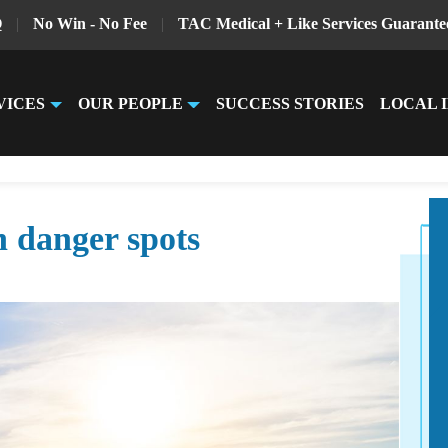
Q
|
No Win - No Fee
|
TAC Medical + Like Services Guarante
VICES
OUR PEOPLE
SUCCESS STORIES
LOCAL 
n danger spots