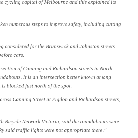
e cycling capital of Melbourne and this explained its
aken numerous steps to improve safety, including cutting
ing considered for the Brunswick and Johnston streets
before cars.
ersection of Canning and Richardson streets in North
undabouts. It is an intersection better known among
 is blocked just north of the spot.
cross Canning Street at Pigdon and Richardson streets,
th Bicycle Network Victoria, said the roundabouts were
y said traffic lights were not appropriate there.”