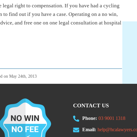
 legal right to compensation. If you have had a cycling
 to find out if you have a case. Operating on a no win,
advice, and free one on one legal consultation at hospital
ed on
May 24th, 2013
CONTACT US
Phone:
03 9001 1318
Email:
help@hcalawyers.c