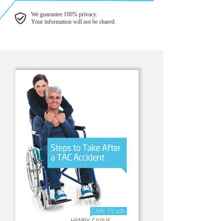
We guarantee 100% privacy.
Your information will not be shared.