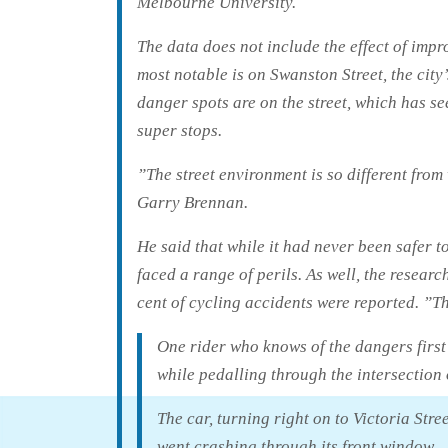
Melbourne University.
The data does not include the effect of imp
most notable is on Swanston Street, the city’
danger spots are on the street, which has s
super stops.
”The street environment is so different fro
Garry Brennan.
He said that while it had never been safer to 
faced a range of perils. As well, the resea
cent of cycling accidents were reported. ”Thi
One rider who knows of the dangers first
while pedalling through the intersection 
The car, turning right on to Victoria Stre
went crashing through its front window.