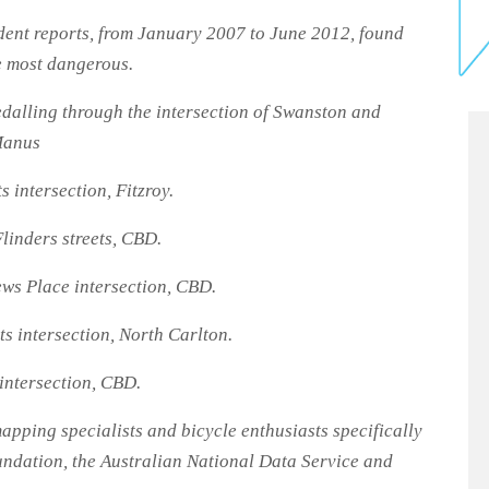
dent reports, from January 2007 to June 2012, found
he most dangerous.
dalling through the intersection of Swanston and
Manus
 intersection, Fitzroy.
linders streets, CBD.
ws Place intersection, CBD.
s intersection, North Carlton.
intersection, CBD.
pping specialists and bicycle enthusiasts specifically
ndation, the Australian National Data Service and