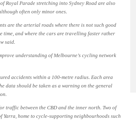
n of Royal Parade stretching into Sydney Road are also
 although often only minor ones.
ts are the arterial roads where there is not such good
he time, and where the cars are travelling faster rather
w said.
improve understanding of Melbourne’s cycling network
tured accidents within a 100-metre radius. Each area
the data should be taken as a warning on the general
ion.
 for traffic between the CBD and the inner north. Two of
y of Yarra, home to cycle-supporting neighbourhoods such