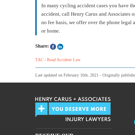
In many cycling accident cases you have the
accident, call Henry Carus and Associates on
no fee basis, we offer over the phone legal 
or home.
Share:
TAC / Road Accident Law
Last updated on
February 16th, 2021
- Originally publish