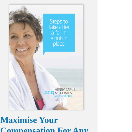
Maximise Your
Compensation For Any