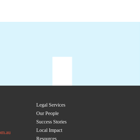
Legal Services
Our People
Success Stories
Local Impact
om.au
Resources