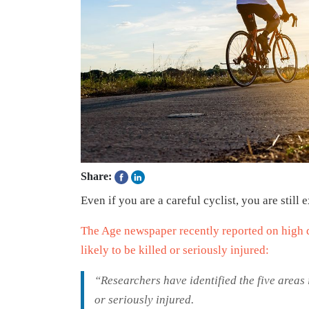
Share:
Even if you are a careful cyclist, you are still
The Age newspaper recently reported on high 
likely to be killed or seriously injured:
“Researchers have identified the five areas 
or seriously injured.