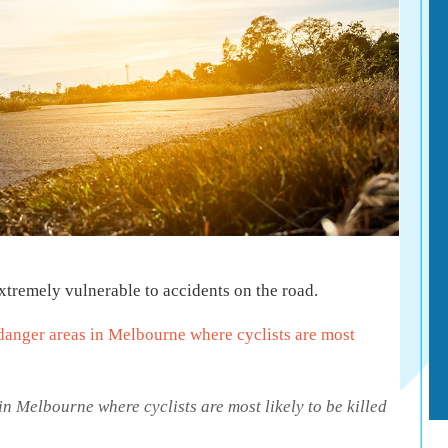
 extremely vulnerable to accidents on the road.
danger areas in Melbourne where cyclists are most
in Melbourne where cyclists are most likely to be killed