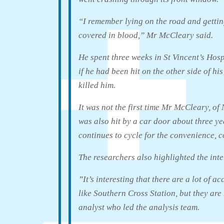
“I remember lying on the road and gettin
covered in blood,” Mr McCleary said.
He spent three weeks in St Vincent’s Hosp
if he had been hit on the other side of h
killed him.
It was not the first time Mr McCleary, o
was also hit by a car door about three ye
continues to cycle for the convenience, c
The researchers also highlighted the inte
”It’s interesting that there are a lot of a
like Southern Cross Station, but they are
analyst who led the analysis team.