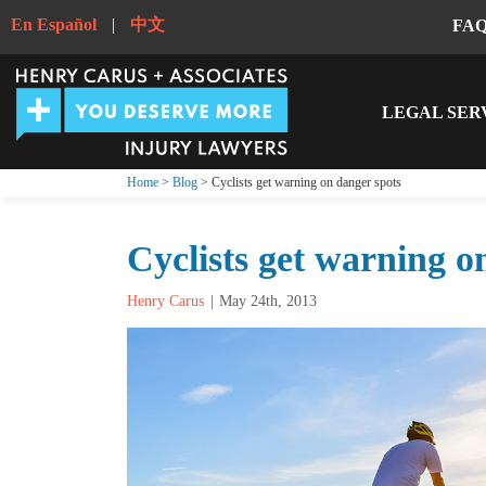
En Español
|
中文
FA
LEGAL SER
Home
>
Blog
> Cyclists get warning on danger spots
Cyclists get warning o
Henry Carus
May 24th, 2013