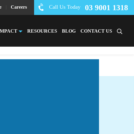
03 9001 1318
Call Us Today
e
|
Careers
IMPACT
RESOURCES
BLOG
CONTACT US