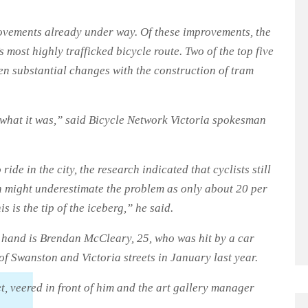
rovements already under way. Of these improvements, the
s most highly trafficked bicycle route. Two of the top five
een substantial changes with the construction of tram
m what it was,” said Bicycle Network Victoria spokesman
ride in the city, the research indicated that cyclists still
rch might underestimate the problem as only about 20 per
s is the tip of the iceberg,” he said.
 hand is Brendan McCleary, 25, who was hit by a car
of Swanston and Victoria streets in January last year.
et, veered in front of him and the art gallery manager