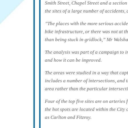
Smith Street, Chapel Street and a sectio
the sites of a large number of accidents,
”The places with the more serious acciden
bike infrastructure, or there was not at t
than being stuck in gridlock,” Mr Walsha
The analysis was part of a campaign to 
and how it can be improved.
The areas were studied in a way that cap
includes a number of intersections, and 
area rather than the particular intersect
Four of the top five sites are on arteries
the hot spots are located within the Cit
as Carlton and Fitzroy.