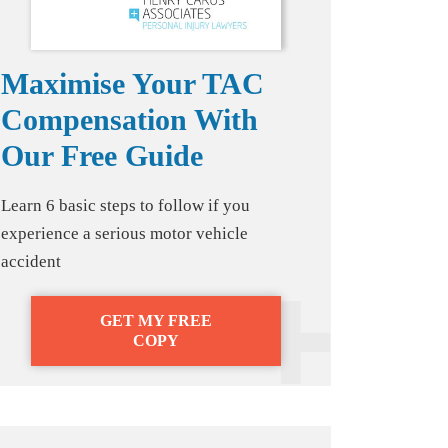
Maximise Your TAC
Compensation With
Our Free Guide
Learn 6 basic steps to follow if you
experience a serious motor vehicle
accident
GET MY FREE
COPY