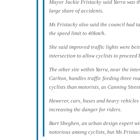
Mayor Jackie Fristacky said Yarra was th
large share of accidents.
Ms Fristacky also said the council had t
the speed limit to 40km/h.
She said improved traffic lights were be
intersection to allow cyclists to proceed 
The other site within Yarra, near the int
Carlton, handles traffic feeding three ro
cyclists than motorists, as Canning Street
However, cars, buses and heavy vehicles 
increasing the danger for riders.
Bart Sbeghen, an urban design expert wi
notorious among cyclists, but Ms Fristack