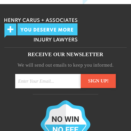
RECEIVE OUR NEWSLETTER
We will send out emails to keep you informed.