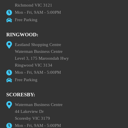
Richmond VIC 3121
Mon - Fri, 9AM - 5:00PM
Free Parking
RINGWOOD:
Eastland Shopping Centre
Waterman Business Centre
Level 3, 175 Maroondah Hwy
Ringwood VIC 3134
Mon - Fri, 9AM - 5:00PM
Free Parking
SCORESBY:
Waterman Business Centre
44 Lakeview Dr
Scoresby VIC 3179
Mon - Fri, 9AM - 5:00PM