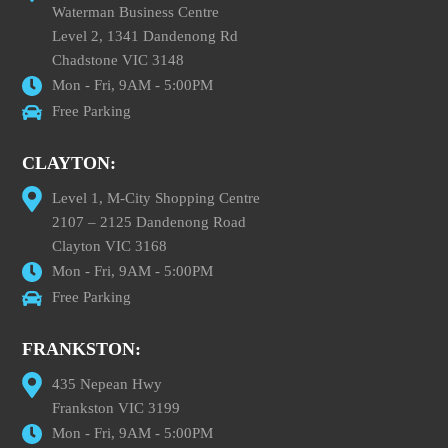
Waterman Business Centre
Level 2, 1341 Dandenong Rd
Chadstone VIC 3148
Mon - Fri, 9AM - 5:00PM
Free Parking
CLAYTON:
Level 1, M-City Shopping Centre
2107 – 2125 Dandenong Road
Clayton VIC 3168
Mon - Fri, 9AM - 5:00PM
Free Parking
FRANKSTON:
435 Nepean Hwy
Frankston VIC 3199
Mon - Fri, 9AM - 5:00PM