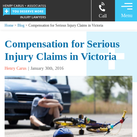
Menu
Call
Home
>
Blog
> Compensation for Serious Injury Claims in Victoria
Compensation for Serious
Injury Claims in Victoria
Henry Carus
January 30th, 2016