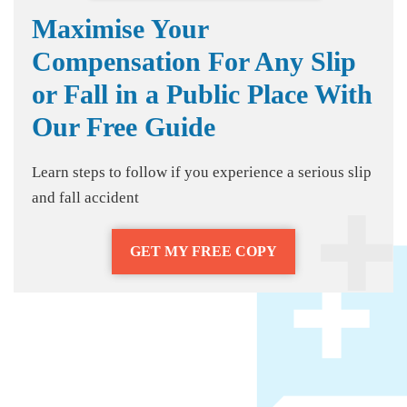
Maximise Your
Compensation For Any Slip
or Fall in a Public Place With
Our Free Guide
Learn steps to follow if you experience a serious slip
and fall accident
GET MY FREE COPY