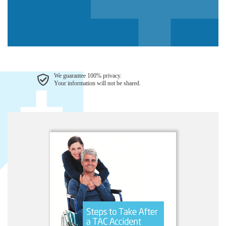
We guarantee 100% privacy.
Your information will not be shared.