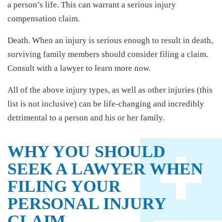
a person’s life. This can warrant a serious injury
compensation claim.
Death. When an injury is serious enough to result in death,
surviving family members should consider filing a claim.
Consult with a lawyer to learn more now.
All of the above injury types, as well as other injuries (this
list is not inclusive) can be life-changing and incredibly
detrimental to a person and his or her family.
WHY YOU SHOULD
SEEK A LAWYER WHEN
FILING YOUR
PERSONAL INJURY
CLAIM