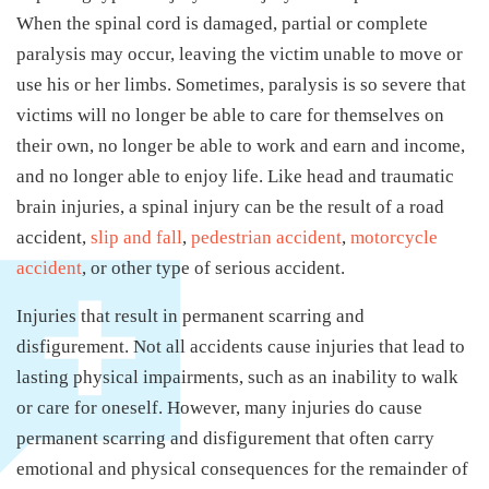
When the spinal cord is damaged, partial or complete
paralysis may occur, leaving the victim unable to move or
use his or her limbs. Sometimes, paralysis is so severe that
victims will no longer be able to care for themselves on
their own, no longer be able to work and earn and income,
and no longer able to enjoy life. Like head and traumatic
brain injuries, a spinal injury can be the result of a road
accident,
slip and fall
,
pedestrian accident
,
motorcycle
accident
, or other type of serious accident.
Injuries that result in permanent scarring and
disfigurement. Not all accidents cause injuries that lead to
lasting physical impairments, such as an inability to walk
or care for oneself. However, many injuries do cause
permanent scarring and disfigurement that often carry
emotional and physical consequences for the remainder of