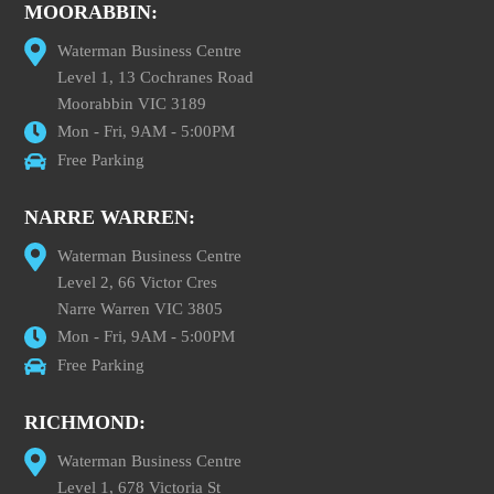
MOORABBIN:
Waterman Business Centre
Level 1, 13 Cochranes Road
Moorabbin VIC 3189
Mon - Fri, 9AM - 5:00PM
Free Parking
NARRE WARREN:
Waterman Business Centre
Level 2, 66 Victor Cres
Narre Warren VIC 3805
Mon - Fri, 9AM - 5:00PM
Free Parking
RICHMOND:
Waterman Business Centre
Level 1, 678 Victoria St