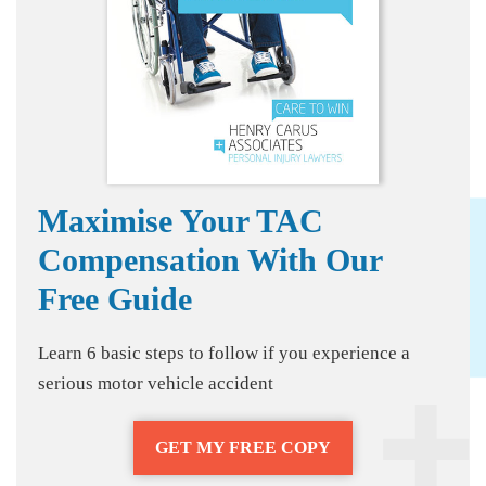
Maximise Your TAC
Compensation With Our
Free Guide
Learn 6 basic steps to follow if you experience a
serious motor vehicle accident
GET MY FREE COPY