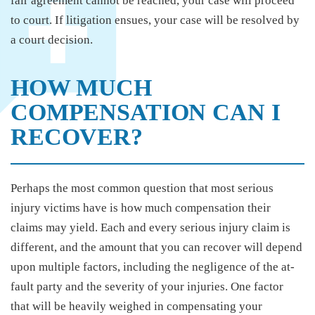
fair agreement cannot be reached, your case will proceed
to court. If litigation ensues, your case will be resolved by
a court decision.
HOW MUCH
COMPENSATION CAN I
RECOVER?
Perhaps the most common question that most serious
injury victims have is how much compensation their
claims may yield. Each and every serious injury claim is
different, and the amount that you can recover will depend
upon multiple factors, including the negligence of the at-
fault party and the severity of your injuries. One factor
that will be heavily weighed in compensating your