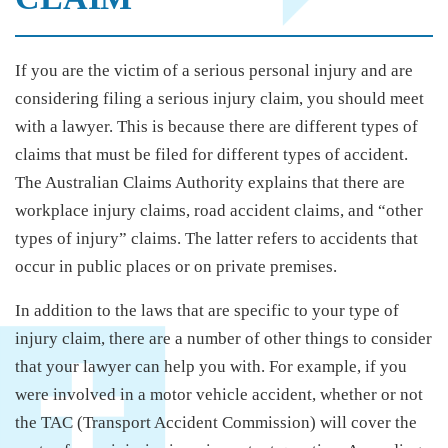
If you are the victim of a serious personal injury and are
considering filing a serious injury claim, you should meet
with a lawyer. This is because there are different types of
claims that must be filed for different types of accident.
The Australian Claims Authority explains that there are
workplace injury claims, road accident claims, and “other
types of injury” claims. The latter refers to accidents that
occur in public places or on private premises.
In addition to the laws that are specific to your type of
injury claim, there are a number of other things to consider
that your lawyer can help you with. For example, if you
were involved in a motor vehicle accident, whether or not
the TAC (Transport Accident Commission) will cover the