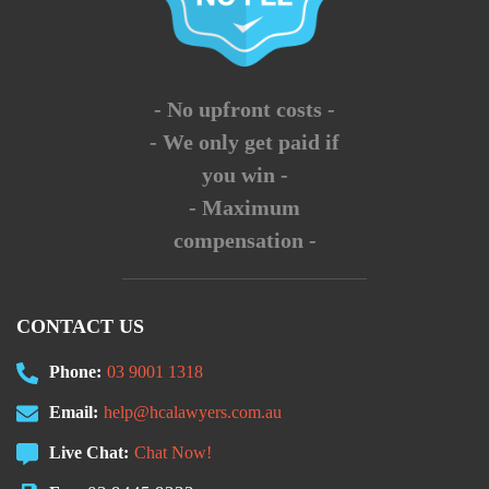
- No upfront costs -
- We only get paid if
you win -
- Maximum
compensation -
CONTACT US
Phone:
03 9001 1318
Email:
help@hcalawyers.com.au
Live Chat:
Chat Now!