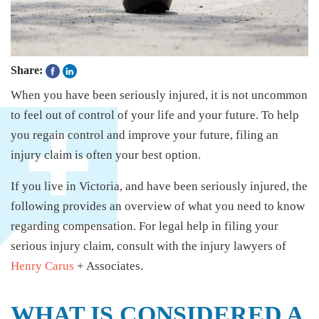
Share:
When you have been seriously injured, it is not uncommon
to feel out of control of your life and your future. To help
you regain control and improve your future, filing an
injury claim is often your best option.
If you live in Victoria, and have been seriously injured, the
following provides an overview of what you need to know
regarding compensation. For legal help in filing your
serious injury claim, consult with the injury lawyers of
Henry Carus
+ Associates.
WHAT IS CONSIDERED A