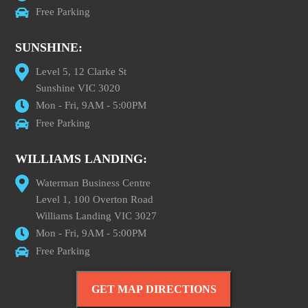
Free Parking
SUNSHINE:
Level 5, 12 Clarke St
Sunshine VIC 3020
Mon - Fri, 9AM - 5:00PM
Free Parking
WILLIAMS LANDING:
Waterman Business Centre
Level 1, 100 Overton Road
Williams Landing VIC 3027
Mon - Fri, 9AM - 5:00PM
Free Parking
GET MAP DIRECTIONS