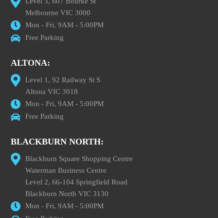
Level 3, 607 Bourke St
Melbourne VIC 3000
Mon - Fri, 9AM - 5:00PM
Free Parking
ALTONA:
Level 1, 92 Railway St S
Altona VIC 3018
Mon - Fri, 9AM - 5:00PM
Free Parking
BLACKBURN NORTH:
Blackburn Square Shopping Centre
Waterman Business Centre
Level 2, 66-104 Springfield Road
Blackburn North VIC 3130
Mon - Fri, 9AM - 5:00PM