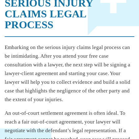
SERIOUS INJURY
CLAIMS LEGAL
PROCESS
Embarking on the serious injury claims legal process can
be intimidating. After you attend your free case
consultation with a lawyer, the next step will be signing a
lawyer-client agreement and starting your case. Your
lawyer will help you to collect evidence and build a solid
case that highlights the negligence of the other party and
the extent of your injuries.
An out-of-court settlement agreement is often ideal. To
reach a fair out-of-court agreement, your lawyer will
negotiate with the defendant’s legal representation. If a