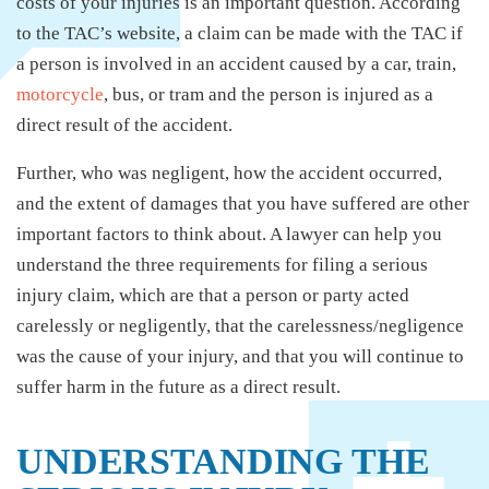
costs of your injuries is an important question. According
to the TAC’s website, a claim can be made with the TAC if
a person is involved in an accident caused by a car, train,
motorcycle
, bus, or tram and the person is injured as a
direct result of the accident.
Further, who was negligent, how the accident occurred,
and the extent of damages that you have suffered are other
important factors to think about. A lawyer can help you
understand the three requirements for filing a serious
injury claim, which are that a person or party acted
carelessly or negligently, that the carelessness/negligence
was the cause of your injury, and that you will continue to
suffer harm in the future as a direct result.
UNDERSTANDING THE