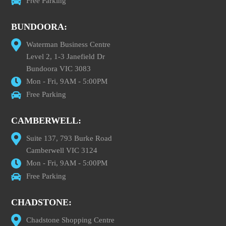
Free Parking
BUNDOORA:
Waterman Business Centre
Level 2, 1-3 Janefield Dr
Bundoora VIC 3083
Mon - Fri, 9AM - 5:00PM
Free Parking
CAMBERWELL:
Suite 137, 793 Burke Road
Camberwell VIC 3124
Mon - Fri, 9AM - 5:00PM
Free Parking
CHADSTONE:
Chadstone Shopping Centre