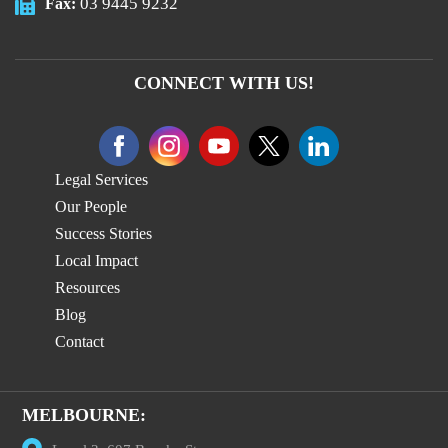
03 9445 9232
Fax:
CONNECT WITH US!
Legal Services
Our People
Success Stories
Local Impact
Resources
Blog
Contact
MELBOURNE: