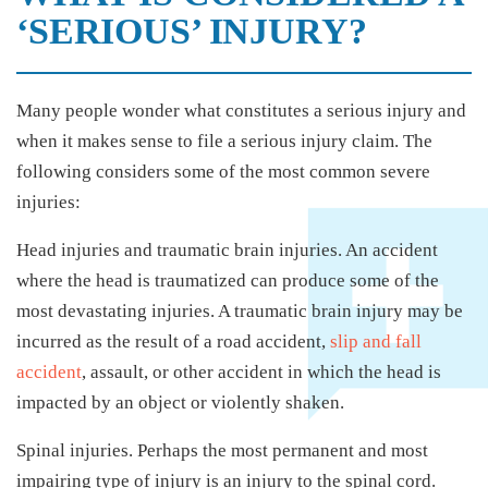
‘SERIOUS’ INJURY?
Many people wonder what constitutes a serious injury and
when it makes sense to file a serious injury claim. The
following considers some of the most common severe
injuries:
Head injuries and traumatic brain injuries. An accident
where the head is traumatized can produce some of the
most devastating injuries. A traumatic brain injury may be
incurred as the result of a road accident,
slip and fall
accident
, assault, or other accident in which the head is
impacted by an object or violently shaken.
Spinal injuries. Perhaps the most permanent and most
impairing type of injury is an injury to the spinal cord.