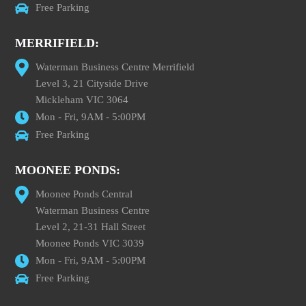
Free Parking
MERRIFIELD:
Waterman Business Centre Merrifield
Level 3, 21 Cityside Drive
Mickleham VIC 3064
Mon - Fri, 9AM - 5:00PM
Free Parking
MOONEE PONDS:
Moonee Ponds Central
Waterman Business Centre
Level 2, 21-31 Hall Street
Moonee Ponds VIC 3039
Mon - Fri, 9AM - 5:00PM
Free Parking