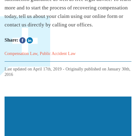
more and to start the process of recovering compensation
today, tell us about your claim using our online form or
contact us directly by calling our offices.
Share:
Compensation Law
,
Public Accident Law
Last updated on
April 17th, 2019
- Originally published on
January 30th,
2016