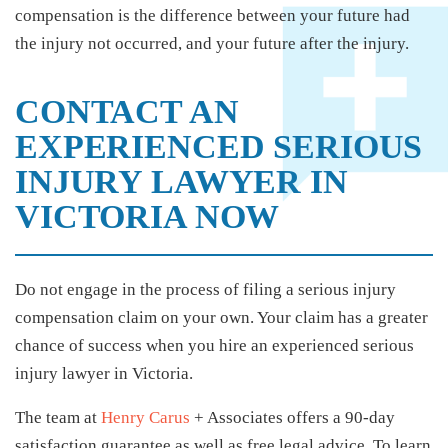
compensation is the difference between your future had
the injury not occurred, and your future after the injury.
CONTACT AN
EXPERIENCED SERIOUS
INJURY LAWYER IN
VICTORIA NOW
Do not engage in the process of filing a serious injury
compensation claim on your own. Your claim has a greater
chance of success when you hire an experienced serious
injury lawyer in Victoria.
The team at
Henry Carus
+ Associates offers a 90-day
satisfaction guarantee as well as free legal advice. To learn