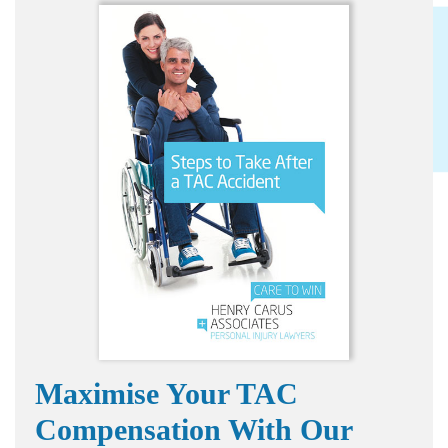
Maximise Your TAC
Compensation With Our