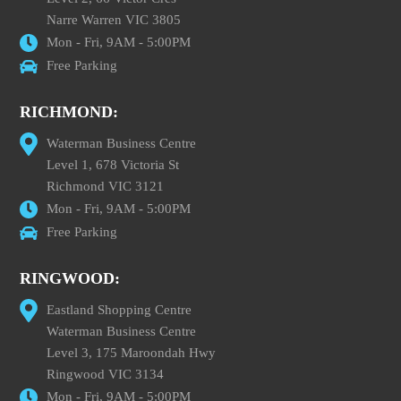
Narre Warren VIC 3805
Mon - Fri, 9AM - 5:00PM
Free Parking
RICHMOND:
Waterman Business Centre
Level 1, 678 Victoria St
Richmond VIC 3121
Mon - Fri, 9AM - 5:00PM
Free Parking
RINGWOOD:
Eastland Shopping Centre
Waterman Business Centre
Level 3, 175 Maroondah Hwy
Ringwood VIC 3134
Mon - Fri, 9AM - 5:00PM