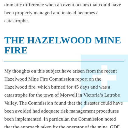
dramatic difference when an event occurs that could have
been properly managed and instead becomes a
catastrophe.
THE HAZELWOOD MINE
FIRE
My thoughts on this subject have arisen from the recent
Hazelwood Mine Fire Commission report on the
Hazelwood fire, which burned for 45 days and was a
catastrophe for the town of Morwell in Victoria’s Latrobe
Valley. The Commission found that the disaster could have
been avoided had adequate risk management procedures
been implemented. In particular, the Commission noted
that the approach taken by the operator of the mine, GDF