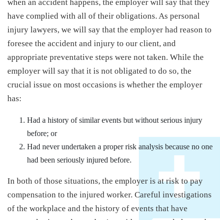
when an accident happens, the employer will say that they
have complied with all of their obligations. As personal
injury lawyers, we will say that the employer had reason to
foresee the accident and injury to our client, and
appropriate preventative steps were not taken. While the
employer will say that it is not obligated to do so, the
crucial issue on most occasions is whether the employer
has:
Had a history of similar events but without serious injury
before; or
Had never undertaken a proper risk analysis because no one
had been seriously injured before.
In both of those situations, the employer is at risk to pay
compensation to the injured worker. Careful investigations
of the workplace and the history of events that have