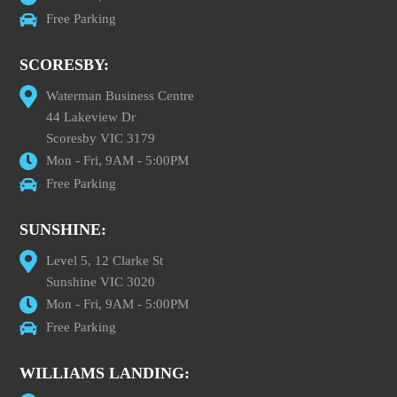
Free Parking
SCORESBY:
Waterman Business Centre
44 Lakeview Dr
Scoresby VIC 3179
Mon - Fri, 9AM - 5:00PM
Free Parking
SUNSHINE:
Level 5, 12 Clarke St
Sunshine VIC 3020
Mon - Fri, 9AM - 5:00PM
Free Parking
WILLIAMS LANDING: