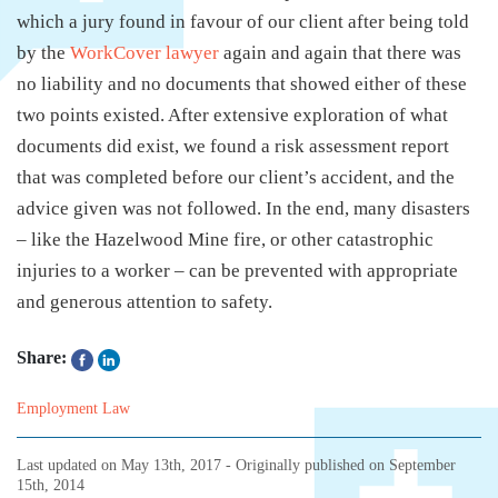
which a jury found in favour of our client after being told
by the
WorkCover lawyer
again and again that there was
no liability and no documents that showed either of these
two points existed. After extensive exploration of what
documents did exist, we found a risk assessment report
that was completed before our client’s accident, and the
advice given was not followed. In the end, many disasters
– like the Hazelwood Mine fire, or other catastrophic
injuries to a worker – can be prevented with appropriate
and generous attention to safety.
Share:
Employment Law
Last updated on
May 13th, 2017
- Originally published on
September
15th, 2014