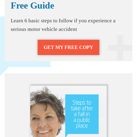
Free Guide
Learn 6 basic steps to follow if you experience a
serious motor vehicle accident
GET MY FREE COPY