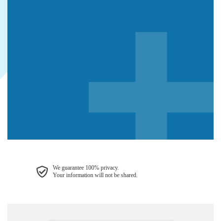
We guarantee 100% privacy.
Your information will not be shared.