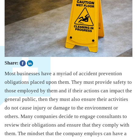
Share:
Most businesses have a myriad of accident prevention
obligations placed upon them. They must provide safety to
those employed by them and if their actions can impact the
general public, then they must also ensure their activities
do not cause injury or damage to the environment or
others. Many companies decide to engage consultants to
review their obligations and ensure that they comply with
them. The mindset that the company employs can have a