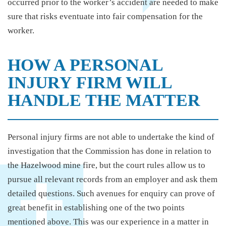
occurred prior to the worker’s accident are needed to make
sure that risks eventuate into fair compensation for the
worker.
HOW A PERSONAL
INJURY FIRM WILL
HANDLE THE MATTER
Personal injury firms are not able to undertake the kind of
investigation that the Commission has done in relation to
the Hazelwood mine fire, but the court rules allow us to
pursue all relevant records from an employer and ask them
detailed questions. Such avenues for enquiry can prove of
great benefit in establishing one of the two points
mentioned above. This was our experience in a matter in