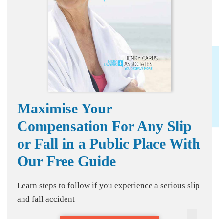
Maximise Your
Compensation For Any Slip
or Fall in a Public Place With
Our Free Guide
Learn steps to follow if you experience a serious slip
and fall accident