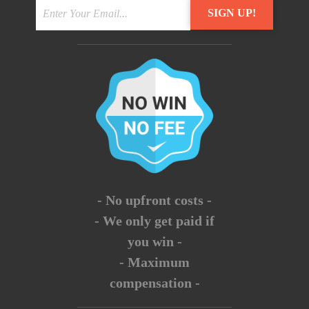
- No upfront costs -
- We only get paid if
you win -
- Maximum
compensation -