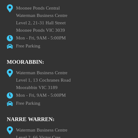
Moonee Ponds Central
Waterman Business Centre
Level 2, 21-31 Hall Street
Moonee Ponds VIC 3039
Mon - Fri, 9AM - 5:00PM
Free Parking
MOORABBIN:
Waterman Business Centre
Level 1, 13 Cochranes Road
Moorabbin VIC 3189
Mon - Fri, 9AM - 5:00PM
Free Parking
NARRE WARREN:
Waterman Business Centre
Level 2, 66 Victor Cres