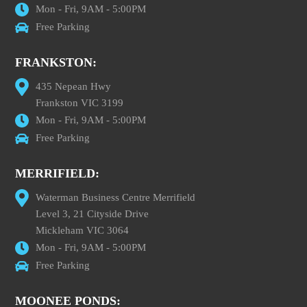
Mon - Fri, 9AM - 5:00PM
Free Parking
FRANKSTON:
435 Nepean Hwy
Frankston VIC 3199
Mon - Fri, 9AM - 5:00PM
Free Parking
MERRIFIELD:
Waterman Business Centre Merrifield
Level 3, 21 Cityside Drive
Mickleham VIC 3064
Mon - Fri, 9AM - 5:00PM
Free Parking
MOONEE PONDS: