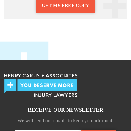
GET MY FREE COPY
RECEIVE OUR NEWSLETTER
We will send out emails to keep you informed.