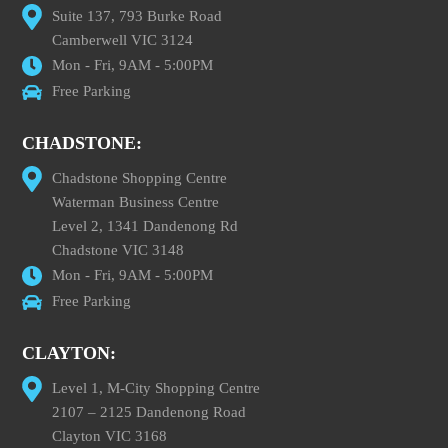
Suite 137, 793 Burke Road
Camberwell VIC 3124
Mon - Fri, 9AM - 5:00PM
Free Parking
CHADSTONE:
Chadstone Shopping Centre
Waterman Business Centre
Level 2, 1341 Dandenong Rd
Chadstone VIC 3148
Mon - Fri, 9AM - 5:00PM
Free Parking
CLAYTON:
Level 1, M-City Shopping Centre
2107 – 2125 Dandenong Road
Clayton VIC 3168