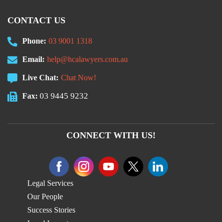
CONTACT US
Phone:
03 9001 1318
Email:
help@hcalawyers.com.au
Live Chat:
Chat Now!
03 9445 9232
Fax:
CONNECT WITH US!
Legal Services
Our People
Success Stories