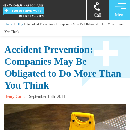
Menu
Call
Home
>
Blog
> Accident Prevention: Companies May Be Obligated to Do More Than
You Think
Accident Prevention:
Companies May Be
Obligated to Do More Than
You Think
Henry Carus
September 15th, 2014