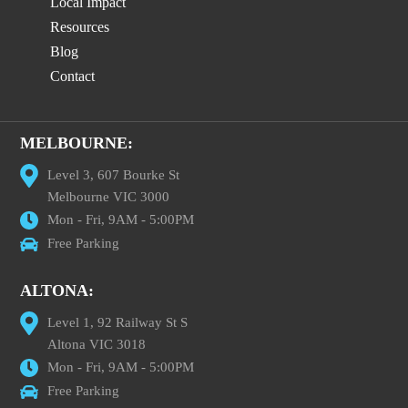
Local Impact
Resources
Blog
Contact
MELBOURNE:
Level 3, 607 Bourke St
Melbourne VIC 3000
Mon - Fri, 9AM - 5:00PM
Free Parking
ALTONA:
Level 1, 92 Railway St S
Altona VIC 3018
Mon - Fri, 9AM - 5:00PM
Free Parking