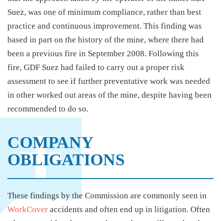
Suez, was one of minimum compliance, rather than best
practice and continuous improvement. This finding was
based in part on the history of the mine, where there had
been a previous fire in September 2008. Following this
fire, GDF Suez had failed to carry out a proper risk
assessment to see if further preventative work was needed
in other worked out areas of the mine, despite having been
recommended to do so.
COMPANY
OBLIGATIONS
These findings by the Commission are commonly seen in
WorkCover
accidents and often end up in litigation. Often