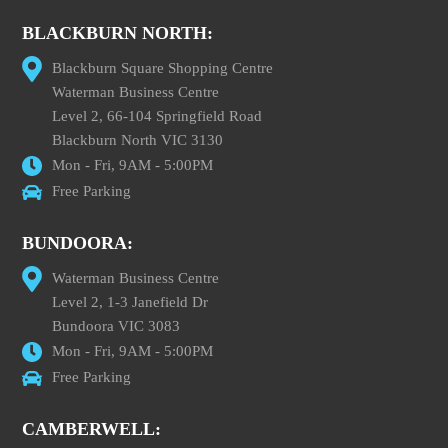
BLACKBURN NORTH:
Blackburn Square Shopping Centre
Waterman Business Centre
Level 2, 66-104 Springfield Road
Blackburn North VIC 3130
Mon - Fri, 9AM - 5:00PM
Free Parking
BUNDOORA:
Waterman Business Centre
Level 2, 1-3 Janefield Dr
Bundoora VIC 3083
Mon - Fri, 9AM - 5:00PM
Free Parking
CAMBERWELL: