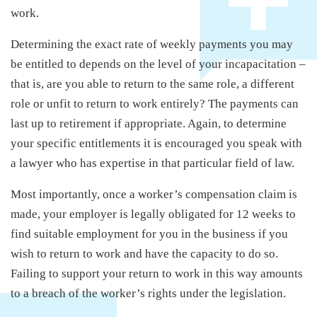
work.
Determining the exact rate of weekly payments you may
be entitled to depends on the level of your incapacitation –
that is, are you able to return to the same role, a different
role or unfit to return to work entirely? The payments can
last up to retirement if appropriate. Again, to determine
your specific entitlements it is encouraged you speak with
a lawyer who has expertise in that particular field of law.
Most importantly, once a worker’s compensation claim is
made, your employer is legally obligated for 12 weeks to
find suitable employment for you in the business if you
wish to return to work and have the capacity to do so.
Failing to support your return to work in this way amounts
to a breach of the worker’s rights under the legislation.