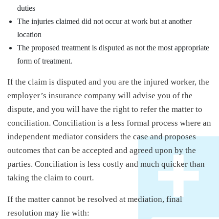
duties
The injuries claimed did not occur at work but at another
location
The proposed treatment is disputed as not the most appropriate
form of treatment.
If the claim is disputed and you are the injured worker, the
employer’s insurance company will advise you of the
dispute, and you will have the right to refer the matter to
conciliation. Conciliation is a less formal process where an
independent mediator considers the case and proposes
outcomes that can be accepted and agreed upon by the
parties. Conciliation is less costly and much quicker than
taking the claim to court.
If the matter cannot be resolved at mediation, final
resolution may lie with: