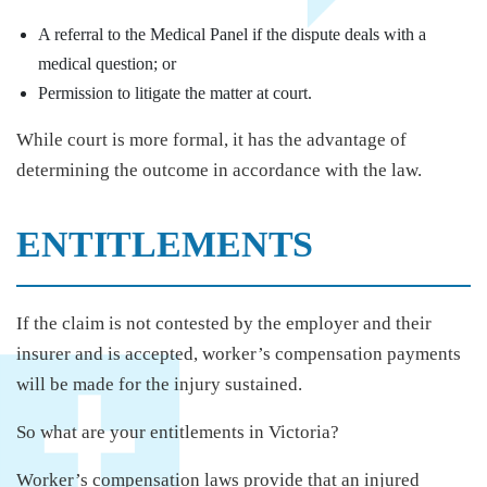
A referral to the Medical Panel if the dispute deals with a
medical question; or
Permission to litigate the matter at court.
While court is more formal, it has the advantage of
determining the outcome in accordance with the law.
ENTITLEMENTS
If the claim is not contested by the employer and their
insurer and is accepted, worker’s compensation payments
will be made for the injury sustained.
So what are your entitlements in Victoria?
Worker’s compensation laws provide that an injured