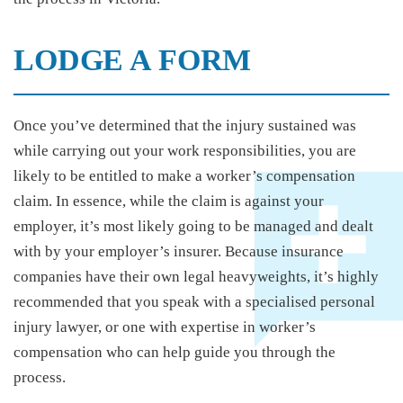
LODGE A FORM
Once you’ve determined that the injury sustained was
while carrying out your work responsibilities, you are
likely to be entitled to make a worker’s compensation
claim. In essence, while the claim is against your
employer, it’s most likely going to be managed and dealt
with by your employer’s insurer. Because insurance
companies have their own legal heavyweights, it’s highly
recommended that you speak with a specialised personal
injury lawyer, or one with expertise in worker’s
compensation who can help guide you through the
process.