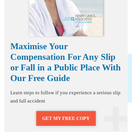
Maximise Your
Compensation For Any Slip
or Fall in a Public Place With
Our Free Guide
Learn steps to follow if you experience a serious slip
and fall accident
GET MY FREE COPY