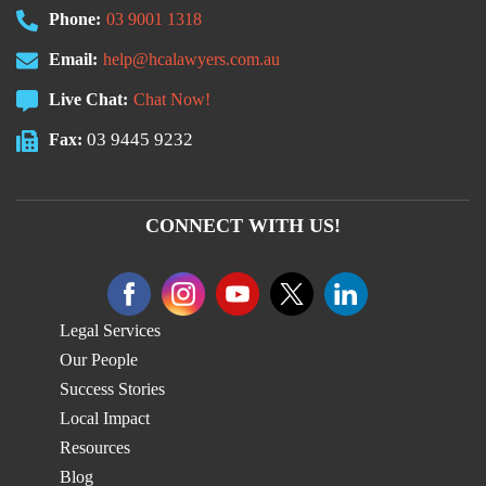
Phone:
03 9001 1318
Email:
help@hcalawyers.com.au
Live Chat:
Chat Now!
03 9445 9232
Fax:
CONNECT WITH US!
Legal Services
Our People
Success Stories
Local Impact
Resources
Blog