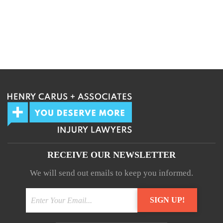
RECEIVE OUR NEWSLETTER
We will send out emails to keep you informed.