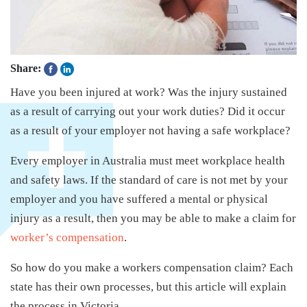
Share:
Have you been injured at work? Was the injury sustained
as a result of carrying out your work duties? Did it occur
as a result of your employer not having a safe workplace?
Every employer in Australia must meet workplace health
and safety laws. If the standard of care is not met by your
employer and you have suffered a mental or physical
injury as a result, then you may be able to make a claim for
worker’s compensation
.
So how do you make a workers compensation claim? Each
state has their own processes, but this article will explain
the process in Victoria.