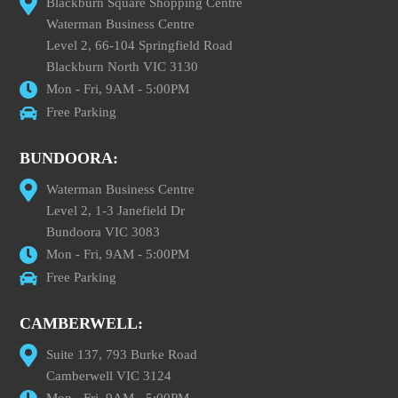
Blackburn Square Shopping Centre
Waterman Business Centre
Level 2, 66-104 Springfield Road
Blackburn North VIC 3130
Mon - Fri, 9AM - 5:00PM
Free Parking
BUNDOORA:
Waterman Business Centre
Level 2, 1-3 Janefield Dr
Bundoora VIC 3083
Mon - Fri, 9AM - 5:00PM
Free Parking
CAMBERWELL:
Suite 137, 793 Burke Road
Camberwell VIC 3124
Mon - Fri, 9AM - 5:00PM