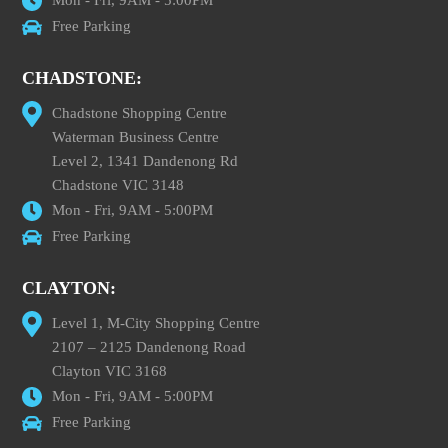
Free Parking
CHADSTONE:
Chadstone Shopping Centre
Waterman Business Centre
Level 2, 1341 Dandenong Rd
Chadstone VIC 3148
Mon - Fri, 9AM - 5:00PM
Free Parking
CLAYTON:
Level 1, M-City Shopping Centre
2107 – 2125 Dandenong Road
Clayton VIC 3168
Mon - Fri, 9AM - 5:00PM
Free Parking