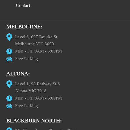
Contact
MELBOURNE:
Level 3, 607 Bourke St
Melbourne VIC 3000
Mon - Fri, 9AM - 5:00PM
Free Parking
ALTONA:
Level 1, 92 Railway St S
Altona VIC 3018
Mon - Fri, 9AM - 5:00PM
Free Parking
BLACKBURN NORTH: