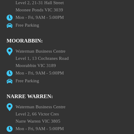
Level 2, 21-31 Hall Street
Moonee Ponds VIC 3039
Mon - Fri, 9AM - 5:00PM
Free Parking
MOORABBIN:
Waterman Business Centre
Level 1, 13 Cochranes Road
Moorabbin VIC 3189
Mon - Fri, 9AM - 5:00PM
Free Parking
NARRE WARREN:
Waterman Business Centre
Level 2, 66 Victor Cres
Narre Warren VIC 3805
Mon - Fri, 9AM - 5:00PM