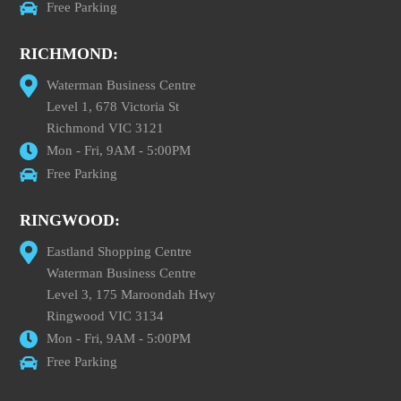
Free Parking
RICHMOND:
Waterman Business Centre
Level 1, 678 Victoria St
Richmond VIC 3121
Mon - Fri, 9AM - 5:00PM
Free Parking
RINGWOOD:
Eastland Shopping Centre
Waterman Business Centre
Level 3, 175 Maroondah Hwy
Ringwood VIC 3134
Mon - Fri, 9AM - 5:00PM
Free Parking