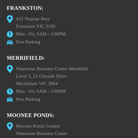
FRANKSTON:
435 Nepean Hwy
Frankston VIC 3199
Mon - Fri, 9AM - 5:00PM
Free Parking
MERRIFIELD:
Waterman Business Centre Merrifield
Level 3, 21 Cityside Drive
Mickleham VIC 3064
Mon - Fri, 9AM - 5:00PM
Free Parking
MOONEE PONDS:
Moonee Ponds Central
Waterman Business Centre