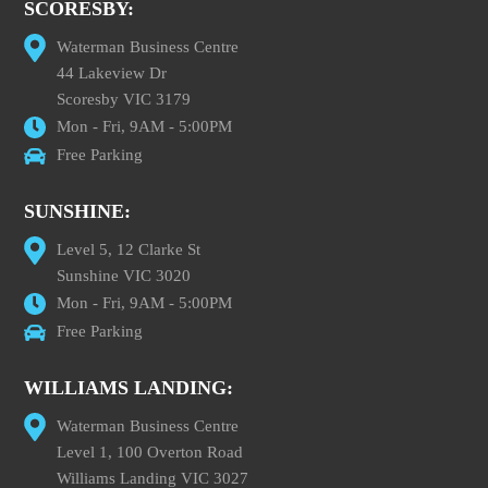
SCORESBY:
Waterman Business Centre
44 Lakeview Dr
Scoresby VIC 3179
Mon - Fri, 9AM - 5:00PM
Free Parking
SUNSHINE:
Level 5, 12 Clarke St
Sunshine VIC 3020
Mon - Fri, 9AM - 5:00PM
Free Parking
WILLIAMS LANDING:
Waterman Business Centre
Level 1, 100 Overton Road
Williams Landing VIC 3027