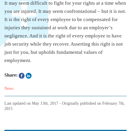
It may seem difficult to fight for your rights at a time when
you are injured. It may seem confrontational – but it is not.
It is the right of every employee to be compensated for
injuries they sustained at work due to an employer’s
negligence. And it is the right of every employee to have
job security while they recover. Asserting this right is not
just for you, but upholds fundamental values of
employment.
Share:
News
Last updated on
May 13th, 2017
- Originally published on
February 7th,
2015