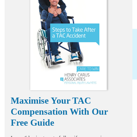
Maximise Your TAC
Compensation With Our
Free Guide