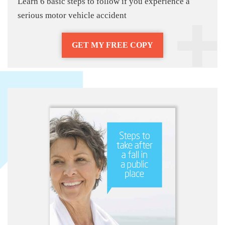
Learn 6 basic steps to follow if you experience a
serious motor vehicle accident
GET MY FREE COPY