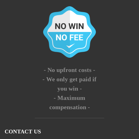
- No upfront costs -
- We only get paid if
you win -
- Maximum
compensation -
CONTACT US