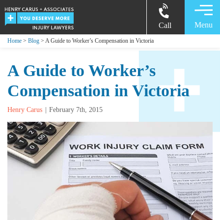
Menu
Call
Home
>
Blog
> A Guide to Worker’s Compensation in Victoria
A Guide to Worker’s
Compensation in Victoria
Henry Carus
February 7th, 2015