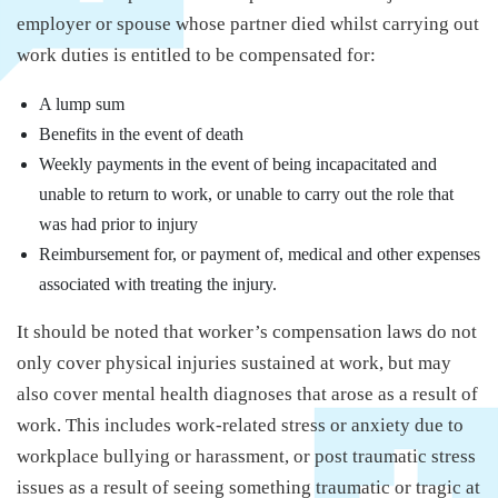
employer or spouse whose partner died whilst carrying out
work duties is entitled to be compensated for:
A lump sum
Benefits in the event of death
Weekly payments in the event of being incapacitated and
unable to return to work, or unable to carry out the role that
was had prior to injury
Reimbursement for, or payment of, medical and other expenses
associated with treating the injury.
It should be noted that worker’s compensation laws do not
only cover physical injuries sustained at work, but may
also cover mental health diagnoses that arose as a result of
work. This includes work-related stress or anxiety due to
workplace bullying or harassment, or post traumatic stress
issues as a result of seeing something traumatic or tragic at