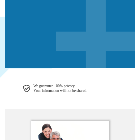
We guarantee 100% privacy.
Your information will not be shared.