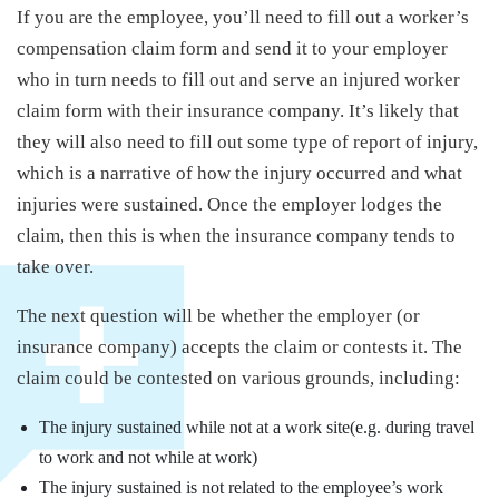
If you are the employee, you’ll need to fill out a worker’s
compensation claim form and send it to your employer
who in turn needs to fill out and serve an injured worker
claim form with their insurance company. It’s likely that
they will also need to fill out some type of report of injury,
which is a narrative of how the injury occurred and what
injuries were sustained. Once the employer lodges the
claim, then this is when the insurance company tends to
take over.
The next question will be whether the employer (or
insurance company) accepts the claim or contests it. The
claim could be contested on various grounds, including:
The injury sustained while not at a work site(e.g. during travel
to work and not while at work)
The injury sustained is not related to the employee’s work