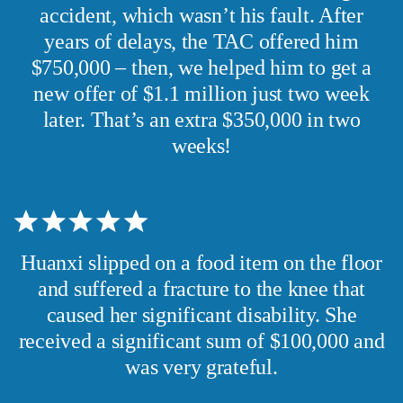
accident, which wasn’t his fault. After
years of delays, the TAC offered him
$750,000 – then, we helped him to get a
new offer of $1.1 million just two week
later. That’s an extra $350,000 in two
weeks!
Huanxi slipped on a food item on the floor
and suffered a fracture to the knee that
caused her significant disability. She
received a significant sum of $100,000 and
was very grateful.