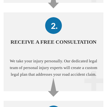
RECEIVE A FREE CONSULTATION
We take your injury personally. Our dedicated legal
team of personal injury experts will create a custom
legal plan that addresses your road accident claim.