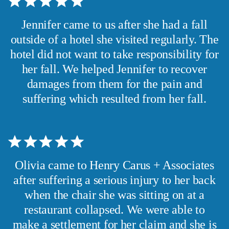
Jennifer came to us after she had a fall
outside of a hotel she visited regularly. The
hotel did not want to take responsibility for
her fall. We helped Jennifer to recover
damages from them for the pain and
suffering which resulted from her fall.
Olivia came to Henry Carus + Associates
after suffering a serious injury to her back
when the chair she was sitting on at a
restaurant collapsed. We were able to
make a settlement for her claim and she is