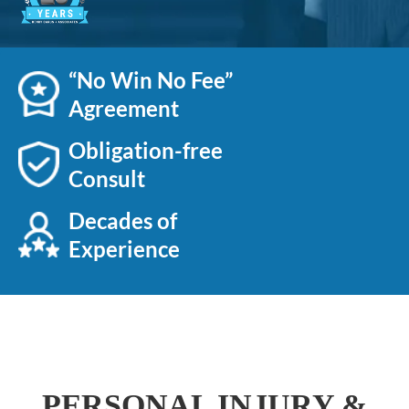
“No Win No Fee”
Agreement
Obligation-free
Consult
Decades of
Experience
PERSONAL INJURY &