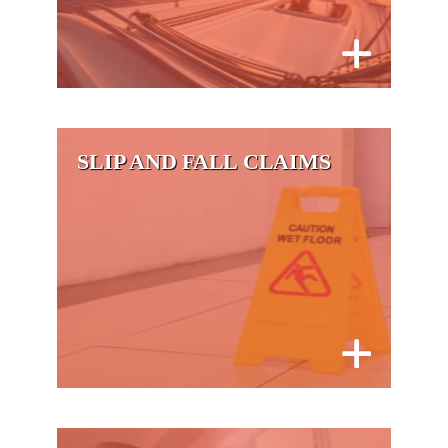
SLIP AND FALL CLAIMS