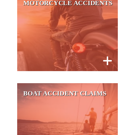
MOTORCYCLE ACCIDENTS
BOAT ACCIDENT CLAIMS