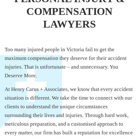
COMPENSATION
LAWYERS
Too many injured people in Victoria fail to get the
maximum compensation they deserve for their accident
injuries. That is unfortunate – and unnecessary. You
Deserve More.
At Henry Carus + Associates, we know that every accident
situation is different. We take the time to connect with our
clients to understand the unique circumstances
surrounding their lives and injuries. Through hard work,
meticulous preparation, and a customised approach to
every matter, our firm has built a reputation for excellence