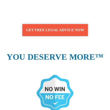
GET FREE LEGAL ADVICE NOW
YOU DESERVE MORE™