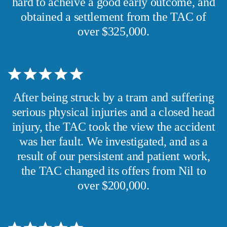
hard to acheive a good early outcome, and
obtained a settlement from the TAC of
over $325,000.
After being struck by a tram and suffering
serious physical injuries and a closed head
injury, the TAC took the view the accident
was her fault. We investigated, and as a
result of our persistent and patient work,
the TAC changed its offers from Nil to
over $200,000.