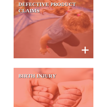
DEFECTIVE PRODUCT
CLAIMS
BIRTH INJURY