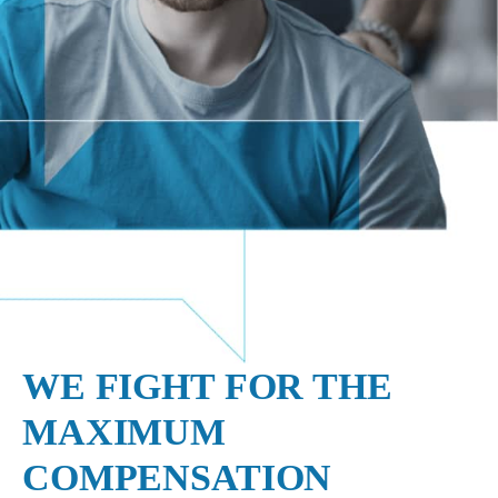
WE FIGHT FOR THE
MAXIMUM
COMPENSATION