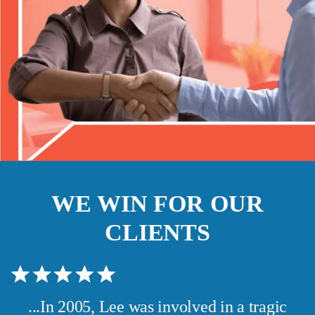
WE WIN FOR OUR
CLIENTS
...In 2005, Lee was involved in a tragic