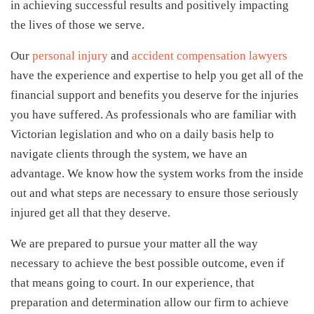
in achieving successful results and positively impacting
the lives of those we serve.
Our
personal injury
and
accident compensation lawyers
have the experience and expertise to help you get all of the
financial support and benefits you deserve for the injuries
you have suffered. As professionals who are familiar with
Victorian legislation and who on a daily basis help to
navigate clients through the system, we have an
advantage. We know how the system works from the inside
out and what steps are necessary to ensure those seriously
injured get all that they deserve.
We are prepared to pursue your matter all the way
necessary to achieve the best possible outcome, even if
that means going to court. In our experience, that
preparation and determination allow our firm to achieve