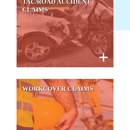
TAC/ROAD ACCIDENT
CLAIMS
WORKCOVER CLAIMS