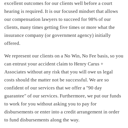
excellent outcomes for our clients well before a court
hearing is required. It is our focused mindset that allows
our compensation lawyers to succeed for 98% of our
clients, many times getting five times or more what the
insurance company (or government agency) initially
offered.
We represent our clients on a No Win, No Fee basis, so you
can entrust your accident claim to Henry Carus +
Associates without any risk that you will owe us legal
costs should the matter not be successful. We are so
confident of our services that we offer a "90 day
guarantee" of our services. Furthermore, we put our funds
to work for you without asking you to pay for
disbursements or enter into a credit arrangement in order
to fund disbursements along the way.