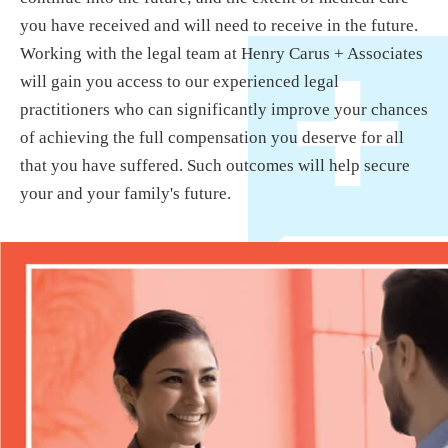
you have received and will need to receive in the future.
Working with the legal team at Henry Carus + Associates
will gain you access to our experienced legal
practitioners who can significantly improve your chances
of achieving the full compensation you deserve for all
that you have suffered. Such outcomes will help secure
your and your family's future.