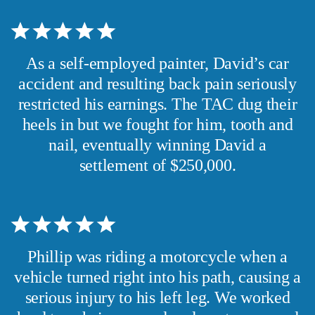
As a self-employed painter, David’s car
accident and resulting back pain seriously
restricted his earnings. The TAC dug their
heels in but we fought for him, tooth and
nail, eventually winning David a
settlement of $250,000.
Phillip was riding a motorcycle when a
vehicle turned right into his path, causing a
serious injury to his left leg. We worked