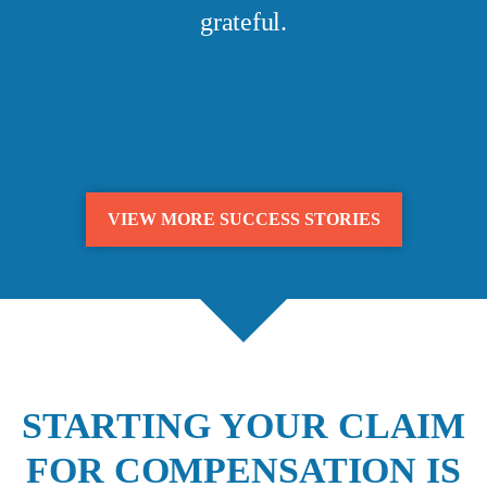
grateful.
VIEW MORE SUCCESS STORIES
STARTING YOUR CLAIM
FOR COMPENSATION IS