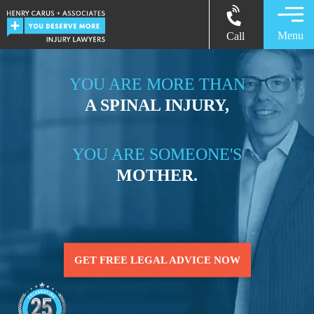
Menu
Call
YOU ARE MORE THAN
A SPINAL INJURY,
YOU ARE SOMEONE'S
MOTHER.
GET FREE LEGAL ADVICE NOW