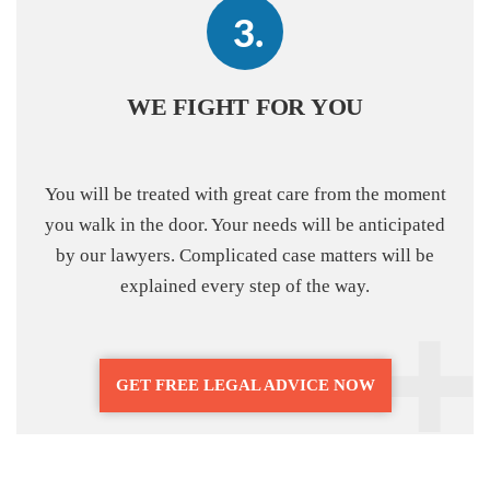
WE FIGHT FOR YOU
You will be treated with great care from the moment
you walk in the door. Your needs will be anticipated
by our lawyers. Complicated case matters will be
explained every step of the way.
GET FREE LEGAL ADVICE NOW