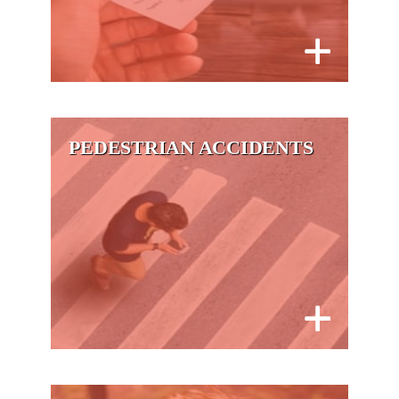
PEDESTRIAN ACCIDENTS