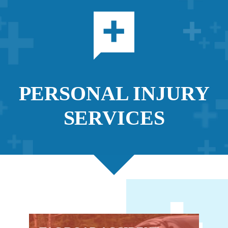
PERSONAL INJURY
SERVICES