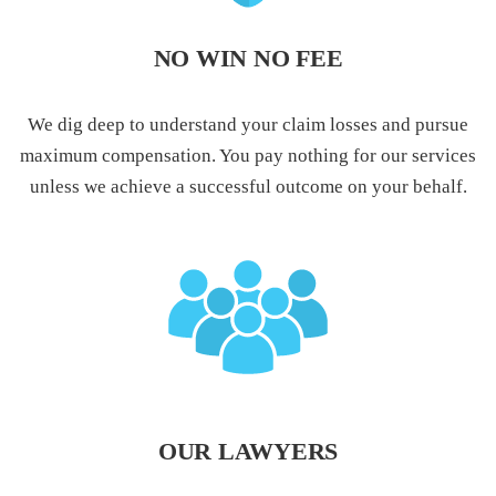
NO WIN NO FEE
We dig deep to understand your claim losses and pursue
maximum compensation. You pay nothing for our services
unless we achieve a successful outcome on your behalf.
OUR LAWYERS