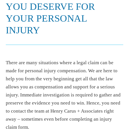
YOU DESERVE FOR
YOUR PERSONAL
INJURY
There are many situations where a legal claim can be
made for personal injury compensation. We are here to
help you from the very beginning get all that the law
allows you as compensation and support for a serious
injury. Immediate investigation is required to gather and
preserve the evidence you need to win. Hence, you need
to contact the team at Henry Carus + Associates right
away – sometimes even before completing an injury
claim form.