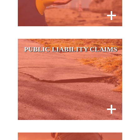
PUBLIC LIABILITY CLAIMS