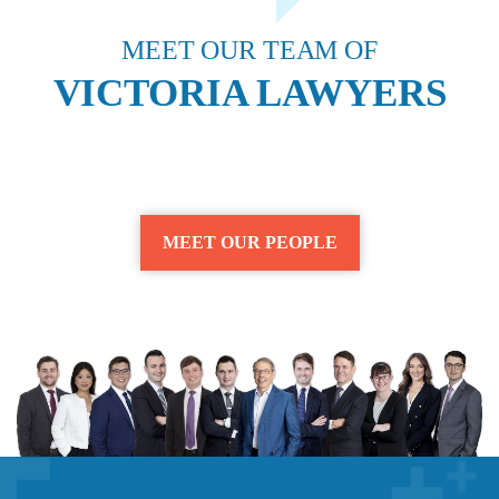
MEET OUR TEAM OF
VICTORIA LAWYERS
MEET OUR PEOPLE