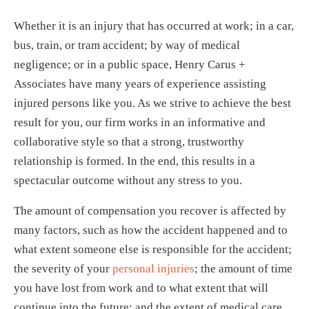
Whether it is an injury that has occurred at work; in a car,
bus, train, or tram accident; by way of medical
negligence; or in a public space, Henry Carus +
Associates have many years of experience assisting
injured persons like you. As we strive to achieve the best
result for you, our firm works in an informative and
collaborative style so that a strong, trustworthy
relationship is formed. In the end, this results in a
spectacular outcome without any stress to you.
The amount of compensation you recover is affected by
many factors, such as how the accident happened and to
what extent someone else is responsible for the accident;
the severity of your
personal injuries
; the amount of time
you have lost from work and to what extent that will
continue into the future; and the extent of medical care