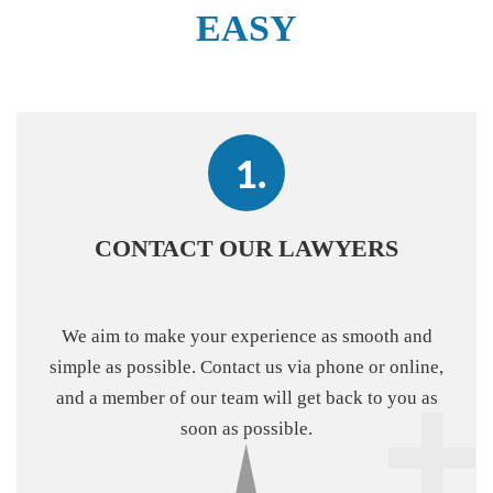
EASY
CONTACT OUR LAWYERS
We aim to make your experience as smooth and
simple as possible. Contact us via phone or online,
and a member of our team will get back to you as
soon as possible.