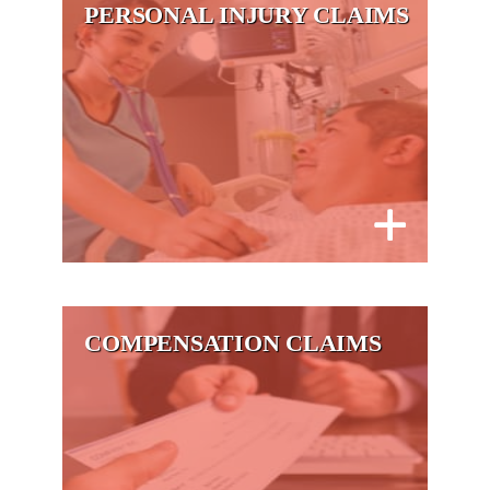
PERSONAL INJURY CLAIMS
COMPENSATION CLAIMS