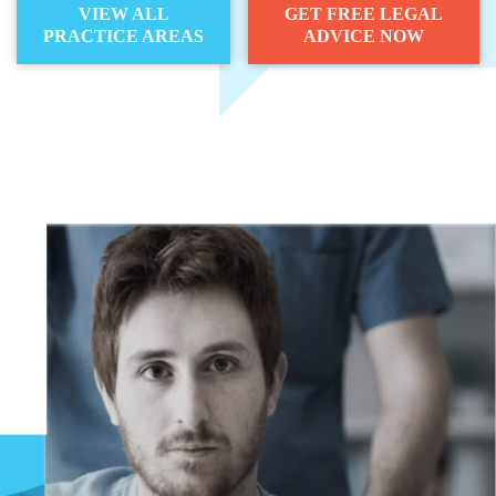
VIEW ALL
GET FREE LEGAL
PRACTICE AREAS
ADVICE NOW