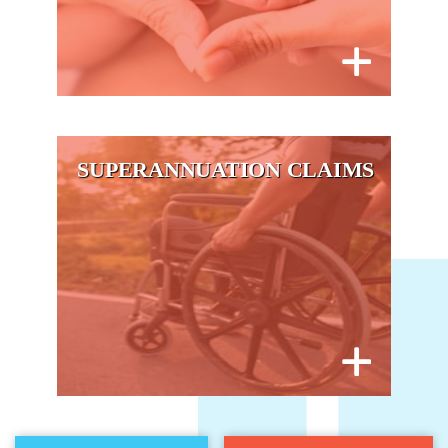
SUPERANNUATION CLAIMS