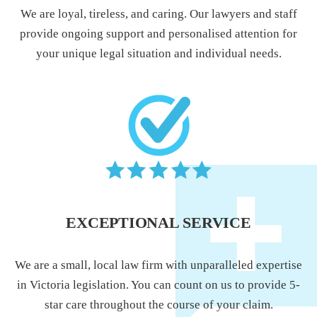
We are loyal, tireless, and caring. Our lawyers and staff
provide ongoing support and personalised attention for
your unique legal situation and individual needs.
EXCEPTIONAL SERVICE
We are a small, local law firm with unparalleled expertise
in Victoria legislation. You can count on us to provide 5-
star care throughout the course of your claim.